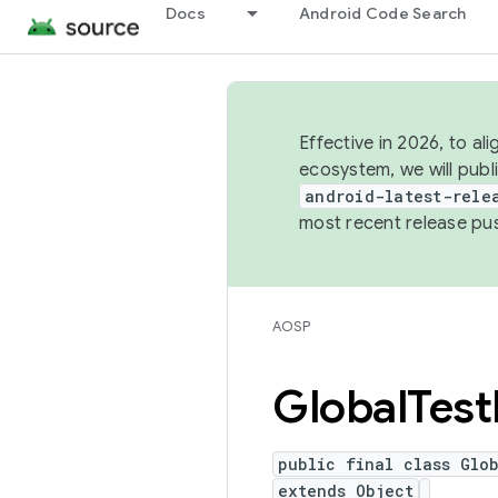
Docs
Android Code Search
Effective in 2026, to al
ecosystem, we will publ
android-latest-rele
most recent release pu
AOSP
Global
Test
public final class Glob
extends Object