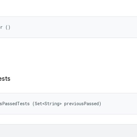
er ()
ests
usPassedTests (Set<String> previousPassed)