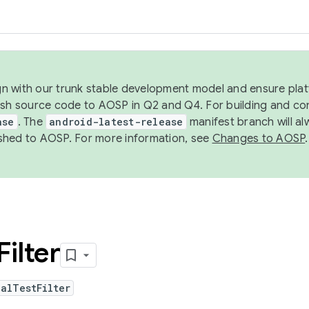
ign with our trunk stable development model and ensure platf
ish source code to AOSP in Q2 and Q4. For building and co
ase
. The
android-latest-release
manifest branch will al
shed to AOSP. For more information, see
Changes to AOSP
.
Filter
alTestFilter