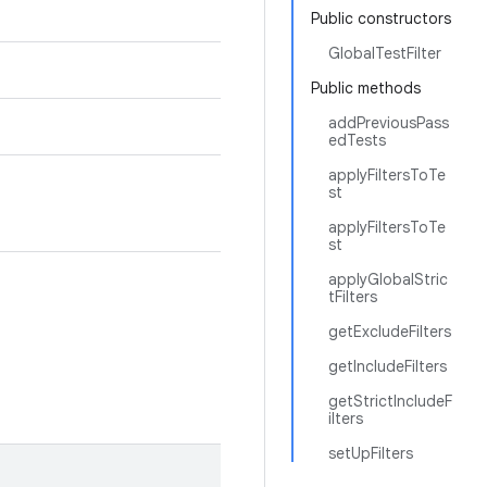
Public constructors
GlobalTestFilter
Public methods
addPreviousPass
edTests
applyFiltersToTe
st
applyFiltersToTe
st
applyGlobalStric
tFilters
getExcludeFilters
getIncludeFilters
getStrictIncludeF
ilters
setUpFilters