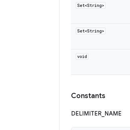
Set<String>
Set<String>
void
Constants
DELIMITER
_
NAME