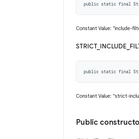
public static final S
Constant Value: "include-filt
STRICT
_
INCLUDE
_
FI
public static final S
Constant Value: "strict-inclu
Public construct