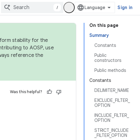
/
Sign in
On this page
Summary
orm stability for the
Constants
ntributing to AOSP, use
ways reference the
Public
constructors
Public methods
Constants
DELIMITER_NAME
Was this helpful?
EXCLUDE_FILTER_
OPTION
INCLUDE_FILTER_
OPTION
STRICT_INCLUDE
_FILTER_OPTION