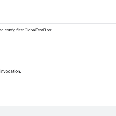
.config.filter.GlobalTestFilter
 invocation.