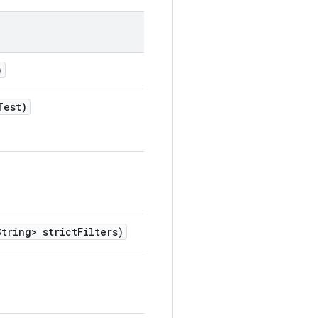
)
Test)
tring> strict
Filters)