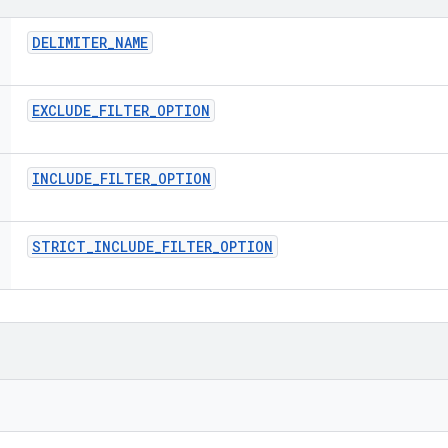
DELIMITER
_
NAME
EXCLUDE
_
FILTER
_
OPTION
INCLUDE
_
FILTER
_
OPTION
STRICT
_
INCLUDE
_
FILTER
_
OPTION