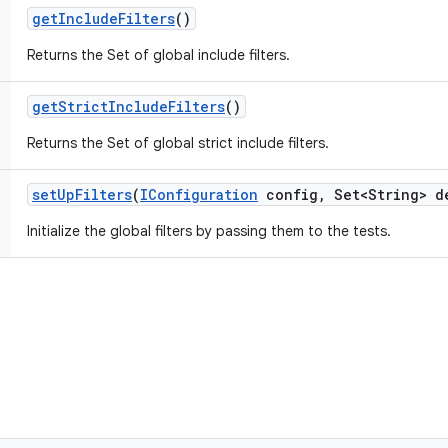
get
Include
Filters
()
Returns the Set of global include filters.
get
Strict
Include
Filters
()
Returns the Set of global strict include filters.
set
Up
Filters
(
IConfiguration
config
,
Set<String> d
Initialize the global filters by passing them to the tests.