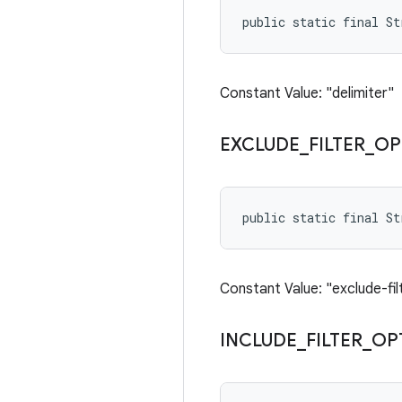
public static final St
Constant Value: "delimiter"
EXCLUDE
_
FILTER
_
OP
public static final S
Constant Value: "exclude-fil
INCLUDE
_
FILTER
_
OP