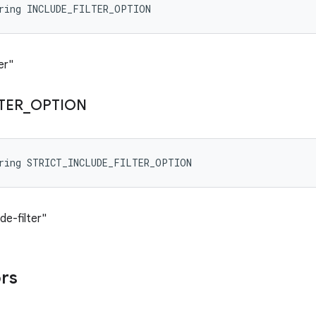
tring INCLUDE_FILTER_OPTION
er"
LTER
_
OPTION
tring STRICT_INCLUDE_FILTER_OPTION
de-filter"
ors