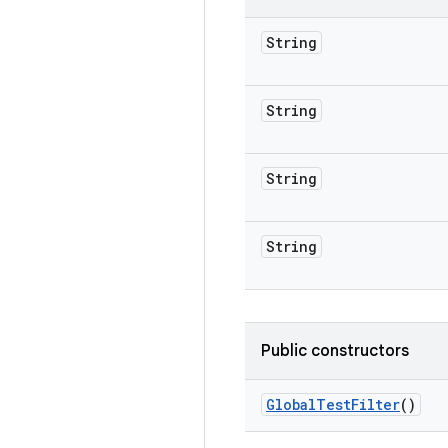
String
String
String
String
Public constructors
Global
Test
Filter
()