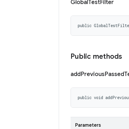
Global
Test
Filter
public GlobalTestFilt
Public methods
add
Previous
Passed
T
public void addPrevio
Parameters