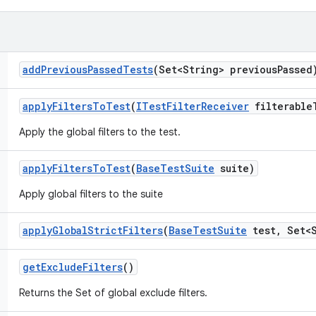
add
Previous
Passed
Tests
(Set<String> previous
Passed
apply
Filters
To
Test
(
ITest
Filter
Receiver
filterable
Apply the global filters to the test.
apply
Filters
To
Test
(
Base
Test
Suite
suite)
Apply global filters to the suite
apply
Global
Strict
Filters
(
Base
Test
Suite
test
,
Set<S
get
Exclude
Filters
()
Returns the Set of global exclude filters.