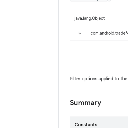
java.lang.Object
↳
com.android.tradefed
Filter options applied to the
Summary
Constants