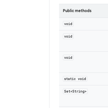
Public methods
void
void
void
static void
Set<String>