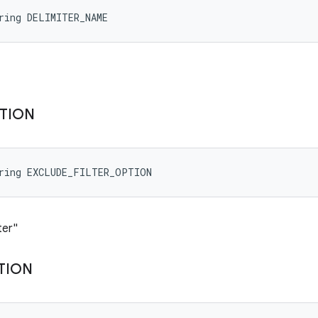
ring DELIMITER_NAME
TION
tring EXCLUDE_FILTER_OPTION
ter"
TION