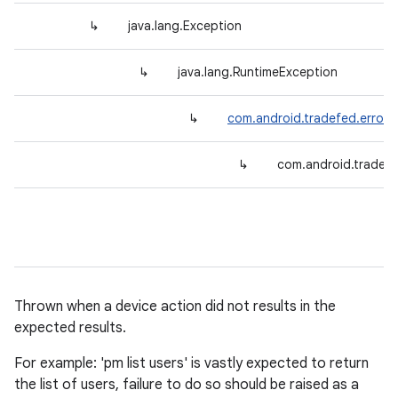
↳
java.lang.Exception
↳
java.lang.RuntimeException
↳
com.android.tradefed.error.
↳
com.android.tradef
Thrown when a device action did not results in the
expected results.
For example: 'pm list users' is vastly expected to return
the list of users, failure to do so should be raised as a