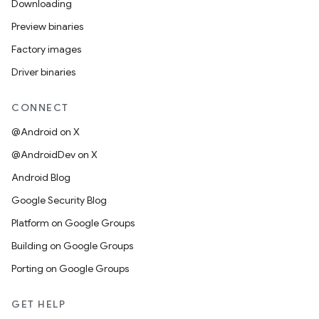
Downloading
Preview binaries
Factory images
Driver binaries
CONNECT
@Android on X
@AndroidDev on X
Android Blog
Google Security Blog
Platform on Google Groups
Building on Google Groups
Porting on Google Groups
GET HELP