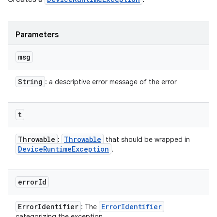
Parameters
msg
String
: a descriptive error message of the error
t
Throwable
Throwable
:
that should be wrapped in
Device
Runtime
Exception
.
error
Id
Error
Identifier
Error
Identifier
: The
categorizing the exception.