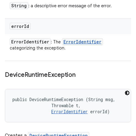
String
: a descriptive error message of the error.
error
Id
Error
Identifier
Error
Identifier
: The
categorizing the exception.
Device
Runtime
Exception
public DeviceRuntimeException (String msg, 

                Throwable t, 

ErrorIdentifier
 errorId)
Creates a
DeviceRuntimeException
.