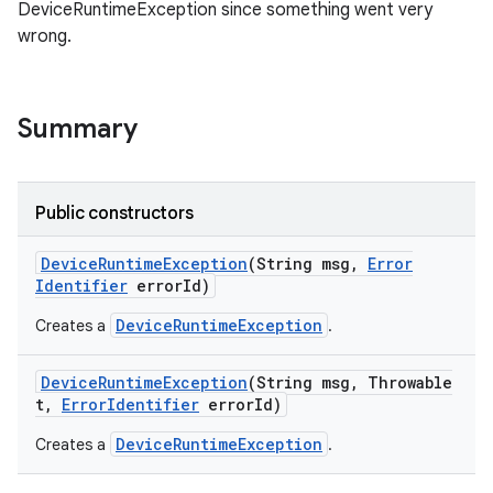
DeviceRuntimeException since something went very
wrong.
Summary
Public constructors
Device
Runtime
Exception
(String msg
,
Error
Identifier
error
Id)
DeviceRuntimeException
Creates a
.
Device
Runtime
Exception
(String msg
,
Throwable
t
,
Error
Identifier
error
Id)
DeviceRuntimeException
Creates a
.