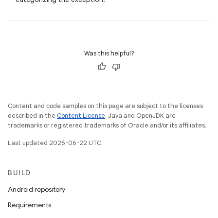
Was this helpful?
Content and code samples on this page are subject to the licenses
described in the
Content License
. Java and OpenJDK are
trademarks or registered trademarks of Oracle and/or its affiliates.
Last updated 2026-06-22 UTC.
BUILD
Android repository
Requirements