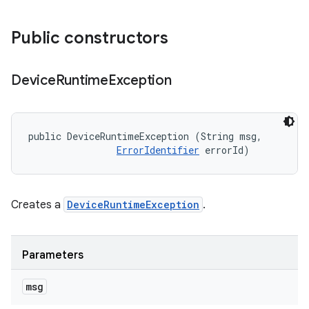
Public constructors
Device
Runtime
Exception
public DeviceRuntimeException (String msg, 

ErrorIdentifier
 errorId)
Creates a
DeviceRuntimeException
.
Parameters
msg