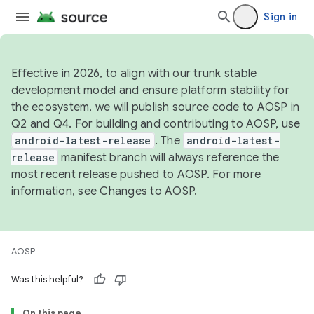
Sign in
Effective in 2026, to align with our trunk stable
development model and ensure platform stability for
the ecosystem, we will publish source code to AOSP in
Q2 and Q4. For building and contributing to AOSP, use
android-latest-release
. The
android-latest-
release
manifest branch will always reference the
most recent release pushed to AOSP. For more
information, see
Changes to AOSP
.
AOSP
Was this helpful?
On this page