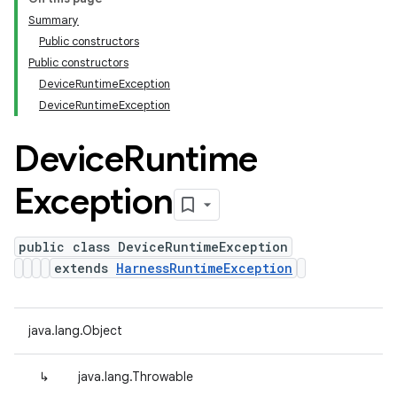
Summary
Public constructors
Public constructors
DeviceRuntimeException
DeviceRuntimeException
Device
Runtime
Exception
public class DeviceRuntimeException
extends
HarnessRuntimeException
java.lang.Object
↳
java.lang.Throwable