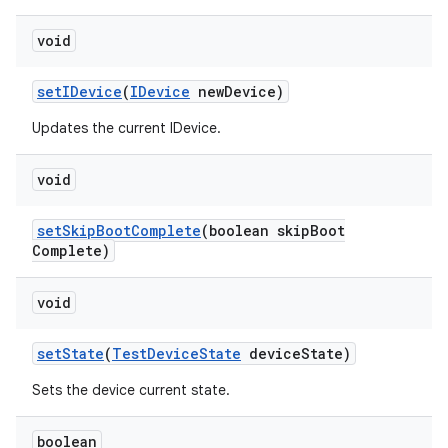
void
set
IDevice
(
IDevice
new
Device)
Updates the current IDevice.
void
set
Skip
Boot
Complete
(boolean skip
Boot
Complete)
void
set
State
(
Test
Device
State
device
State)
Sets the device current state.
boolean