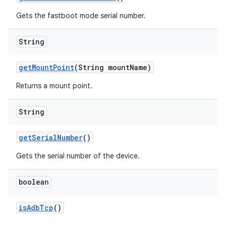
Gets the fastboot mode serial number.
String
get
Mount
Point
(String mount
Name)
Returns a mount point.
String
get
Serial
Number
()
Gets the serial number of the device.
boolean
is
Adb
Tcp
()