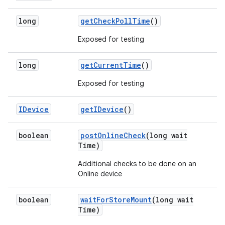
long
get
Check
Poll
Time
()
Exposed for testing
long
get
Current
Time
()
Exposed for testing
IDevice
get
IDevice
()
boolean
post
Online
Check
(long wait
Time)
Additional checks to be done on an
Online device
boolean
wait
For
Store
Mount
(long wait
Time)