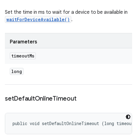
Set the time in ms to wait for a device to be available in
waitForDeviceAvailable()
.
Parameters
timeout
Ms
long
set
Default
Online
Timeout
public void setDefaultOnlineTimeout (long timeoutM