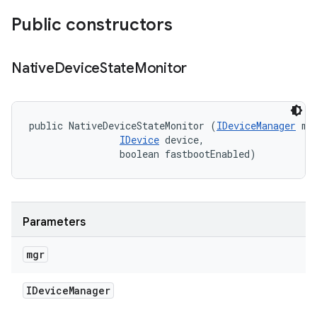
Public constructors
Native
Device
State
Monitor
public NativeDeviceStateMonitor (
IDeviceManager
 mgr
IDevice
 device, 

                boolean fastbootEnabled)
Parameters
mgr
IDevice
Manager