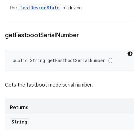
Test
Device
State
the
of device
get
Fastboot
Serial
Number
public String getFastbootSerialNumber ()
Gets the fastboot mode serial number.
Returns
String