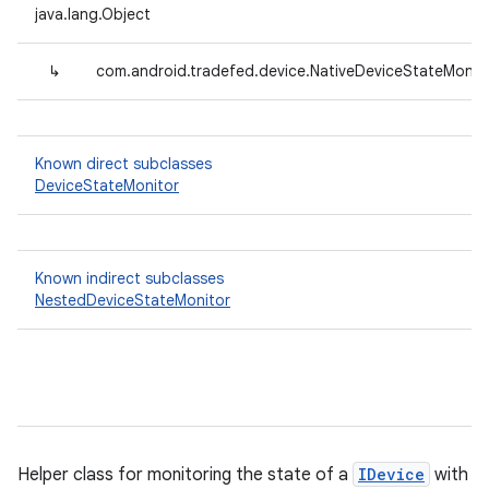
java.lang.Object
↳
com.android.tradefed.device.NativeDeviceStateMonit
Known direct subclasses
DeviceStateMonitor
Known indirect subclasses
NestedDeviceStateMonitor
Helper class for monitoring the state of a
IDevice
with