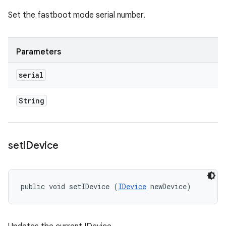
Set the fastboot mode serial number.
Parameters
serial
String
set
IDevice
public void setIDevice (
IDevice
 newDevice)