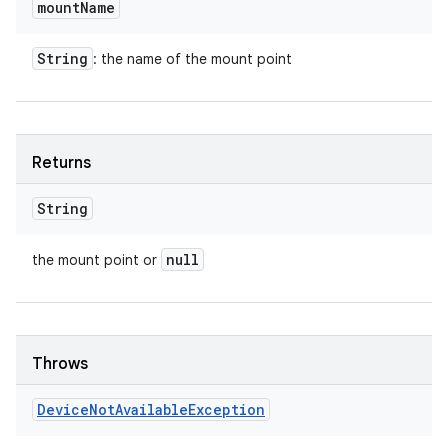
mount
Name
String
: the name of the mount point
Returns
String
null
the mount point or
Throws
Device
Not
Available
Exception