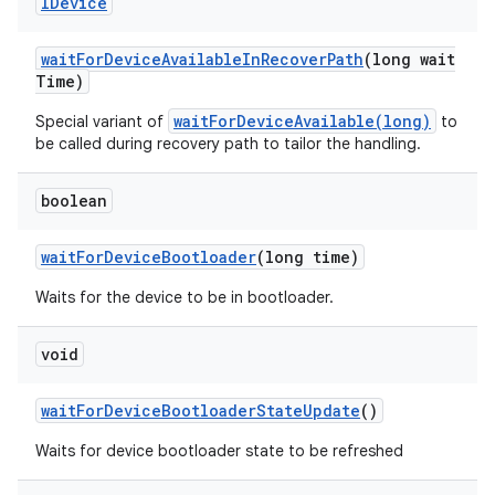
IDevice
wait
For
Device
Available
In
Recover
Path
(long wait
Time)
waitForDeviceAvailable(long)
Special variant of
to
be called during recovery path to tailor the handling.
boolean
wait
For
Device
Bootloader
(long time)
Waits for the device to be in bootloader.
void
wait
For
Device
Bootloader
State
Update
()
Waits for device bootloader state to be refreshed