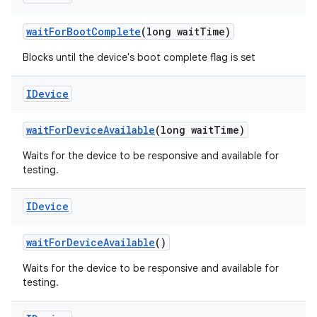
wait
For
Boot
Complete
(long wait
Time)
Blocks until the device's boot complete flag is set
IDevice
wait
For
Device
Available
(long wait
Time)
Waits for the device to be responsive and available for
testing.
IDevice
wait
For
Device
Available
()
Waits for the device to be responsive and available for
testing.