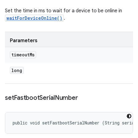
Set the time in ms to wait for a device to be online in
waitForDeviceOnline()
.
Parameters
timeout
Ms
long
set
Fastboot
Serial
Number
public void setFastbootSerialNumber (String serial