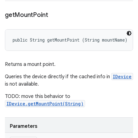
get
Mount
Point
public String getMountPoint (String mountName)
Returns a mount point.
Queries the device directly if the cached info in
IDevice
is not available.
TODO: move this behavior to
IDevice.getMountPoint(String)
Parameters