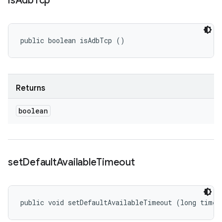
is
Adb
Tcp
public boolean isAdbTcp ()
Returns
boolean
set
Default
Available
Timeout
public void setDefaultAvailableTimeout (long timeo