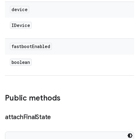
device
IDevice
fastboot
Enabled
boolean
Public methods
attach
Final
State