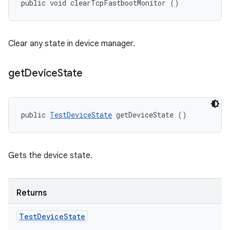
public void clearTcpFastbootMonitor ()
Clear any state in device manager.
get
Device
State
public 
TestDeviceState
 getDeviceState ()
Gets the device state.
Returns
Test
Device
State