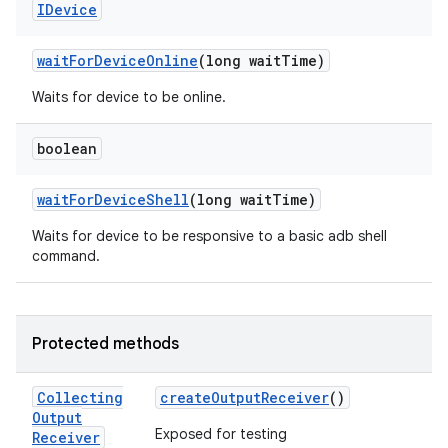
IDevice
wait
For
Device
Online
(long wait
Time)
Waits for device to be online.
boolean
wait
For
Device
Shell
(long wait
Time)
Waits for device to be responsive to a basic adb shell
command.
Protected methods
Collecting
create
Output
Receiver
()
Output
Exposed for testing
Receiver