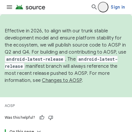
Sign in
Effective in 2026, to align with our trunk stable
development model and ensure platform stability for
the ecosystem, we will publish source code to AOSP in
Q2 and Q4. For building and contributing to AOSP, use
android-latest-release
. The
android-latest-
release
manifest branch will always reference the
most recent release pushed to AOSP. For more
information, see
Changes to AOSP
.
AOSP
Was this helpful?
On this page