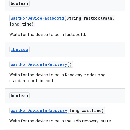
boolean
wait
For
Device
Fastbootd
(String fastboot
Path
,
long time)
Waits for the device to be in fastbootd.
IDevice
wait
For
Device
In
Recovery
()
Waits for the device to be in Recovery mode using
standard boot timeout.
boolean
wait
For
Device
In
Recovery
(long wait
Time)
Waits for the device to be in the 'adb recovery' state