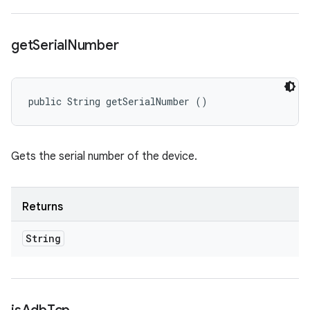
get
Serial
Number
public String getSerialNumber ()
Gets the serial number of the device.
Returns
String