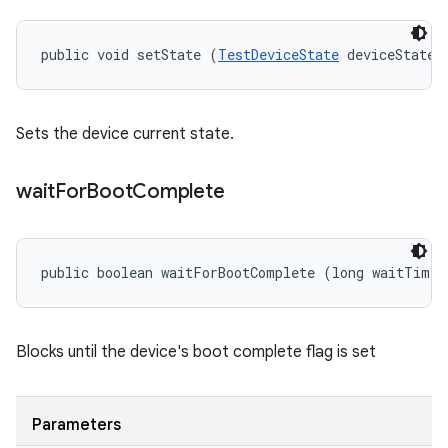
public void setState (
TestDeviceState
 deviceState)
Sets the device current state.
wait
For
Boot
Complete
public boolean waitForBootComplete (long waitTime)
Blocks until the device's boot complete flag is set
Parameters