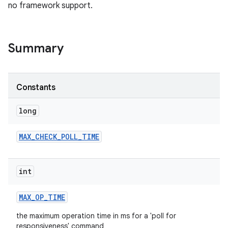
no framework support.
Summary
Constants
long
MAX
_
CHECK
_
POLL
_
TIME
int
MAX
_
OP
_
TIME
the maximum operation time in ms for a 'poll for
responsiveness' command