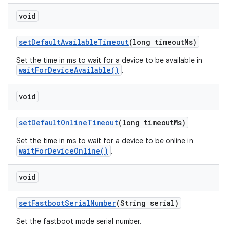
void
set
Default
Available
Timeout
(long timeout
Ms)
Set the time in ms to wait for a device to be available in
waitForDeviceAvailable()
.
void
set
Default
Online
Timeout
(long timeout
Ms)
Set the time in ms to wait for a device to be online in
waitForDeviceOnline()
.
void
set
Fastboot
Serial
Number
(String serial)
Set the fastboot mode serial number.