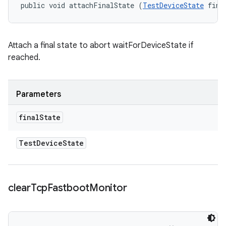
public void attachFinalState (
TestDeviceState
 fina
Attach a final state to abort waitForDeviceState if
reached.
Parameters
final
State
Test
Device
State
clear
Tcp
Fastboot
Monitor