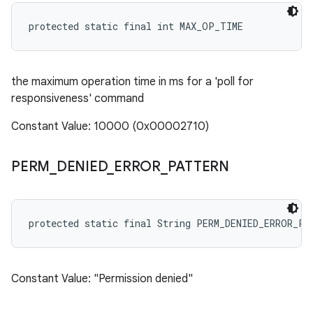
protected static final int MAX_OP_TIME
the maximum operation time in ms for a 'poll for
responsiveness' command
Constant Value: 10000 (0x00002710)
PERM
_
DENIED
_
ERROR
_
PATTERN
protected static final String PERM_DENIED_ERROR_PA
Constant Value: "Permission denied"