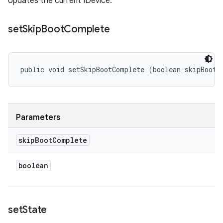
Updates the current IDevice.
set
Skip
Boot
Complete
public void setSkipBootComplete (boolean skipBootC
Parameters
skip
Boot
Complete
boolean
set
State