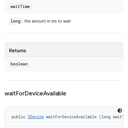
wait
Time
long
: the amount in ms to wait
Returns
boolean
wait
For
Device
Available
public 
IDevice
 waitForDeviceAvailable (long waitTi