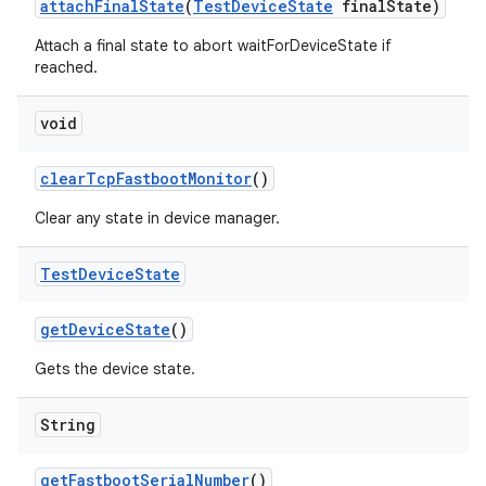
attach
Final
State
(
Test
Device
State
final
State)
Attach a final state to abort waitForDeviceState if
reached.
void
clear
Tcp
Fastboot
Monitor
()
Clear any state in device manager.
Test
Device
State
get
Device
State
()
Gets the device state.
String
get
Fastboot
Serial
Number
()