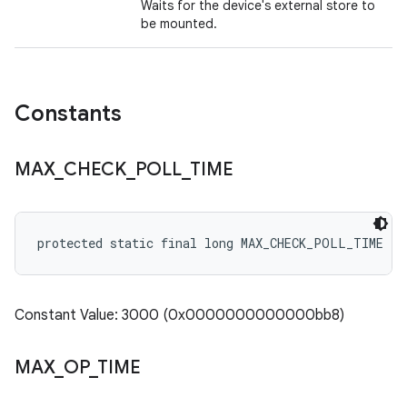
Waits for the device's external store to
be mounted.
Constants
MAX
_
CHECK
_
POLL
_
TIME
protected static final long MAX_CHECK_POLL_TIME
Constant Value: 3000 (0x0000000000000bb8)
MAX
_
OP
_
TIME