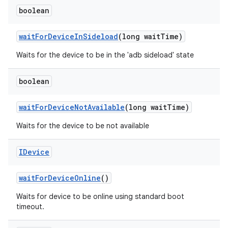
boolean
wait
For
Device
In
Sideload
(long wait
Time)
Waits for the device to be in the 'adb sideload' state
boolean
wait
For
Device
Not
Available
(long wait
Time)
Waits for the device to be not available
IDevice
wait
For
Device
Online
()
Waits for device to be online using standard boot
timeout.