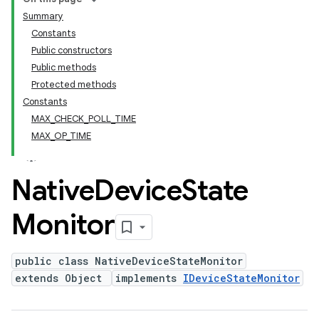
Summary
Constants
Public constructors
Public methods
Protected methods
Constants
MAX_CHECK_POLL_TIME
MAX_OP_TIME
Native
Device
State
Monitor
public class NativeDeviceStateMonitor
extends Object
implements
IDeviceStateMonitor