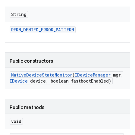
String
PERM
_
DENIED
_
ERROR
_
PATTERN
Public constructors
Native
Device
State
Monitor
(
IDevice
Manager
mgr
,
IDevice
device
,
boolean fastboot
Enabled)
Public methods
void