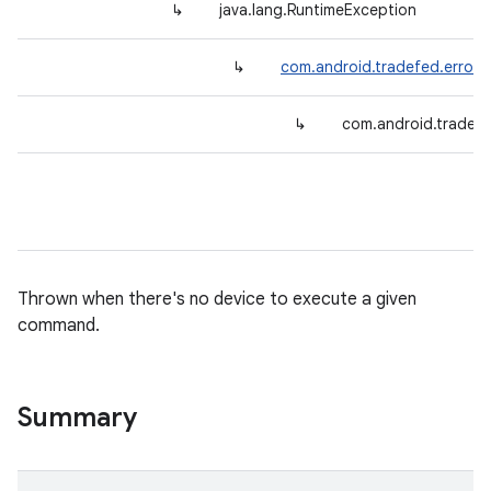
↳
java.lang.RuntimeException
↳
com.android.tradefed.error.
↳
com.android.tradef
Thrown when there's no device to execute a given
command.
Summary