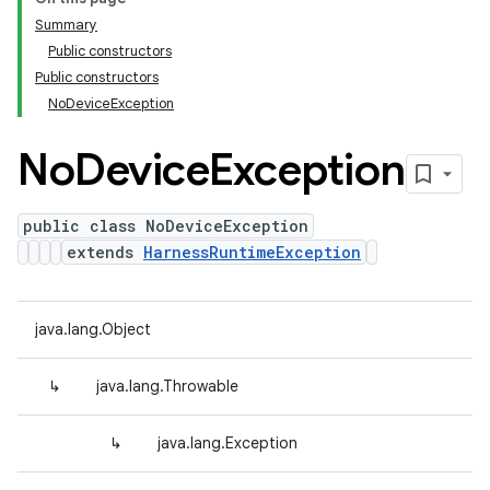
Summary
Public constructors
Public constructors
NoDeviceException
No
Device
Exception
public class NoDeviceException
extends
HarnessRuntimeException
java.lang.Object
↳
java.lang.Throwable
↳
java.lang.Exception