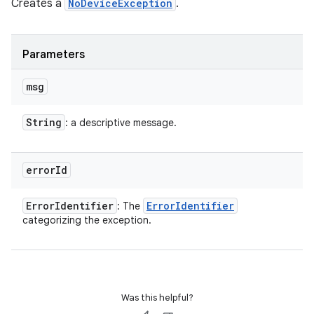
Creates a
NoDeviceException
.
Parameters
msg
String
: a descriptive message.
error
Id
Error
Identifier
Error
Identifier
: The
categorizing the exception.
Was this helpful?