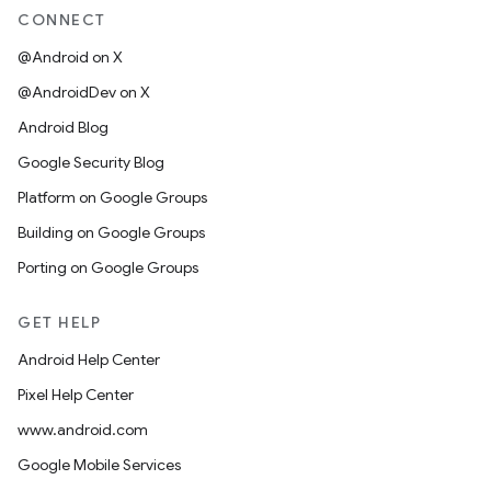
CONNECT
@Android on X
@AndroidDev on X
Android Blog
Google Security Blog
Platform on Google Groups
Building on Google Groups
Porting on Google Groups
GET HELP
Android Help Center
Pixel Help Center
www.android.com
Google Mobile Services