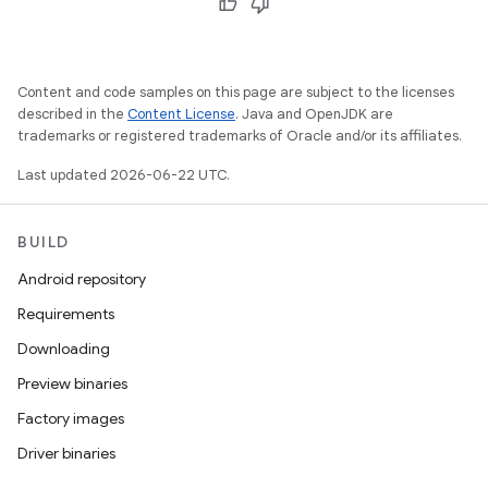
Content and code samples on this page are subject to the licenses
described in the
Content License
. Java and OpenJDK are
trademarks or registered trademarks of Oracle and/or its affiliates.
Last updated 2026-06-22 UTC.
BUILD
Android repository
Requirements
Downloading
Preview binaries
Factory images
Driver binaries