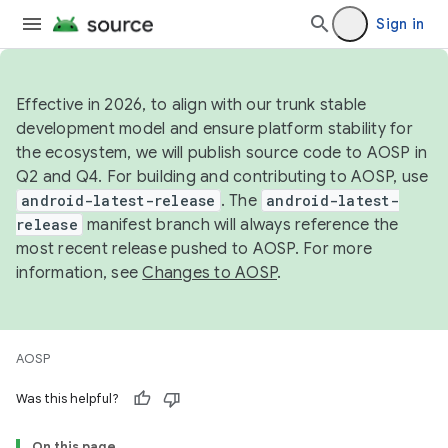
Sign in
Effective in 2026, to align with our trunk stable
development model and ensure platform stability for
the ecosystem, we will publish source code to AOSP in
Q2 and Q4. For building and contributing to AOSP, use
android-latest-release
. The
android-latest-
release
manifest branch will always reference the
most recent release pushed to AOSP. For more
information, see
Changes to AOSP
.
AOSP
Was this helpful?
On this page