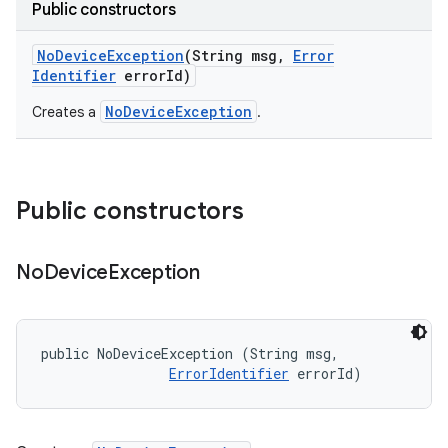
Public constructors
No
Device
Exception
(String msg
,
Error
Identifier
error
Id)
NoDeviceException
Creates a
.
Public constructors
No
Device
Exception
public NoDeviceException (String msg, 

ErrorIdentifier
 errorId)