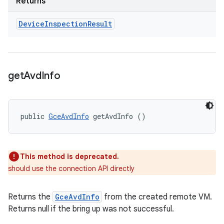
Returns
Device
Inspection
Result
get
Avd
Info
public 
GceAvdInfo
 getAvdInfo ()
This method is deprecated.
should use the connection API directly
Returns the
GceAvdInfo
from the created remote VM.
Returns null if the bring up was not successful.