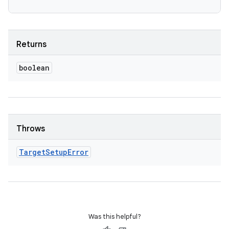
Returns
boolean
Throws
Target
Setup
Error
Was this helpful?