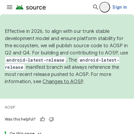
Sign in
Effective in 2026, to align with our trunk stable
development model and ensure platform stability for
the ecosystem, we will publish source code to AOSP in
Q2 and Q4. For building and contributing to AOSP, use
android-latest-release
. The
android-latest-
release
manifest branch will always reference the
most recent release pushed to AOSP. For more
information, see
Changes to AOSP
.
AOSP
Was this helpful?
On this page