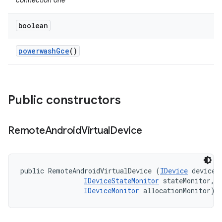
connection one
boolean
powerwash
Gce
()
Public constructors
Remote
Android
Virtual
Device
public RemoteAndroidVirtualDevice (
IDevice
 device, 
IDeviceStateMonitor
 stateMonitor, 

IDeviceMonitor
 allocationMonitor)