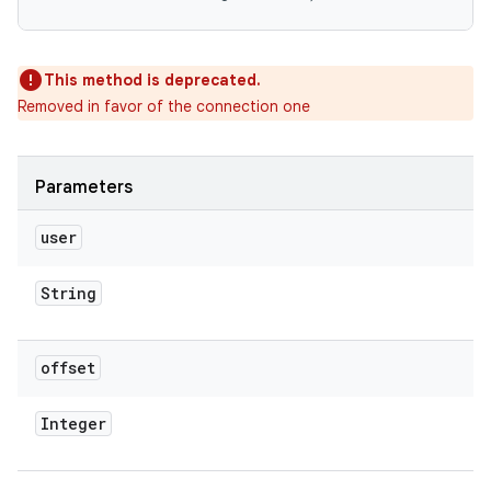
This method is deprecated.
Removed in favor of the connection one
Parameters
user
String
offset
Integer