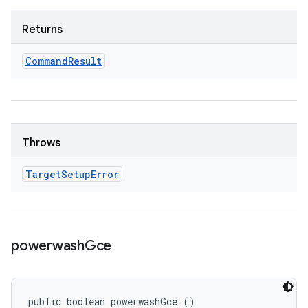
Returns
Command
Result
Throws
Target
Setup
Error
powerwash
Gce
public boolean powerwashGce ()