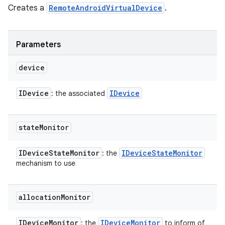
Creates a
RemoteAndroidVirtualDevice
.
Parameters
device
IDevice
IDevice
: the associated
state
Monitor
IDevice
State
Monitor
IDevice
State
Monitor
: the
mechanism to use
allocation
Monitor
IDevice
Monitor
IDevice
Monitor
: the
to inform of