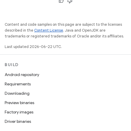
Content and code samples on this page are subject to the licenses
described in the
Content License
. Java and OpenJDK are
trademarks or registered trademarks of Oracle and/or its affiliates.
Last updated 2026-06-22 UTC.
BUILD
Android repository
Requirements
Downloading
Preview binaries
Factory images
Driver binaries