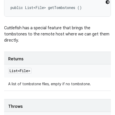
public List<File> getTombstones ()
Cuttlefish has a special feature that brings the
tombstones to the remote host where we can get them
directly.
Returns
List<File>
A list of tombstone files, empty if no tombstone.
Throws