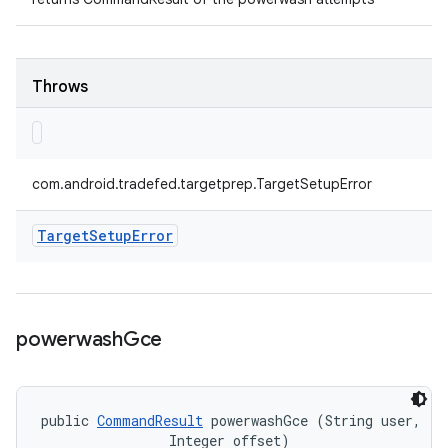
Throws
com.android.tradefed.targetprep.TargetSetupError
Target
Setup
Error
powerwash
Gce
public 
CommandResult
 powerwashGce (String user, 

                Integer offset)