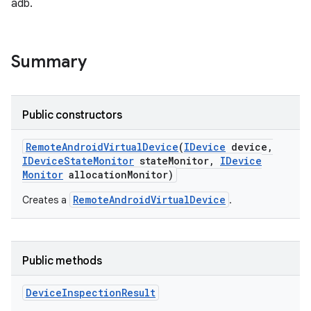
adb.
Summary
Public constructors
Remote
Android
Virtual
Device
(
IDevice
device
,
IDevice
State
Monitor
state
Monitor
,
IDevice
Monitor
allocation
Monitor)
RemoteAndroidVirtualDevice
Creates a
.
Public methods
Device
Inspection
Result