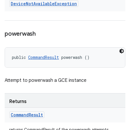
Device
Not
Available
Exception
powerwash
public 
CommandResult
 powerwash ()
Attempt to powerwash a GCE instance
Returns
Command
Result
returns CommandResult of the powerwash attempts