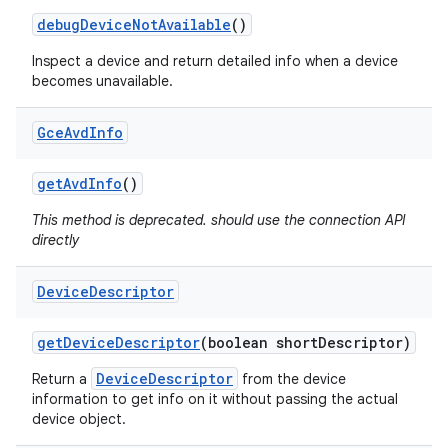
debug
Device
Not
Available
()
Inspect a device and return detailed info when a device
becomes unavailable.
Gce
Avd
Info
get
Avd
Info
()
This method is deprecated. should use the connection API
directly
Device
Descriptor
get
Device
Descriptor
(boolean short
Descriptor)
DeviceDescriptor
Return a
from the device
information to get info on it without passing the actual
device object.