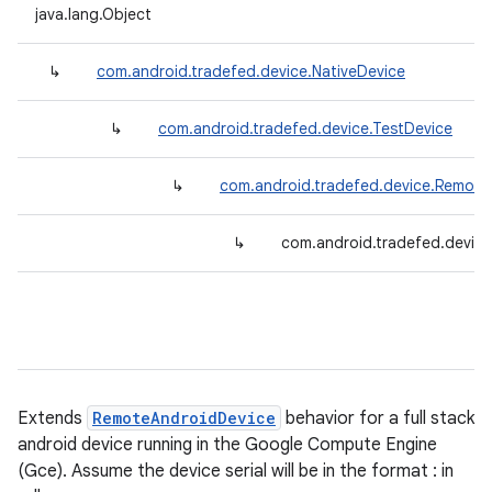
java.lang.Object
↳
com.android.tradefed.device.NativeDevice
↳
com.android.tradefed.device.TestDevice
↳
com.android.tradefed.device.Remote
↳
com.android.tradefed.device
Extends
RemoteAndroidDevice
behavior for a full stack
android device running in the Google Compute Engine
(Gce). Assume the device serial will be in the format
:
in