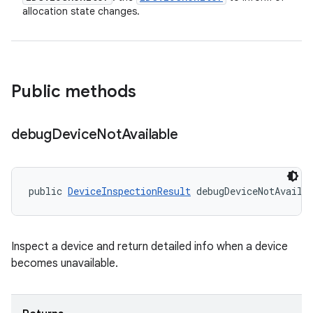
allocation state changes.
Public methods
debug
Device
Not
Available
public 
DeviceInspectionResult
 debugDeviceNotAvaila
Inspect a device and return detailed info when a device
becomes unavailable.