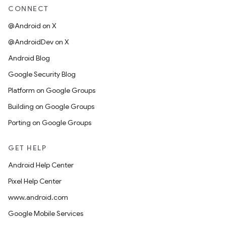
CONNECT
@Android on X
@AndroidDev on X
Android Blog
Google Security Blog
Platform on Google Groups
Building on Google Groups
Porting on Google Groups
GET HELP
Android Help Center
Pixel Help Center
www.android.com
Google Mobile Services