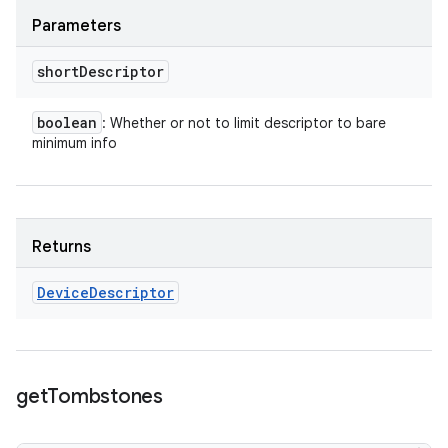
Parameters
short
Descriptor
boolean
: Whether or not to limit descriptor to bare
minimum info
Returns
Device
Descriptor
get
Tombstones