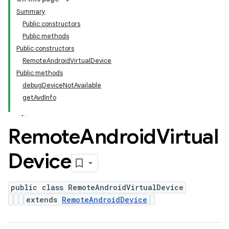
Summary
Public constructors
Public methods
Public constructors
RemoteAndroidVirtualDevice
Public methods
debugDeviceNotAvailable
getAvdInfo
Remote
Android
Virtual
Device
public class RemoteAndroidVirtualDevice
extends
RemoteAndroidDevice