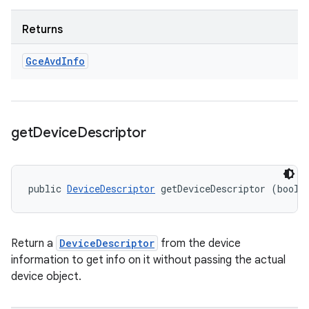
Returns
Gce
Avd
Info
get
Device
Descriptor
public 
DeviceDescriptor
 getDeviceDescriptor (boole
Return a
DeviceDescriptor
from the device
information to get info on it without passing the actual
device object.