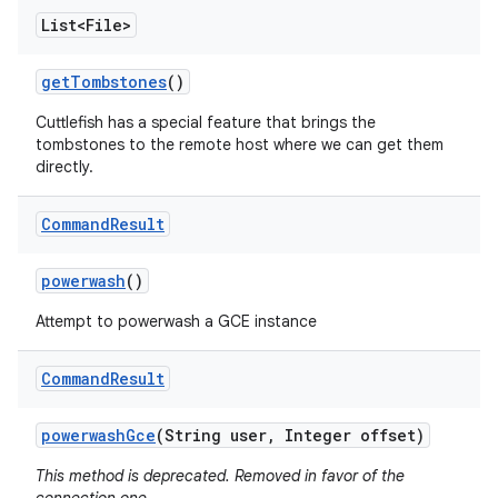
List<File>
get
Tombstones
()
Cuttlefish has a special feature that brings the
tombstones to the remote host where we can get them
directly.
Command
Result
powerwash
()
Attempt to powerwash a GCE instance
Command
Result
powerwash
Gce
(String user
,
Integer offset)
This method is deprecated. Removed in favor of the