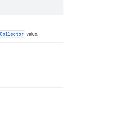
Collector
value.