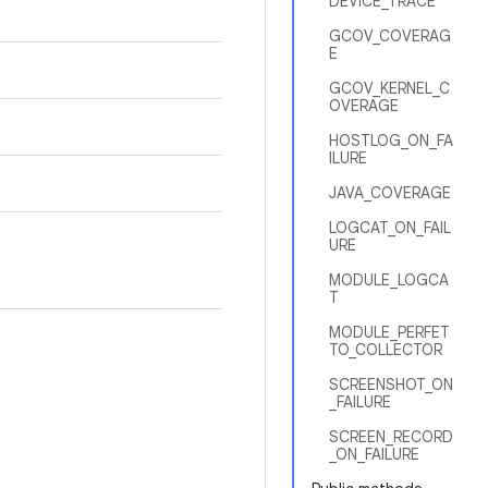
DEVICE_TRACE
GCOV_COVERAG
E
GCOV_KERNEL_C
OVERAGE
HOSTLOG_ON_FA
ILURE
JAVA_COVERAGE
LOGCAT_ON_FAIL
URE
MODULE_LOGCA
T
MODULE_PERFET
TO_COLLECTOR
SCREENSHOT_ON
_FAILURE
SCREEN_RECORD
_ON_FAILURE