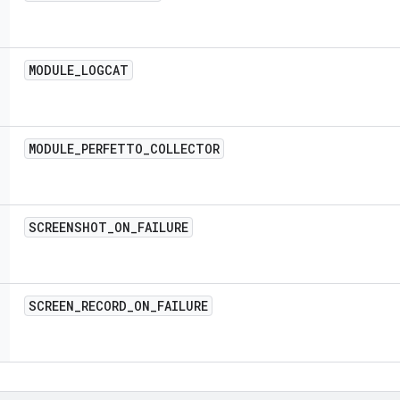
MODULE
_
LOGCAT
MODULE
_
PERFETTO
_
COLLECTOR
SCREENSHOT
_
ON
_
FAILURE
SCREEN
_
RECORD
_
ON
_
FAILURE