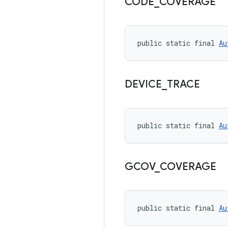
CODE
_
COVERAGE
public static final 
Au
DEVICE
_
TRACE
public static final 
Au
GCOV
_
COVERAGE
public static final 
Au