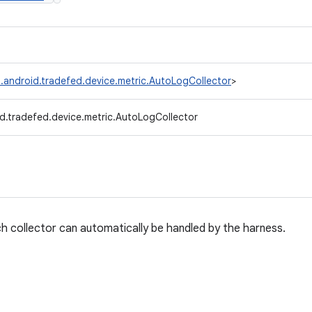
.android.tradefed.device.metric.AutoLogCollector
>
d.tradefed.device.metric.AutoLogCollector
h collector can automatically be handled by the harness.