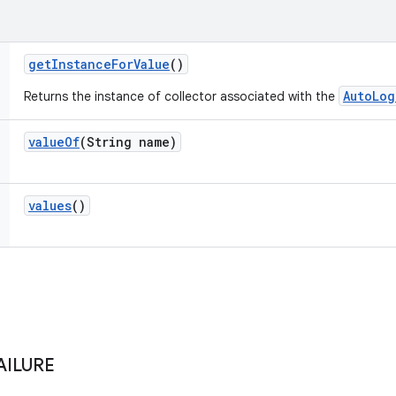
get
Instance
For
Value
()
AutoLog
Returns the instance of collector associated with the
value
Of
(String name)
values
()
AILURE