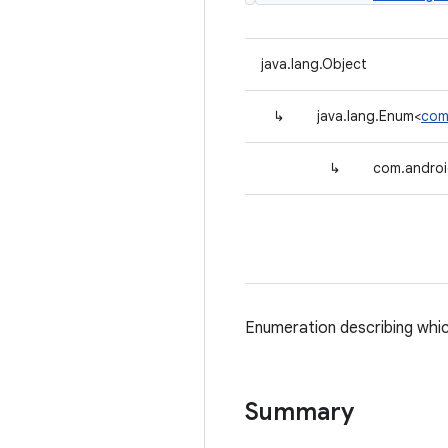
java.lang.Object
↳
java.lang.Enum<
com
↳
com.androi
Enumeration describing whic
Summary