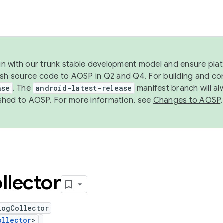
ign with our trunk stable development model and ensure platf
ish source code to AOSP in Q2 and Q4. For building and co
ase
. The
android-latest-release
manifest branch will al
shed to AOSP. For more information, see
Changes to AOSP
.
llector
LogCollector
ollector
>