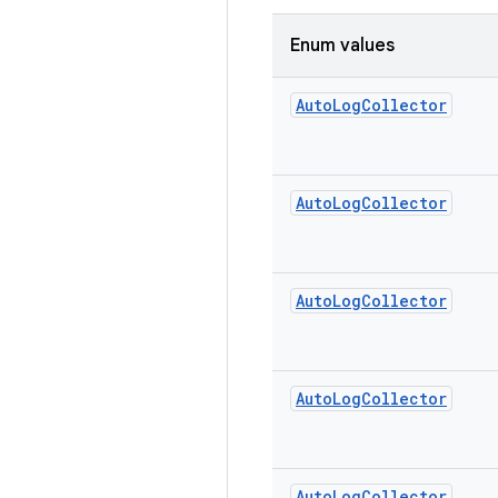
Enum values
Auto
Log
Collector
Auto
Log
Collector
Auto
Log
Collector
Auto
Log
Collector
Auto
Log
Collector