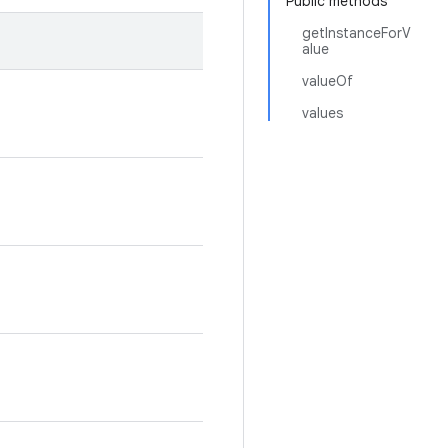
Public methods
getInstanceForV
alue
valueOf
values