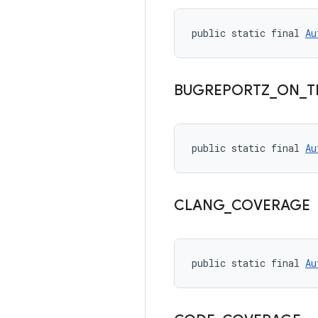
public static final 
Au
BUGREPORTZ
_
ON
_
T
public static final 
Au
CLANG
_
COVERAGE
public static final 
Au