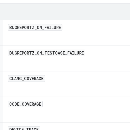
BUGREPORTZ
_
ON
_
FAILURE
BUGREPORTZ
_
ON
_
TESTCASE
_
FAILURE
CLANG
_
COVERAGE
CODE
_
COVERAGE
DEVICE
_
TRACE