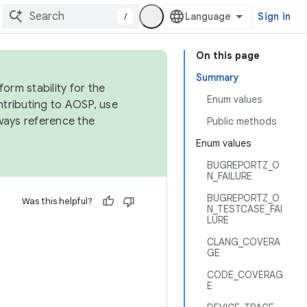
/
Sign in
On this page
Summary
orm stability for the
Enum values
ntributing to AOSP, use
ways reference the
Public methods
Enum values
BUGREPORTZ_O
N_FAILURE
BUGREPORTZ_O
Was this helpful?
N_TESTCASE_FAI
LURE
CLANG_COVERA
GE
CODE_COVERAG
E