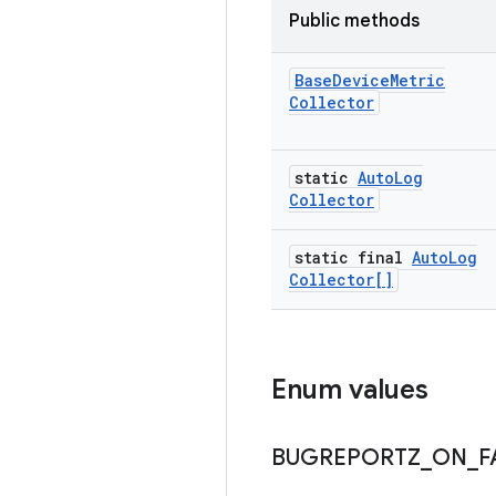
Public methods
Base
Device
Metric
Collector
static
Auto
Log
Collector
static final
Auto
Log
Collector[]
Enum values
BUGREPORTZ
_
ON
_
F