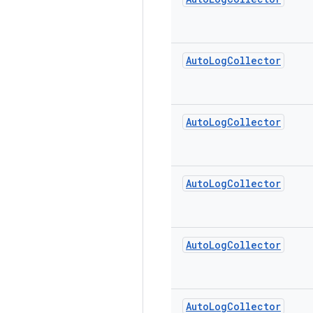
Auto
Log
Collector
Auto
Log
Collector
Auto
Log
Collector
Auto
Log
Collector
Auto
Log
Collector