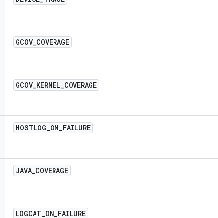
GCOV
_
COVERAGE
GCOV
_
KERNEL
_
COVERAGE
HOSTLOG
_
ON
_
FAILURE
JAVA
_
COVERAGE
LOGCAT
_
ON
_
FAILURE