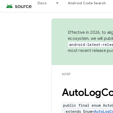
Docs
Android Code Search
Effective in 2026, to al
ecosystem, we will publ
android-latest-rele
most recent release pu
AOSP
Auto
Log
Co
public final enum Auto
extends Enum<
AutoLogC