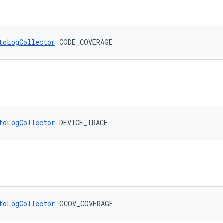
toLogCollector
 CODE_COVERAGE
toLogCollector
 DEVICE_TRACE
toLogCollector
 GCOV_COVERAGE