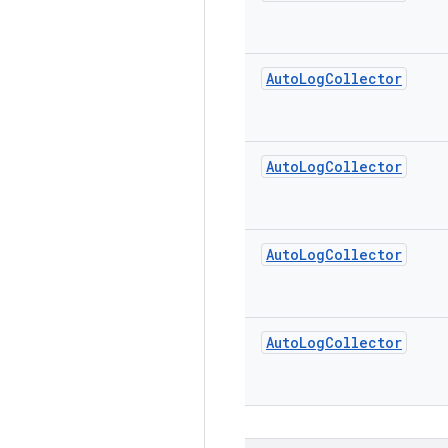
Auto
Log
Collector
Auto
Log
Collector
Auto
Log
Collector
Auto
Log
Collector