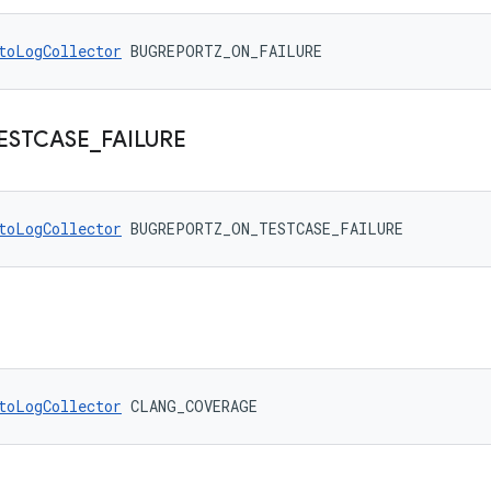
toLogCollector
 BUGREPORTZ_ON_FAILURE
ESTCASE
_
FAILURE
toLogCollector
 BUGREPORTZ_ON_TESTCASE_FAILURE
toLogCollector
 CLANG_COVERAGE