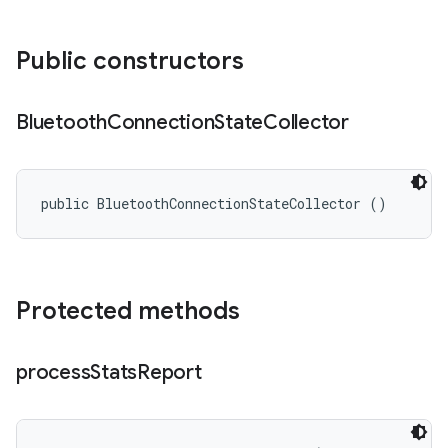
Public constructors
Bluetooth
Connection
State
Collector
public BluetoothConnectionStateCollector ()
Protected methods
process
Stats
Report