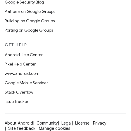
Google Security Blog
Platform on Google Groups
Building on Google Groups
Porting on Google Groups
GET HELP
Android Help Center
Pixel Help Center
www.android.com
Google Mobile Services
Stack Overflow
Issue Tracker
About Android
Community
Legal
License
Privacy
Site feedback
Manage cookies