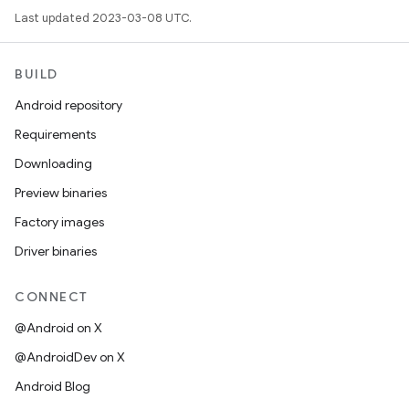
Last updated 2023-03-08 UTC.
BUILD
Android repository
Requirements
Downloading
Preview binaries
Factory images
Driver binaries
CONNECT
@Android on X
@AndroidDev on X
Android Blog