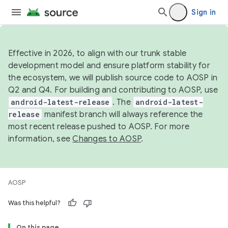
Sign in
Effective in 2026, to align with our trunk stable
development model and ensure platform stability for
the ecosystem, we will publish source code to AOSP in
Q2 and Q4. For building and contributing to AOSP, use
android-latest-release
. The
android-latest-
release
manifest branch will always reference the
most recent release pushed to AOSP. For more
information, see
Changes to AOSP
.
AOSP
Was this helpful?
On this page