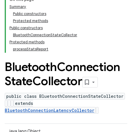
Summary
Public constructors
Protected methods
Public constructors
BluetoothConnectionStateCollector
Protected methods
processStatsReport
Bluetooth
Connection
State
Collector
public class BluetoothConnectionStateCollector
extends
BluetoothConnectionLatencyCollector
java.lang.Object