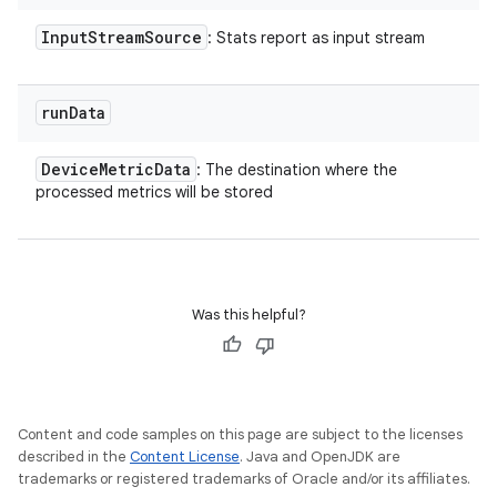
Input
Stream
Source
: Stats report as input stream
run
Data
Device
Metric
Data
: The destination where the
processed metrics will be stored
Was this helpful?
Content and code samples on this page are subject to the licenses
described in the
Content License
. Java and OpenJDK are
trademarks or registered trademarks of Oracle and/or its affiliates.