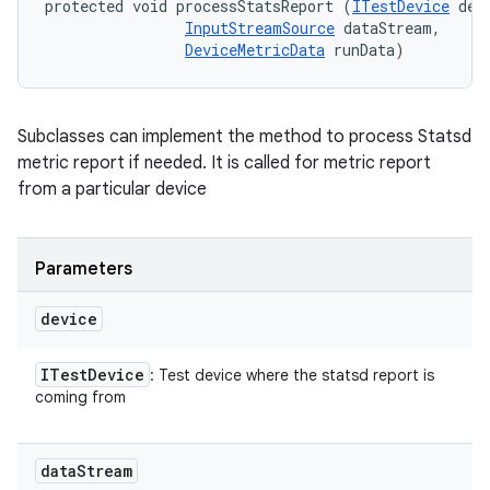
protected void processStatsReport (
ITestDevice
 devi
InputStreamSource
 dataStream, 

DeviceMetricData
 runData)
Subclasses can implement the method to process Statsd
metric report if needed. It is called for metric report
from a particular device
Parameters
device
ITest
Device
: Test device where the statsd report is
coming from
data
Stream