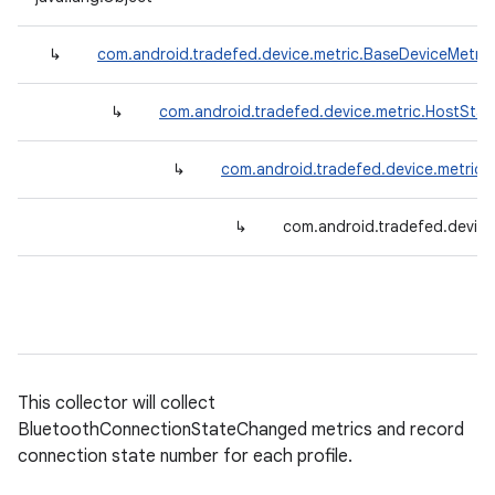
↳
com.android.tradefed.device.metric.BaseDeviceMetric
↳
com.android.tradefed.device.metric.HostStat
↳
com.android.tradefed.device.metric
↳
com.android.tradefed.device
This collector will collect
BluetoothConnectionStateChanged metrics and record
connection state number for each profile.