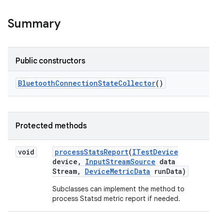
Summary
Public constructors
Bluetooth
Connection
State
Collector
()
Protected methods
void
process
Stats
Report
(
ITest
Device
device
,
Input
Stream
Source
data
Stream
,
Device
Metric
Data
run
Data)
Subclasses can implement the method to
process Statsd metric report if needed.