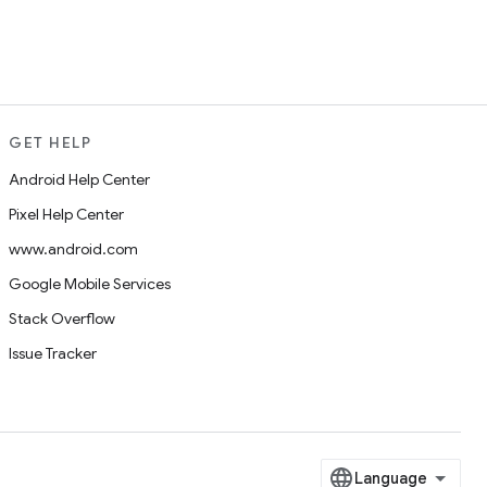
GET HELP
Android Help Center
Pixel Help Center
www.android.com
Google Mobile Services
Stack Overflow
Issue Tracker