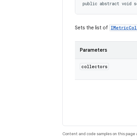
public abstract void s
Sets the list of
IMetricCol
Parameters
collectors
Content and code samples on this page a