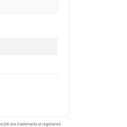
enJDK are trademarks or registered