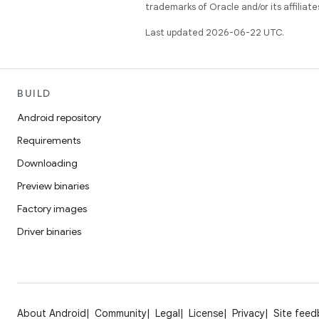
trademarks of Oracle and/or its affiliate
Last updated 2026-06-22 UTC.
BUILD
Android repository
Requirements
Downloading
Preview binaries
Factory images
Driver binaries
About Android
Community
Legal
License
Privacy
Site fee