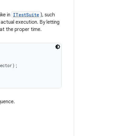
ike in
ITestSuite
), such
actual execution. By letting
at the proper time.
ector);

quence.