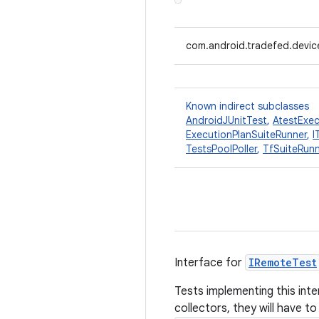
com.android.tradefed.device
Known indirect subclasses
AndroidJUnitTest
,
AtestExec
ExecutionPlanSuiteRunner
,
I
TestsPoolPoller
,
TfSuiteRun
Interface for
IRemoteTest
Tests implementing this inte
collectors, they will have to