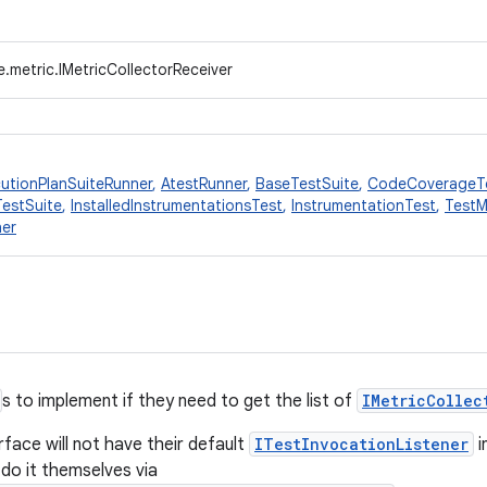
.metric.IMetricCollectorReceiver
utionPlanSuiteRunner
,
AtestRunner
,
BaseTestSuite
,
CodeCoverageT
TestSuite
,
InstalledInstrumentationsTest
,
InstrumentationTest
,
TestM
ner
s to implement if they need to get the list of
IMetricCollec
rface will not have their default
ITestInvocationListener
i
 do it themselves via