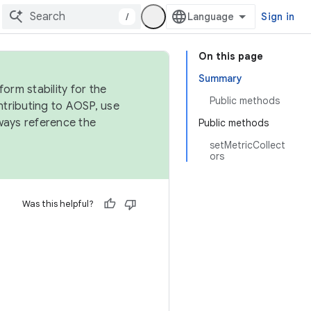
/
Sign in
On this page
Summary
orm stability for the
Public methods
ntributing to AOSP, use
ways reference the
Public methods
setMetricCollect
ors
Was this helpful?