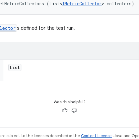
etMetricCollectors (List<
IMetricCollector
> collectors)
lector
s defined for the test run.
List
Was this helpful?
re subject to the licenses described in the
Content License
. Java and Op