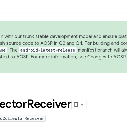
ign with our trunk stable development model and ensure platf
ish source code to AOSP in Q2 and Q4. For building and co
ase
. The
android-latest-release
manifest branch will al
shed to AOSP. For more information, see
Changes to AOSP
.
lector
Receiver
icCollectorReceiver