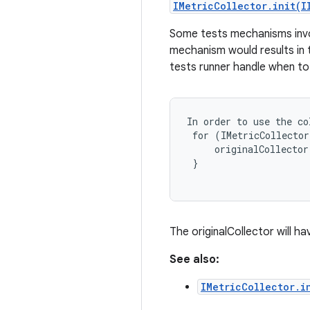
IMetricCollector.init(I
Some tests mechanisms involv
mechanism would results in t
tests runner handle when to
In order to use the co
 for (IMetricCollector
     originalCollector
 }

The originalCollector will h
See also:
IMetricCollector.i