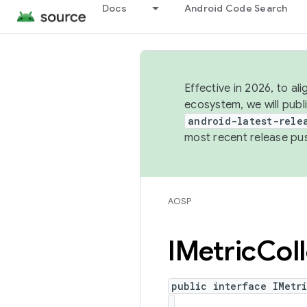
Docs
Android Code Search
Effective in 2026, to al
ecosystem, we will publ
android-latest-rele
most recent release pu
AOSP
IMetric
Col
public interface IMetr