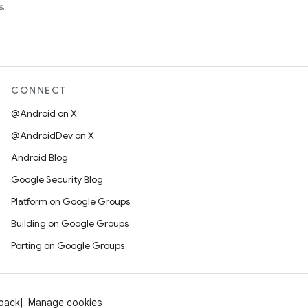
s.
CONNECT
@Android on X
@AndroidDev on X
Android Blog
Google Security Blog
Platform on Google Groups
Building on Google Groups
Porting on Google Groups
dback
Manage cookies