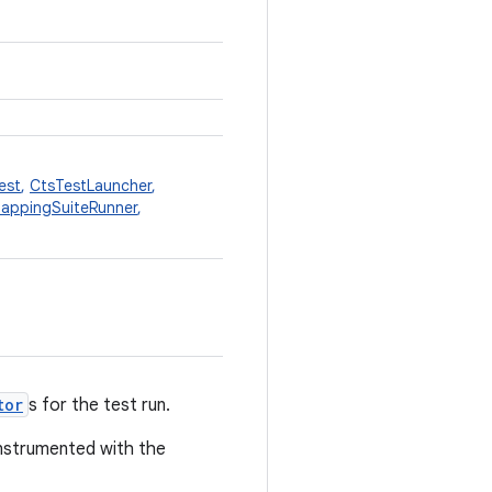
est
,
CtsTestLauncher
,
appingSuiteRunner
,
tor
s for the test run.
nstrumented with the