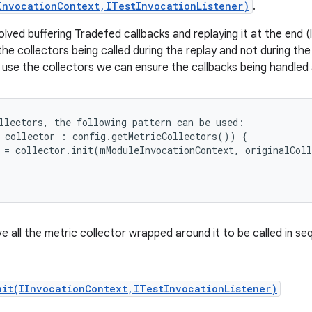
InvocationContext,ITestInvocationListener)
.
ed buffering Tradefed callbacks and replaying it at the end (l
he collectors being called during the replay and not during the 
 use the collectors we can ensure the callbacks being handled 
llectors, the following pattern can be used:

 collector : config.getMetricCollectors()) {

 = collector.init(mModuleInvocationContext, originalColl
ave all the metric collector wrapped around it to be called in se
nit(IInvocationContext,ITestInvocationListener)