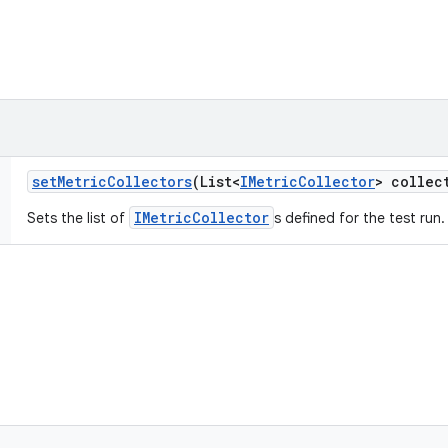
set
Metric
Collectors
(List<
IMetric
Collector
> collec
IMetricCollector
Sets the list of
s defined for the test run.