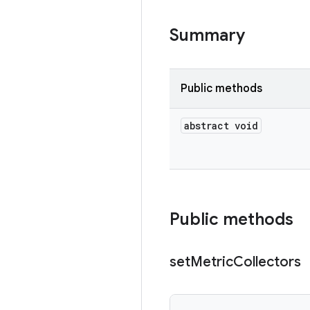
Summary
Public methods
abstract void
Public methods
set
Metric
Collectors