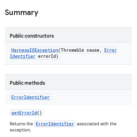
Summary
Public constructors
Harness
IOException
(Throwable cause
,
Error
Identifier
error
Id)
Public methods
Error
Identifier
get
Error
Id
()
ErrorIdentifier
Returns the
associated with the
exception.