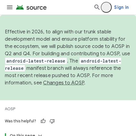
Sign in
Effective in 2026, to align with our trunk stable
development model and ensure platform stability for
the ecosystem, we will publish source code to AOSP in
Q2 and Q4. For building and contributing to AOSP, use
android-latest-release
. The
android-latest-
release
manifest branch will always reference the
most recent release pushed to AOSP. For more
information, see
Changes to AOSP
.
AOSP
Was this helpful?
On this page