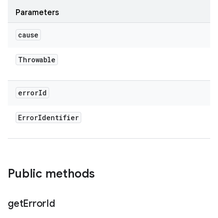
Parameters
cause
Throwable
error
Id
Error
Identifier
Public methods
get
Error
Id