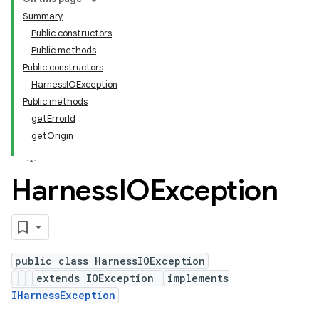
Summary
Public constructors
Public methods
Public constructors
HarnessIOException
Public methods
getErrorId
getOrigin
Harness
IOException
public class HarnessIOException
extends IOException
implements
IHarnessException