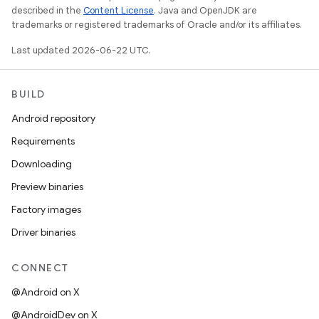
described in the
Content License
. Java and OpenJDK are
trademarks or registered trademarks of Oracle and/or its affiliates.
Last updated 2026-06-22 UTC.
BUILD
Android repository
Requirements
Downloading
Preview binaries
Factory images
Driver binaries
CONNECT
@Android on X
@AndroidDev on X