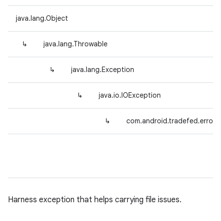
java.lang.Object
↳
java.lang.Throwable
↳
java.lang.Exception
↳
java.io.IOException
↳
com.android.tradefed.error.
Harness exception that helps carrying file issues.