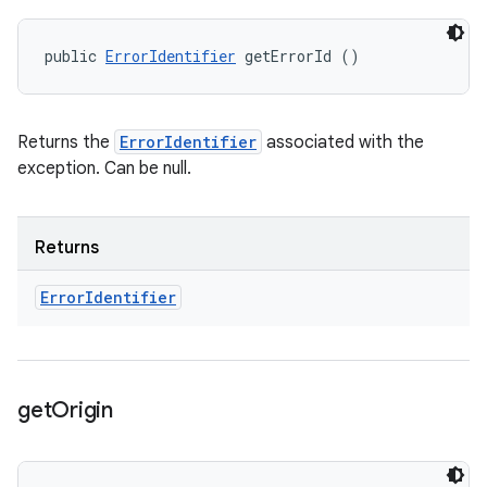
public 
ErrorIdentifier
 getErrorId ()
Returns the
ErrorIdentifier
associated with the
exception. Can be null.
Returns
Error
Identifier
get
Origin