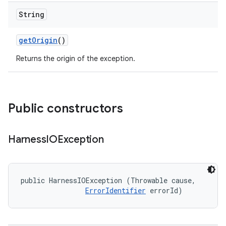
String
get
Origin
()
Returns the origin of the exception.
Public constructors
Harness
IOException
public HarnessIOException (Throwable cause, 

ErrorIdentifier
 errorId)