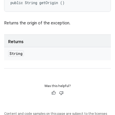
public String getOrigin ()
Returns the origin of the exception.
Returns
String
Was this helpful?
Content and code samples on this page are subject to the licenses