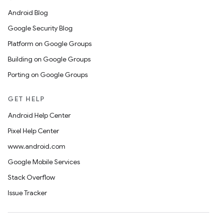
Android Blog
Google Security Blog
Platform on Google Groups
Building on Google Groups
Porting on Google Groups
GET HELP
Android Help Center
Pixel Help Center
www.android.com
Google Mobile Services
Stack Overflow
Issue Tracker