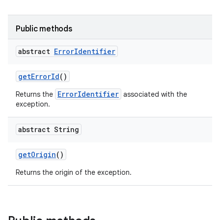
Public methods
abstract
Error
Identifier
get
Error
Id
()
ErrorIdentifier
Returns the
associated with the
exception.
abstract String
get
Origin
()
Returns the origin of the exception.