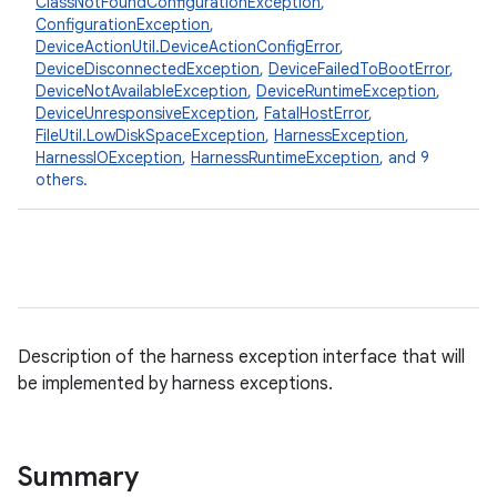
ClassNotFoundConfigurationException
,
ConfigurationException
,
DeviceActionUtil.DeviceActionConfigError
,
DeviceDisconnectedException
,
DeviceFailedToBootError
,
DeviceNotAvailableException
,
DeviceRuntimeException
,
DeviceUnresponsiveException
,
FatalHostError
,
FileUtil.LowDiskSpaceException
,
HarnessException
,
HarnessIOException
,
HarnessRuntimeException
, and 9
others.
Description of the harness exception interface that will
be implemented by harness exceptions.
Summary