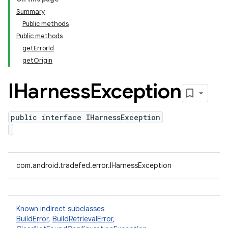
Summary
Public methods
Public methods
getErrorId
getOrigin
IHarness
Exception
public interface IHarnessException
com.android.tradefed.error.IHarnessException
Known indirect subclasses
BuildError
,
BuildRetrievalError
,