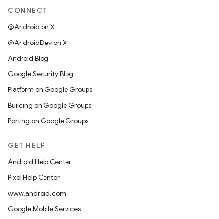
CONNECT
@Android on X
@AndroidDev on X
Android Blog
Google Security Blog
Platform on Google Groups
Building on Google Groups
Porting on Google Groups
GET HELP
Android Help Center
Pixel Help Center
www.android.com
Google Mobile Services