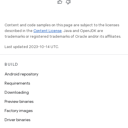
Content and code samples on this page are subject to the licenses
described in the
Content License
. Java and OpenJDK are
trademarks or registered trademarks of Oracle and/or its affiliates.
Last updated 2023-10-14 UTC.
BUILD
Android repository
Requirements
Downloading
Preview binaries
Factory images
Driver binaries