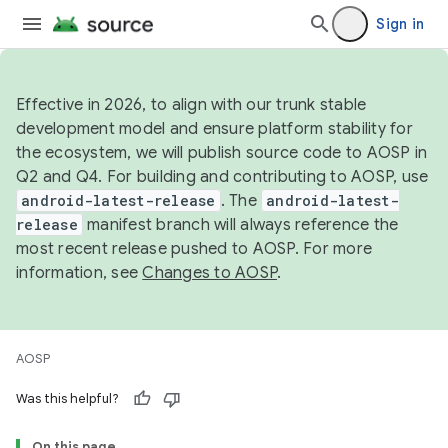
Sign in
Effective in 2026, to align with our trunk stable
development model and ensure platform stability for
the ecosystem, we will publish source code to AOSP in
Q2 and Q4. For building and contributing to AOSP, use
android-latest-release
. The
android-latest-
release
manifest branch will always reference the
most recent release pushed to AOSP. For more
information, see
Changes to AOSP
.
AOSP
Was this helpful?
On this page