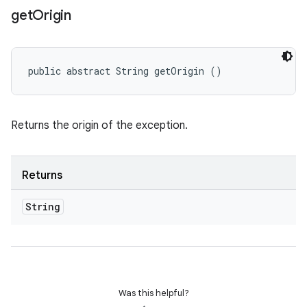
get
Origin
public abstract String getOrigin ()
Returns the origin of the exception.
Returns
String
Was this helpful?