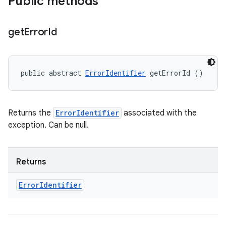
Public methods
get
Error
Id
public abstract 
ErrorIdentifier
 getErrorId ()
Returns the
ErrorIdentifier
associated with the
exception. Can be null.
Returns
Error
Identifier