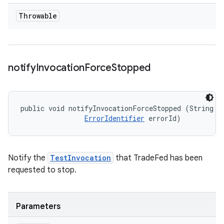
Throwable
notify
Invocation
Force
Stopped
public void notifyInvocationForceStopped (String me
ErrorIdentifier
 errorId)
Notify the
TestInvocation
that TradeFed has been
requested to stop.
Parameters