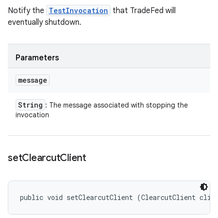
Notify the
TestInvocation
that TradeFed will
eventually shutdown.
Parameters
message
String
: The message associated with stopping the
invocation
set
Clearcut
Client
public void setClearcutClient (ClearcutClient clie