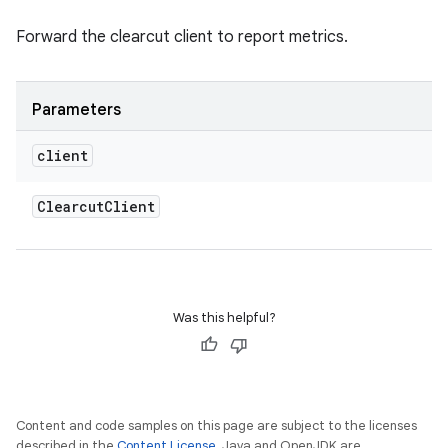
Forward the clearcut client to report metrics.
Parameters
client
Clearcut
Client
Was this helpful?
Content and code samples on this page are subject to the licenses
described in the
Content License
. Java and OpenJDK are