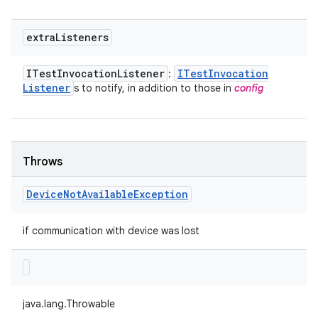
extra
Listeners
ITest
Invocation
Listener
ITest
Invocation
:
Listener
s to notify, in addition to those in
config
Throws
Device
Not
Available
Exception
if communication with device was lost
java.lang.Throwable