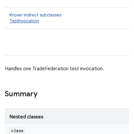
Known indirect subclasses
TestInvocation
Handles one TradeFederation test invocation.
Summary
Nested classes
class