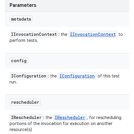
Parameters
metadata
IInvocation
Context
IInvocation
Context
: the
to
perform tests.
config
IConfiguration
IConfiguration
: the
of this test
run.
rescheduler
IRescheduler
IRescheduler
: the
, for rescheduling
portions of the invocation for execution on another
resource(s)