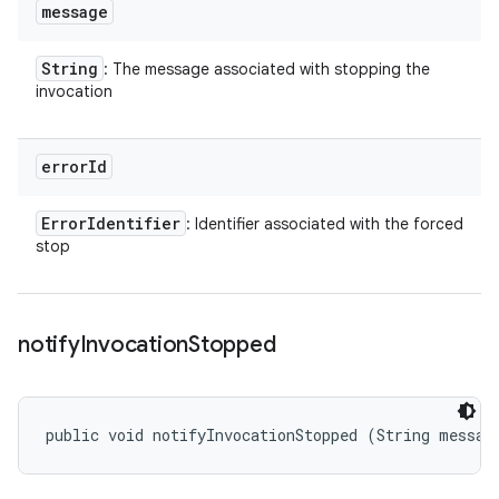
message
String
: The message associated with stopping the
invocation
error
Id
Error
Identifier
: Identifier associated with the forced
stop
notify
Invocation
Stopped
public void notifyInvocationStopped (String messag