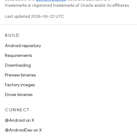
trademarks or registered trademarks of Oracle and/or its affiliates.
Last updated 2026-06-22 UTC.
BUILD
Android repository
Requirements
Downloading
Preview binaries
Factory images
Driver binaries
CONNECT
@Android on X
@AndroidDev on X