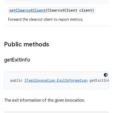
set
Clearcut
Client
(Clearcut
Client client)
Forward the clearcut client to report metrics.
Public methods
get
Exit
Info
public 
ITestInvocation.ExitInformation
 getExitInfo
The exit information of the given invocation.