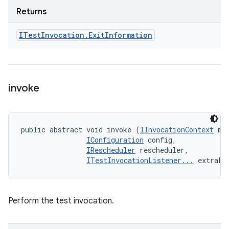
Returns
ITest
Invocation
.
Exit
Information
invoke
public abstract void invoke (
IInvocationContext
 met
IConfiguration
 config, 

IRescheduler
 rescheduler, 

ITestInvocationListener...
 extraLi
Perform the test invocation.