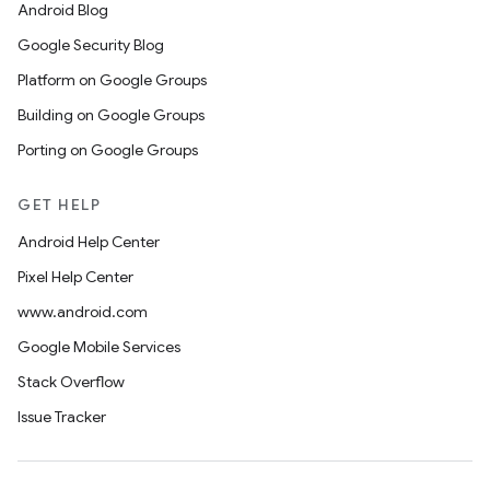
Android Blog
Google Security Blog
Platform on Google Groups
Building on Google Groups
Porting on Google Groups
GET HELP
Android Help Center
Pixel Help Center
www.android.com
Google Mobile Services
Stack Overflow
Issue Tracker