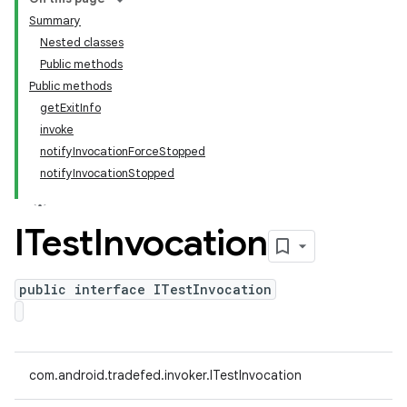
Summary
Nested classes
Public methods
Public methods
getExitInfo
invoke
notifyInvocationForceStopped
notifyInvocationStopped
ITest
Invocation
public interface ITestInvocation
com.android.tradefed.invoker.ITestInvocation