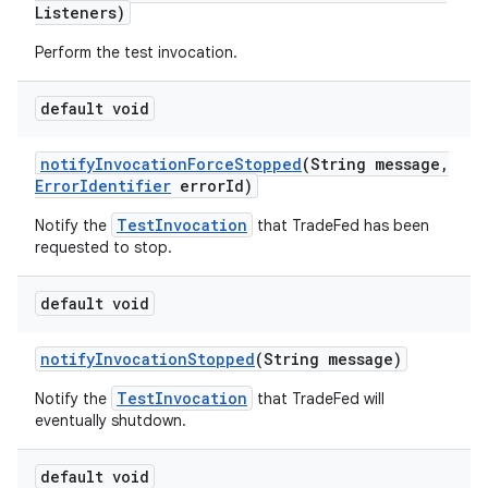
Listeners)
Perform the test invocation.
default void
notify
Invocation
Force
Stopped
(String message
,
Error
Identifier
error
Id)
TestInvocation
Notify the
that TradeFed has been
requested to stop.
default void
notify
Invocation
Stopped
(String message)
TestInvocation
Notify the
that TradeFed will
eventually shutdown.
default void