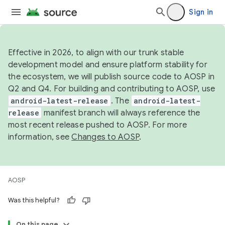
Sign in
Effective in 2026, to align with our trunk stable
development model and ensure platform stability for
the ecosystem, we will publish source code to AOSP in
Q2 and Q4. For building and contributing to AOSP, use
android-latest-release
. The
android-latest-
release
manifest branch will always reference the
most recent release pushed to AOSP. For more
information, see
Changes to AOSP
.
AOSP
Was this helpful?
On this page