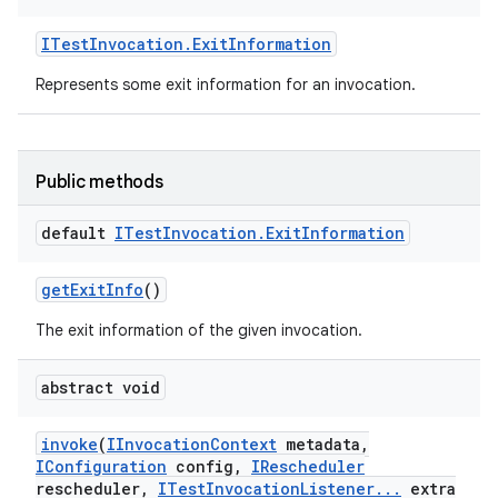
ITest
Invocation
.
Exit
Information
Represents some exit information for an invocation.
Public methods
default
ITest
Invocation
.
Exit
Information
get
Exit
Info
()
The exit information of the given invocation.
abstract void
invoke
(
IInvocation
Context
metadata
,
IConfiguration
config
,
IRescheduler
rescheduler
,
ITest
Invocation
Listener
.
.
.
extra