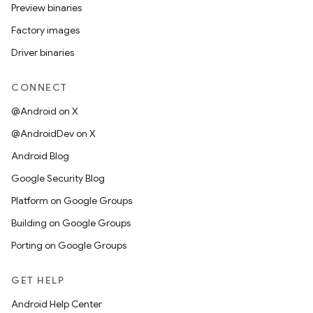
Preview binaries
Factory images
Driver binaries
CONNECT
@Android on X
@AndroidDev on X
Android Blog
Google Security Blog
Platform on Google Groups
Building on Google Groups
Porting on Google Groups
GET HELP
Android Help Center