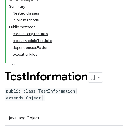
Summary
Nested classes
Public methods
Public methods
createCopyTestInfo
createModuleTestInfo
dependenciesFolder
executionFiles
Test
Information
public class TestInformation
extends Object
java.lang.Object