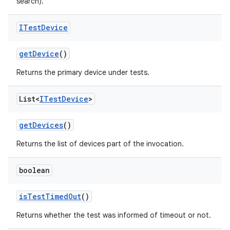
search).
ITest
Device
get
Device
()
Returns the primary device under tests.
List<
ITest
Device
>
get
Devices
()
Returns the list of devices part of the invocation.
boolean
is
Test
Timed
Out
()
Returns whether the test was informed of timeout or not.