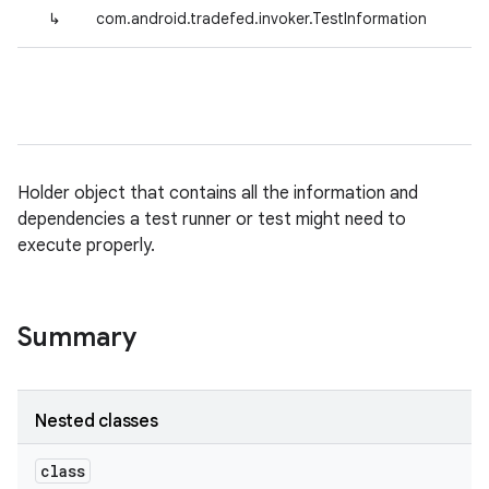
↳
com.android.tradefed.invoker.TestInformation
Holder object that contains all the information and
dependencies a test runner or test might need to
execute properly.
Summary
Nested classes
class