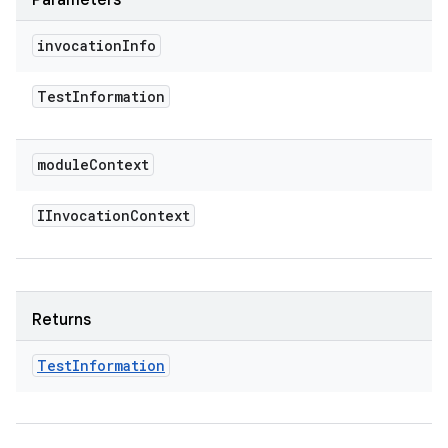
Parameters
invocation
Info
Test
Information
module
Context
IInvocation
Context
Returns
Test
Information