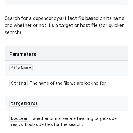
Search for a dependency/artifact file based on its name,
and whether or not it's a target or host file (for quicker
search).
Parameters
file
Name
String
: The name of the file we are looking for.
target
First
boolean
: whether or not we are favoring target-side
files vs. host-side files for the search.