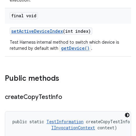
execution.
final void
set
Active
Device
Index
(int index)
Test Harness internal method to switch which device is
getDevice()
returned by default with
.
Public methods
create
Copy
Test
Info
public static 
TestInformation
 createCopyTestInfo (
IInvocationContext
 context)