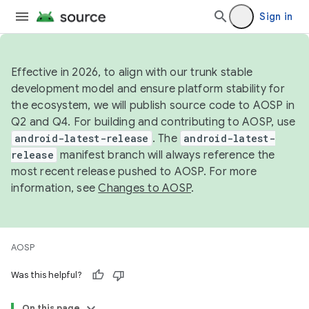
Sign in
Effective in 2026, to align with our trunk stable
development model and ensure platform stability for
the ecosystem, we will publish source code to AOSP in
Q2 and Q4. For building and contributing to AOSP, use
android-latest-release
. The
android-latest-
release
manifest branch will always reference the
most recent release pushed to AOSP. For more
information, see
Changes to AOSP
.
AOSP
Was this helpful?
On this page