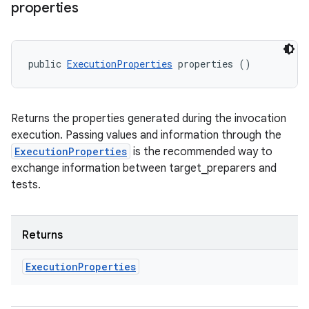
properties
public 
ExecutionProperties
 properties ()
Returns the properties generated during the invocation
execution. Passing values and information through the
ExecutionProperties
is the recommended way to
exchange information between target_preparers and
tests.
Returns
Execution
Properties