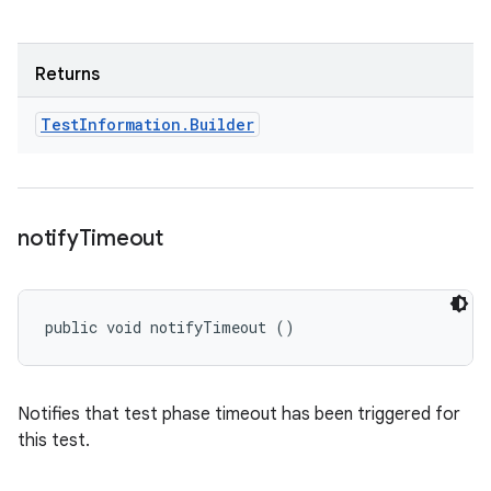
Returns
Test
Information
.
Builder
notify
Timeout
public void notifyTimeout ()
Notifies that test phase timeout has been triggered for
this test.