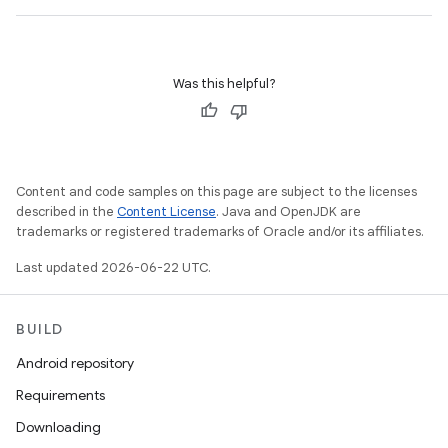
Was this helpful?
Content and code samples on this page are subject to the licenses
described in the
Content License
. Java and OpenJDK are
trademarks or registered trademarks of Oracle and/or its affiliates.
Last updated 2026-06-22 UTC.
BUILD
Android repository
Requirements
Downloading