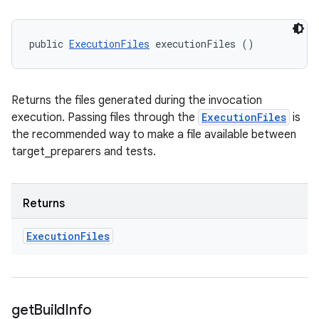
public 
ExecutionFiles
 executionFiles ()
Returns the files generated during the invocation
execution. Passing files through the
ExecutionFiles
is
the recommended way to make a file available between
target_preparers and tests.
Returns
Execution
Files
get
Build
Info