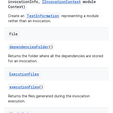
invocation
Info
,
IInvocation
Context
module
Context)
TestInformation
Create an
representing a module
rather than an invocation.
File
dependencies
Folder
()
Returns the folder where all the dependencies are stored
for an invocation.
Execution
Files
execution
Files
()
Returns the files generated during the invocation
execution.