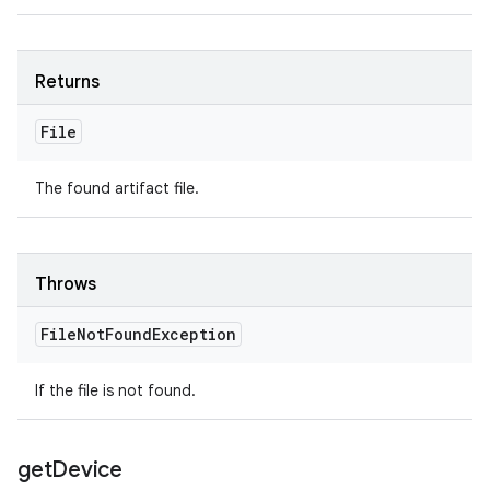
Returns
File
The found artifact file.
Throws
File
Not
Found
Exception
If the file is not found.
get
Device