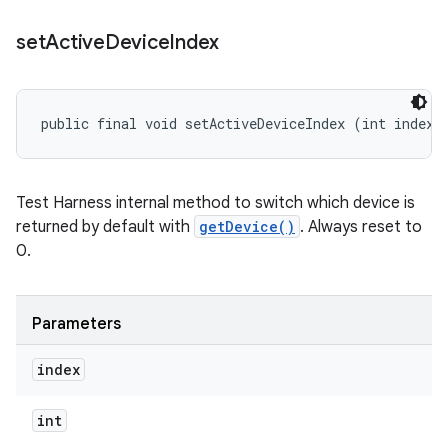
set
Active
Device
Index
public final void setActiveDeviceIndex (int index)
Test Harness internal method to switch which device is
returned by default with
getDevice()
. Always reset to
0.
Parameters
index
int