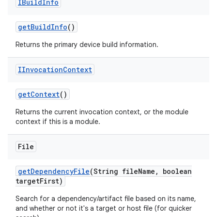
IBuild
Info
get
Build
Info
()
Returns the primary device build information.
IInvocation
Context
get
Context
()
Returns the current invocation context, or the module
context if this is a module.
File
get
Dependency
File
(String file
Name
,
boolean
target
First)
Search for a dependency/artifact file based on its name,
and whether or not it's a target or host file (for quicker