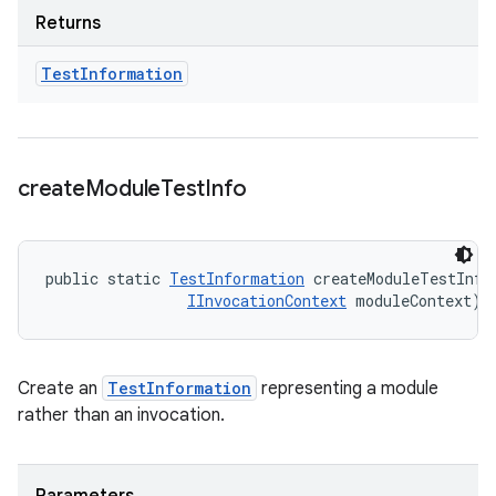
Returns
Test
Information
create
Module
Test
Info
public static 
TestInformation
 createModuleTestInfo
IInvocationContext
 moduleContext)
Create an
TestInformation
representing a module
rather than an invocation.