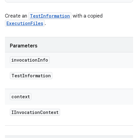
Create an
TestInformation
with a copied
ExecutionFiles
.
Parameters
invocation
Info
Test
Information
context
IInvocation
Context