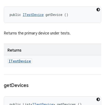
public 
ITestDevice
 getDevice ()
Returns the primary device under tests.
Returns
ITest
Device
get
Devices
public List<
ITestDevice
> getDevices ()