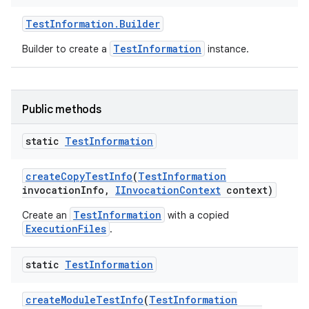
Test
Information
.
Builder
TestInformation
Builder to create a
instance.
Public methods
static
Test
Information
create
Copy
Test
Info
(
Test
Information
invocation
Info
,
IInvocation
Context
context)
TestInformation
Create an
with a copied
ExecutionFiles
.
static
Test
Information
create
Module
Test
Info
(
Test
Information