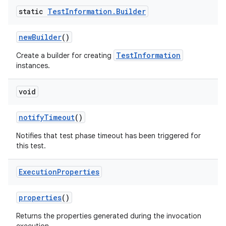
static
Test
Information
.
Builder
new
Builder
()
TestInformation
Create a builder for creating
instances.
void
notify
Timeout
()
Notifies that test phase timeout has been triggered for
this test.
Execution
Properties
properties
()
Returns the properties generated during the invocation