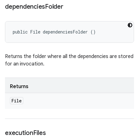
dependencies
Folder
public File dependenciesFolder ()
Returns the folder where all the dependencies are stored
for an invocation.
Returns
File
execution
Files