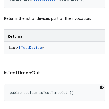
Returns the list of devices part of the invocation.
Returns
List<
ITest
Device
>
is
Test
Timed
Out
public boolean isTestTimedOut ()