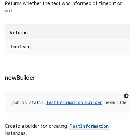
Returns whether the test was informed of timeout or
not.
Returns
boolean
new
Builder
public static 
TestInformation.Builder
 newBuilder (
Create a builder for creating
TestInformation
instances.