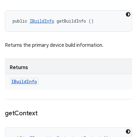
public 
IBuildInfo
 getBuildInfo ()
Returns the primary device build information.
Returns
IBuild
Info
get
Context