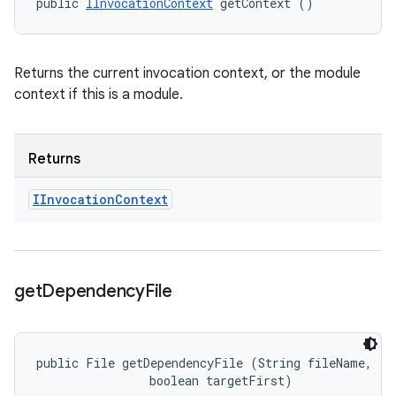
public 
IInvocationContext
 getContext ()
Returns the current invocation context, or the module
context if this is a module.
Returns
IInvocation
Context
get
Dependency
File
public File getDependencyFile (String fileName, 

                boolean targetFirst)