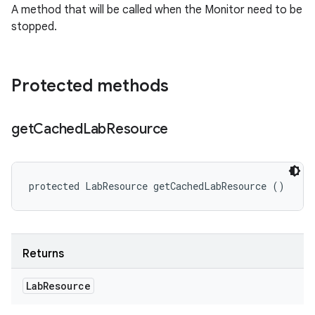
A method that will be called when the Monitor need to be
stopped.
Protected methods
get
Cached
Lab
Resource
protected LabResource getCachedLabResource ()
Returns
Lab
Resource