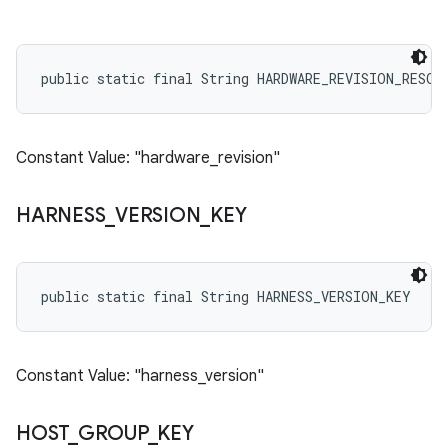
public static final String HARDWARE_REVISION_RESOU
Constant Value: "hardware_revision"
HARNESS
_
VERSION
_
KEY
public static final String HARNESS_VERSION_KEY
Constant Value: "harness_version"
HOST
_
GROUP
_
KEY