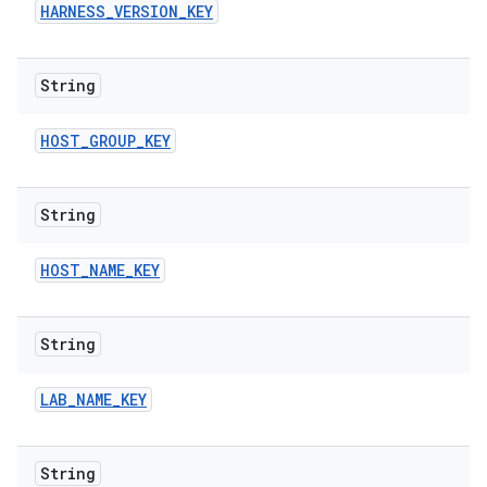
HARNESS
_
VERSION
_
KEY
String
HOST
_
GROUP
_
KEY
String
HOST
_
NAME
_
KEY
String
LAB
_
NAME
_
KEY
String