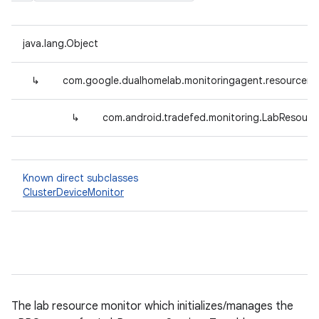
java.lang.Object
↳
com.google.dualhomelab.monitoringagent.resourcemo
↳
com.android.tradefed.monitoring.LabResourc
Known direct subclasses
ClusterDeviceMonitor
The lab resource monitor which initializes/manages the