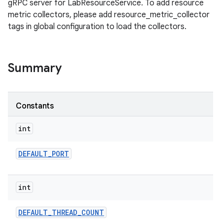
gRPC server for LabResourceService. To add resource
metric collectors, please add resource_metric_collector
tags in global configuration to load the collectors.
Summary
Constants
int
DEFAULT
_
PORT
int
DEFAULT
_
THREAD
_
COUNT