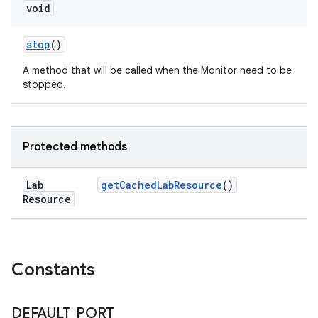
void
stop
()
A method that will be called when the Monitor need to be
stopped.
Protected methods
Lab
get
Cached
Lab
Resource
()
Resource
Constants
DEFAULT
_
PORT