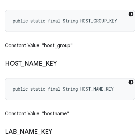
public static final String HOST_GROUP_KEY
Constant Value: "host_group"
HOST
_
NAME
_
KEY
public static final String HOST_NAME_KEY
Constant Value: "hostname"
LAB
_
NAME
_
KEY