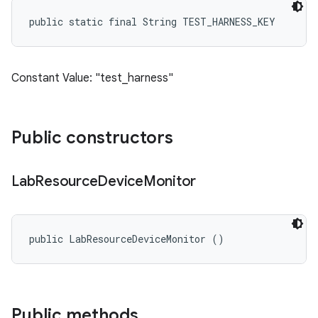
public static final String TEST_HARNESS_KEY
Constant Value: "test_harness"
Public constructors
Lab
Resource
Device
Monitor
public LabResourceDeviceMonitor ()
Public methods