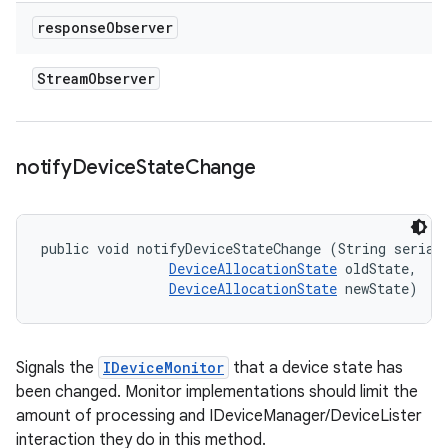
response
Observer
Stream
Observer
notify
Device
State
Change
public void notifyDeviceStateChange (String serial,
DeviceAllocationState
 oldState, 

DeviceAllocationState
 newState)
Signals the
IDeviceMonitor
that a device state has
been changed. Monitor implementations should limit the
amount of processing and IDeviceManager/DeviceLister
interaction they do in this method.