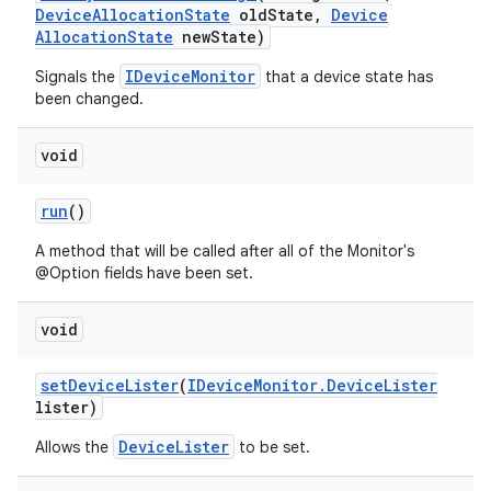
Device
Allocation
State
old
State
,
Device
Allocation
State
new
State)
IDeviceMonitor
Signals the
that a device state has
been changed.
void
run
()
A method that will be called after all of the Monitor's
@Option fields have been set.
void
set
Device
Lister
(
IDevice
Monitor
.
Device
Lister
lister)
DeviceLister
Allows the
to be set.