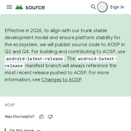
Sign in
Effective in 2026, to align with our trunk stable
development model and ensure platform stability for
the ecosystem, we will publish source code to AOSP in
Q2 and Q4. For building and contributing to AOSP, use
android-latest-release
. The
android-latest-
release
manifest branch will always reference the
most recent release pushed to AOSP. For more
information, see
Changes to AOSP
.
AOSP
Was this helpful?
On this page