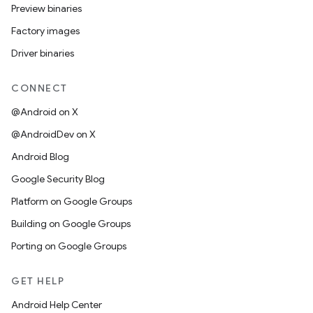
Preview binaries
Factory images
Driver binaries
CONNECT
@Android on X
@AndroidDev on X
Android Blog
Google Security Blog
Platform on Google Groups
Building on Google Groups
Porting on Google Groups
GET HELP
Android Help Center