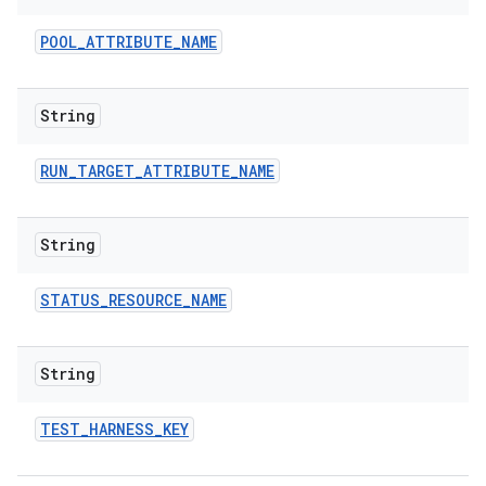
POOL
_
ATTRIBUTE
_
NAME
String
RUN
_
TARGET
_
ATTRIBUTE
_
NAME
String
STATUS
_
RESOURCE
_
NAME
String
TEST
_
HARNESS
_
KEY