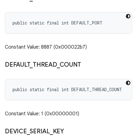
public static final int DEFAULT_PORT
Constant Value: 8887 (0x000022b7)
DEFAULT
_
THREAD
_
COUNT
public static final int DEFAULT_THREAD_COUNT
Constant Value: 1 (0x00000001)
DEVICE
_
SERIAL
_
KEY