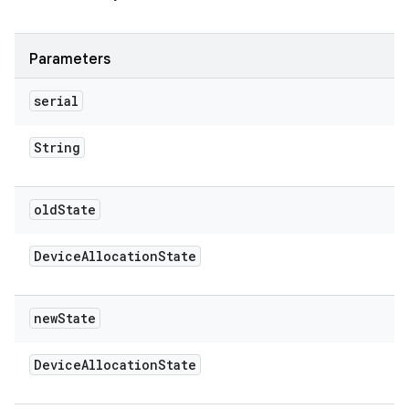
Parameters
serial
String
old
State
Device
Allocation
State
new
State
Device
Allocation
State