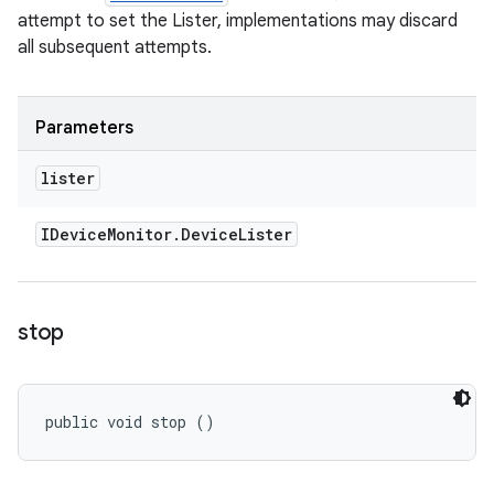
attempt to set the Lister, implementations may discard
all subsequent attempts.
Parameters
lister
IDevice
Monitor
.
Device
Lister
stop
public void stop ()