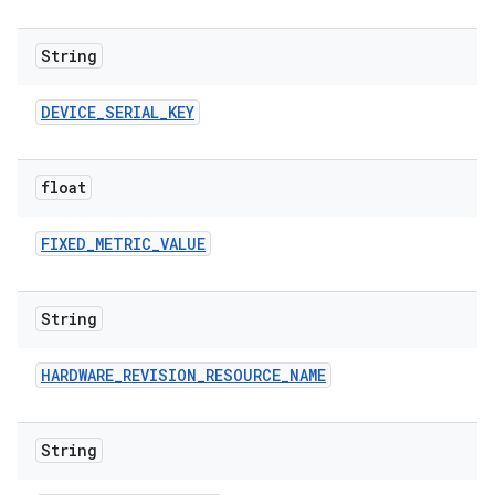
String
DEVICE
_
SERIAL
_
KEY
float
FIXED
_
METRIC
_
VALUE
String
HARDWARE
_
REVISION
_
RESOURCE
_
NAME
String