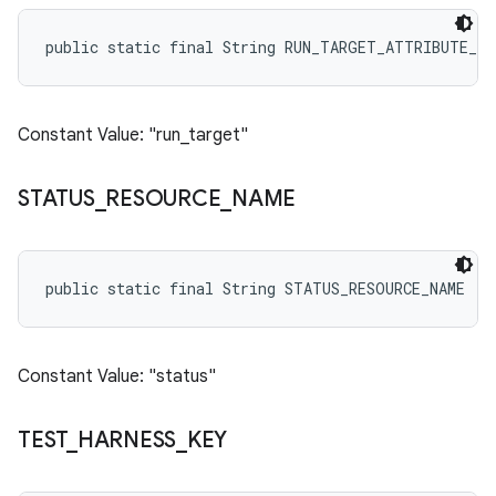
public static final String RUN_TARGET_ATTRIBUTE_NA
Constant Value: "run_target"
STATUS
_
RESOURCE
_
NAME
public static final String STATUS_RESOURCE_NAME
Constant Value: "status"
TEST
_
HARNESS
_
KEY