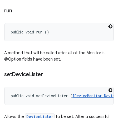
run
public void run ()
A method that will be called after all of the Monitor's
@Option fields have been set.
set
Device
Lister
public void setDeviceLister (
IDeviceMonitor.Device
Allows the
DeviceLister
to be set. After a successful