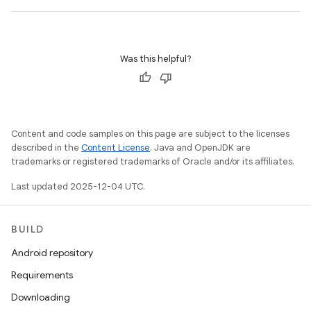
Was this helpful?
Content and code samples on this page are subject to the licenses
described in the
Content License
. Java and OpenJDK are
trademarks or registered trademarks of Oracle and/or its affiliates.
Last updated 2025-12-04 UTC.
BUILD
Android repository
Requirements
Downloading