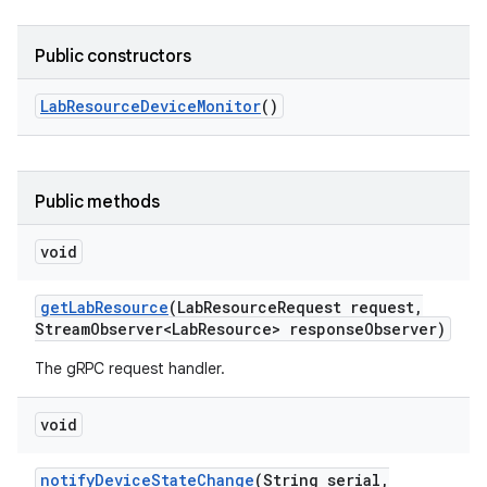
Public constructors
Lab
Resource
Device
Monitor
()
Public methods
void
get
Lab
Resource
(Lab
Resource
Request request
,
Stream
Observer<Lab
Resource> response
Observer)
The gRPC request handler.
void
notify
Device
State
Change
(String serial
,