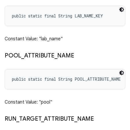
public static final String LAB_NAME_KEY
Constant Value: "lab_name"
POOL
_
ATTRIBUTE
_
NAME
public static final String POOL_ATTRIBUTE_NAME
Constant Value: "pool"
RUN
_
TARGET
_
ATTRIBUTE
_
NAME