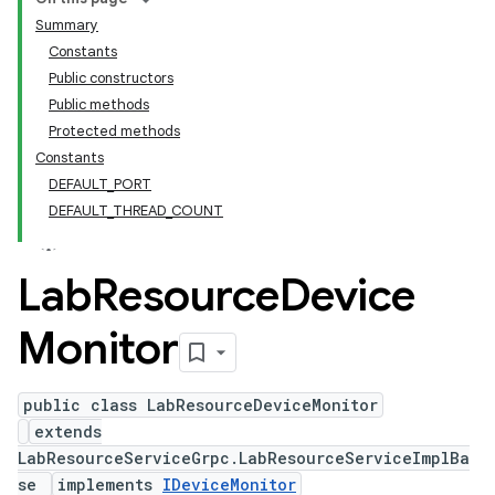
Summary
Constants
Public constructors
Public methods
Protected methods
Constants
DEFAULT_PORT
DEFAULT_THREAD_COUNT
Lab
Resource
Device
Monitor
public class LabResourceDeviceMonitor
extends
LabResourceServiceGrpc.LabResourceServiceImplBa
se
implements
IDeviceMonitor