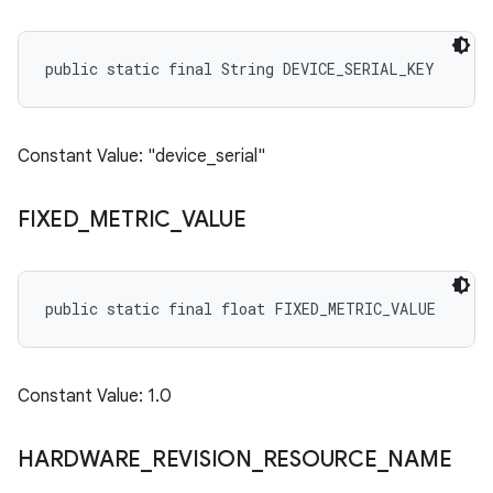
public static final String DEVICE_SERIAL_KEY
Constant Value: "device_serial"
FIXED
_
METRIC
_
VALUE
public static final float FIXED_METRIC_VALUE
Constant Value: 1.0
HARDWARE
_
REVISION
_
RESOURCE
_
NAME