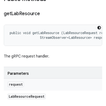
get
Lab
Resource
public void getLabResource (LabResourceRequest requ
                StreamObserver<LabResource> respon
The gRPC request handler.
Parameters
request
Lab
Resource
Request