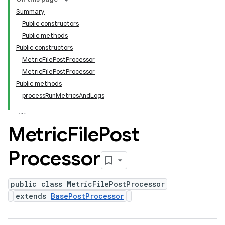
Summary
Public constructors
Public methods
Public constructors
MetricFilePostProcessor
MetricFilePostProcessor
Public methods
processRunMetricsAndLogs
Metric
File
Post
Processor
public class MetricFilePostProcessor
extends
BasePostProcessor