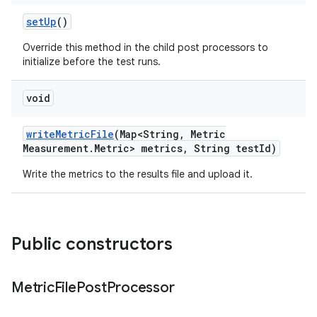
set
Up
()
Override this method in the child post processors to
initialize before the test runs.
void
write
Metric
File
(Map<String
,
Metric
Measurement
.
Metric> metrics
,
String test
Id)
Write the metrics to the results file and upload it.
Public constructors
Metric
File
Post
Processor