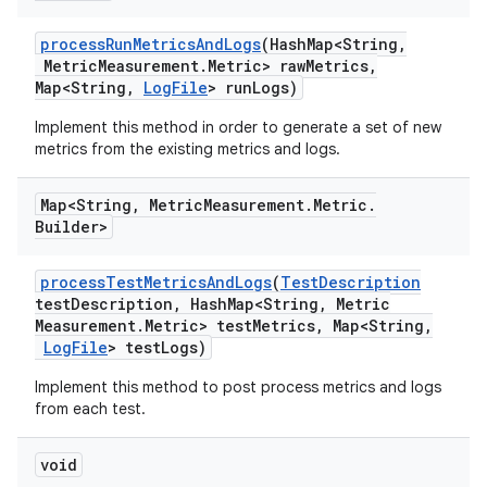
process
Run
Metrics
And
Logs
(Hash
Map<String
,
Metric
Measurement
.
Metric> raw
Metrics
,
Map<String
,
Log
File
> run
Logs)
Implement this method in order to generate a set of new
metrics from the existing metrics and logs.
Map<String
,
Metric
Measurement
.
Metric
.
Builder>
process
Test
Metrics
And
Logs
(
Test
Description
test
Description
,
Hash
Map<String
,
Metric
Measurement
.
Metric> test
Metrics
,
Map<String
,
Log
File
> test
Logs)
Implement this method to post process metrics and logs
from each test.
void