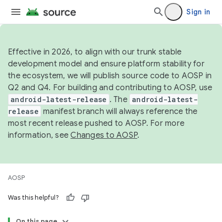
Sign in
Effective in 2026, to align with our trunk stable
development model and ensure platform stability for
the ecosystem, we will publish source code to AOSP in
Q2 and Q4. For building and contributing to AOSP, use
android-latest-release
. The
android-latest-
release
manifest branch will always reference the
most recent release pushed to AOSP. For more
information, see
Changes to AOSP
.
AOSP
Was this helpful?
On this page