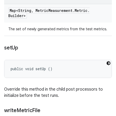
Map<String
,
Metric
Measurement
.
Metric
.
Builder>
The set of newly generated metrics from the test metrics.
set
Up
public void setUp ()
Override this method in the child post processors to
initialize before the test runs.
write
Metric
File