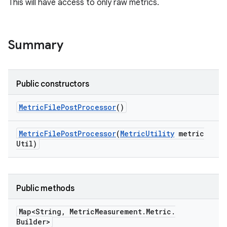
This will have access to only raw metrics.
Summary
Public constructors
Metric
File
Post
Processor
()
Metric
File
Post
Processor
(
Metric
Utility
metric
Util)
Public methods
Map<String
,
Metric
Measurement
.
Metric
.
Builder>