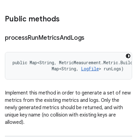
Public methods
process
Run
Metrics
And
Logs
public Map<String, MetricMeasurement.Metric.Builder
                Map<String, 
LogFile
> runLogs)
Implement this method in order to generate a set of new
metrics from the existing metrics and logs. Only the
newly generated metrics should be returned, and with
unique key name (no collision with existing keys are
allowed).