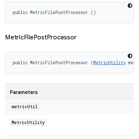
public MetricFilePostProcessor ()
Metric
File
Post
Processor
public MetricFilePostProcessor (
MetricUtility
 metr
Parameters
metric
Util
Metric
Utility