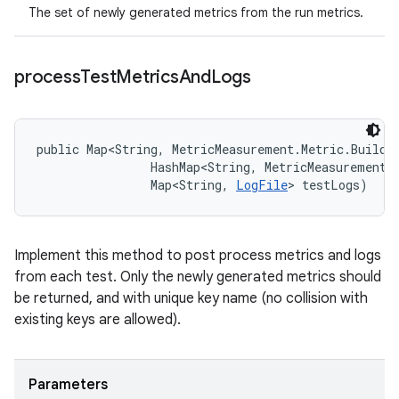
The set of newly generated metrics from the run metrics.
process
Test
Metrics
And
Logs
public Map<String, MetricMeasurement.Metric.Builde
                HashMap<String, MetricMeasurement.M
                Map<String, 
LogFile
> testLogs)
Implement this method to post process metrics and logs
from each test. Only the newly generated metrics should
be returned, and with unique key name (no collision with
existing keys are allowed).
Parameters