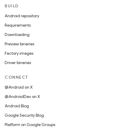
BUILD
Android repository
Requirements
Downloading
Preview binaries
Factory images
Driver binaries
CONNECT
@Android on X
@AndroidDev on X
Android Blog
Google Security Blog
Platform on Google Groups