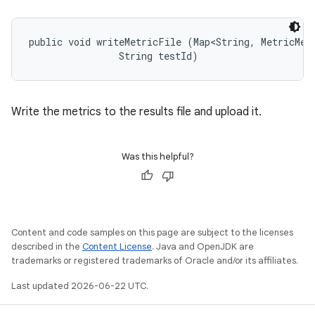
public void writeMetricFile (Map<String, MetricMeas
                String testId)
Write the metrics to the results file and upload it.
Was this helpful?
Content and code samples on this page are subject to the licenses
described in the
Content License
. Java and OpenJDK are
trademarks or registered trademarks of Oracle and/or its affiliates.
Last updated 2026-06-22 UTC.