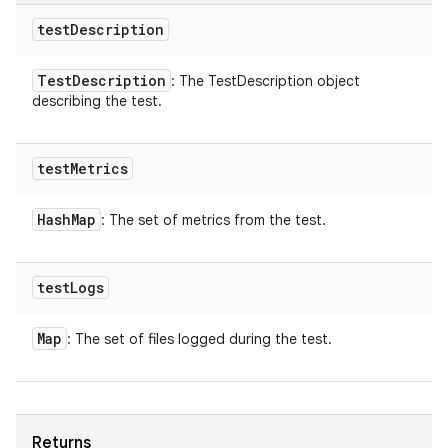
test
Description
Test
Description
: The TestDescription object
describing the test.
test
Metrics
Hash
Map
: The set of metrics from the test.
test
Logs
Map
: The set of files logged during the test.
Returns