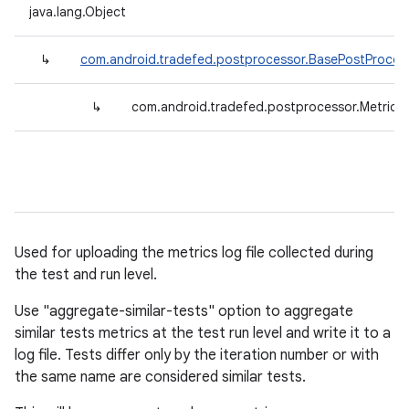
java.lang.Object
↳
com.android.tradefed.postprocessor.BasePostProces
↳
com.android.tradefed.postprocessor.MetricFi
Used for uploading the metrics log file collected during
the test and run level.
Use "aggregate-similar-tests" option to aggregate
similar tests metrics at the test run level and write it to a
log file. Tests differ only by the iteration number or with
the same name are considered similar tests.