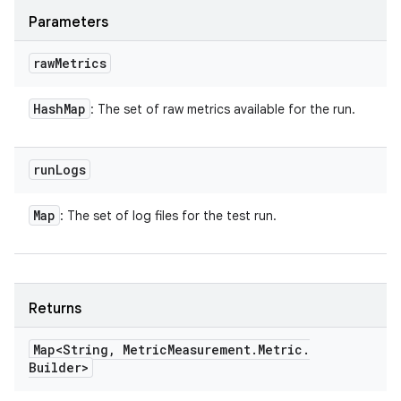
Parameters
raw
Metrics
Hash
Map
: The set of raw metrics available for the run.
run
Logs
Map
: The set of log files for the test run.
Returns
Map<String
,
Metric
Measurement
.
Metric
.
Builder>