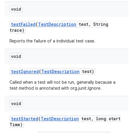
void
test
Failed
(
Test
Description
test
,
String
trace)
Reports the failure of a individual test case.
void
test
Ignored
(
Test
Description
test)
Called when a test will not be run, generally because a
test method is annotated with org.junit.Ignore.
void
test
Started
(
Test
Description
test
,
long start
Time)