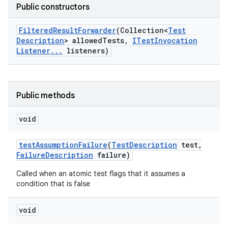
Public constructors
Filtered
Result
Forwarder
(Collection<
Test
Description
> allowed
Tests
,
ITest
Invocation
Listener
.
.
.
listeners)
Public methods
void
test
Assumption
Failure
(
Test
Description
test
,
Failure
Description
failure)
Called when an atomic test flags that it assumes a
condition that is false
void