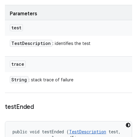
Parameters
test
Test
Description
: identifies the test
trace
String
: stack trace of failure
test
Ended
public void testEnded (
TestDescription
 test, 
