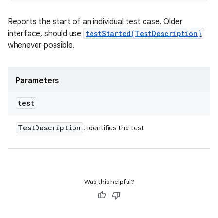
Reports the start of an individual test case. Older
interface, should use
testStarted(TestDescription)
whenever possible.
Parameters
test
Test
Description
: identifies the test
Was this helpful?