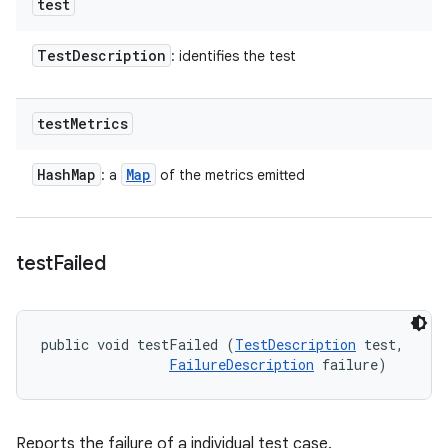
test
Test
Description
: identifies the test
test
Metrics
Hash
Map
Map
: a
of the metrics emitted
test
Failed
public void testFailed (
TestDescription
 test, 

FailureDescription
 failure)
Reports the failure of a individual test case.