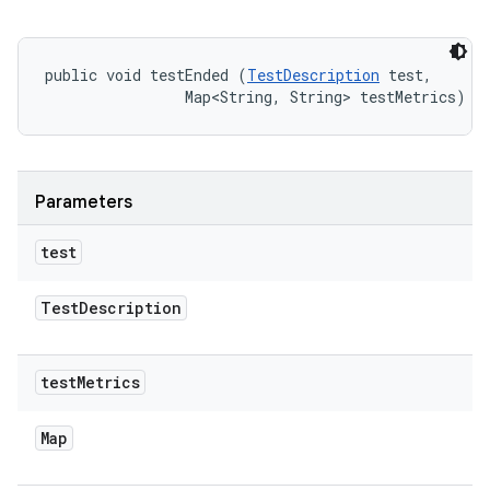
public void testEnded (
TestDescription
 test, 

                Map<String, String> testMetrics)
Parameters
test
Test
Description
test
Metrics
Map