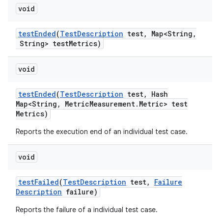
void
test
Ended
(
Test
Description
test
,
Map<String
,
String> test
Metrics)
void
test
Ended
(
Test
Description
test
,
Hash
Map<String
,
Metric
Measurement
.
Metric> test
Metrics)
Reports the execution end of an individual test case.
void
test
Failed
(
Test
Description
test
,
Failure
Description
failure)
Reports the failure of a individual test case.