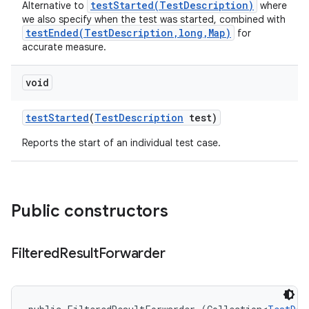
testStarted(TestDescription)
Alternative to
where
we also specify when the test was started, combined with
testEnded(TestDescription,long,Map)
for
accurate measure.
void
test
Started
(
Test
Description
test)
Reports the start of an individual test case.
Public constructors
Filtered
Result
Forwarder