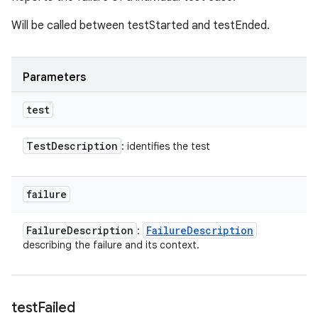
Will be called between testStarted and testEnded.
Parameters
test
Test
Description
: identifies the test
failure
Failure
Description
Failure
Description
:
describing the failure and its context.
test
Failed