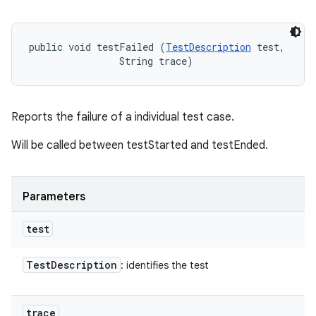
public void testFailed (
TestDescription
 test, 

                String trace)
Reports the failure of a individual test case.
Will be called between testStarted and testEnded.
Parameters
test
Test
Description
: identifies the test
trace