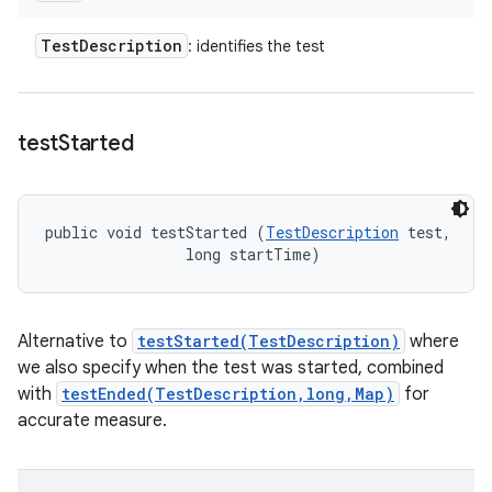
Test
Description
: identifies the test
test
Started
public void testStarted (
TestDescription
 test, 

                long startTime)
Alternative to
testStarted(TestDescription)
where
we also specify when the test was started, combined
with
testEnded(TestDescription,long,Map)
for
accurate measure.