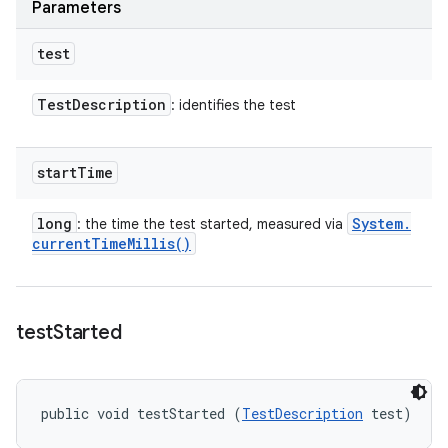
Parameters
test
Test
Description
: identifies the test
start
Time
long
System
.
: the time the test started, measured via
current
Time
Millis(
)
test
Started
public void testStarted (
TestDescription
 test)