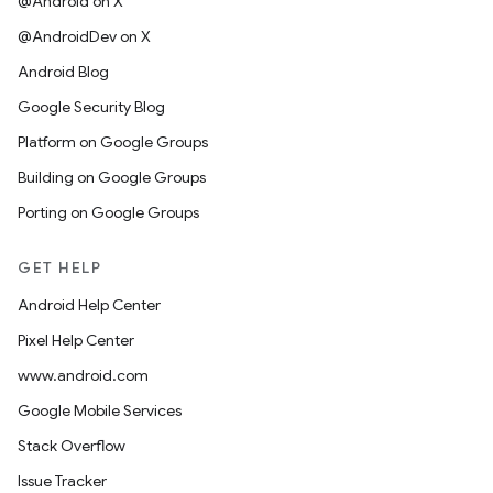
@Android on X
@AndroidDev on X
Android Blog
Google Security Blog
Platform on Google Groups
Building on Google Groups
Porting on Google Groups
GET HELP
Android Help Center
Pixel Help Center
www.android.com
Google Mobile Services
Stack Overflow
Issue Tracker