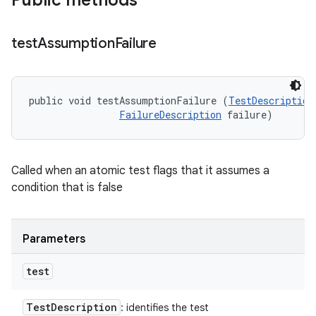
Public methods
test
Assumption
Failure
public void testAssumptionFailure (
TestDescription
FailureDescription
 failure)
Called when an atomic test flags that it assumes a
condition that is false
Parameters
test
Test
Description
: identifies the test