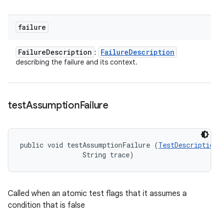
failure
Failure
Description
Failure
Description
:
describing the failure and its context.
test
Assumption
Failure
public void testAssumptionFailure (
TestDescription
                String trace)
Called when an atomic test flags that it assumes a
condition that is false