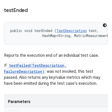
test
Ended
public void testEnded (
TestDescription
 test, 

                HashMap<String, MetricMeasurement.
Reports the execution end of an individual test case.
If
testFailed(TestDescription,
FailureDescription)
was not invoked, this test
passed. Also returns any key/value metrics which may
have been emitted during the test case's execution.
Parameters