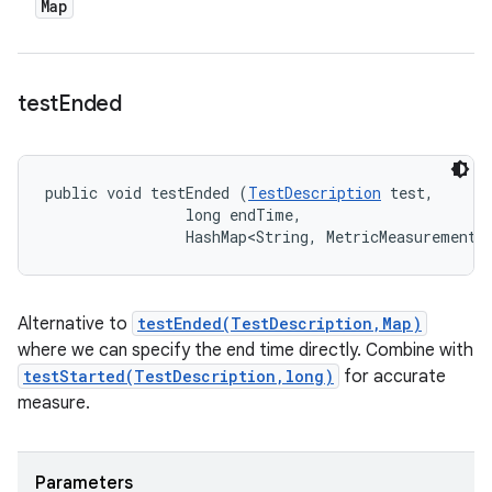
Map
test
Ended
public void testEnded (
TestDescription
 test, 

                long endTime, 

                HashMap<String, MetricMeasurement.
Alternative to
testEnded(TestDescription,Map)
where we can specify the end time directly. Combine with
testStarted(TestDescription,long)
for accurate
measure.
Parameters