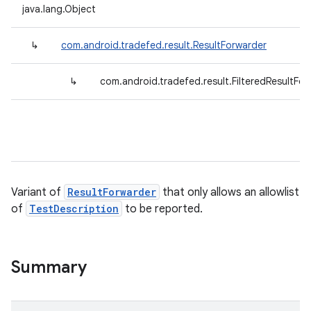
java.lang.Object
↳
com.android.tradefed.result.ResultForwarder
↳
com.android.tradefed.result.FilteredResultFo
Variant of
ResultForwarder
that only allows an allowlist
of
TestDescription
to be reported.
Summary