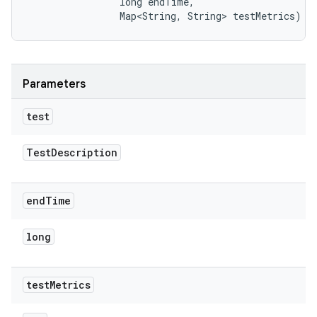
                long endTime, 

                Map<String, String> testMetrics)
Parameters
test
Test
Description
end
Time
long
test
Metrics