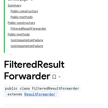
Summary
Public constructors
Public methods
Public constructors
FilteredResultForwarder
Public methods
testAssumptionFailure
testAssumptionFailure
Filtered
Result
Forwarder
public class FilteredResultForwarder
extends
ResultForwarder