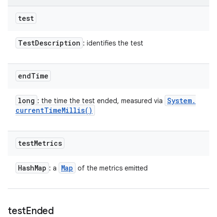
test
Test
Description
: identifies the test
end
Time
long
System
.
: the time the test ended, measured via
current
Time
Millis(
)
test
Metrics
Hash
Map
Map
: a
of the metrics emitted
test
Ended