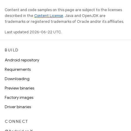
Content and code samples on this page are subject to the licenses
described in the
Content License
. Java and OpenJDK are
trademarks or registered trademarks of Oracle and/or its affiliates.
Last updated 2026-06-22 UTC.
BUILD
Android repository
Requirements
Downloading
Preview binaries
Factory images
Driver binaries
CONNECT