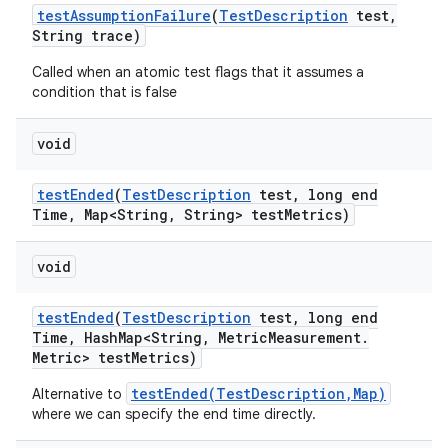
test
Assumption
Failure
(
Test
Description
test
,
String trace)
Called when an atomic test flags that it assumes a
condition that is false
void
test
Ended
(
Test
Description
test
,
long end
Time
,
Map<String
,
String> test
Metrics)
void
test
Ended
(
Test
Description
test
,
long end
Time
,
Hash
Map<String
,
Metric
Measurement
.
Metric> test
Metrics)
testEnded(TestDescription,Map)
Alternative to
where we can specify the end time directly.