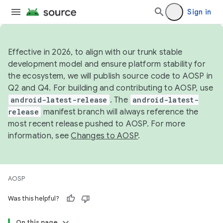
Sign in
Effective in 2026, to align with our trunk stable
development model and ensure platform stability for
the ecosystem, we will publish source code to AOSP in
Q2 and Q4. For building and contributing to AOSP, use
android-latest-release
. The
android-latest-
release
manifest branch will always reference the
most recent release pushed to AOSP. For more
information, see
Changes to AOSP
.
AOSP
Was this helpful?
On this page