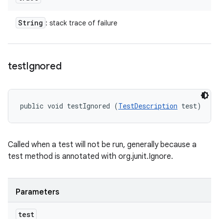
String
: stack trace of failure
test
Ignored
public void testIgnored (
TestDescription
 test)
Called when a test will not be run, generally because a
test method is annotated with org.junit.Ignore.
Parameters
test