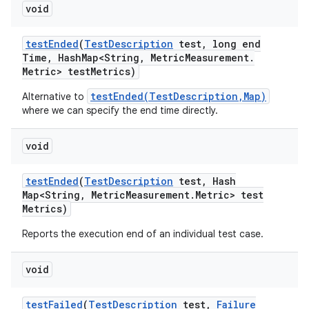
void
test
Ended
(
Test
Description
test
,
long end
Time
,
Hash
Map<String
,
Metric
Measurement
.
Metric> test
Metrics)
testEnded(TestDescription,Map)
Alternative to
where we can specify the end time directly.
void
test
Ended
(
Test
Description
test
,
Hash
Map<String
,
Metric
Measurement
.
Metric> test
Metrics)
Reports the execution end of an individual test case.
void
test
Failed
(
Test
Description
test
,
Failure