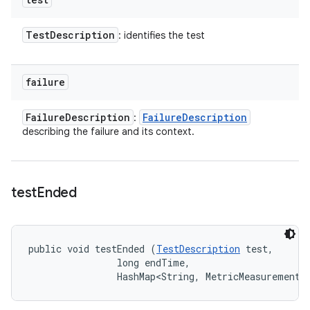
Test
Description
: identifies the test
failure
Failure
Description
Failure
Description
:
describing the failure and its context.
test
Ended
public void testEnded (
TestDescription
 test, 

                long endTime, 

                HashMap<String, MetricMeasurement.