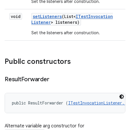
Set the listeners after construction.
void
set
Listeners
(List<
ITest
Invocation
Listener
> listeners)
Set the listeners after construction.
Public constructors
Result
Forwarder
public ResultForwarder (
ITestInvocationListener...
Alternate variable arg constructor for