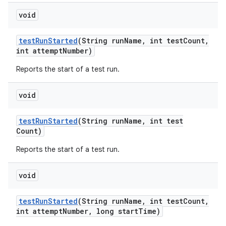
void
test
Run
Started
(String run
Name
,
int test
Count
,
int attempt
Number)
Reports the start of a test run.
void
test
Run
Started
(String run
Name
,
int test
Count)
Reports the start of a test run.
void
test
Run
Started
(String run
Name
,
int test
Count
,
int attempt
Number
,
long start
Time)