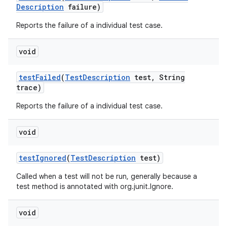
Description
failure)
Reports the failure of a individual test case.
void
test
Failed
(
Test
Description
test
,
String
trace)
Reports the failure of a individual test case.
void
test
Ignored
(
Test
Description
test)
Called when a test will not be run, generally because a
test method is annotated with org.junit.Ignore.
void