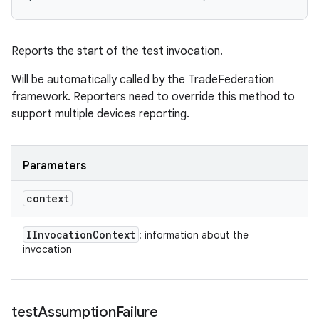
Reports the start of the test invocation.
Will be automatically called by the TradeFederation
framework. Reporters need to override this method to
support multiple devices reporting.
Parameters
context
IInvocation
Context
: information about the
invocation
test
Assumption
Failure