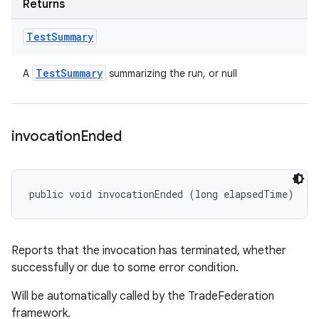
Returns
Test
Summary
Test
Summary
A
summarizing the run, or null
invocation
Ended
public void invocationEnded (long elapsedTime)
Reports that the invocation has terminated, whether
successfully or due to some error condition.
Will be automatically called by the TradeFederation
framework.