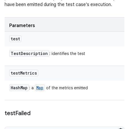
have been emitted during the test case's execution.
Parameters
test
Test
Description
: identifies the test
test
Metrics
Hash
Map
Map
: a
of the metrics emitted
test
Failed