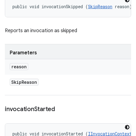
public void invocationSkipped (
SkipReason
 reason)
Reports an invocation as skipped
Parameters
reason
Skip
Reason
invocation
Started
public void invocationStarted (
IInvocationContext
 