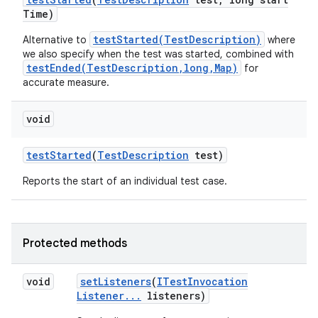
Time)
testStarted(TestDescription)
Alternative to
where
we also specify when the test was started, combined with
testEnded(TestDescription,long,Map)
for
accurate measure.
void
test
Started
(
Test
Description
test)
Reports the start of an individual test case.
Protected methods
void
set
Listeners
(
ITest
Invocation
Listener
.
.
.
listeners)