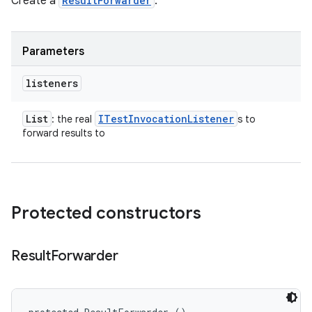
Create a
ResultForwarder
.
Parameters
listeners
List
ITest
Invocation
Listener
: the real
s to
forward results to
Protected constructors
Result
Forwarder