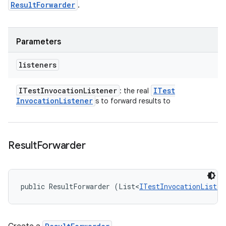
ResultForwarder
.
Parameters
listeners
ITest
Invocation
Listener
ITest
: the real
Invocation
Listener
s to forward results to
Result
Forwarder
public ResultForwarder (List<
ITestInvocationListen