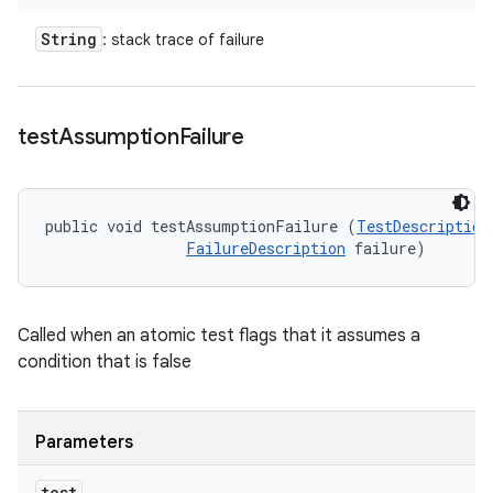
String
: stack trace of failure
test
Assumption
Failure
public void testAssumptionFailure (
TestDescription
FailureDescription
 failure)
Called when an atomic test flags that it assumes a
condition that is false
Parameters
test