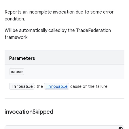
Reports an incomplete invocation due to some error
condition.
Will be automatically called by the TradeFederation
framework.
Parameters
cause
Throwable
Throwable
: the
cause of the failure
invocation
Skipped