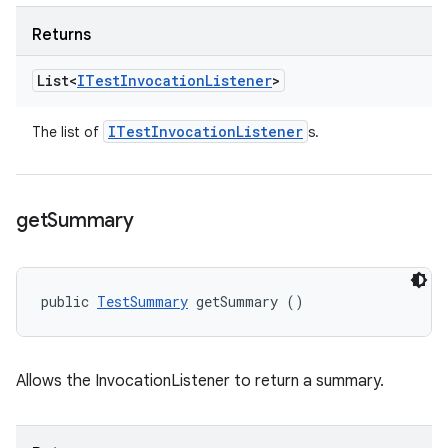
Returns
List<
ITest
Invocation
Listener
>
ITest
Invocation
Listener
The list of
s.
get
Summary
public 
TestSummary
 getSummary ()
Allows the InvocationListener to return a summary.