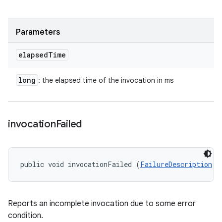
Parameters
elapsed
Time
long
: the elapsed time of the invocation in ms
invocation
Failed
public void invocationFailed (
FailureDescription
 f
Reports an incomplete invocation due to some error
condition.