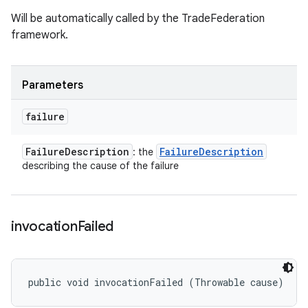
Will be automatically called by the TradeFederation
framework.
Parameters
failure
Failure
Description
Failure
Description
: the
describing the cause of the failure
invocation
Failed
public void invocationFailed (Throwable cause)