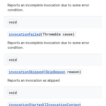
Reports an incomplete invocation due to some error
condition.
void
invocation
Failed
(Throwable cause)
Reports an incomplete invocation due to some error
condition.
void
invocation
Skipped
(
Skip
Reason
reason)
Reports an invocation as skipped
void
invocation
Started
(
IInvocation
Context