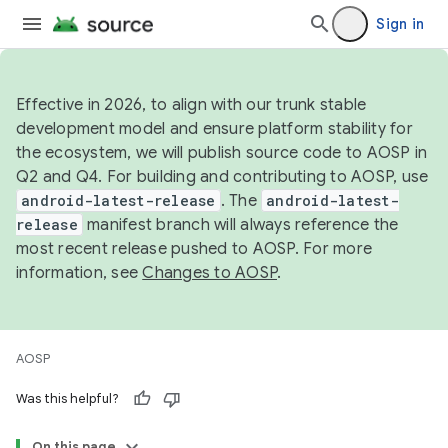
Sign in
Effective in 2026, to align with our trunk stable
development model and ensure platform stability for
the ecosystem, we will publish source code to AOSP in
Q2 and Q4. For building and contributing to AOSP, use
android-latest-release
. The
android-latest-
release
manifest branch will always reference the
most recent release pushed to AOSP. For more
information, see
Changes to AOSP
.
AOSP
Was this helpful?
On this page