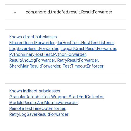
↳
com.android.tradefed.result.ResultForwarder
Known direct subclasses
FilteredResultForwarder
,
JarHostTest.HostTestListener
,
LogSaverResultForwarder
,
LogcatCrashResultForwarder
,
PythonBinaryHostTest.PythonForwarder
,
ResultAndLogForwarder
,
RetryResultForwarder
,
ShardMainResultForwarder
,
TestTimeoutEnforcer
Known indirect subclasses
GranularRetriableTestWrapper.StartEndCollector
,
ModuleResultsAndMetricsForwarder
,
RemoteTestTimeOutEnforcer
,
RetryLogSaverResultForwarder