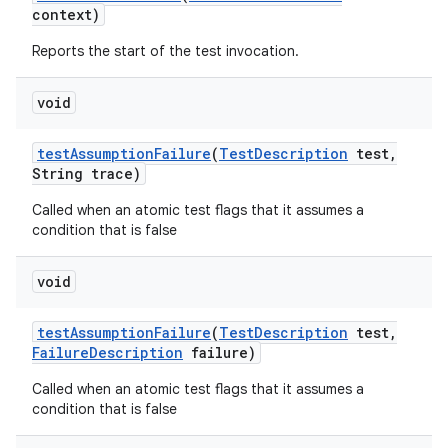
context)
Reports the start of the test invocation.
void
test
Assumption
Failure
(
Test
Description
test
,
String trace)
Called when an atomic test flags that it assumes a
condition that is false
void
test
Assumption
Failure
(
Test
Description
test
,
Failure
Description
failure)
Called when an atomic test flags that it assumes a
condition that is false