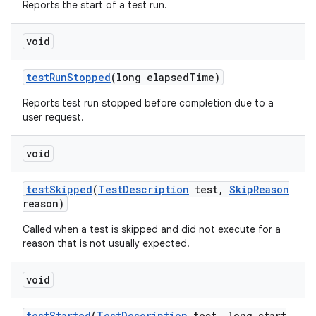
Reports the start of a test run.
void
test
Run
Stopped
(long elapsed
Time)
Reports test run stopped before completion due to a
user request.
void
test
Skipped
(
Test
Description
test
,
Skip
Reason
reason)
Called when a test is skipped and did not execute for a
reason that is not usually expected.
void
test
Started
(
Test
Description
test
,
long start