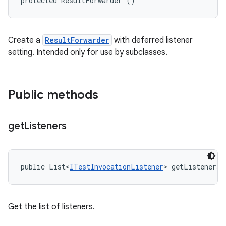
protected ResultForwarder ()
Create a
ResultForwarder
with deferred listener
setting. Intended only for use by subclasses.
Public methods
get
Listeners
public List<
ITestInvocationListener
> getListeners 
Get the list of listeners.