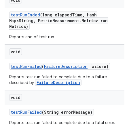
void
test
Run
Ended
(long elapsed
Time
,
Hash
Map<String
,
Metric
Measurement
.
Metric> run
Metrics)
Reports end of test run.
void
test
Run
Failed
(
Failure
Description
failure)
Reports test run failed to complete due to a failure
FailureDescription
described by
.
void
test
Run
Failed
(String error
Message)
Reports test run failed to complete due to a fatal error.