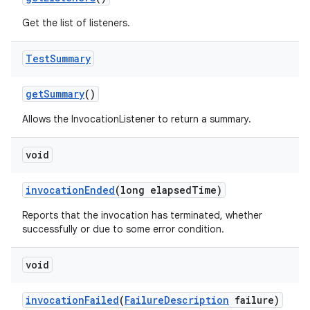
Get the list of listeners.
Test
Summary
get
Summary
()
Allows the InvocationListener to return a summary.
void
invocation
Ended
(long elapsed
Time)
Reports that the invocation has terminated, whether
successfully or due to some error condition.
void
invocation
Failed
(
Failure
Description
failure)