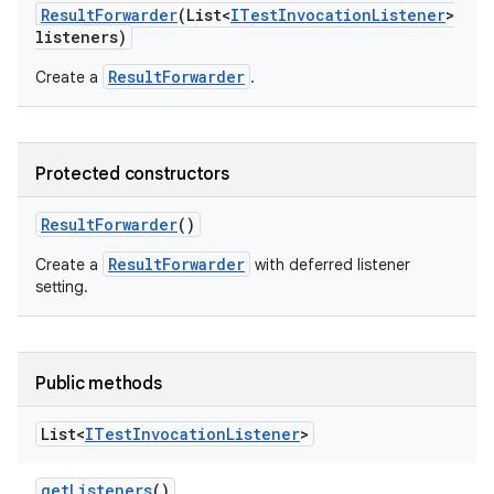
Result
Forwarder
(List<
ITest
Invocation
Listener
>
listeners)
ResultForwarder
Create a
.
Protected constructors
Result
Forwarder
()
ResultForwarder
Create a
with deferred listener
setting.
Public methods
List<
ITest
Invocation
Listener
>
get
Listeners
()