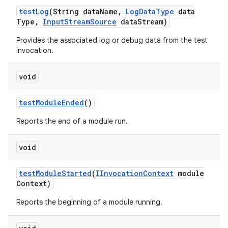
test
Log
(String data
Name
,
Log
Data
Type
data
Type
,
Input
Stream
Source
data
Stream)
Provides the associated log or debug data from the test
invocation.
void
test
Module
Ended
()
Reports the end of a module run.
void
test
Module
Started
(
IInvocation
Context
module
Context)
Reports the beginning of a module running.