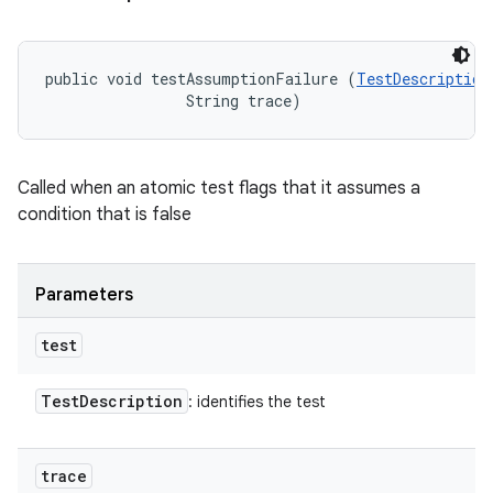
public void testAssumptionFailure (
TestDescription
                String trace)
Called when an atomic test flags that it assumes a
condition that is false
Parameters
test
Test
Description
: identifies the test
trace