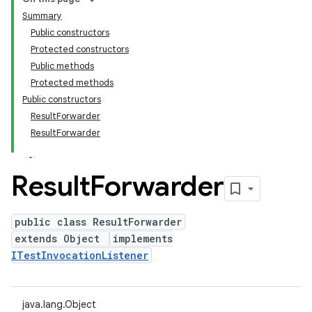
Summary
Public constructors
Protected constructors
Public methods
Protected methods
Public constructors
ResultForwarder
ResultForwarder
Result
Forwarder
public class ResultForwarder
extends Object
implements
ITestInvocationListener
java.lang.Object