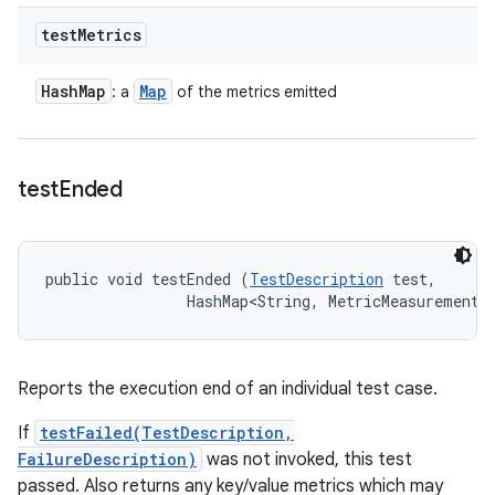
test
Metrics
Hash
Map
Map
: a
of the metrics emitted
test
Ended
public void testEnded (
TestDescription
 test, 

                HashMap<String, MetricMeasurement.
Reports the execution end of an individual test case.
If
testFailed(TestDescription,
FailureDescription)
was not invoked, this test
passed. Also returns any key/value metrics which may