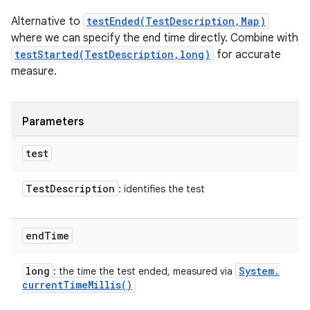
Alternative to
testEnded(TestDescription,Map)
where we can specify the end time directly. Combine with
testStarted(TestDescription,long)
for accurate
measure.
Parameters
test
Test
Description
: identifies the test
end
Time
long
System
.
: the time the test ended, measured via
current
Time
Millis(
)