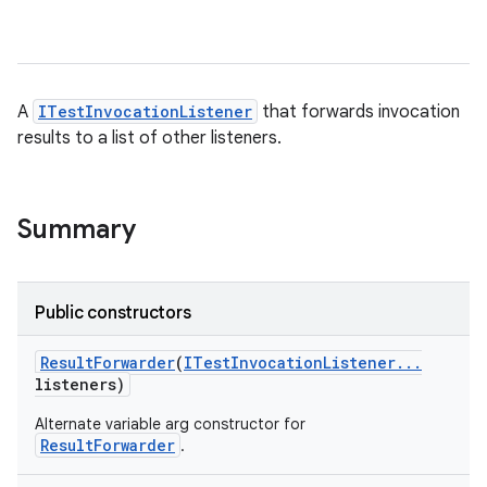
A
ITestInvocationListener
that forwards invocation
results to a list of other listeners.
Summary
Public constructors
Result
Forwarder
(
ITest
Invocation
Listener
.
.
.
listeners)
Alternate variable arg constructor for
ResultForwarder
.