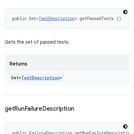
public Set<
TestDescription
> getPassedTests ()
Gets the set of passed tests.
Returns
Set<
Test
Description
>
get
Run
Failure
Description
public 
FailureDescription
 getRunFailureDescription