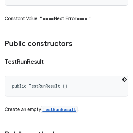
Constant Value: " ====Next Error==== "
Public constructors
Test
Run
Result
public TestRunResult ()
Create an empty
TestRunResult
.