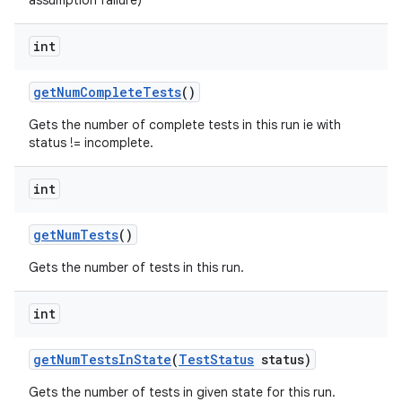
assumption failure)
int
get
Num
Complete
Tests
()
Gets the number of complete tests in this run ie with
status != incomplete.
int
get
Num
Tests
()
Gets the number of tests in this run.
int
get
Num
Tests
In
State
(
Test
Status
status)
Gets the number of tests in given state for this run.