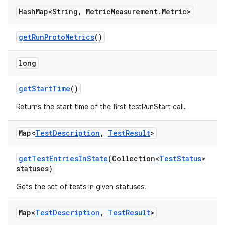
Hash
Map<String
,
Metric
Measurement
.
Metric>
get
Run
Proto
Metrics
()
long
get
Start
Time
()
Returns the start time of the first testRunStart call.
Map<
Test
Description
,
Test
Result
>
get
Test
Entries
In
State
(Collection<
Test
Status
>
statuses)
Gets the set of tests in given statuses.
Map<
Test
Description
,
Test
Result
>