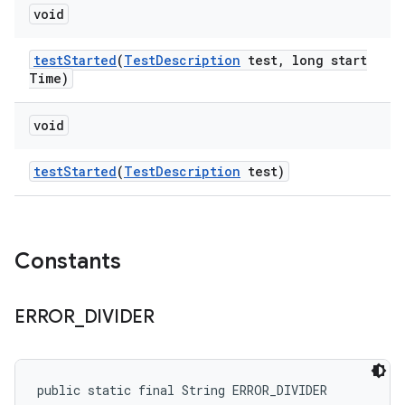
void
test
Started
(
Test
Description
test
,
long start
Time)
void
test
Started
(
Test
Description
test)
Constants
ERROR
_
DIVIDER
public static final String ERROR_DIVIDER