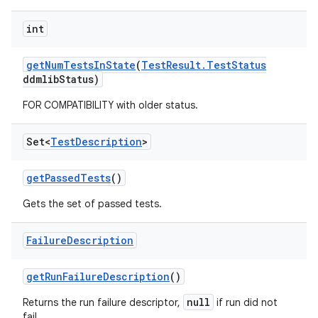
int
get
Num
Tests
In
State
(
Test
Result
.
Test
Status
ddmlib
Status)
FOR COMPATIBILITY with older status.
Set<
Test
Description
>
get
Passed
Tests
()
Gets the set of passed tests.
Failure
Description
get
Run
Failure
Description
()
null
Returns the run failure descriptor,
if run did not
fail.