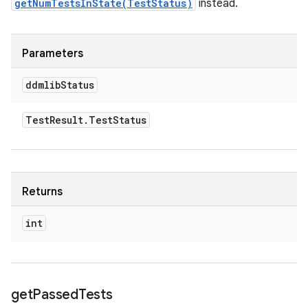
getNumTestsInState(TestStatus)
instead.
Parameters
ddmlib
Status
Test
Result
.
Test
Status
Returns
int
get
Passed
Tests