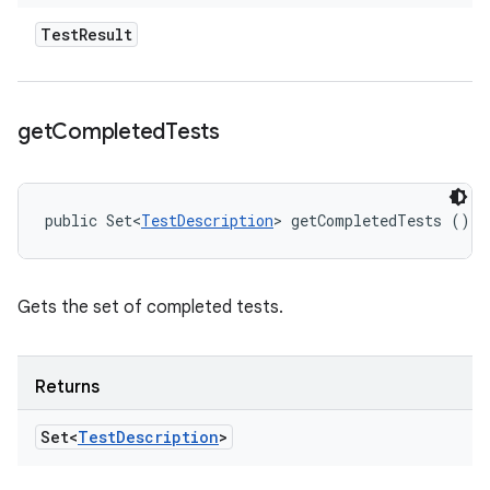
Test
Result
get
Completed
Tests
public Set<
TestDescription
> getCompletedTests ()
Gets the set of completed tests.
Returns
Set<
Test
Description
>