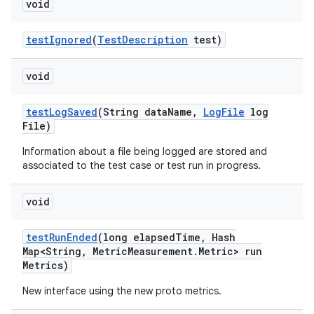
void
test
Ignored
(
Test
Description
test)
void
test
Log
Saved
(String data
Name
,
Log
File
log
File)
Information about a file being logged are stored and
associated to the test case or test run in progress.
void
test
Run
Ended
(long elapsed
Time
,
Hash
Map<String
,
Metric
Measurement
.
Metric> run
Metrics)
New interface using the new proto metrics.