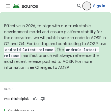
Sign in
Effective in 2026, to align with our trunk stable
development model and ensure platform stability for
the ecosystem, we will publish source code to AOSP in
Q2 and Q4. For building and contributing to AOSP, use
android-latest-release
. The
android-latest-
release
manifest branch will always reference the
most recent release pushed to AOSP. For more
information, see
Changes to AOSP
.
AOSP
Was this helpful?
On this page