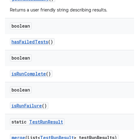
Returns a user friendly string describing results.
boolean
has
Failed
Tests
()
boolean
is
Run
Complete
()
boolean
is
Run
Failure
()
static
Test
Run
Result
merge
(List<
Test
Run
Result
> test
Run
Results)