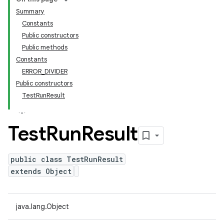
Summary
Constants
Public constructors
Public methods
Constants
ERROR_DIVIDER
Public constructors
TestRunResult
Test
Run
Result
public class TestRunResult
extends Object
java.lang.Object