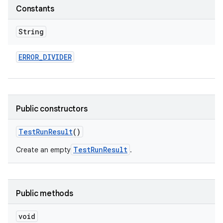
Constants
String
ERROR
_
DIVIDER
Public constructors
Test
Run
Result
()
TestRunResult
Create an empty
.
Public methods
void