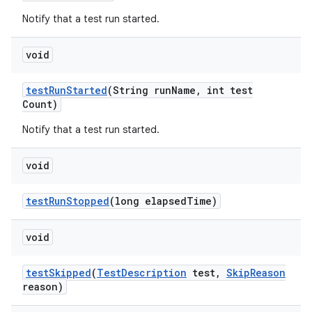
Notify that a test run started.
void
test
Run
Started
(String run
Name
,
int test
Count)
Notify that a test run started.
void
test
Run
Stopped
(long elapsed
Time)
void
test
Skipped
(
Test
Description
test
,
Skip
Reason
reason)