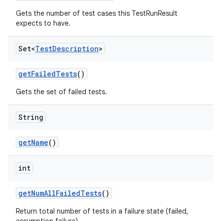
Gets the number of test cases this TestRunResult
expects to have.
Set<
Test
Description
>
get
Failed
Tests
()
Gets the set of failed tests.
String
get
Name
()
int
get
Num
All
Failed
Tests
()
Return total number of tests in a failure state (failed,