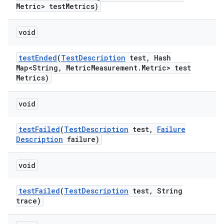
Metric> test
Metrics)
void
test
Ended
(
Test
Description
test
,
Hash
Map<String
,
Metric
Measurement
.
Metric> test
Metrics)
void
test
Failed
(
Test
Description
test
,
Failure
Description
failure)
void
test
Failed
(
Test
Description
test
,
String
trace)