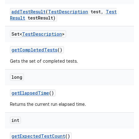
add
Test
Result
(
Test
Description
test
,
Test
Result
test
Result)
Set<
Test
Description
>
get
Completed
Tests
()
Gets the set of completed tests.
long
get
Elapsed
Time
()
Returns the current run elapsed time.
int
get
Expected
Test
Count
()