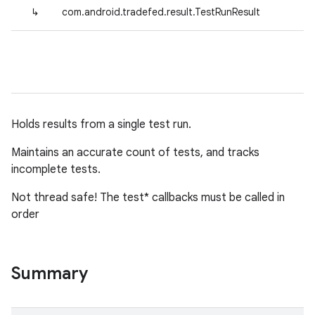
↳
com.android.tradefed.result.TestRunResult
Holds results from a single test run.
Maintains an accurate count of tests, and tracks
incomplete tests.
Not thread safe! The test* callbacks must be called in
order
Summary