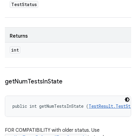
Test
Status
Returns
int
get
Num
Tests
In
State
public int getNumTestsInState (
TestResult.TestStat
FOR COMPATIBILITY with older status. Use