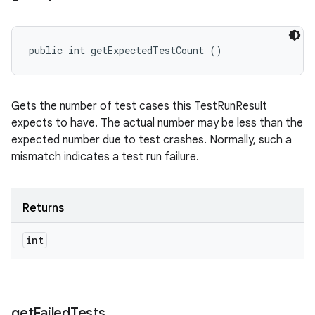
public int getExpectedTestCount ()
Gets the number of test cases this TestRunResult
expects to have. The actual number may be less than the
expected number due to test crashes. Normally, such a
mismatch indicates a test run failure.
Returns
int
get
Failed
Tests