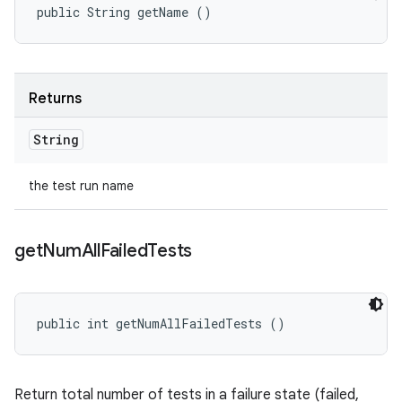
public String getName ()
Returns
String
the test run name
get
Num
All
Failed
Tests
public int getNumAllFailedTests ()
Return total number of tests in a failure state (failed,