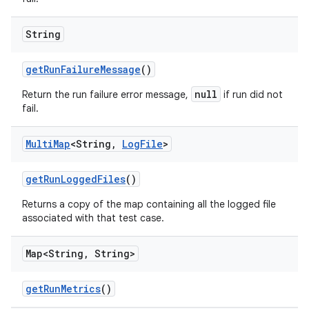
String
get
Run
Failure
Message
()
null
Return the run failure error message,
if run did not
fail.
Multi
Map
<String
,
Log
File
>
get
Run
Logged
Files
()
Returns a copy of the map containing all the logged file
associated with that test case.
Map<String
,
String>
get
Run
Metrics
()