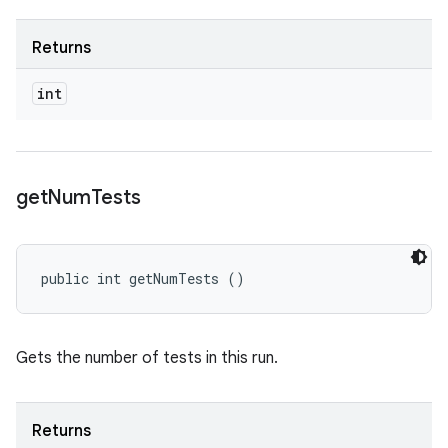
Returns
int
get
Num
Tests
public int getNumTests ()
Gets the number of tests in this run.
Returns