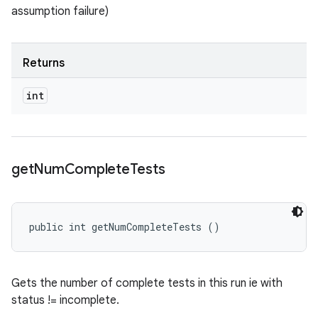
assumption failure)
Returns
int
get
Num
Complete
Tests
public int getNumCompleteTests ()
Gets the number of complete tests in this run ie with
status != incomplete.