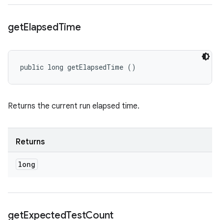
get
Elapsed
Time
public long getElapsedTime ()
Returns the current run elapsed time.
Returns
long
get
Expected
Test
Count