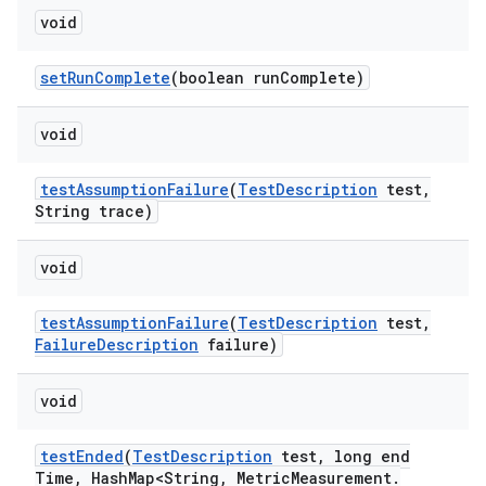
void
set
Run
Complete
(boolean run
Complete)
void
test
Assumption
Failure
(
Test
Description
test
,
String trace)
void
test
Assumption
Failure
(
Test
Description
test
,
Failure
Description
failure)
void
test
Ended
(
Test
Description
test
,
long end
Time
,
Hash
Map<String
,
Metric
Measurement
.