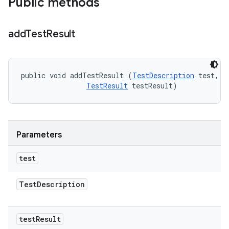
Public methods
add
Test
Result
public void addTestResult (
TestDescription
 test, 

TestResult
 testResult)
Parameters
test
Test
Description
test
Result