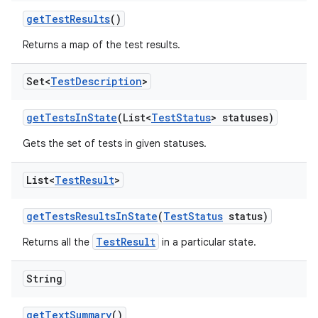
get
Test
Results
()
Returns a map of the test results.
Set<
Test
Description
>
get
Tests
In
State
(List<
Test
Status
> statuses)
Gets the set of tests in given statuses.
List<
Test
Result
>
get
Tests
Results
In
State
(
Test
Status
status)
TestResult
Returns all the
in a particular state.
String
get
Text
Summary
()