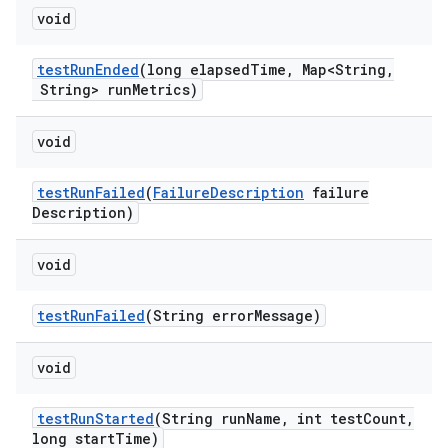
void
test
Run
Ended
(long elapsed
Time
,
Map<String
,
String> run
Metrics)
void
test
Run
Failed
(
Failure
Description
failure
Description)
void
test
Run
Failed
(String error
Message)
void
test
Run
Started
(String run
Name
,
int test
Count
,
long start
Time)