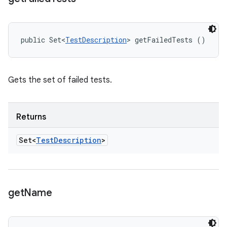
public Set<
TestDescription
> getFailedTests ()
Gets the set of failed tests.
Returns
Set<
Test
Description
>
get
Name