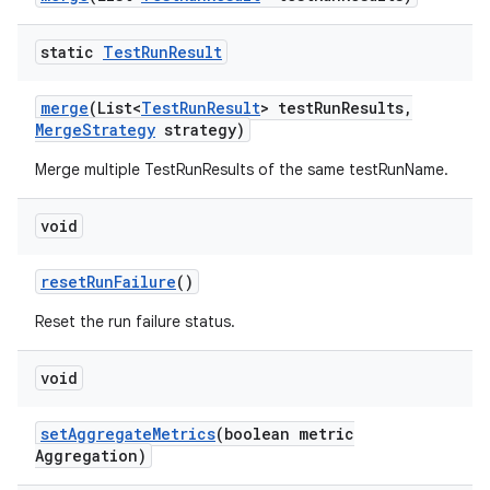
static
Test
Run
Result
merge
(List<
Test
Run
Result
> test
Run
Results
,
Merge
Strategy
strategy)
Merge multiple TestRunResults of the same testRunName.
void
reset
Run
Failure
()
Reset the run failure status.
void
set
Aggregate
Metrics
(boolean metric
Aggregation)