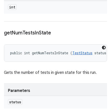
int
get
Num
Tests
In
State
public int getNumTestsInState (
TestStatus
 status)
Gets the number of tests in given state for this run.
Parameters
status