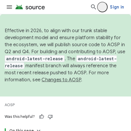
Sign in
Effective in 2026, to align with our trunk stable
development model and ensure platform stability for
the ecosystem, we will publish source code to AOSP in
Q2 and Q4. For building and contributing to AOSP, use
android-latest-release
. The
android-latest-
release
manifest branch will always reference the
most recent release pushed to AOSP. For more
information, see
Changes to AOSP
.
AOSP
Was this helpful?
On this page