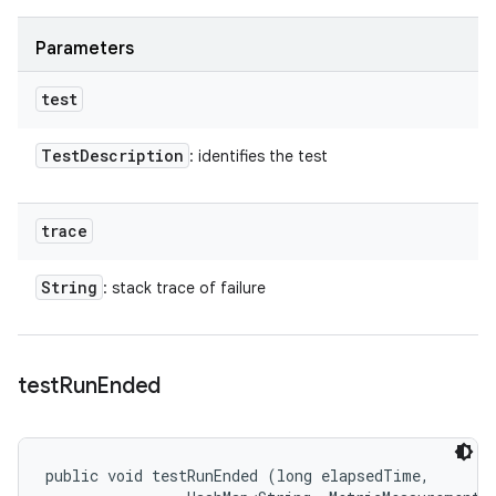
Parameters
test
Test
Description
: identifies the test
trace
String
: stack trace of failure
test
Run
Ended
public void testRunEnded (long elapsedTime, 
