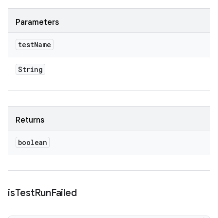
Parameters
test
Name
String
Returns
boolean
is
Test
Run
Failed