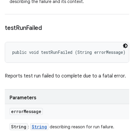
describing the failure and its context.
test
Run
Failed
public void testRunFailed (String errorMessage)
Reports test run failed to complete due to a fatal error.
Parameters
error
Message
String
String
:
describing reason for run failure.