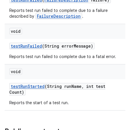
Reports test run failed to complete due to a failure
FailureDescription
described by
.
void
test
Run
Failed
(String error
Message)
Reports test run failed to complete due to a fatal error.
void
test
Run
Started
(String run
Name
,
int test
Count)
Reports the start of a test run.