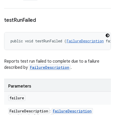
test
Run
Failed
public void testRunFailed (
FailureDescription
 fail
Reports test run failed to complete due to a failure
described by
FailureDescription
.
Parameters
failure
Failure
Description
Failure
Description
: