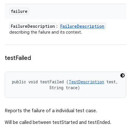
failure
Failure
Description
Failure
Description
:
describing the failure and its context.
test
Failed
public void testFailed (
TestDescription
 test, 

                String trace)
Reports the failure of a individual test case.
Will be called between testStarted and testEnded.