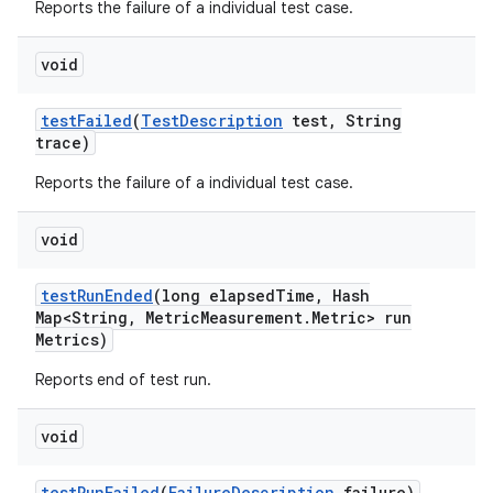
Reports the failure of a individual test case.
void
test
Failed
(
Test
Description
test
,
String
trace)
Reports the failure of a individual test case.
void
test
Run
Ended
(long elapsed
Time
,
Hash
Map<String
,
Metric
Measurement
.
Metric> run
Metrics)
Reports end of test run.
void
test
Run
Failed
(
Failure
Description
failure)