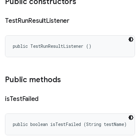
Public constructors
Test
Run
Result
Listener
public TestRunResultListener ()
Public methods
is
Test
Failed
public boolean isTestFailed (String testName)