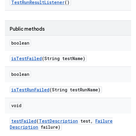
Test
Run
Result
Listener
()
Public methods
boolean
is
Test
Failed
(String test
Name)
boolean
is
Test
Run
Failed
(String test
Run
Name)
void
test
Failed
(
Test
Description
test
,
Failure
Description
failure)