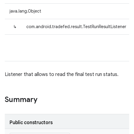
java.lang.Object
↳
com.android.tradefed.result.TestRunResultListener
Listener that allows to read the final test run status.
Summary
Public constructors