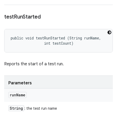
test
Run
Started
public void testRunStarted (String runName, 

                int testCount)
Reports the start of a test run.
Parameters
run
Name
String
: the test run name