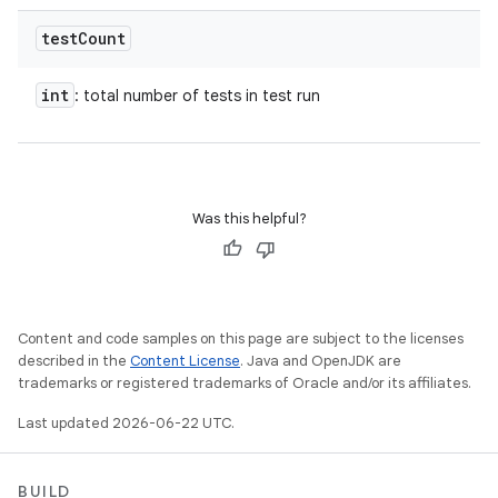
test
Count
int
: total number of tests in test run
Was this helpful?
Content and code samples on this page are subject to the licenses
described in the
Content License
. Java and OpenJDK are
trademarks or registered trademarks of Oracle and/or its affiliates.
Last updated 2026-06-22 UTC.
BUILD