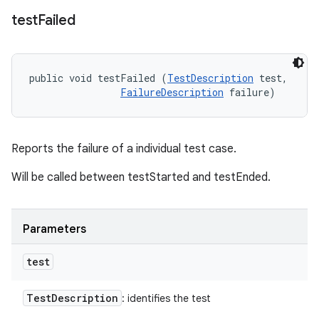
test
Failed
public void testFailed (
TestDescription
 test, 

FailureDescription
 failure)
Reports the failure of a individual test case.
Will be called between testStarted and testEnded.
Parameters
test
Test
Description
: identifies the test