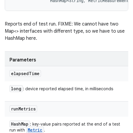
                HashMap<String, MetricMeasurement.
Reports end of test run. FIXME: We cannot have two
Map<> interfaces with different type, so we have to use
HashMap here.
Parameters
elapsed
Time
long
: device reported elapsed time, in milliseconds
run
Metrics
Hash
Map
: key-value pairs reported at the end of a test
Metric
run with
.