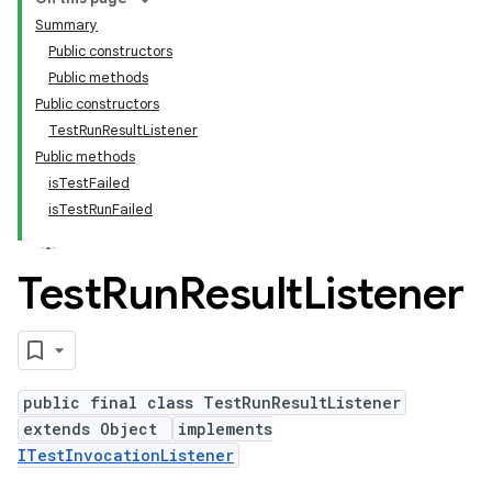
Summary
Public constructors
Public methods
Public constructors
TestRunResultListener
Public methods
isTestFailed
isTestRunFailed
Test
Run
Result
Listener
public final class TestRunResultListener
extends Object
implements
ITestInvocationListener