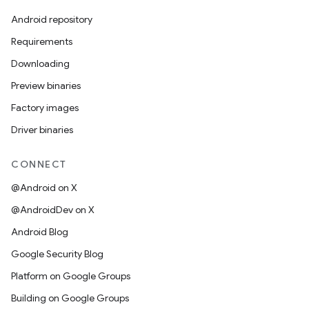
Android repository
Requirements
Downloading
Preview binaries
Factory images
Driver binaries
CONNECT
@Android on X
@AndroidDev on X
Android Blog
Google Security Blog
Platform on Google Groups
Building on Google Groups