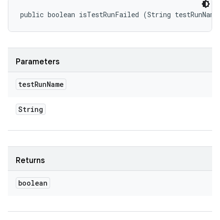
public boolean isTestRunFailed (String testRunName
Parameters
test
Run
Name
String
Returns
boolean