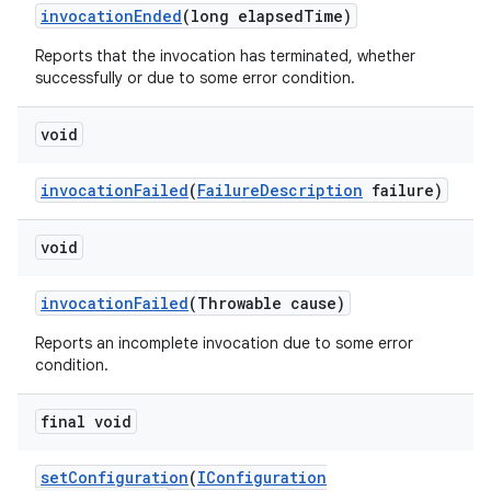
invocation
Ended
(long elapsed
Time)
Reports that the invocation has terminated, whether
successfully or due to some error condition.
void
invocation
Failed
(
Failure
Description
failure)
void
invocation
Failed
(Throwable cause)
Reports an incomplete invocation due to some error
condition.
final void
set
Configuration
(
IConfiguration