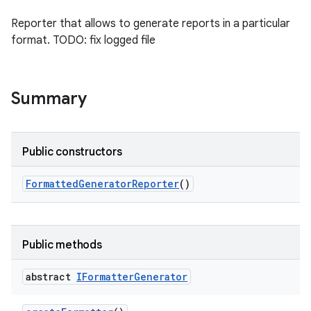
Reporter that allows to generate reports in a particular
format. TODO: fix logged file
Summary
Public constructors
Formatted
Generator
Reporter
()
Public methods
abstract
IFormatter
Generator