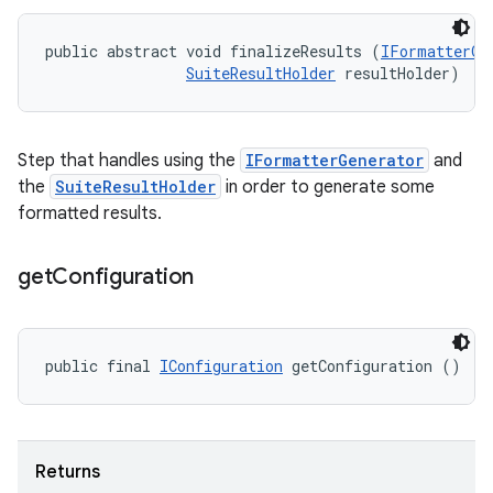
public abstract void finalizeResults (
IFormatterGe
SuiteResultHolder
 resultHolder)
Step that handles using the
IFormatterGenerator
and
the
SuiteResultHolder
in order to generate some
formatted results.
get
Configuration
public final 
IConfiguration
 getConfiguration ()
Returns