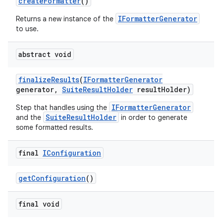
create
Formatter
()
IFormatterGenerator
Returns a new instance of the
to use.
abstract void
finalize
Results
(
IFormatter
Generator
generator
,
Suite
Result
Holder
result
Holder)
IFormatterGenerator
Step that handles using the
SuiteResultHolder
and the
in order to generate
some formatted results.
final
IConfiguration
get
Configuration
()
final void