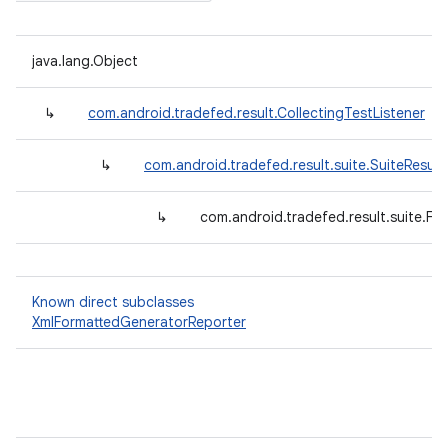
java.lang.Object
↳
com.android.tradefed.result.CollectingTestListener
↳
com.android.tradefed.result.suite.SuiteResult
↳
com.android.tradefed.result.suite.F
Known direct subclasses
XmlFormattedGeneratorReporter