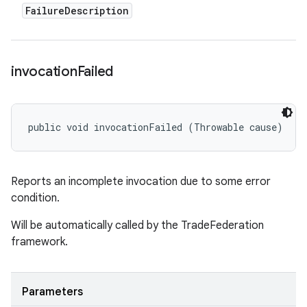
Failure
Description
invocation
Failed
public void invocationFailed (Throwable cause)
Reports an incomplete invocation due to some error
condition.
Will be automatically called by the TradeFederation
framework.
Parameters