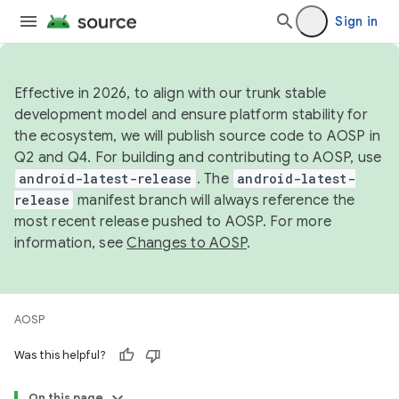
Sign in
Effective in 2026, to align with our trunk stable
development model and ensure platform stability for
the ecosystem, we will publish source code to AOSP in
Q2 and Q4. For building and contributing to AOSP, use
android-latest-release
. The
android-latest-
release
manifest branch will always reference the
most recent release pushed to AOSP. For more
information, see
Changes to AOSP
.
AOSP
Was this helpful?
On this page