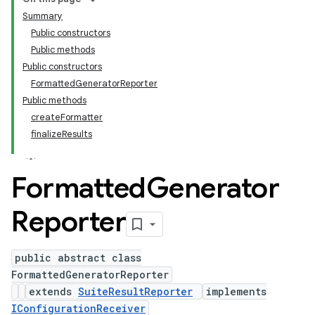
Summary
Public constructors
Public methods
Public constructors
FormattedGeneratorReporter
Public methods
createFormatter
finalizeResults
Formatted
Generator
Reporter
public abstract class
FormattedGeneratorReporter
extends
SuiteResultReporter
implements
IConfigurationReceiver