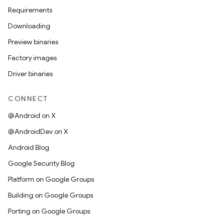
Requirements
Downloading
Preview binaries
Factory images
Driver binaries
CONNECT
@Android on X
@AndroidDev on X
Android Blog
Google Security Blog
Platform on Google Groups
Building on Google Groups
Porting on Google Groups