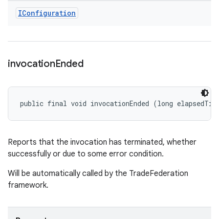
IConfiguration
invocation
Ended
public final void invocationEnded (long elapsedTim
Reports that the invocation has terminated, whether
successfully or due to some error condition.
Will be automatically called by the TradeFederation
framework.