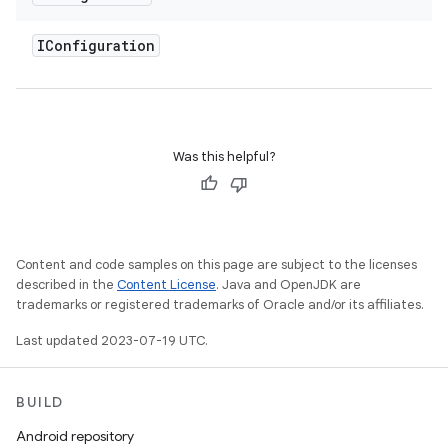
IConfiguration
Was this helpful?
Content and code samples on this page are subject to the licenses
described in the
Content License
. Java and OpenJDK are
trademarks or registered trademarks of Oracle and/or its affiliates.
Last updated 2023-07-19 UTC.
BUILD
Android repository