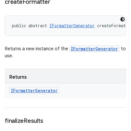
create
Formatter
public abstract 
IFormatterGenerator
 createFormatte
Returns a new instance of the
IFormatterGenerator
to
use.
Returns
IFormatter
Generator
finalize
Results