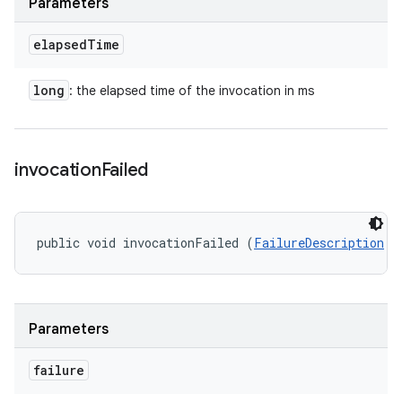
Parameters
elapsed
Time
long
: the elapsed time of the invocation in ms
invocation
Failed
public void invocationFailed (
FailureDescription
 f
Parameters
failure