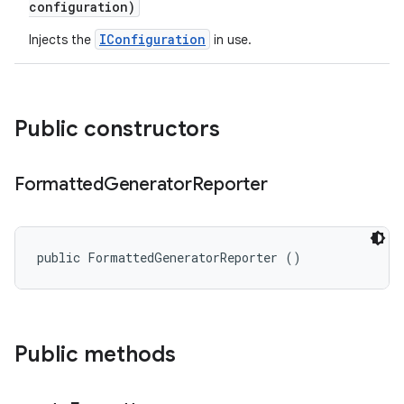
configuration)
IConfiguration
Injects the
in use.
Public constructors
Formatted
Generator
Reporter
public FormattedGeneratorReporter ()
Public methods