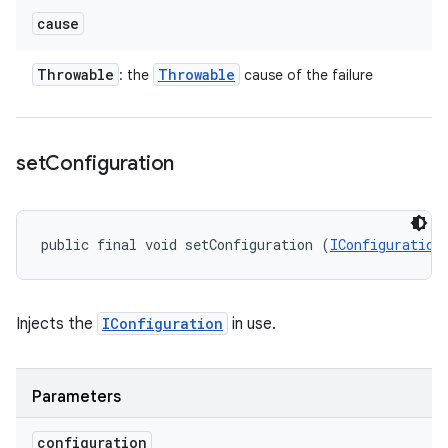
cause
Throwable
Throwable
: the
cause of the failure
set
Configuration
public final void setConfiguration (
IConfiguration
Injects the
IConfiguration
in use.
Parameters
configuration