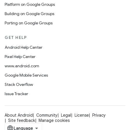
Platform on Google Groups
Building on Google Groups
Porting on Google Groups
GET HELP
Android Help Center
Pixel Help Center
www.android.com
Google Mobile Services
Stack Overflow
Issue Tracker
About Android
Community
Legal
License
Privacy
Site feedback
Manage cookies