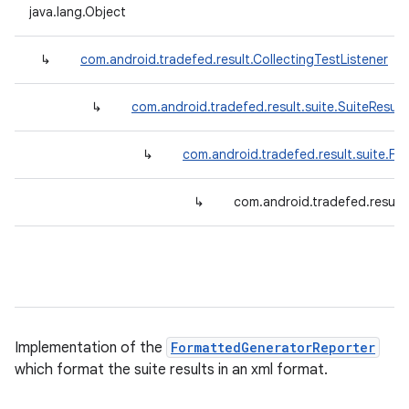
java.lang.Object
↳
com.android.tradefed.result.CollectingTestListener
↳
com.android.tradefed.result.suite.SuiteResult
↳
com.android.tradefed.result.suite.F
↳
com.android.tradefed.result
Implementation of the
FormattedGeneratorReporter
which format the suite results in an xml format.