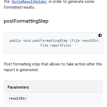
the
SuiteResultHolder
in order to generate some
formatted results.
post
Formatting
Step
public void postFormattingStep (File resultDir, 

                File reportFile)
Post formatting step that allows to take action after the
report is generated.
Parameters
result
Dir