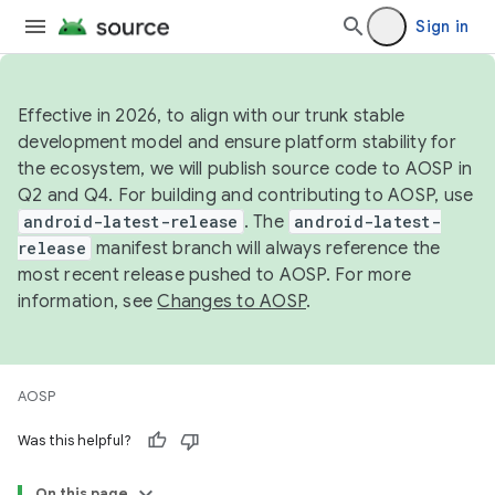
Sign in
Effective in 2026, to align with our trunk stable
development model and ensure platform stability for
the ecosystem, we will publish source code to AOSP in
Q2 and Q4. For building and contributing to AOSP, use
android-latest-release
. The
android-latest-
release
manifest branch will always reference the
most recent release pushed to AOSP. For more
information, see
Changes to AOSP
.
AOSP
Was this helpful?
On this page