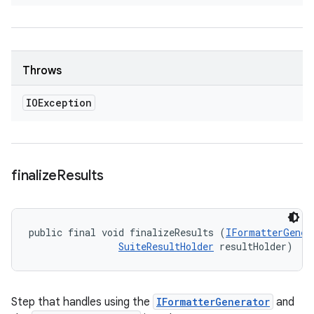
Throws
IOException
finalize
Results
public final void finalizeResults (
IFormatterGener
SuiteResultHolder
 resultHolder)
Step that handles using the
IFormatterGenerator
and