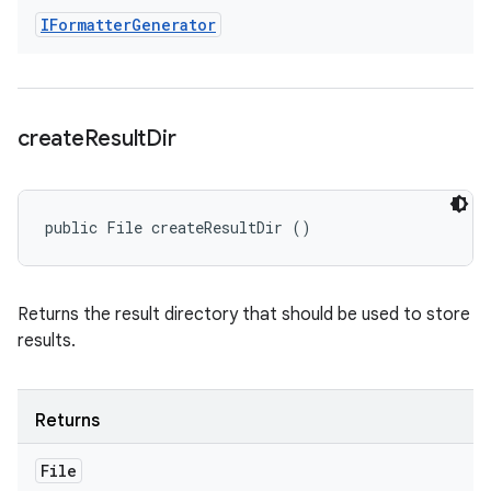
IFormatter
Generator
create
Result
Dir
public File createResultDir ()
Returns the result directory that should be used to store
results.
Returns
File