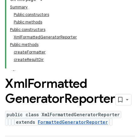
Summary
Public constructors
Public methods
Public constructors
XmlFormattedGeneratorReporter
Public methods
createFormatter
createResultDir
Xml
Formatted
Generator
Reporter
public class XmlFormattedGeneratorReporter
extends
FormattedGeneratorReporter