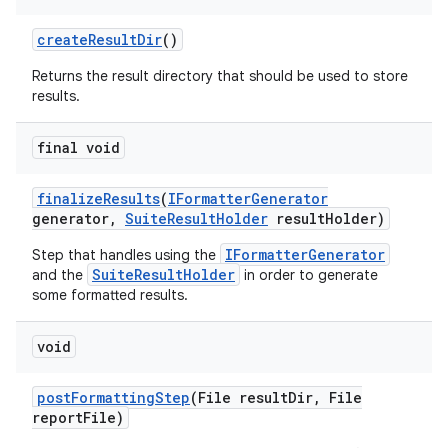
create
Result
Dir
()
Returns the result directory that should be used to store
results.
final void
finalize
Results
(
IFormatter
Generator
generator
,
Suite
Result
Holder
result
Holder)
IFormatterGenerator
Step that handles using the
SuiteResultHolder
and the
in order to generate
some formatted results.
void
post
Formatting
Step
(File result
Dir
,
File
report
File)