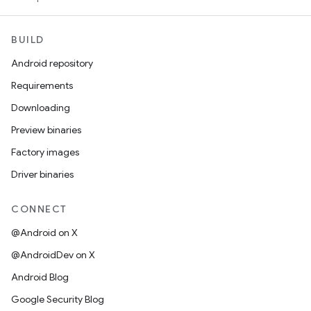
BUILD
Android repository
Requirements
Downloading
Preview binaries
Factory images
Driver binaries
CONNECT
@Android on X
@AndroidDev on X
Android Blog
Google Security Blog