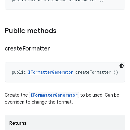
Public methods
create
Formatter
public 
IFormatterGenerator
 createFormatter ()
Create the
IFormatterGenerator
to be used. Can be
overriden to change the format.
Returns