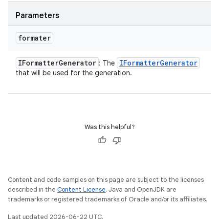
Parameters
formater
IFormatter
Generator
IFormatter
Generator
: The
that will be used for the generation.
Was this helpful?
Content and code samples on this page are subject to the licenses
described in the
Content License
. Java and OpenJDK are
trademarks or registered trademarks of Oracle and/or its affiliates.
Last updated 2026-06-22 UTC.