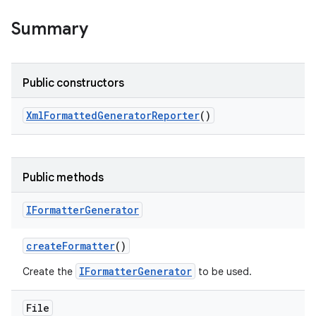
Summary
Public constructors
Xml
Formatted
Generator
Reporter
()
Public methods
IFormatter
Generator
create
Formatter
()
IFormatterGenerator
Create the
to be used.
File