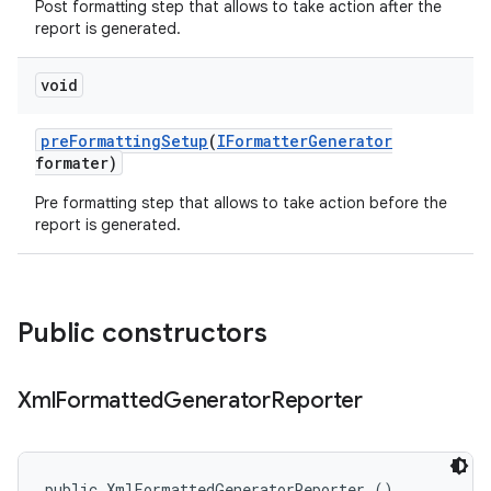
Post formatting step that allows to take action after the
report is generated.
void
pre
Formatting
Setup
(
IFormatter
Generator
formater)
Pre formatting step that allows to take action before the
report is generated.
Public constructors
Xml
Formatted
Generator
Reporter
public XmlFormattedGeneratorReporter ()