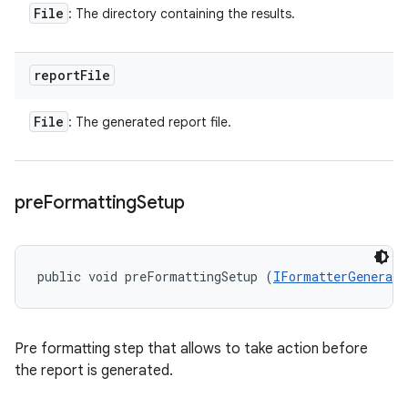
File
: The directory containing the results.
report
File
File
: The generated report file.
pre
Formatting
Setup
public void preFormattingSetup (
IFormatterGenerato
Pre formatting step that allows to take action before
the report is generated.