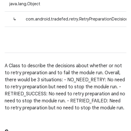
java.lang.Object
↳
com.android.tradefed.retry.RetryPreparationDecision
A Class to describe the decisions about whether or not
to retry preparation and to fail the module run. Overall,
there would be 3 situations: - NO_NEED_RETRY: No need
to retry preparation but need to stop the module run. -
RETRIED_SUCCESS: No need to retry preparation and no
need to stop the module run. - RETRIED_FAILED: Need
to retry preparation but no need to stop the module run.