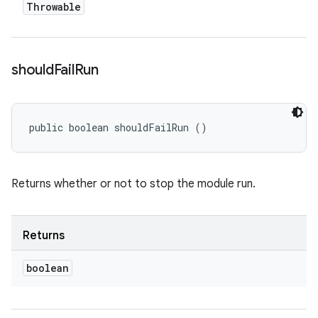
Throwable
should
Fail
Run
public boolean shouldFailRun ()
Returns whether or not to stop the module run.
Returns
boolean