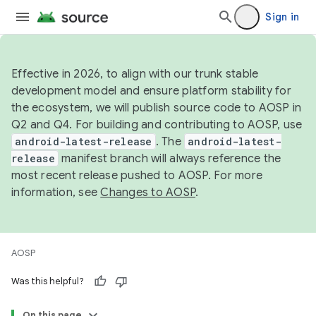
Sign in
Effective in 2026, to align with our trunk stable
development model and ensure platform stability for
the ecosystem, we will publish source code to AOSP in
Q2 and Q4. For building and contributing to AOSP, use
android-latest-release
. The
android-latest-
release
manifest branch will always reference the
most recent release pushed to AOSP. For more
information, see
Changes to AOSP
.
AOSP
Was this helpful?
On this page