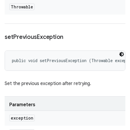
Throwable
set
Previous
Exception
public void setPreviousException (Throwable except
Set the previous exception after retrying.
Parameters
exception