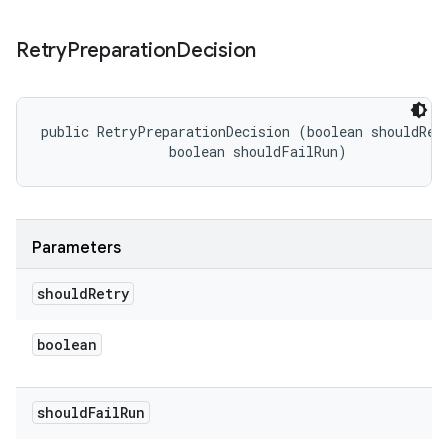
Retry
Preparation
Decision
public RetryPreparationDecision (boolean shouldRetr
                boolean shouldFailRun)
Parameters
should
Retry
boolean
should
Fail
Run