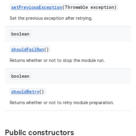
set
Previous
Exception
(Throwable exception)
Set the previous exception after retrying.
boolean
should
Fail
Run
()
Returns whether or not to stop the module run.
boolean
should
Retry
()
Returns whether or not to retry module preparation.
Public constructors