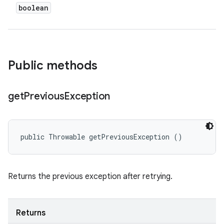
boolean
Public methods
get
Previous
Exception
public Throwable getPreviousException ()
Returns the previous exception after retrying.
Returns