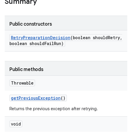
Summary
Public constructors
Retry
Preparation
Decision
(boolean should
Retry
,
boolean should
Fail
Run)
Public methods
Throwable
get
Previous
Exception
()
Returns the previous exception after retrying.
void