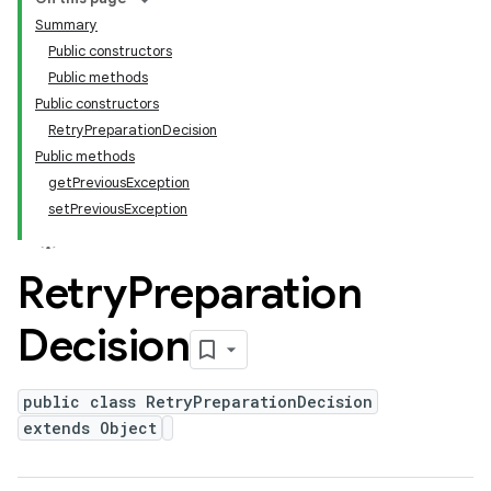
Summary
Public constructors
Public methods
Public constructors
RetryPreparationDecision
Public methods
getPreviousException
setPreviousException
Retry
Preparation
Decision
public class RetryPreparationDecision
extends Object