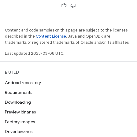
Content and code samples on this page are subject to the licenses
described in the
Content License
. Java and OpenJDK are
trademarks or registered trademarks of Oracle and/or its affiliates.
Last updated 2023-03-08 UTC.
BUILD
Android repository
Requirements
Downloading
Preview binaries
Factory images
Driver binaries