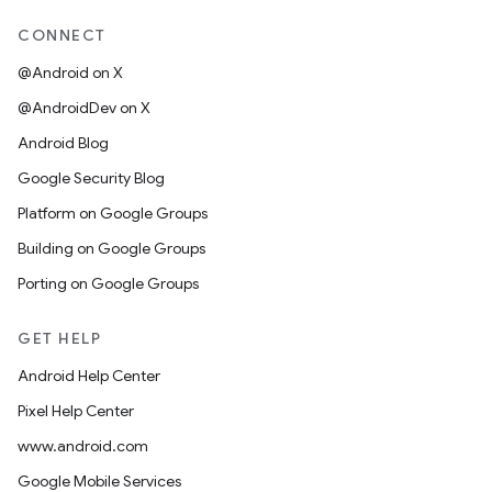
CONNECT
@Android on X
@AndroidDev on X
Android Blog
Google Security Blog
Platform on Google Groups
Building on Google Groups
Porting on Google Groups
GET HELP
Android Help Center
Pixel Help Center
www.android.com
Google Mobile Services