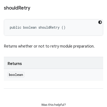
should
Retry
public boolean shouldRetry ()
Returns whether or not to retry module preparation.
Returns
boolean
Was this helpful?