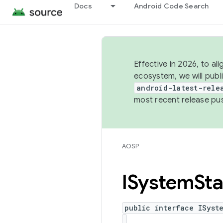
Docs
Android Code Search
Effective in 2026, to al
ecosystem, we will publ
android-latest-rele
most recent release pu
AOSP
ISystem
Sta
public interface ISyst