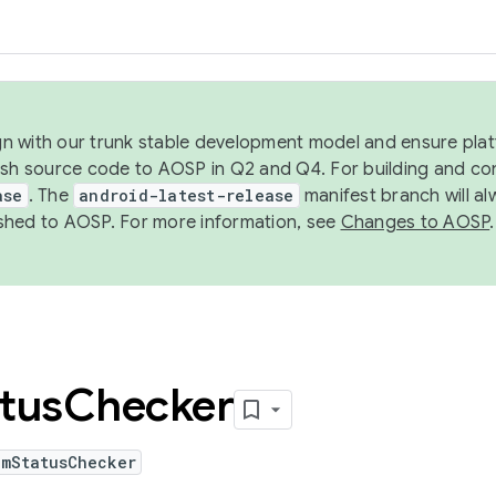
ign with our trunk stable development model and ensure platf
ish source code to AOSP in Q2 and Q4. For building and co
ase
. The
android-latest-release
manifest branch will al
shed to AOSP. For more information, see
Changes to AOSP
.
tus
Checker
emStatusChecker