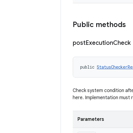
Public methods
post
Execution
Check
public 
StatusCheckerRe
Check system condition afte
here. Implementation must 
Parameters