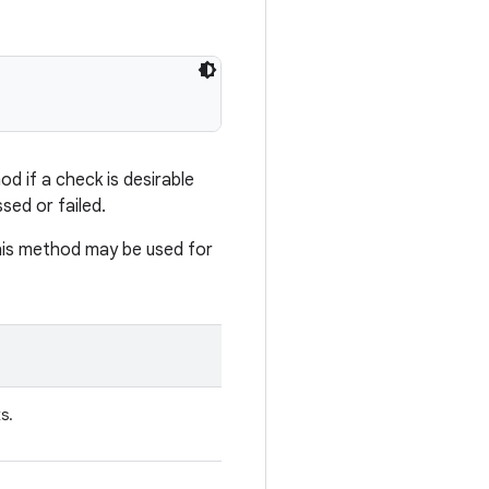
d if a check is desirable
sed or failed.
his method may be used for
s.