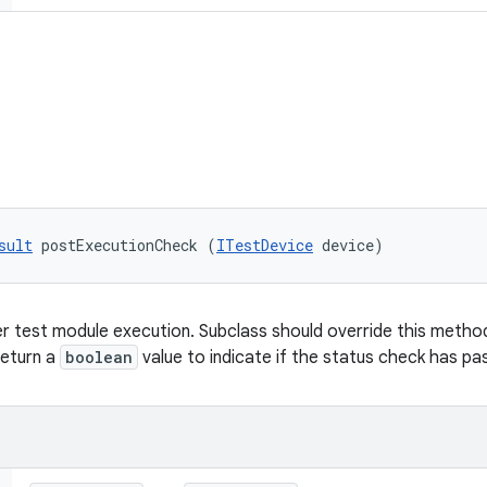
sult
 postExecutionCheck (
ITestDevice
 device)
r test module execution. Subclass should override this method 
return a
boolean
value to indicate if the status check has pas