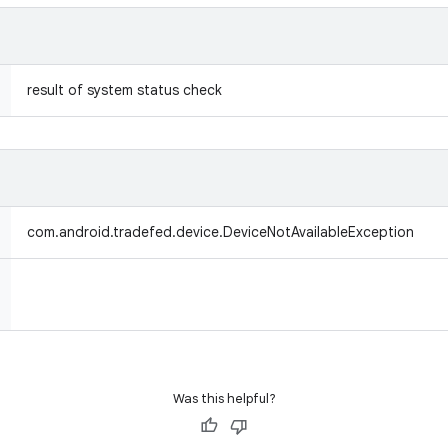
result of system status check
com.android.tradefed.device.DeviceNotAvailableException
Was this helpful?