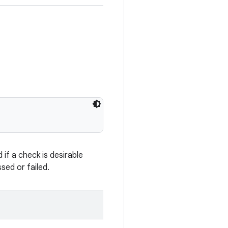
if a check is desirable
sed or failed.