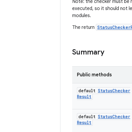
Note: the checker must be r
executed, so it should not l
modules.
The return
StatusChecker
Summary
Public methods
default
Status
Checker
Result
default
Status
Checker
Result