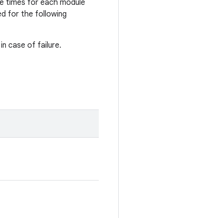
le times for each module
d for the following
n case of failure.