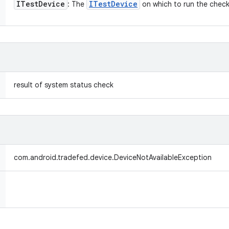
ITest
Device
ITest
Device
: The
on which to run the check
result of system status check
com.android.tradefed.device.DeviceNotAvailableException