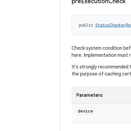
pre
Execution
Check
public 
StatusCheckerRe
Check system condition befo
here. Implementation must 
It's strongly recommended 
the purpose of caching cert
Parameters
device