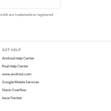
enJDK are trademarks or registered
GET HELP
Android Help Center
Pixel Help Center
www.android.com
Google Mobile Services
Stack Overflow
Issue Tracker