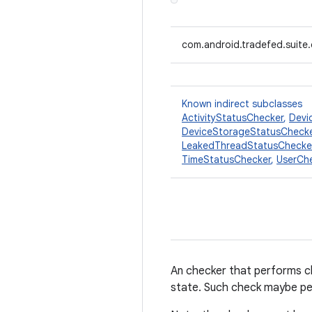
com.android.tradefed.suite
Known indirect subclasses
ActivityStatusChecker
,
Devi
DeviceStorageStatusCheck
LeakedThreadStatusChecke
TimeStatusChecker
,
UserCh
An checker that performs ch
state. Such check maybe per