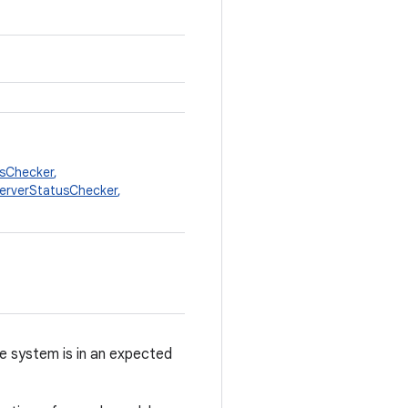
sChecker
,
erverStatusChecker
,
e system is in an expected