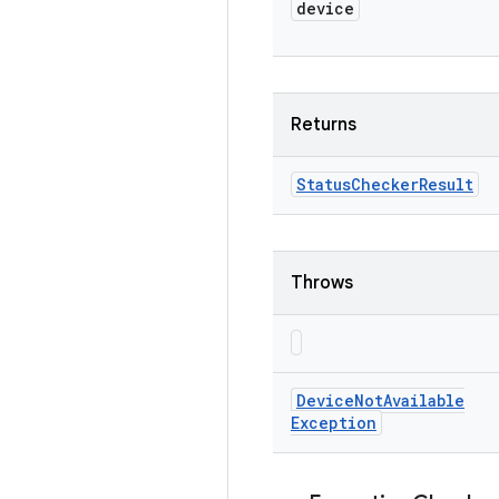
device
Returns
Status
Checker
Result
Throws
Device
Not
Available
Exception