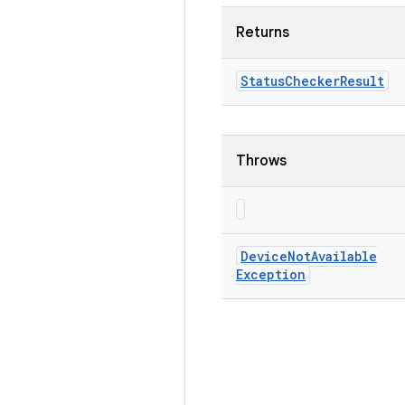
Returns
Status
Checker
Result
Throws
Device
Not
Available
Exception