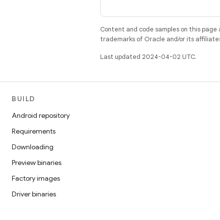
Content and code samples on this page a
trademarks of Oracle and/or its affiliate
Last updated 2024-04-02 UTC.
BUILD
Android repository
Requirements
Downloading
Preview binaries
Factory images
Driver binaries