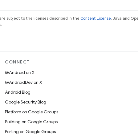
re subject to the licenses described in the
Content License
. Java and Op
s.
CONNECT
@Android on X
@AndroidDev on X
Android Blog
Google Security Blog
Platform on Google Groups
Building on Google Groups
Porting on Google Groups