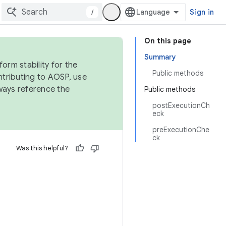
/
Sign in
On this page
Summary
orm stability for the
Public methods
ntributing to AOSP, use
ways reference the
Public methods
postExecutionCh
eck
preExecutionChe
ck
Was this helpful?