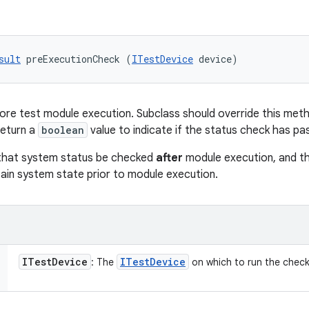
sult
 preExecutionCheck (
ITestDevice
 device)
re test module execution. Subclass should override this metho
return a
boolean
value to indicate if the status check has pas
that system status be checked
after
module execution, and t
ain system state prior to module execution.
ITest
Device
ITest
Device
: The
on which to run the check