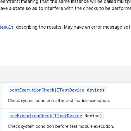
eentrant: meaning that the same instance will be called multip
eave a state so as to interfere with the checks to be performe
Result
describing the results. May have an error message set i
post
Execution
Check
(
ITest
Device
device)
Check system condition after test module execution.
pre
Execution
Check
(
ITest
Device
device)
Check system condition before test module execution.