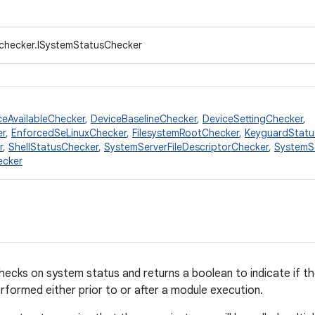
.checker.ISystemStatusChecker
ceAvailableChecker
,
DeviceBaselineChecker
,
DeviceSettingChecker
,
er
,
EnforcedSeLinuxChecker
,
FilesystemRootChecker
,
KeyguardStatu
r
,
ShellStatusChecker
,
SystemServerFileDescriptorChecker
,
SystemS
ecker
ecks on system status and returns a boolean to indicate if th
formed either prior to or after a module execution.