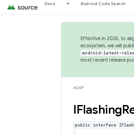
Docs
Android Code Search
Effective in 2026, to al
ecosystem, we will publ
android-latest-rele
most recent release pu
AOSP
IFlashing
R
public interface IFlas