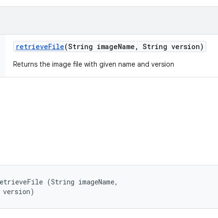
retrieve
File
(String image
Name
,
String version)
Returns the image file with given name and version
etrieveFile (String imageName, 

 version)