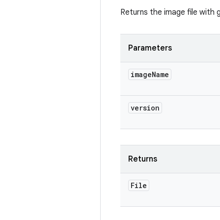
Returns the image file with 
Parameters
image
Name
version
Returns
File