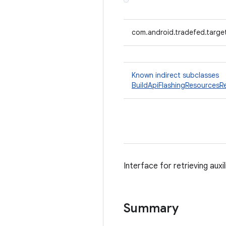
com.android.tradefed.target
Known indirect subclasses
BuildApiFlashingResourcesRe
Interface for retrieving auxi
Summary