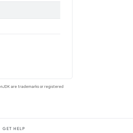
enJDK are trademarks or registered
GET HELP