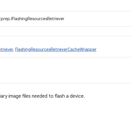
prep.IFlashingResourcesRetriever
triever
,
FlashingResourcesRetrieverCacheWrapper
liary image files needed to flash a device.