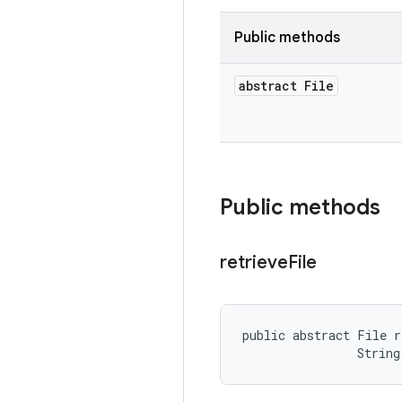
Public methods
abstract File
Public methods
retrieve
File
public abstract File r
                String