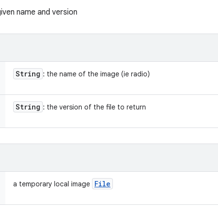
given name and version
String
: the name of the image (ie radio)
String
: the version of the file to return
File
a temporary local image