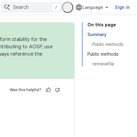
/
Sign in
On this page
Summary
orm stability for the
Public methods
ntributing to AOSP, use
ways reference the
Public methods
retrieveFile
Was this helpful?