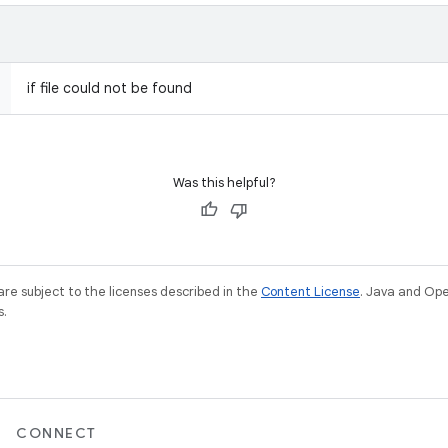
if file could not be found
Was this helpful?
re subject to the licenses described in the
Content License
. Java and Op
s.
CONNECT