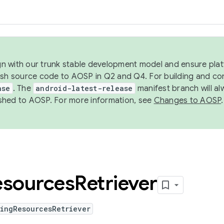
ign with our trunk stable development model and ensure platf
ish source code to AOSP in Q2 and Q4. For building and co
ase
. The
android-latest-release
manifest branch will al
shed to AOSP. For more information, see
Changes to AOSP
.
esources
Retriever
hingResourcesRetriever