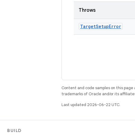
Throws
Target
Setup
Error
Content and code samples on this page a
trademarks of Oracle and/or its affiliate
Last updated 2026-06-22 UTC.
BUILD