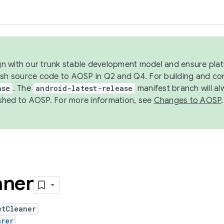
ign with our trunk stable development model and ensure platf
ish source code to AOSP in Q2 and Q4. For building and co
ase
. The
android-latest-release
manifest branch will al
shed to AOSP. For more information, see
Changes to AOSP
.
aner
etCleaner
arer