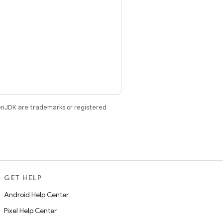
enJDK are trademarks or registered
GET HELP
Android Help Center
Pixel Help Center