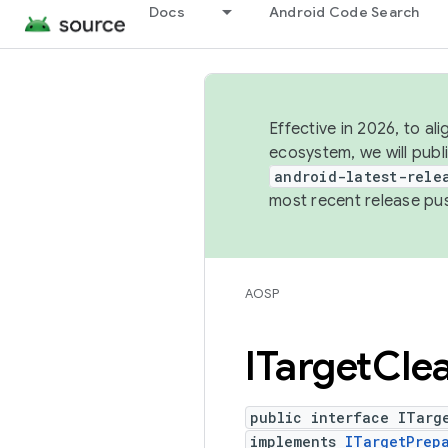
Docs
Android Code Search
Effective in 2026, to al
ecosystem, we will publ
android-latest-rele
most recent release pu
AOSP
ITarget
Cle
public interface ITarg
implements
ITargetPrep