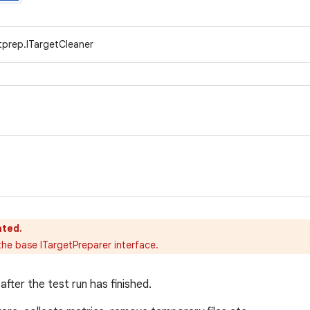
tprep.ITargetCleaner
ated.
e base ITargetPreparer interface.
after the test run has finished.