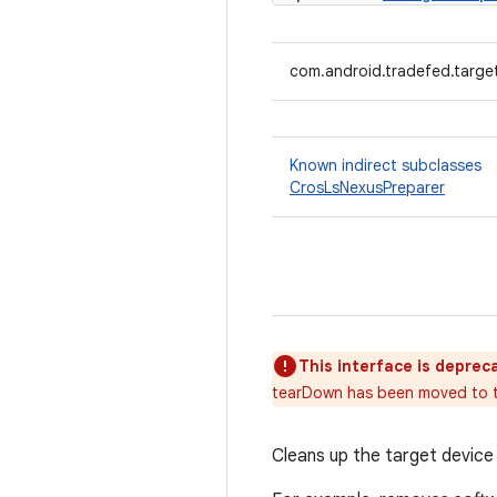
com.android.tradefed.targe
Known indirect subclasses
CrosLsNexusPreparer
This interface is deprec
tearDown has been moved to th
Cleans up the target device 