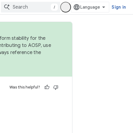
/
Sign in
orm stability for the
ntributing to AOSP, use
ways reference the
Was this helpful?