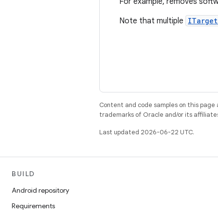
For example, removes softwa
Note that multiple
ITarget
Content and code samples on this page a
trademarks of Oracle and/or its affiliate
Last updated 2026-06-22 UTC.
BUILD
Android repository
Requirements