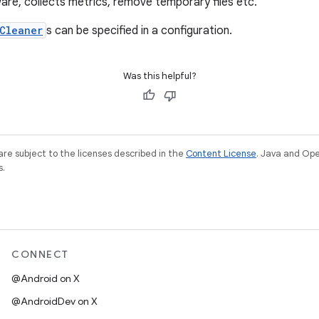
re, collects metrics, remove temporary files etc.
Cleaner
s can be specified in a configuration.
Was this helpful?
re subject to the licenses described in the
Content License
. Java and Op
s.
CONNECT
@Android on X
@AndroidDev on X