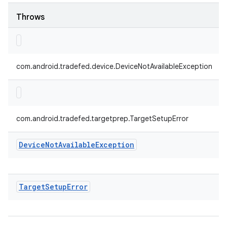
Throws
com.android.tradefed.device.DeviceNotAvailableException
com.android.tradefed.targetprep.TargetSetupError
Device
Not
Available
Exception
Target
Setup
Error