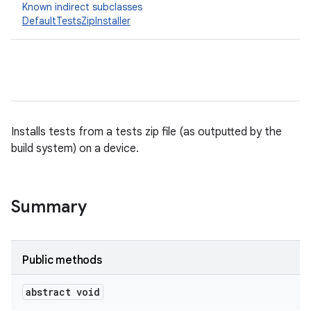
Known indirect subclasses
DefaultTestsZipInstaller
Installs tests from a tests zip file (as outputted by the
build system) on a device.
Summary
Public methods
abstract void