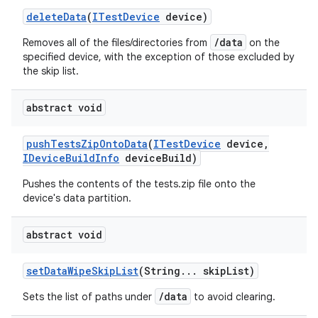
delete
Data
(
ITest
Device
device)
/data
Removes all of the files/directories from
on the
specified device, with the exception of those excluded by
the skip list.
abstract void
push
Tests
Zip
Onto
Data
(
ITest
Device
device
,
IDevice
Build
Info
device
Build)
Pushes the contents of the tests.zip file onto the
device's data partition.
abstract void
set
Data
Wipe
Skip
List
(String
.
.
.
skip
List)
/data
Sets the list of paths under
to avoid clearing.