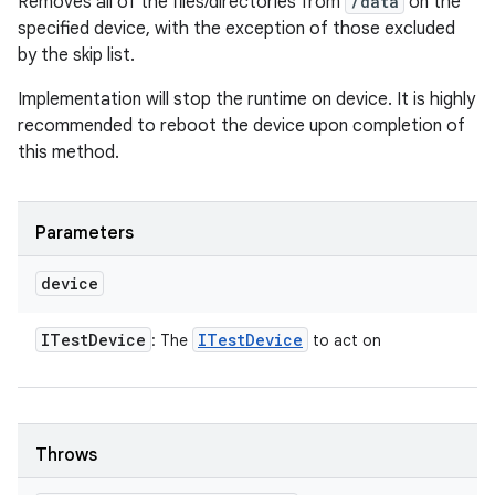
Removes all of the files/directories from
/data
on the
specified device, with the exception of those excluded
by the skip list.
Implementation will stop the runtime on device. It is highly
recommended to reboot the device upon completion of
this method.
Parameters
device
ITest
Device
ITest
Device
: The
to act on
Throws