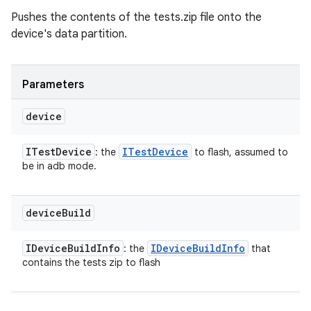
Pushes the contents of the tests.zip file onto the
device's data partition.
Parameters
device
ITest
Device
ITest
Device
: the
to flash, assumed to
be in adb mode.
device
Build
IDevice
Build
Info
IDevice
Build
Info
: the
that
contains the tests zip to flash