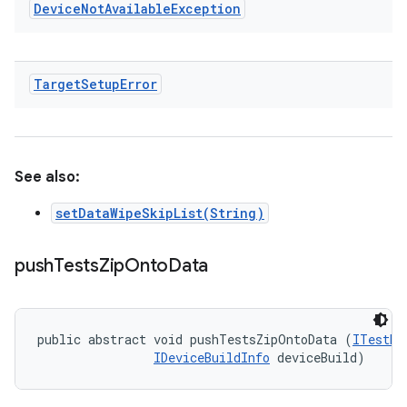
Device
Not
Available
Exception
Target
Setup
Error
See also:
setDataWipeSkipList(String)
push
Tests
Zip
Onto
Data
public abstract void pushTestsZipOntoData (
ITestDe
IDeviceBuildInfo
 deviceBuild)