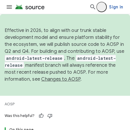
Sign in
Effective in 2026, to align with our trunk stable
development model and ensure platform stability for
the ecosystem, we will publish source code to AOSP in
Q2 and Q4. For building and contributing to AOSP, use
android-latest-release
. The
android-latest-
release
manifest branch will always reference the
most recent release pushed to AOSP. For more
information, see
Changes to AOSP
.
AOSP
Was this helpful?
On this page