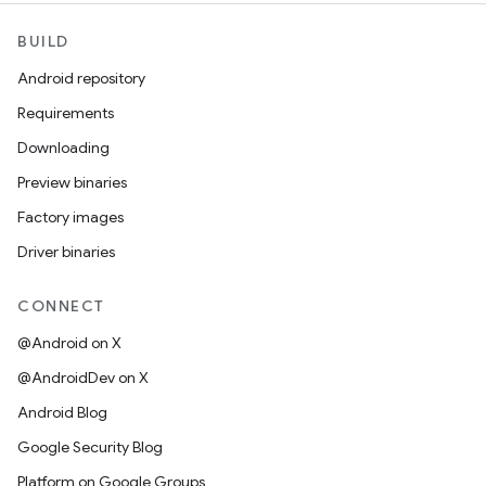
BUILD
Android repository
Requirements
Downloading
Preview binaries
Factory images
Driver binaries
CONNECT
@Android on X
@AndroidDev on X
Android Blog
Google Security Blog
Platform on Google Groups