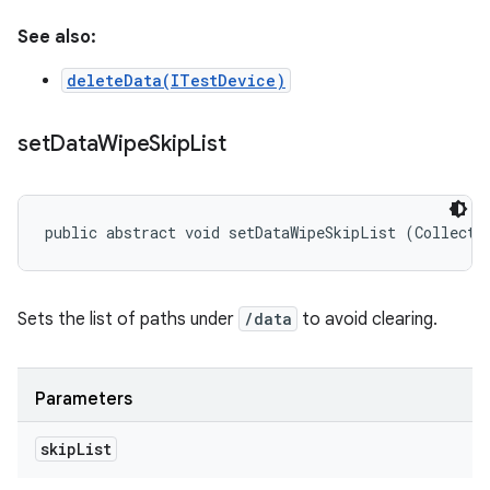
See also:
deleteData(ITestDevice)
set
Data
Wipe
Skip
List
public abstract void setDataWipeSkipList (Collecti
Sets the list of paths under
/data
to avoid clearing.
Parameters
skip
List