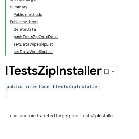
Summary
Public methods
Public methods
deleteData
pushTestsZipOntoData
setDataWipeSkipList
setDataWipeSkipList
ITests
Zip
Installer
public interface ITestsZipInstaller
com.android.tradefed.targetprep.ITestsZipInstaller