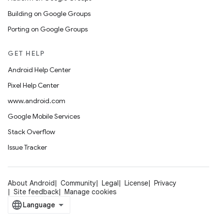
Building on Google Groups
Porting on Google Groups
GET HELP
Android Help Center
Pixel Help Center
www.android.com
Google Mobile Services
Stack Overflow
Issue Tracker
About Android
Community
Legal
License
Privacy
Site feedback
Manage cookies