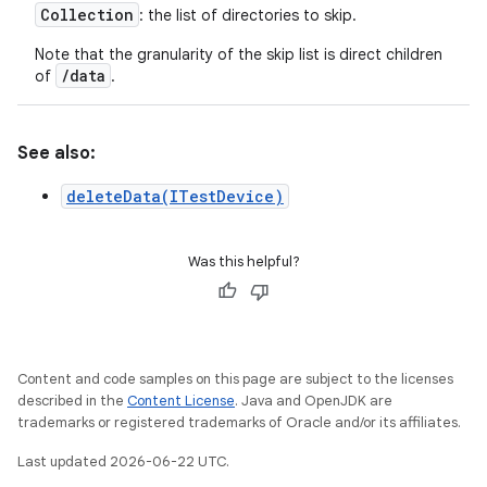
Collection
: the list of directories to skip.
Note that the granularity of the skip list is direct children
/data
of
.
See also:
deleteData(ITestDevice)
Was this helpful?
Content and code samples on this page are subject to the licenses
described in the
Content License
. Java and OpenJDK are
trademarks or registered trademarks of Oracle and/or its affiliates.
Last updated 2026-06-22 UTC.