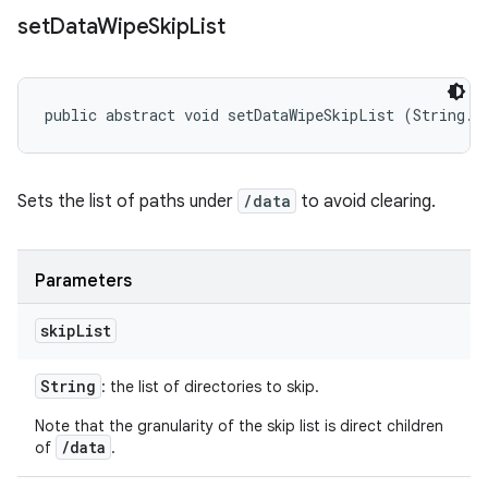
set
Data
Wipe
Skip
List
public abstract void setDataWipeSkipList (String..
Sets the list of paths under
/data
to avoid clearing.
Parameters
skip
List
String
: the list of directories to skip.
Note that the granularity of the skip list is direct children
/data
of
.