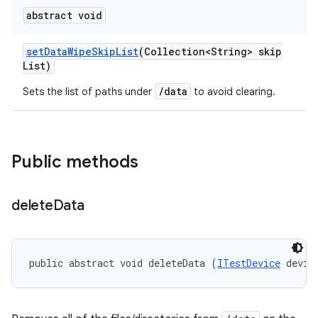
abstract void
set
Data
Wipe
Skip
List
(Collection<String> skip
List)
/data
Sets the list of paths under
to avoid clearing.
Public methods
delete
Data
public abstract void deleteData (
ITestDevice
 devic