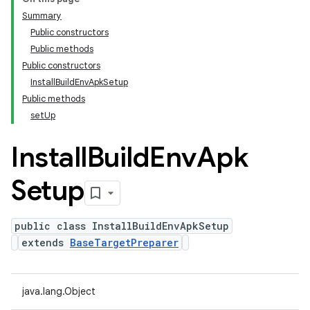
Summary
Public constructors
Public methods
Public constructors
Install
Build
Env
Apk
Setup
Public methods
set
Up
Install
Build
Env
Apk
Setup
public class InstallBuildEnvApkSetup
extends
BaseTargetPreparer
java.lang.Object