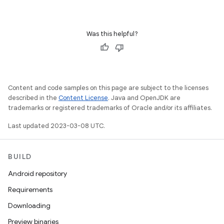
Was this helpful?
Content and code samples on this page are subject to the licenses
described in the
Content License
. Java and OpenJDK are
trademarks or registered trademarks of Oracle and/or its affiliates.
Last updated 2023-03-08 UTC.
BUILD
Android repository
Requirements
Downloading
Preview binaries