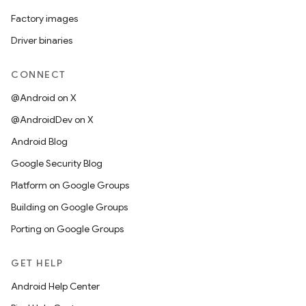
Factory images
Driver binaries
CONNECT
@Android on X
@AndroidDev on X
Android Blog
Google Security Blog
Platform on Google Groups
Building on Google Groups
Porting on Google Groups
GET HELP
Android Help Center