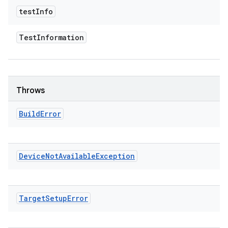
test
Info
Test
Information
Throws
Build
Error
Device
Not
Available
Exception
Target
Setup
Error