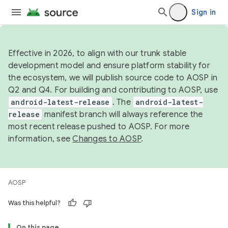
Sign in
Effective in 2026, to align with our trunk stable
development model and ensure platform stability for
the ecosystem, we will publish source code to AOSP in
Q2 and Q4. For building and contributing to AOSP, use
android-latest-release
. The
android-latest-
release
manifest branch will always reference the
most recent release pushed to AOSP. For more
information, see
Changes to AOSP
.
AOSP
Was this helpful?
On this page