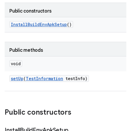
Public constructors
Install
Build
Env
Apk
Setup
()
Public methods
void
set
Up
(
Test
Information
test
Info)
Public constructors
Install
Build
Env
Apk
Setup