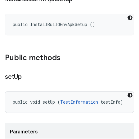
public InstallBuildEnvApkSetup ()
Public methods
set
Up
public void setUp (
TestInformation
 testInfo)
Parameters