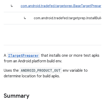
↳
com.android.tradefed.targetprep.BaseTargetPreparer
↳
com.android.tradefed.targetprep.InstallBuil
A
ITargetPreparer
that installs one or more test apks
from an Android platform build env.
Uses the
ANDROID_PRODUCT_OUT
env variable to
determine location for build apks.
Summary