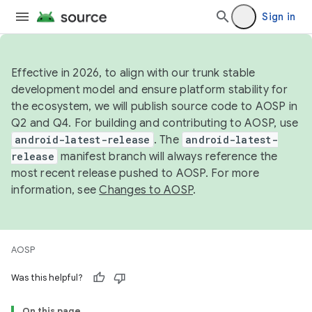
Sign in
Effective in 2026, to align with our trunk stable
development model and ensure platform stability for
the ecosystem, we will publish source code to AOSP in
Q2 and Q4. For building and contributing to AOSP, use
android-latest-release
. The
android-latest-
release
manifest branch will always reference the
most recent release pushed to AOSP. For more
information, see
Changes to AOSP
.
AOSP
Was this helpful?
On this page