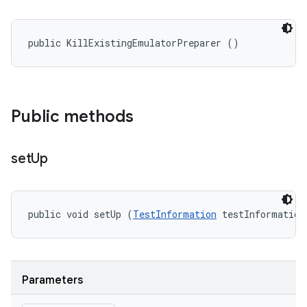
public KillExistingEmulatorPreparer ()
Public methods
set
Up
public void setUp (
TestInformation
 testInformation
Parameters