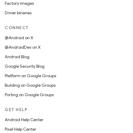
Factory images
Driver binaries
CONNECT
@Android on X
@AndroidDev on X
Android Blog
Google Security Blog
Platform on Google Groups
Building on Google Groups
Porting on Google Groups
GET HELP
Android Help Center
Pixel Help Center