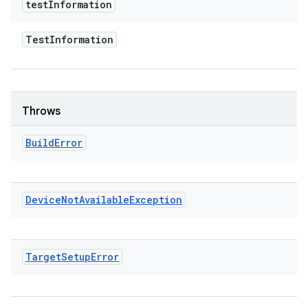
test
Information
Test
Information
Throws
Build
Error
Device
Not
Available
Exception
Target
Setup
Error