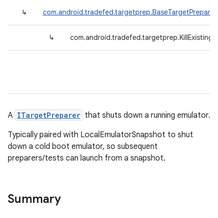
↳
com.android.tradefed.targetprep.BaseTargetPreparer
↳
com.android.tradefed.targetprep.KillExisting
A
ITargetPreparer
that shuts down a running emulator.
Typically paired with LocalEmulatorSnapshot to shut
down a cold boot emulator, so subsequent
preparers/tests can launch from a snapshot.
Summary