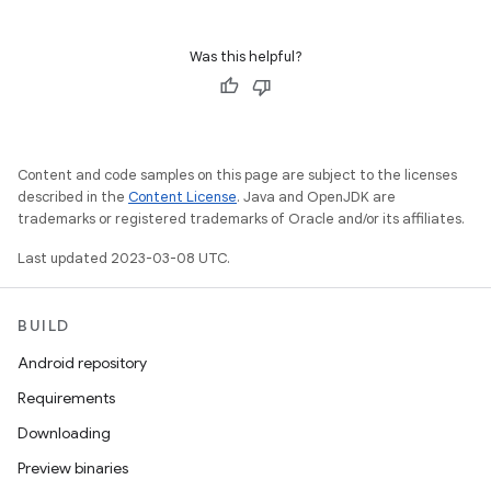
Was this helpful?
Content and code samples on this page are subject to the licenses
described in the
Content License
. Java and OpenJDK are
trademarks or registered trademarks of Oracle and/or its affiliates.
Last updated 2023-03-08 UTC.
BUILD
Android repository
Requirements
Downloading
Preview binaries