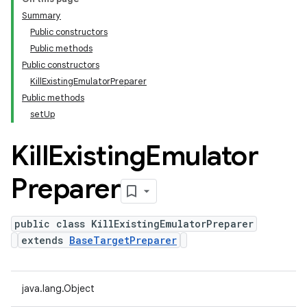
Summary
Public constructors
Public methods
Public constructors
KillExistingEmulatorPreparer
Public methods
setUp
Kill
Existing
Emulator
Preparer
public class KillExistingEmulatorPreparer
extends
BaseTargetPreparer
java.lang.Object