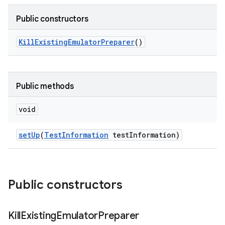
Public constructors
Kill
Existing
Emulator
Preparer
()
Public methods
void
set
Up
(
Test
Information
test
Information)
Public constructors
Kill
Existing
Emulator
Preparer