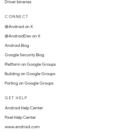
Driver binaries
CONNECT
@Android on X
@AndroidDev on X
Android Blog
Google Security Blog
Platform on Google Groups
Building on Google Groups
Porting on Google Groups
GET HELP
Android Help Center
Pixel Help Center
www.android.com