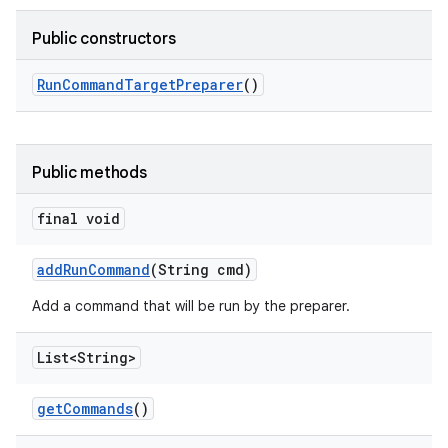
Public constructors
Run
Command
Target
Preparer
()
Public methods
final void
add
Run
Command
(String cmd)
Add a command that will be run by the preparer.
List<String>
get
Commands
()