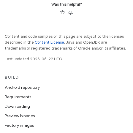
Was this helpful?
Content and code samples on this page are subject to the licenses
described in the
Content License
. Java and OpenJDK are
trademarks or registered trademarks of Oracle and/or its affiliates.
Last updated 2026-06-22 UTC.
BUILD
Android repository
Requirements
Downloading
Preview binaries
Factory images