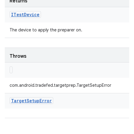
Returns
ITest
Device
The device to apply the preparer on.
Throws
com.android.tradefed.targetprep.TargetSetupError
Target
Setup
Error