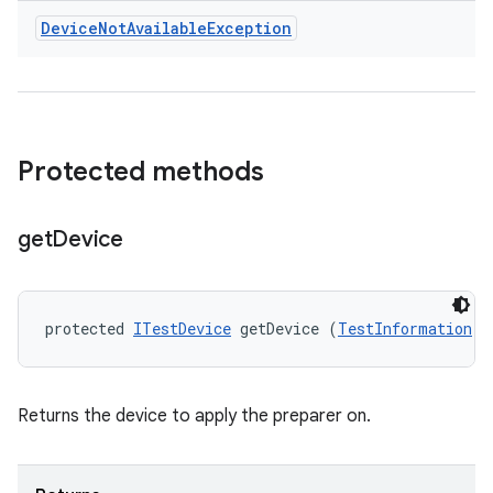
Device
Not
Available
Exception
Protected methods
get
Device
protected 
ITestDevice
 getDevice (
TestInformation
 t
Returns the device to apply the preparer on.