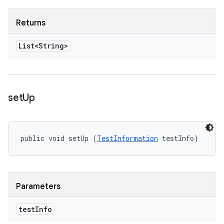
Returns
List<String>
set
Up
public void setUp (
TestInformation
 testInfo)
Parameters
test
Info