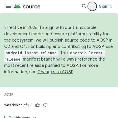
Sign in
Effective in 2026, to align with our trunk stable
development model and ensure platform stability for
the ecosystem, we will publish source code to AOSP in
Q2 and Q4. For building and contributing to AOSP, use
android-latest-release
. The
android-latest-
release
manifest branch will always reference the
most recent release pushed to AOSP. For more
information, see
Changes to AOSP
.
AOSP
Was this helpful?
On this page