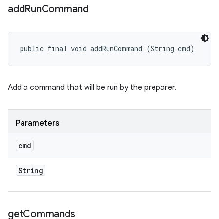
add
Run
Command
public final void addRunCommand (String cmd)
Add a command that will be run by the preparer.
Parameters
cmd
String
get
Commands