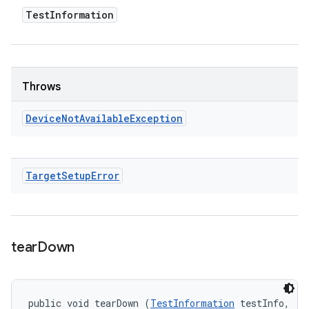
Test
Information
Throws
Device
Not
Available
Exception
Target
Setup
Error
tear
Down
public void tearDown (
TestInformation
 testInfo, 
