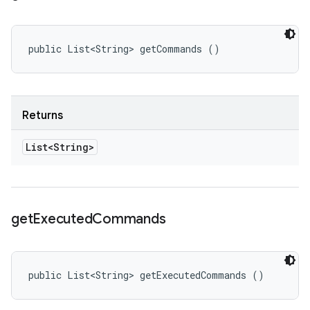
public List<String> getCommands ()
Returns
List<String>
get
Executed
Commands
public List<String> getExecutedCommands ()