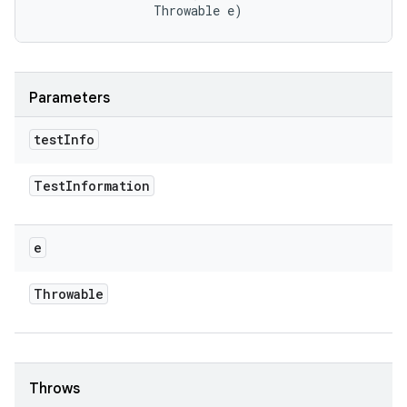
                Throwable e)
Parameters
test
Info
Test
Information
e
Throwable
Throws