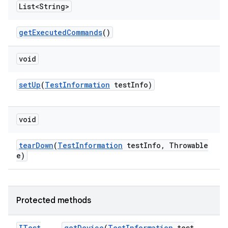
List<String>
get
Executed
Commands
()
void
set
Up
(
Test
Information
test
Info)
void
tear
Down
(
Test
Information
test
Info
,
Throwable
e)
Protected methods
ITest
get
Device
(
Test
Information
test