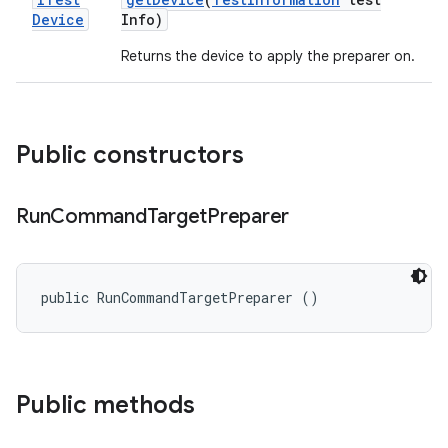
Device
Info)
Returns the device to apply the preparer on.
Public constructors
Run
Command
Target
Preparer
public RunCommandTargetPreparer ()
Public methods