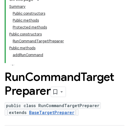
Summary
Public constructors
Public methods
Protected methods
Public constructors
RunCommandTargetPreparer
Public methods
addRunCommand
Run
Command
Target
Preparer
public class RunCommandTargetPreparer
extends
BaseTargetPreparer