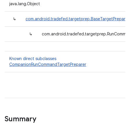
java.lang.Object
↳
com.android.tradefed.targetprep.BaseTargetPreparer
↳
com.android.tradefed.targetprep.RunComman
Known direct subclasses
CompanionRunCommandTargetPreparer
Summary