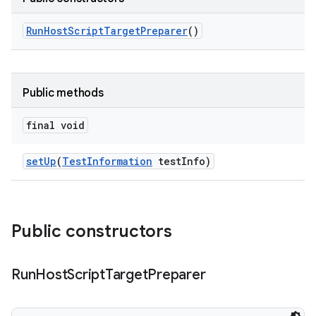
Run
Host
Script
Target
Preparer
()
Public methods
final void
set
Up
(
Test
Information
test
Info)
Public constructors
Run
Host
Script
Target
Preparer