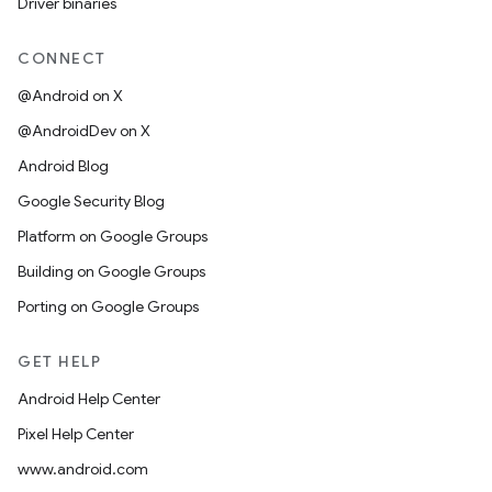
Driver binaries
CONNECT
@Android on X
@AndroidDev on X
Android Blog
Google Security Blog
Platform on Google Groups
Building on Google Groups
Porting on Google Groups
GET HELP
Android Help Center
Pixel Help Center
www.android.com