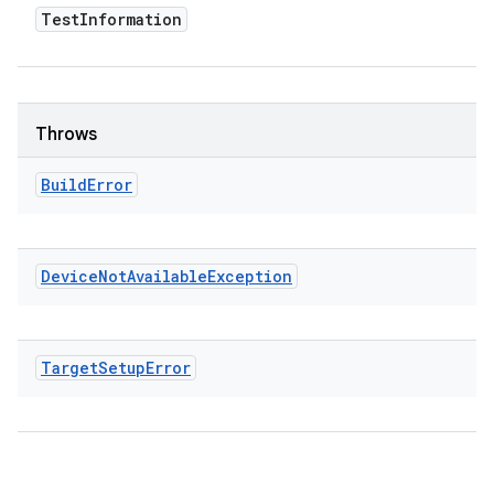
Test
Information
Throws
Build
Error
Device
Not
Available
Exception
Target
Setup
Error