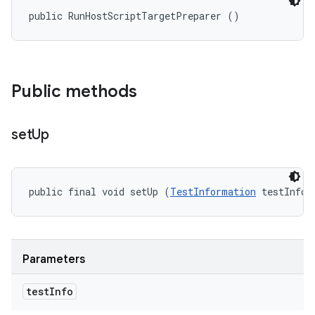
public RunHostScriptTargetPreparer ()
Public methods
set
Up
public final void setUp (
TestInformation
 testInfo)
Parameters
test
Info