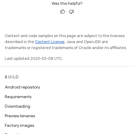
Was this helpful?
Content and code samples on this page are subject to the licenses
described in the
Content License
. Java and OpenJDK are
trademarks or registered trademarks of Oracle and/or its affiliates.
Last updated 2023-03-08 UTC.
BUILD
Android repository
Requirements
Downloading
Preview binaries
Factory images