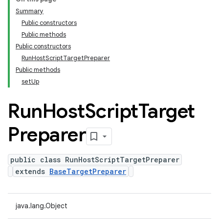
Summary
Public constructors
Public methods
Public constructors
RunHostScriptTargetPreparer
Public methods
setUp
Run
Host
Script
Target
Preparer
public class RunHostScriptTargetPreparer
extends
BaseTargetPreparer
java.lang.Object