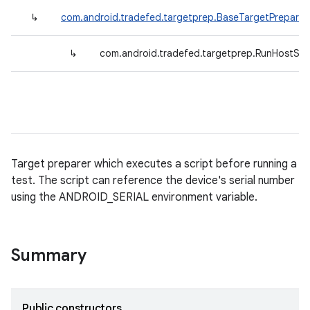
↳
com.android.tradefed.targetprep.BaseTargetPreparer
↳
com.android.tradefed.targetprep.RunHostScr
Target preparer which executes a script before running a
test. The script can reference the device's serial number
using the ANDROID_SERIAL environment variable.
Summary
Public constructors