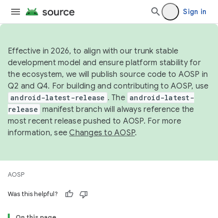
Sign in
Effective in 2026, to align with our trunk stable
development model and ensure platform stability for
the ecosystem, we will publish source code to AOSP in
Q2 and Q4. For building and contributing to AOSP, use
android-latest-release
. The
android-latest-
release
manifest branch will always reference the
most recent release pushed to AOSP. For more
information, see
Changes to AOSP
.
AOSP
Was this helpful?
On this page