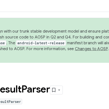
ign with our trunk stable development model and ensure platf
ish source code to AOSP in Q2 and Q4. For building and co
ase
. The
android-latest-release
manifest branch will al
shed to AOSP. For more information, see
Changes to AOSP
.
esult
Parser
sultParser