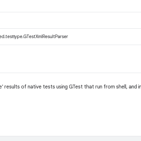
ed.testtype.GTestXmlResultParser
 results of native tests using GTest that run from shell, and 