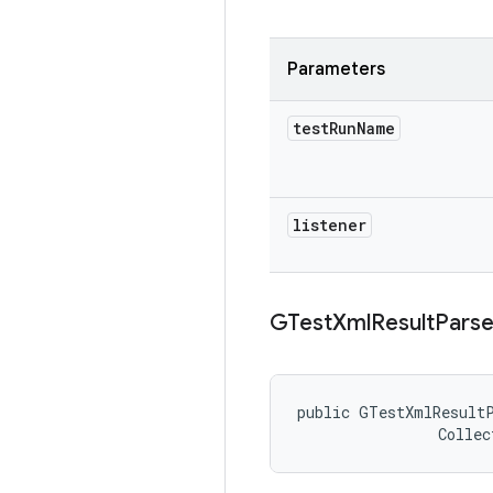
Parameters
test
Run
Name
listener
GTest
Xml
Result
Parse
public GTestXmlResultP
                Collec