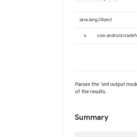
java.lang.Object
↳
com.android.tradef
Parses the 'xml output mode'
of the results.
Summary