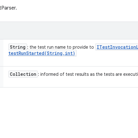
tParser.
String
ITest
Invocation
: the test run name to provide to
testRunStarted(
String
,
int)
Collection
: informed of test results as the tests are execut