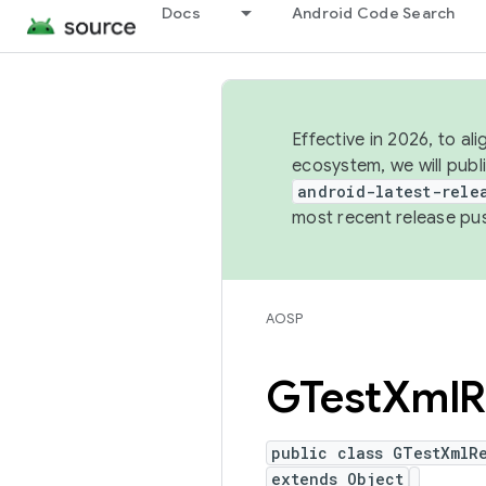
Docs
Android Code Search
Effective in 2026, to al
ecosystem, we will publ
android-latest-rele
most recent release pu
AOSP
GTest
Xml
R
public class GTestXmlRe
extends Object