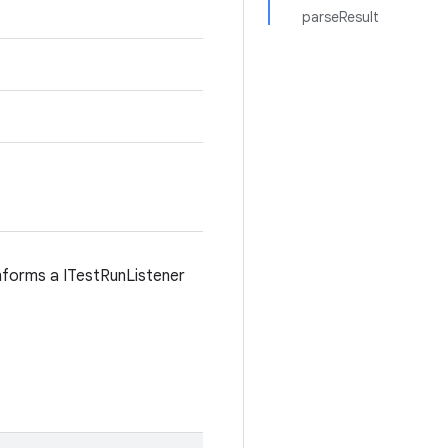
parseResult
informs a ITestRunListener