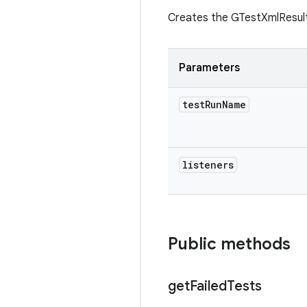
Creates the GTestXmlResul
Parameters
test
Run
Name
listeners
Public methods
get
Failed
Tests