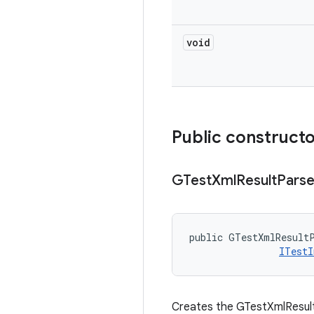
void
Public construct
GTest
Xml
Result
Parse
public GTestXmlResultP
ITestI
Creates the GTestXmlResultP