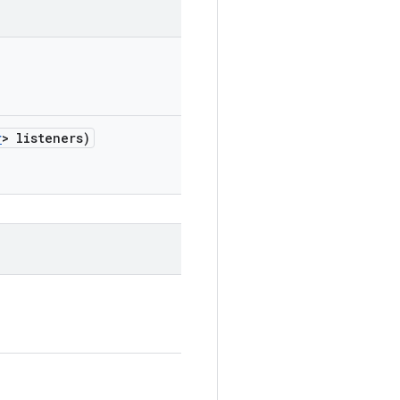
r
> listeners)