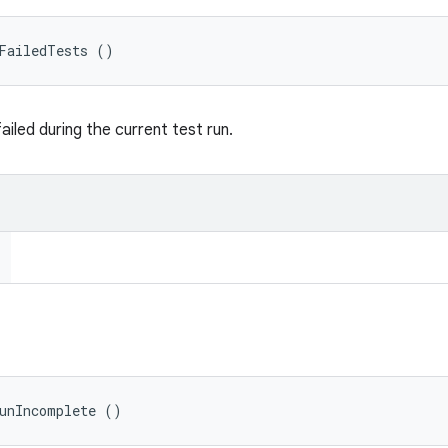
tFailedTests ()
failed during the current test run.
RunIncomplete ()