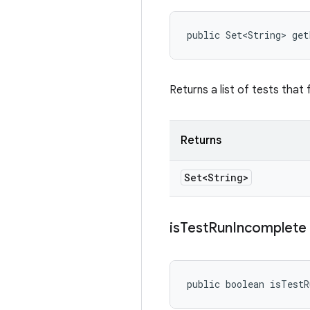
public Set<String> ge
Returns a list of tests that 
Returns
Set<String>
is
Test
Run
Incomplete
public boolean isTest