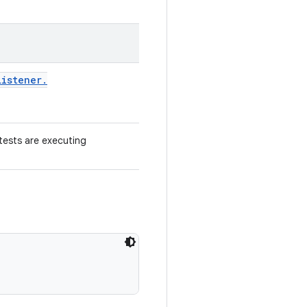
Listener
.
 tests are executing