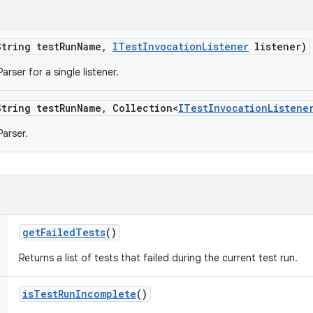
String test
Run
Name
,
ITest
Invocation
Listener
listener)
rser for a single listener.
String test
Run
Name
,
Collection<
ITest
Invocation
Listene
arser.
get
Failed
Tests
()
Returns a list of tests that failed during the current test run.
is
Test
Run
Incomplete
()