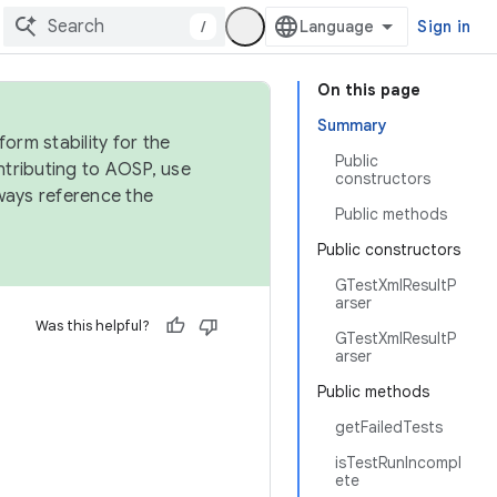
/
Sign in
On this page
Summary
orm stability for the
Public
ntributing to AOSP, use
constructors
ways reference the
Public methods
Public constructors
GTestXmlResultP
arser
Was this helpful?
GTestXmlResultP
arser
Public methods
getFailedTests
isTestRunIncompl
ete