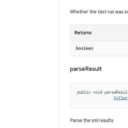
Whether the test run was i
Returns
boolean
parse
Result
public void parseResul
Collec
Parse the xml results