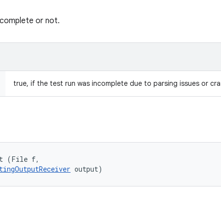
ncomplete or not.
true, if the test run was incomplete due to parsing issues or cr
t (File f, 

tingOutputReceiver
 output)