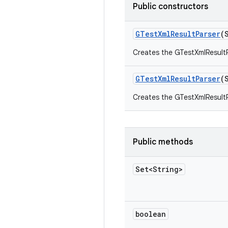
Public constructors
GTest
Xml
Result
Parser
(
Creates the GTestXmlResultPa
GTest
Xml
Result
Parser
(
Creates the GTestXmlResultP
Public methods
Set<String>
boolean