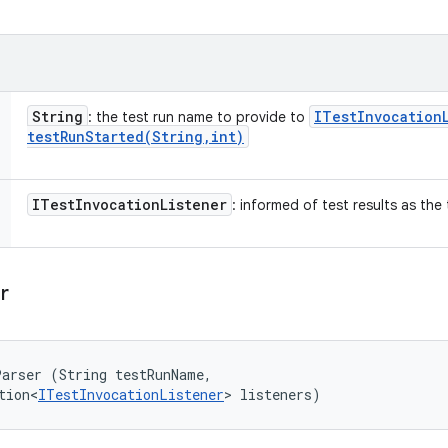
String
ITest
Invocation
: the test run name to provide to
testRunStarted(
String
,
int)
ITest
Invocation
Listener
: informed of test results as the
r
arser (String testRunName, 

tion<
ITestInvocationListener
> listeners)