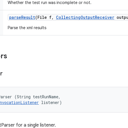
Whether the test run was incomplete or not.
parse
Result
(File f
,
Collecting
Output
Receiver
outpu
Parse the xml results
ors
r
arser (String testRunName, 

nvocationListener
 listener)
arser for a single listener.