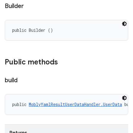
Builder
public Builder ()
Public methods
build
public 
MoblyYamlResultUserDataHandler.UserData
 bui