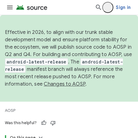
Sign in
Effective in 2026, to align with our trunk stable
development model and ensure platform stability for
the ecosystem, we will publish source code to AOSP in
Q2 and Q4. For building and contributing to AOSP, use
android-latest-release
. The
android-latest-
release
manifest branch will always reference the
most recent release pushed to AOSP. For more
information, see
Changes to AOSP
.
AOSP
Was this helpful?
On this page