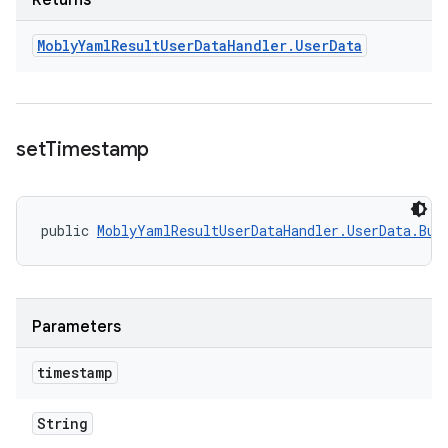
Returns
Mobly
Yaml
Result
User
Data
Handler
.
User
Data
set
Timestamp
public 
MoblyYamlResultUserDataHandler.UserData.Bui
Parameters
timestamp
String