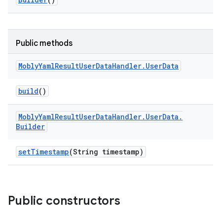
Public methods
Mobly
Yaml
Result
User
Data
Handler
.
User
Data
build
()
Mobly
Yaml
Result
User
Data
Handler
.
User
Data
.
Builder
set
Timestamp
(String timestamp)
Public constructors