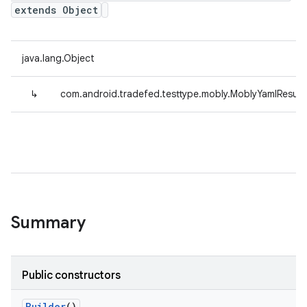
extends Object
java.lang.Object
↳
com.android.tradefed.testtype.mobly.MoblyYamlResult
Summary
Public constructors
Builder
()