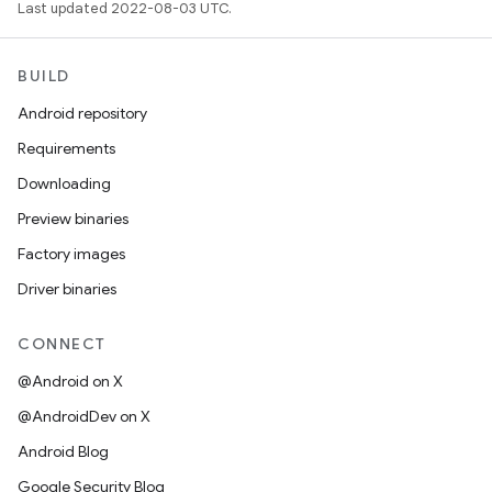
Last updated 2022-08-03 UTC.
BUILD
Android repository
Requirements
Downloading
Preview binaries
Factory images
Driver binaries
CONNECT
@Android on X
@AndroidDev on X
Android Blog
Google Security Blog