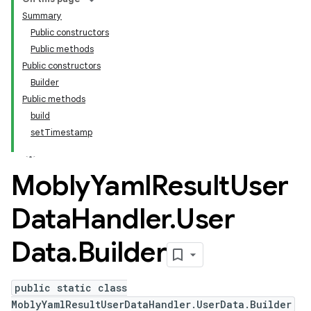
Summary
Public constructors
Public methods
Public constructors
Builder
Public methods
build
setTimestamp
Mobly
Yaml
Result
User
Data
Handler
.
User
Data
.
Builder
public static class
MoblyYamlResultUserDataHandler.UserData.Builder