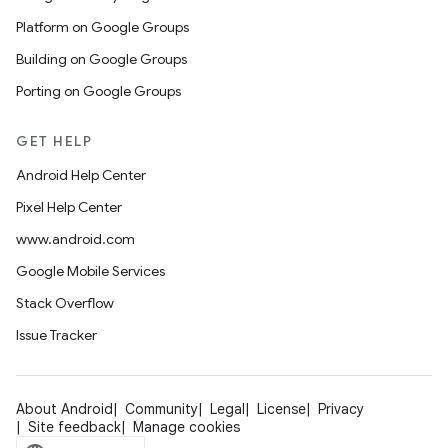
Platform on Google Groups
Building on Google Groups
Porting on Google Groups
GET HELP
Android Help Center
Pixel Help Center
www.android.com
Google Mobile Services
Stack Overflow
Issue Tracker
About Android
Community
Legal
License
Privacy
Site feedback
Manage cookies