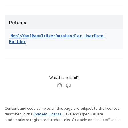
Returns
Mobly
Yaml
Result
User
Data
Handler
.
User
Data
.
Builder
Was this helpful?
Content and code samples on this page are subject to the licenses
described in the
Content License
. Java and OpenJDK are
trademarks or registered trademarks of Oracle and/or its affiliates.