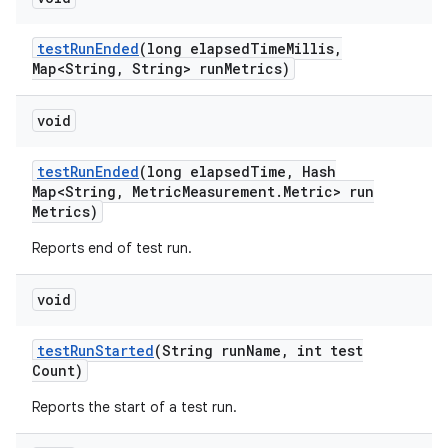
test
Run
Ended
(long elapsed
Time
Millis
,
Map<String
,
String> run
Metrics)
void
test
Run
Ended
(long elapsed
Time
,
Hash
Map<String
,
Metric
Measurement
.
Metric> run
Metrics)
Reports end of test run.
void
test
Run
Started
(String run
Name
,
int test
Count)
Reports the start of a test run.