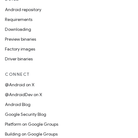
Android repository
Requirements
Downloading
Preview binaries
Factory images
Driver binaries
CONNECT
@Android on X
@AndroidDev on X
Android Blog
Google Security Blog
Platform on Google Groups
Building on Google Groups