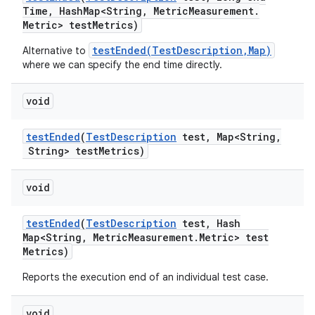
Time
,
Hash
Map<String
,
Metric
Measurement
.
Metric> test
Metrics)
testEnded(TestDescription,Map)
Alternative to
where we can specify the end time directly.
void
test
Ended
(
Test
Description
test
,
Map<String
,
String> test
Metrics)
void
test
Ended
(
Test
Description
test
,
Hash
Map<String
,
Metric
Measurement
.
Metric> test
Metrics)
Reports the execution end of an individual test case.
void