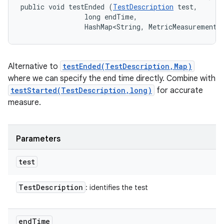
public void testEnded (
TestDescription
 test, 

                long endTime, 

                HashMap<String, MetricMeasurement.
Alternative to
testEnded(TestDescription,Map)
where we can specify the end time directly. Combine with
testStarted(TestDescription,long)
for accurate
measure.
Parameters
test
Test
Description
: identifies the test
end
Time