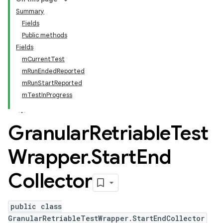
Summary
Fields
Public methods
Fields
mCurrentTest
mRunEndedReported
mRunStartReported
mTestInProgress
Granular
Retriable
Test
Wrapper
.
Start
End
Collector
public class
GranularRetriableTestWrapper.StartEndCollector