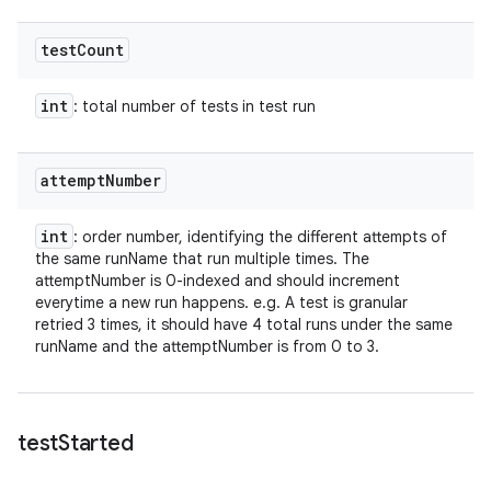
test
Count
int
: total number of tests in test run
attempt
Number
int
: order number, identifying the different attempts of
the same runName that run multiple times. The
attemptNumber is 0-indexed and should increment
everytime a new run happens. e.g. A test is granular
retried 3 times, it should have 4 total runs under the same
runName and the attemptNumber is from 0 to 3.
test
Started