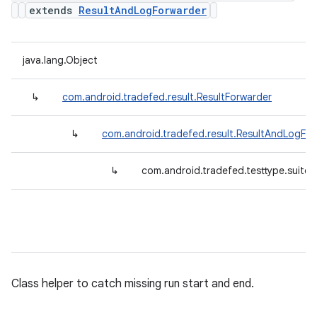
extends
ResultAndLogForwarder
java.lang.Object
↳
com.android.tradefed.result.ResultForwarder
↳
com.android.tradefed.result.ResultAndLogFo
↳
com.android.tradefed.testtype.suite.
Class helper to catch missing run start and end.