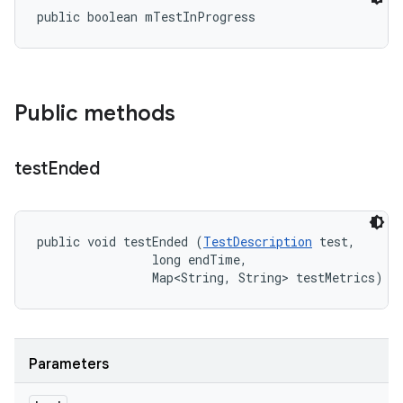
public boolean mTestInProgress
Public methods
test
Ended
public void testEnded (
TestDescription
 test, 

                long endTime, 

                Map<String, String> testMetrics)
Parameters