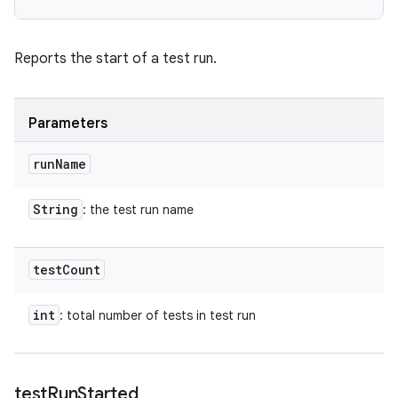
Reports the start of a test run.
Parameters
run
Name
String
: the test run name
test
Count
int
: total number of tests in test run
test
Run
Started