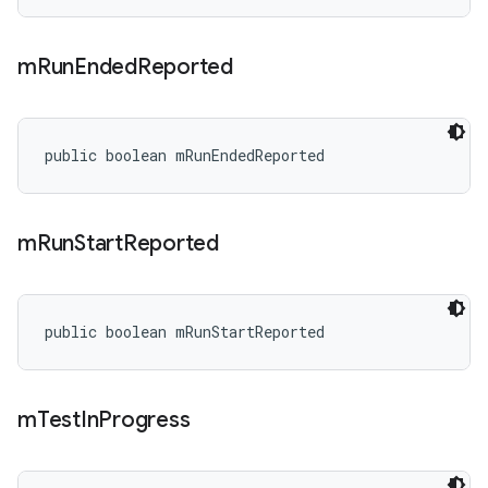
m
Run
Ended
Reported
public boolean mRunEndedReported
m
Run
Start
Reported
public boolean mRunStartReported
m
Test
In
Progress