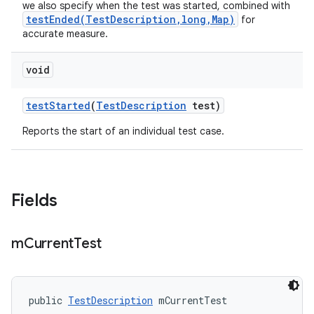
we also specify when the test was started, combined with
testEnded(TestDescription,long,Map)
for
accurate measure.
void
test
Started
(
Test
Description
test)
Reports the start of an individual test case.
Fields
m
Current
Test
public 
TestDescription
 mCurrentTest