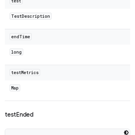
test
Test
Description
end
Time
long
test
Metrics
Map
test
Ended