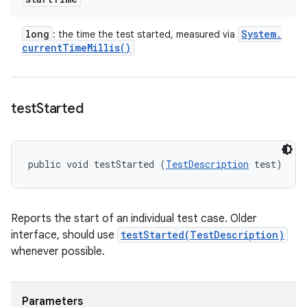
long
System
.
: the time the test started, measured via
current
Time
Millis(
)
test
Started
public void testStarted (
TestDescription
 test)
Reports the start of an individual test case. Older
interface, should use
testStarted(TestDescription)
whenever possible.
Parameters