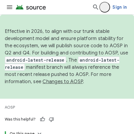
Sign in
Effective in 2026, to align with our trunk stable
development model and ensure platform stability for
the ecosystem, we will publish source code to AOSP in
Q2 and Q4. For building and contributing to AOSP, use
android-latest-release
. The
android-latest-
release
manifest branch will always reference the
most recent release pushed to AOSP. For more
information, see
Changes to AOSP
.
AOSP
Was this helpful?
On this page