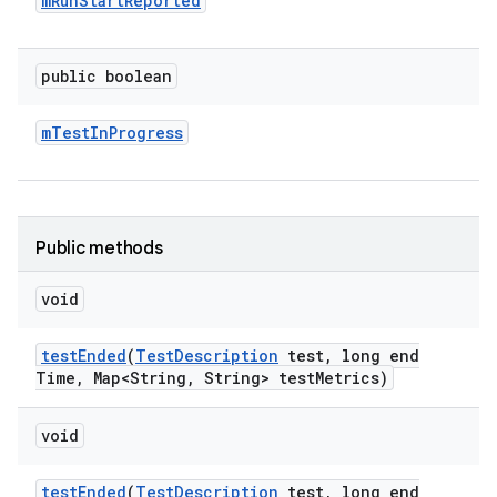
m
Run
Start
Reported
public boolean
m
Test
In
Progress
Public methods
void
test
Ended
(
Test
Description
test
,
long end
Time
,
Map<String
,
String> test
Metrics)
void
test
Ended
(
Test
Description
test
,
long end