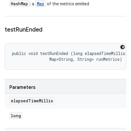
Hash
Map
Map
: a
of the metrics emitted
test
Run
Ended
public void testRunEnded (long elapsedTimeMillis, 

                Map<String, String> runMetrics)
Parameters
elapsed
Time
Millis
long