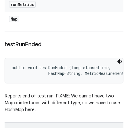
run
Metrics
Map
test
Run
Ended
public void testRunEnded (long elapsedTime, 

                HashMap<String, MetricMeasurement.
Reports end of test run. FIXME: We cannot have two
Map<> interfaces with different type, so we have to use
HashMap here.