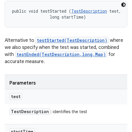
public void testStarted (
TestDescription
 test, 

                long startTime)
Alternative to
testStarted(TestDescription)
where
we also specify when the test was started, combined
with
testEnded(TestDescription,long,Map)
for
accurate measure.
Parameters
test
Test
Description
: identifies the test
start
Time