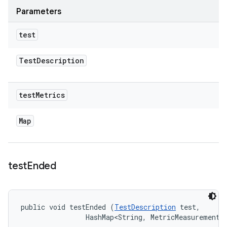
Parameters
test
Test
Description
test
Metrics
Map
test
Ended
public void testEnded (
TestDescription
 test, 

                HashMap<String, MetricMeasurement.