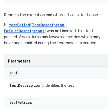
Reports the execution end of an individual test case.
If
testFailed(TestDescription,
FailureDescription)
was not invoked, this test
passed. Also returns any key/value metrics which may
have been emitted during the test case's execution.
Parameters
test
Test
Description
: identifies the test
test
Metrics