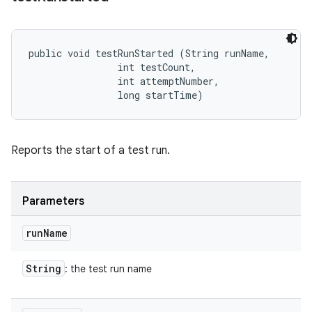
public void testRunStarted (String runName, 

                int testCount, 

                int attemptNumber, 

                long startTime)
Reports the start of a test run.
Parameters
run
Name
String
: the test run name