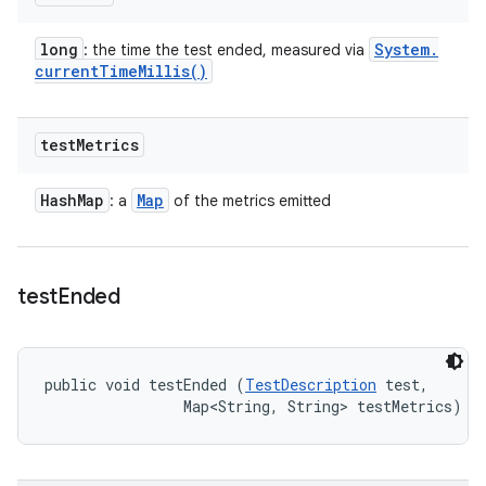
long
System
.
: the time the test ended, measured via
current
Time
Millis(
)
test
Metrics
Hash
Map
Map
: a
of the metrics emitted
test
Ended
public void testEnded (
TestDescription
 test, 

                Map<String, String> testMetrics)