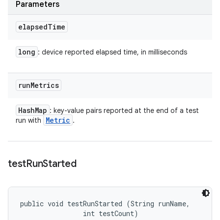
Parameters
elapsed
Time
long
: device reported elapsed time, in milliseconds
run
Metrics
Hash
Map
: key-value pairs reported at the end of a test
Metric
run with
.
test
Run
Started
public void testRunStarted (String runName, 

                int testCount)