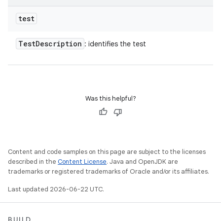
test
Test
Description
: identifies the test
Was this helpful?
Content and code samples on this page are subject to the licenses
described in the
Content License
. Java and OpenJDK are
trademarks or registered trademarks of Oracle and/or its affiliates.
Last updated 2026-06-22 UTC.
BUILD