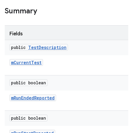
Summary
Fields
public
Test
Description
m
Current
Test
public boolean
m
Run
Ended
Reported
public boolean