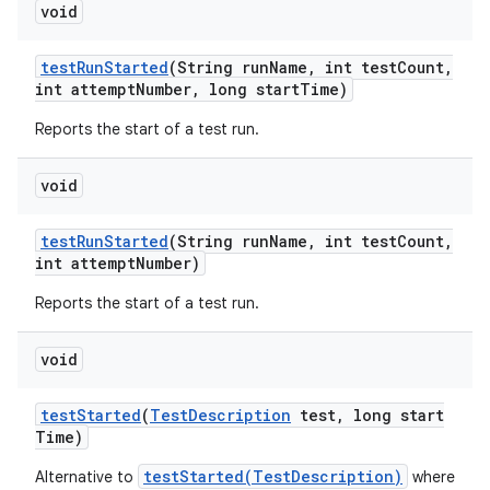
void
test
Run
Started
(String run
Name
,
int test
Count
,
int attempt
Number
,
long start
Time)
Reports the start of a test run.
void
test
Run
Started
(String run
Name
,
int test
Count
,
int attempt
Number)
Reports the start of a test run.
void
test
Started
(
Test
Description
test
,
long start
Time)
testStarted(TestDescription)
Alternative to
where