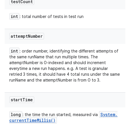
test
Count
int
: total number of tests in test run
attempt
Number
int
: order number, identifying the different attempts of
the same runName that run multiple times. The
attemptNumber is 0-indexed and should increment
everytime a new run happens. e.g. A test is granular
retried 3 times, it should have 4 total runs under the same
runName and the attemptNumber is from 0 to 3.
start
Time
long
System
.
: the time the run started, measured via
current
Time
Millis(
)