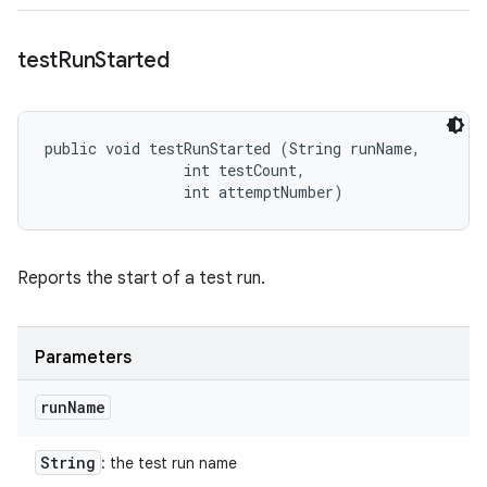
test
Run
Started
public void testRunStarted (String runName, 

                int testCount, 

                int attemptNumber)
Reports the start of a test run.
Parameters
run
Name
String
: the test run name