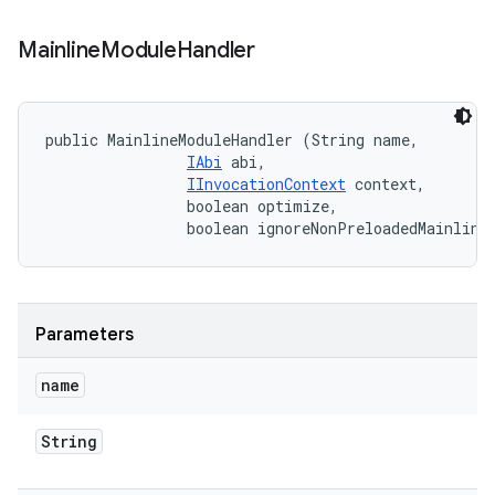
Mainline
Module
Handler
public MainlineModuleHandler (String name, 

IAbi
 abi, 

IInvocationContext
 context, 

                boolean optimize, 

                boolean ignoreNonPreloadedMainline
Parameters
name
String