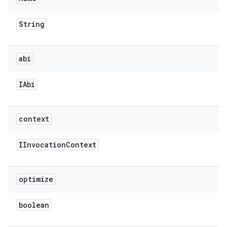
String
abi
IAbi
context
IInvocation
Context
optimize
boolean