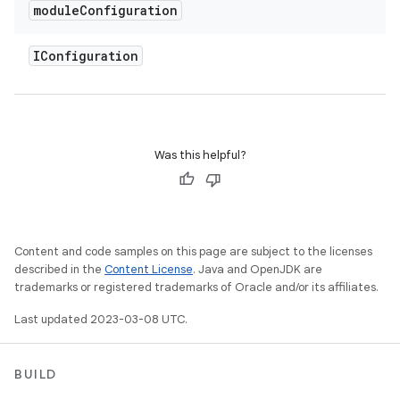
module
Configuration
IConfiguration
Was this helpful?
Content and code samples on this page are subject to the licenses
described in the
Content License
. Java and OpenJDK are
trademarks or registered trademarks of Oracle and/or its affiliates.
Last updated 2023-03-08 UTC.
BUILD