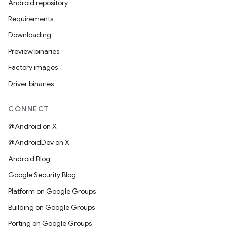
Android repository
Requirements
Downloading
Preview binaries
Factory images
Driver binaries
CONNECT
@Android on X
@AndroidDev on X
Android Blog
Google Security Blog
Platform on Google Groups
Building on Google Groups
Porting on Google Groups