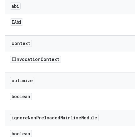
abi
IAbi
context
IInvocation
Context
optimize
boolean
ignore
Non
Preloaded
Mainline
Module
boolean