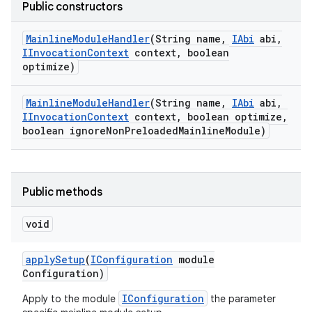
Public constructors
Mainline
Module
Handler
(String name
,
IAbi
abi
,
IInvocation
Context
context
,
boolean
optimize)
Mainline
Module
Handler
(String name
,
IAbi
abi
,
IInvocation
Context
context
,
boolean optimize
,
boolean ignore
Non
Preloaded
Mainline
Module)
Public methods
void
apply
Setup
(
IConfiguration
module
Configuration)
IConfiguration
Apply to the module
the parameter