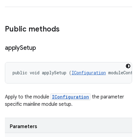
Public methods
apply
Setup
public void applySetup (
IConfiguration
 moduleConfi
Apply to the module
IConfiguration
the parameter
specific mainline module setup.
Parameters