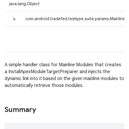
java.lang.Object
↳
com.android.tradefed.testtype.suite.params.Mainline
A simple handler class for Mainline Modules that creates
a InstallApexModuleTargetPreparer and injects the
dynamic link into it based on the given mainline modules to
automatically retrieve those modules.
Summary