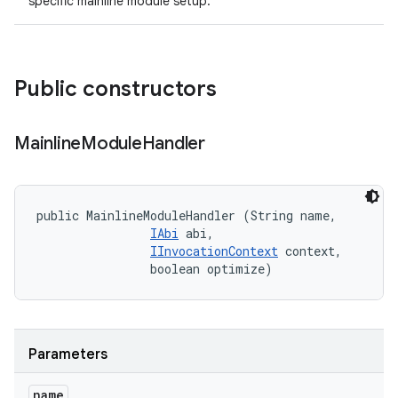
specific mainline module setup.
Public constructors
Mainline
Module
Handler
public MainlineModuleHandler (String name, 

IAbi
 abi, 

IInvocationContext
 context, 

                boolean optimize)
Parameters
name