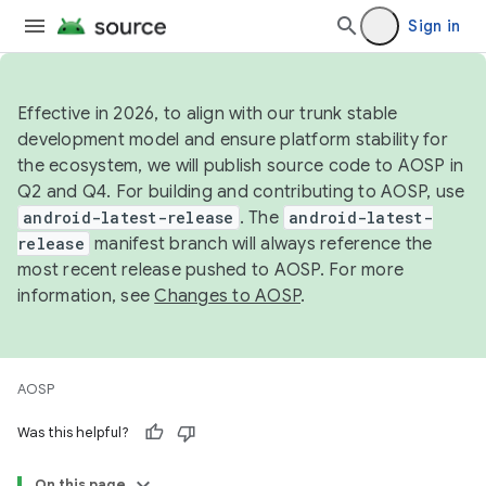
Sign in
Effective in 2026, to align with our trunk stable
development model and ensure platform stability for
the ecosystem, we will publish source code to AOSP in
Q2 and Q4. For building and contributing to AOSP, use
android-latest-release
. The
android-latest-
release
manifest branch will always reference the
most recent release pushed to AOSP. For more
information, see
Changes to AOSP
.
AOSP
Was this helpful?
On this page