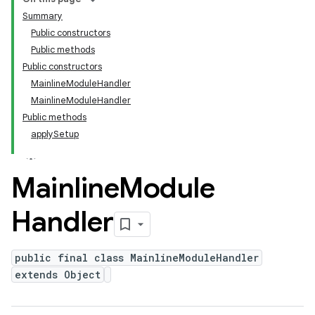
Summary
Public constructors
Public methods
Public constructors
MainlineModuleHandler
MainlineModuleHandler
Public methods
applySetup
Mainline
Module
Handler
public final class MainlineModuleHandler
extends Object