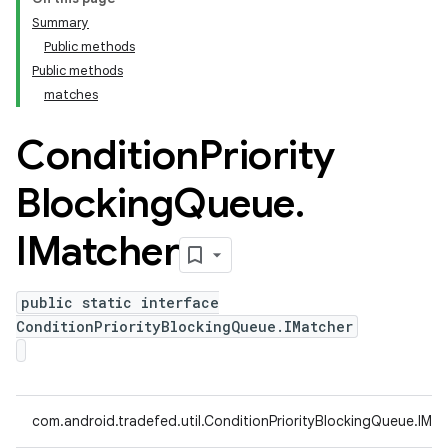
Summary
Public methods
Public methods
matches
Condition
Priority
Blocking
Queue
.
IMatcher
public static interface
ConditionPriorityBlockingQueue.IMatcher
com.android.tradefed.util.ConditionPriorityBlockingQueue.IMa