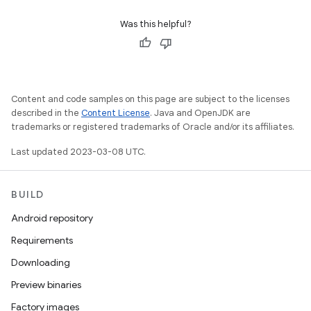
Was this helpful?
Content and code samples on this page are subject to the licenses
described in the
Content License
. Java and OpenJDK are
trademarks or registered trademarks of Oracle and/or its affiliates.
Last updated 2023-03-08 UTC.
BUILD
Android repository
Requirements
Downloading
Preview binaries
Factory images