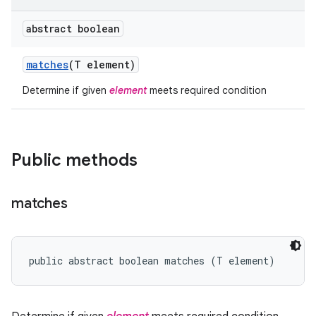
abstract boolean
matches
(T element)
Determine if given
element
meets required condition
Public methods
matches
public abstract boolean matches (T element)