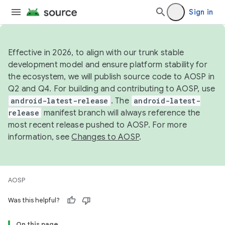
Sign in
Effective in 2026, to align with our trunk stable
development model and ensure platform stability for
the ecosystem, we will publish source code to AOSP in
Q2 and Q4. For building and contributing to AOSP, use
android-latest-release
. The
android-latest-
release
manifest branch will always reference the
most recent release pushed to AOSP. For more
information, see
Changes to AOSP
.
AOSP
Was this helpful?
On this page