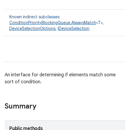
Known indirect subclasses
ConditionPriorityBlockingQueue.AlwaysMatch
<T>,
DeviceSelectionOptions
,
IDeviceSelection
An interface for determining if elements match some
sort of condition.
Summary
Public methods