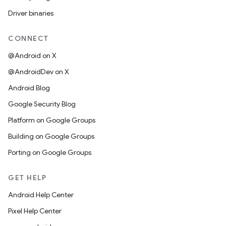
Driver binaries
CONNECT
@Android on X
@AndroidDev on X
Android Blog
Google Security Blog
Platform on Google Groups
Building on Google Groups
Porting on Google Groups
GET HELP
Android Help Center
Pixel Help Center