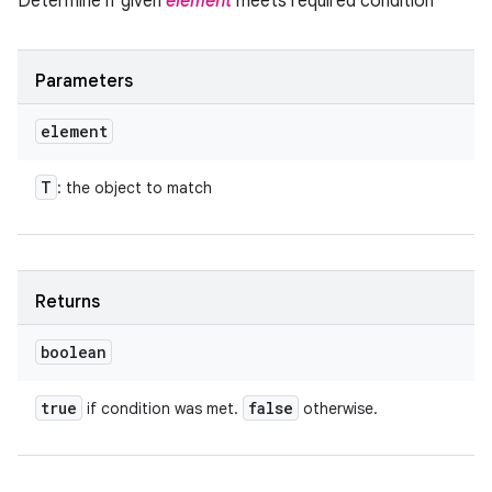
Determine if given
element
meets required condition
Parameters
element
T
: the object to match
Returns
boolean
true
false
if condition was met.
otherwise.