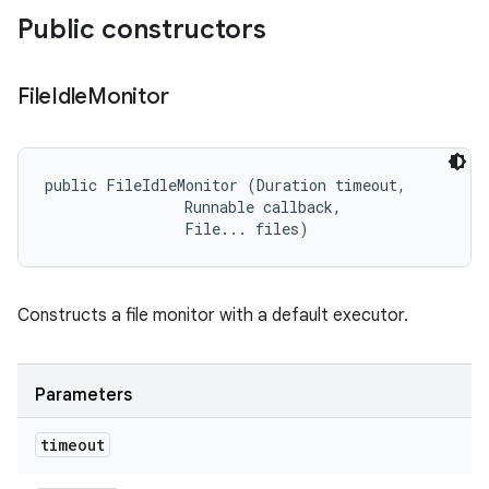
Public constructors
File
Idle
Monitor
public FileIdleMonitor (Duration timeout, 

                Runnable callback, 

                File... files)
Constructs a file monitor with a default executor.
Parameters
timeout