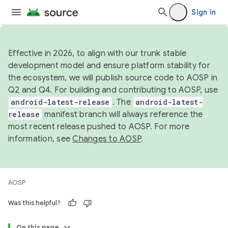
Sign in
Effective in 2026, to align with our trunk stable
development model and ensure platform stability for
the ecosystem, we will publish source code to AOSP in
Q2 and Q4. For building and contributing to AOSP, use
android-latest-release
. The
android-latest-
release
manifest branch will always reference the
most recent release pushed to AOSP. For more
information, see
Changes to AOSP
.
AOSP
Was this helpful?
On this page