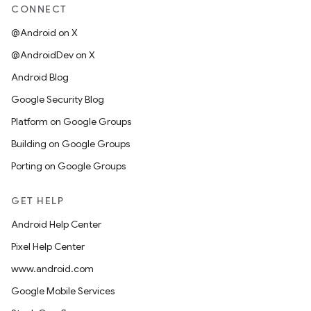
CONNECT
@Android on X
@AndroidDev on X
Android Blog
Google Security Blog
Platform on Google Groups
Building on Google Groups
Porting on Google Groups
GET HELP
Android Help Center
Pixel Help Center
www.android.com
Google Mobile Services