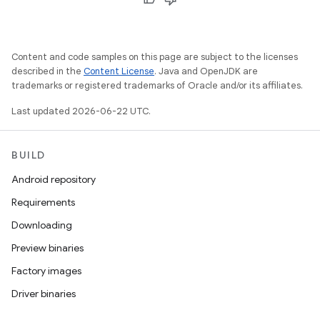
Content and code samples on this page are subject to the licenses
described in the
Content License
. Java and OpenJDK are
trademarks or registered trademarks of Oracle and/or its affiliates.
Last updated 2026-06-22 UTC.
BUILD
Android repository
Requirements
Downloading
Preview binaries
Factory images
Driver binaries