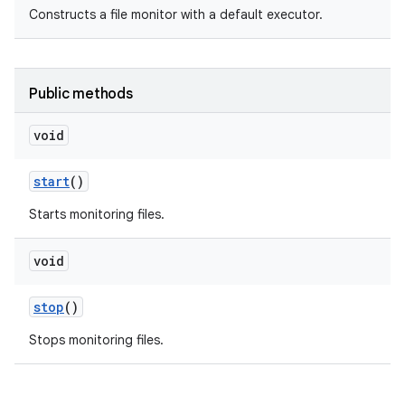
Constructs a file monitor with a default executor.
Public methods
void
start
()
Starts monitoring files.
void
stop
()
Stops monitoring files.