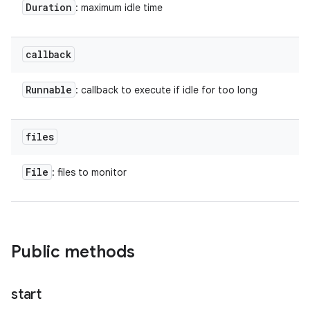
Duration
: maximum idle time
callback
Runnable
: callback to execute if idle for too long
files
File
: files to monitor
Public methods
start