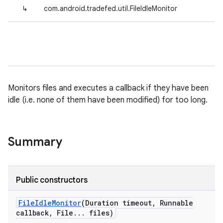
↳
com.android.tradefed.util.FileIdleMonitor
Monitors files and executes a callback if they have been
idle (i.e. none of them have been modified) for too long.
Summary
Public constructors
File
Idle
Monitor
(Duration timeout
,
Runnable
callback
,
File
.
.
.
files)