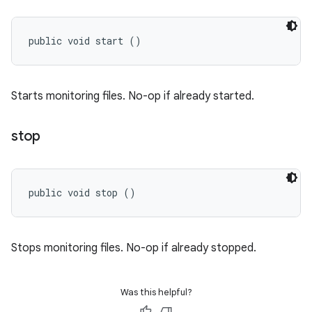
public void start ()
Starts monitoring files. No-op if already started.
stop
public void stop ()
Stops monitoring files. No-op if already stopped.
Was this helpful?