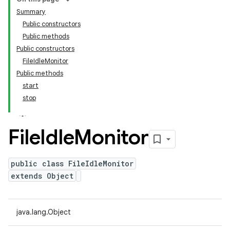
Summary
Public constructors
Public methods
Public constructors
FileIdleMonitor
Public methods
start
stop
File
Idle
Monitor
public class FileIdleMonitor
extends Object
java.lang.Object