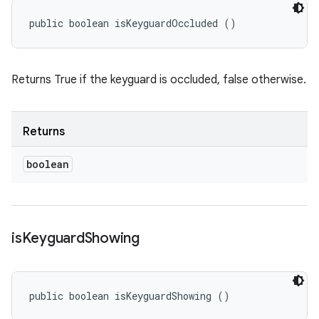
public boolean isKeyguardOccluded ()
Returns True if the keyguard is occluded, false otherwise.
Returns
boolean
is
Keyguard
Showing
public boolean isKeyguardShowing ()