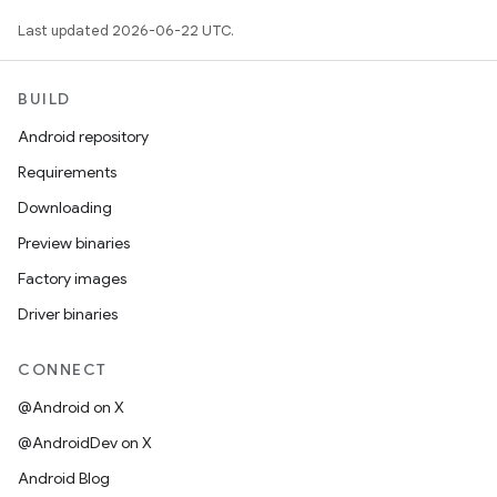
Last updated 2026-06-22 UTC.
BUILD
Android repository
Requirements
Downloading
Preview binaries
Factory images
Driver binaries
CONNECT
@Android on X
@AndroidDev on X
Android Blog