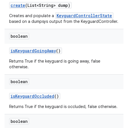
create
(List<String> dump)
KeyguardControllerState
Creates and populate a
based on a dumpsys output from the KeyguardController.
boolean
is
Keyguard
Going
Away
()
Returns True if the keyguard is going away, false
otherwise.
boolean
is
Keyguard
Occluded
()
Returns True if the keyguard is occluded, false otherwise.
boolean