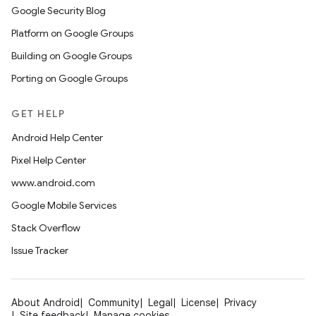
Google Security Blog
Platform on Google Groups
Building on Google Groups
Porting on Google Groups
GET HELP
Android Help Center
Pixel Help Center
www.android.com
Google Mobile Services
Stack Overflow
Issue Tracker
About Android
Community
Legal
License
Privacy
Site feedback
Manage cookies