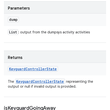
Parameters
dump
List
: output from the dumpsys activity activities
Returns
Keyguard
Controller
State
Keyguard
Controller
State
The
representing the
output or null if invalid output is provided.
is
Keyguard
Going
Away