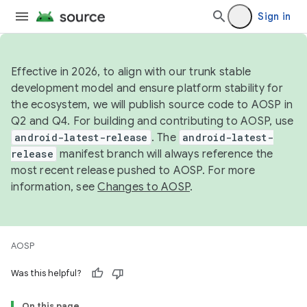
Sign in
Effective in 2026, to align with our trunk stable
development model and ensure platform stability for
the ecosystem, we will publish source code to AOSP in
Q2 and Q4. For building and contributing to AOSP, use
android-latest-release
. The
android-latest-
release
manifest branch will always reference the
most recent release pushed to AOSP. For more
information, see
Changes to AOSP
.
AOSP
Was this helpful?
On this page