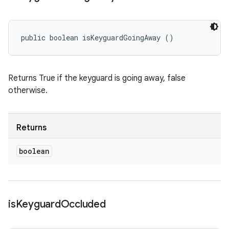
public boolean isKeyguardGoingAway ()
Returns True if the keyguard is going away, false
otherwise.
Returns
boolean
is
Keyguard
Occluded