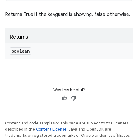
Returns True if the keyguard is showing, false otherwise.
Returns
boolean
Was this helpful?
Content and code samples on this page are subject to the licenses
described in the
Content License
. Java and OpenJDK are
trademarks or registered trademarks of Oracle and/or its affiliates.