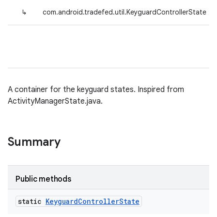
↳
com.android.tradefed.util.KeyguardControllerState
A container for the keyguard states. Inspired from
ActivityManagerState.java.
Summary
Public methods
static
Keyguard
Controller
State