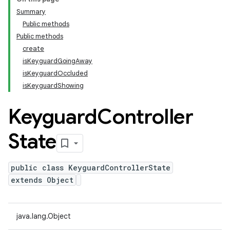
Summary
Public methods
Public methods
create
isKeyguardGoingAway
isKeyguardOccluded
isKeyguardShowing
Keyguard
Controller
State
public class KeyguardControllerState
extends Object
java.lang.Object