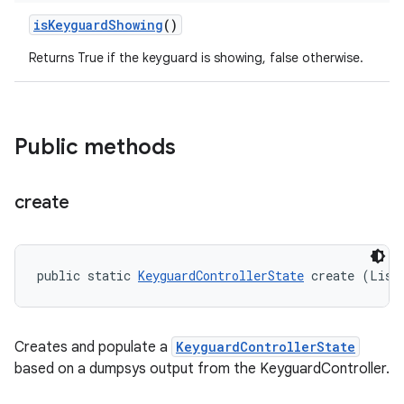
is
Keyguard
Showing
()
Returns True if the keyguard is showing, false otherwise.
Public methods
create
public static 
KeyguardControllerState
 create (List
Creates and populate a
KeyguardControllerState
based on a dumpsys output from the KeyguardController.