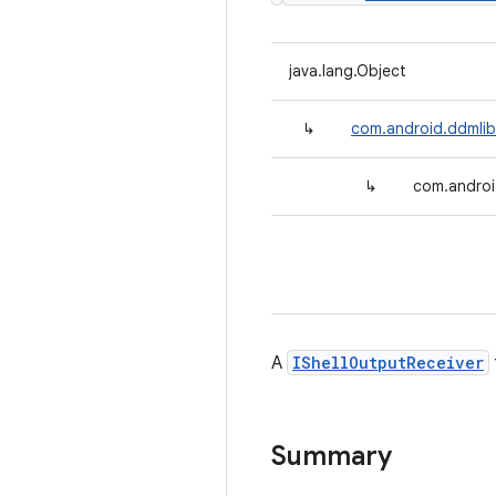
java.lang.Object
↳
com.android.ddmlib.
↳
com.android
A
IShellOutputReceiver
Summary