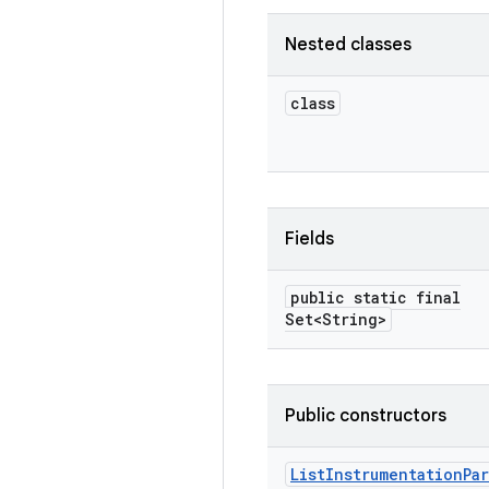
Nested classes
class
Fields
public static final
Set<String>
Public constructors
List
Instrumentation
Pa