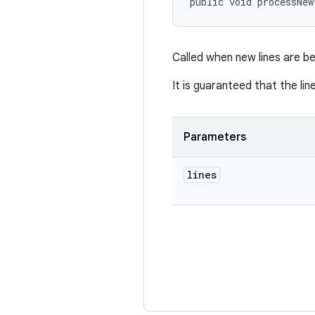
public void processNew
Called when new lines are b
It is guaranteed that the li
Parameters
lines