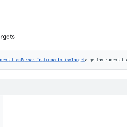
argets
umentationParser.InstrumentationTarget
> getInstrumentati