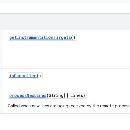
get
Instrumentation
Targets
()
is
Cancelled
()
process
New
Lines
(String[] lines)
Called when new lines are being received by the remote process