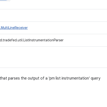
MultiLineReceiver
.tradefed.util.ListInstrumentationParser
that parses the output of a 'pm list instrumentation' query