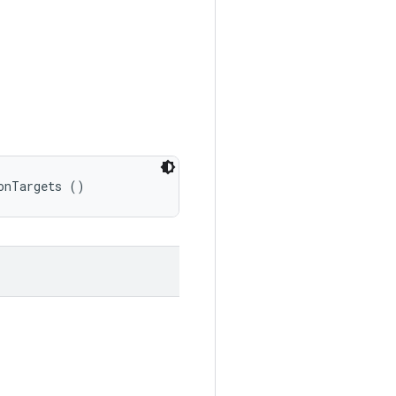
onTargets ()