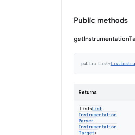
Public methods
get
Instrumentation
T
public List<
ListInstr
Returns
List<
List
Instrumentation
Parser
.
Instrumentation
Target
>