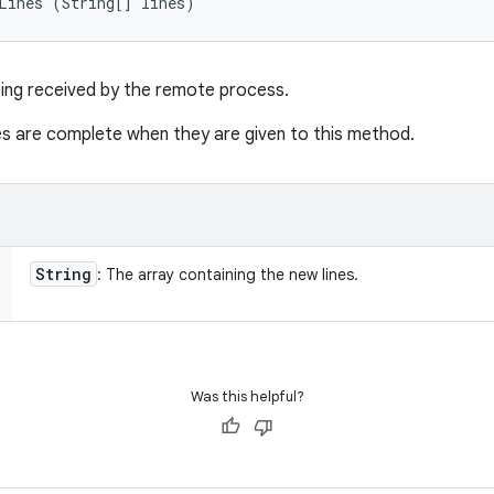
Lines (String[] lines)
eing received by the remote process.
nes are complete when they are given to this method.
String
: The array containing the new lines.
Was this helpful?