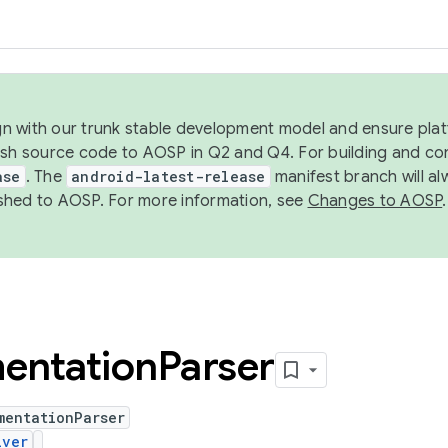
ign with our trunk stable development model and ensure platf
ish source code to AOSP in Q2 and Q4. For building and co
ase
. The
android-latest-release
manifest branch will al
shed to AOSP. For more information, see
Changes to AOSP
.
entation
Parser
mentationParser
iver