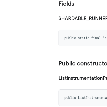
Fields
SHARDABLE
_
RUNNE
public static final Se
Public construct
List
Instrumentation
P
public ListInstrument