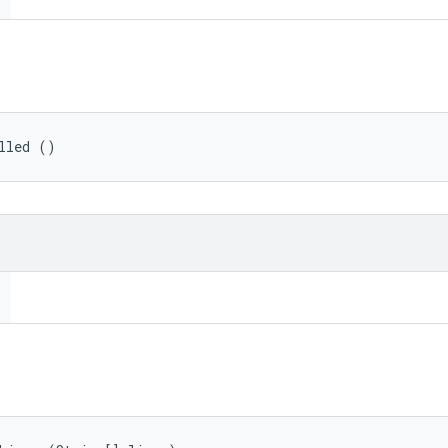
lled ()