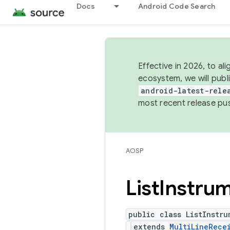
Docs
Android Code Search
Effective in 2026, to al
ecosystem, we will publ
android-latest-rele
most recent release pu
AOSP
List
Instrum
public class ListInstru
extends
MultiLineRece