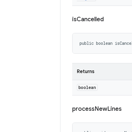
is
Cancelled
public boolean isCance
Returns
boolean
process
New
Lines