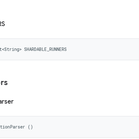
RS
t<String> SHARDABLE_RUNNERS
ors
arser
ationParser ()