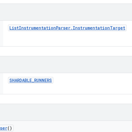
List
Instrumentation
Parser
.
Instrumentation
Target
SHARDABLE
_
RUNNERS
rser
()