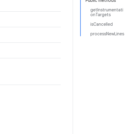
Public methods
getInstrumentati
onTargets
isCancelled
processNewLines