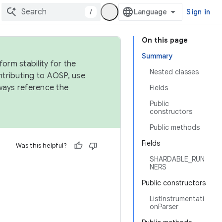
/
Sign in
On this page
Summary
orm stability for the
Nested classes
ntributing to AOSP, use
ways reference the
Fields
Public
constructors
Public methods
Fields
Was this helpful?
SHARDABLE_RUN
NERS
Public constructors
ListInstrumentati
onParser