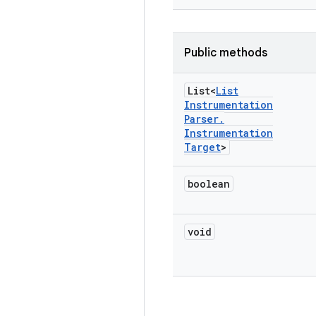
Public methods
List<
List
Instrumentation
Parser
.
Instrumentation
Target
>
boolean
void