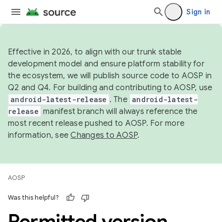
Sign in
Effective in 2026, to align with our trunk stable
development model and ensure platform stability for
the ecosystem, we will publish source code to AOSP in
Q2 and Q4. For building and contributing to AOSP, use
android-latest-release
. The
android-latest-
release
manifest branch will always reference the
most recent release pushed to AOSP. For more
information, see
Changes to AOSP
.
AOSP
Was this helpful?
Permitted version