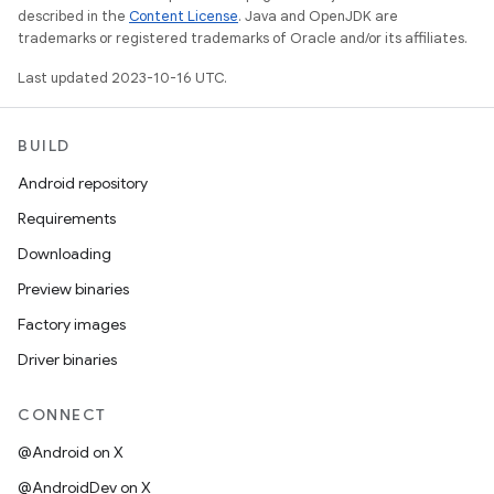
described in the
Content License
. Java and OpenJDK are
trademarks or registered trademarks of Oracle and/or its affiliates.
Last updated 2023-10-16 UTC.
BUILD
Android repository
Requirements
Downloading
Preview binaries
Factory images
Driver binaries
CONNECT
@Android on X
@AndroidDev on X