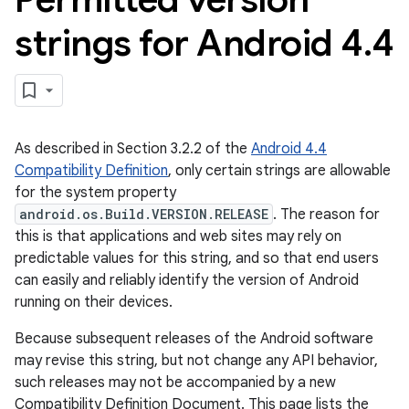
strings for Android 4
.
4
As described in Section 3.2.2 of the
Android 4.4
Compatibility Definition
, only certain strings are allowable
for the system property
android.os.Build.VERSION.RELEASE
. The reason for
this is that applications and web sites may rely on
predictable values for this string, and so that end users
can easily and reliably identify the version of Android
running on their devices.
Because subsequent releases of the Android software
may revise this string, but not change any API behavior,
such releases may not be accompanied by a new
Compatibility Definition Document. This page lists the