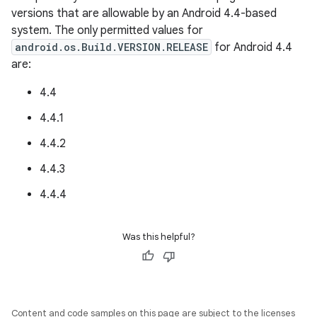
versions that are allowable by an Android 4.4-based
system. The only permitted values for
android.os.Build.VERSION.RELEASE
for Android 4.4
are:
4.4
4.4.1
4.4.2
4.4.3
4.4.4
Was this helpful?
Content and code samples on this page are subject to the licenses