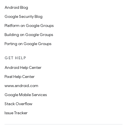
Android Blog
Google Security Blog
Platform on Google Groups
Building on Google Groups
Porting on Google Groups
GET HELP
Android Help Center
Pixel Help Center
www.android.com
Google Mobile Services
Stack Overflow
Issue Tracker