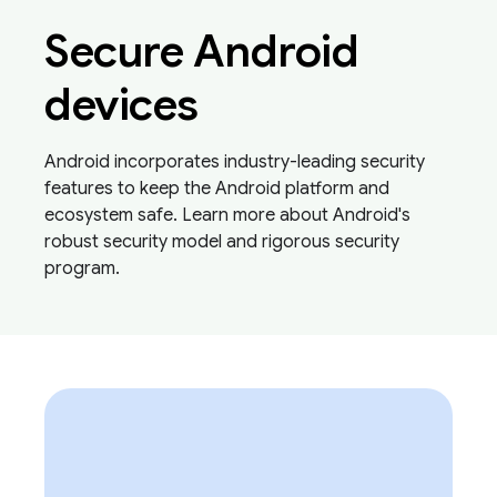
Secure Android
devices
Android incorporates industry-leading security
features to keep the Android platform and
ecosystem safe. Learn more about Android's
robust security model and rigorous security
program.