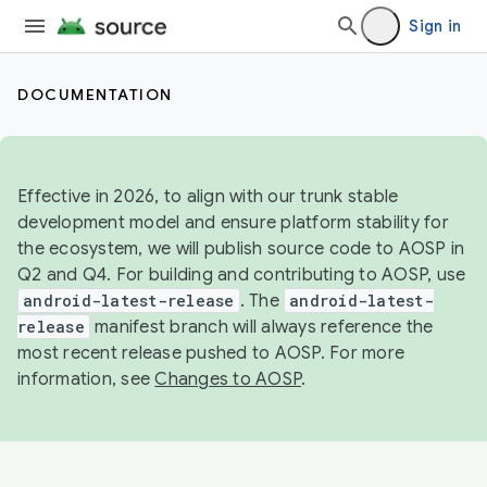
Sign in
DOCUMENTATION
Effective in 2026, to align with our trunk stable
development model and ensure platform stability for
the ecosystem, we will publish source code to AOSP in
Q2 and Q4. For building and contributing to AOSP, use
android-latest-release
. The
android-latest-
release
manifest branch will always reference the
most recent release pushed to AOSP. For more
information, see
Changes to AOSP
.