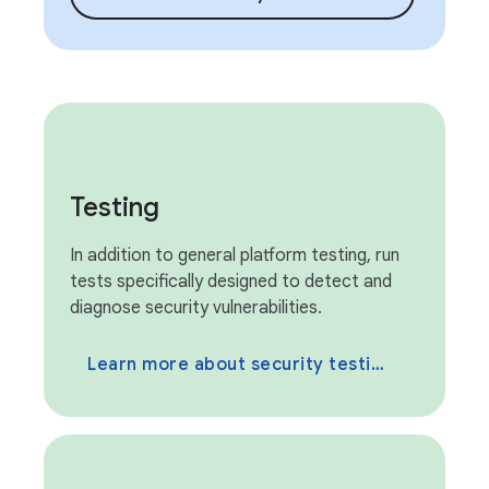
Testing
In addition to general platform testing, run
tests specifically designed to detect and
diagnose security vulnerabilities.
Learn more about security testing