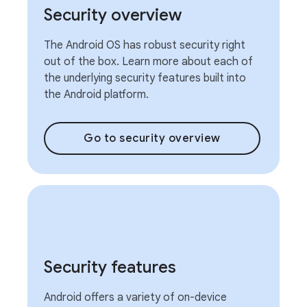
Security overview
The Android OS has robust security right
out of the box. Learn more about each of
the underlying security features built into
the Android platform.
Go to security overview
Security features
Android offers a variety of on-device