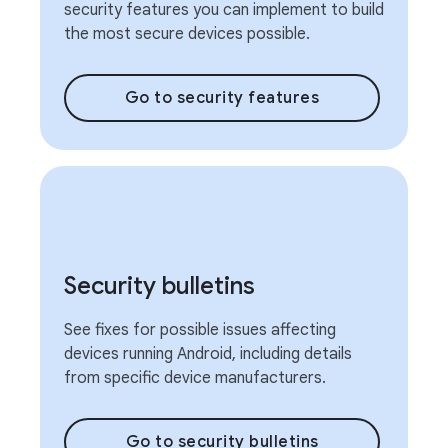
security features you can implement to build
the most secure devices possible.
Go to security features
Security bulletins
See fixes for possible issues affecting
devices running Android, including details
from specific device manufacturers.
Go to security bulletins