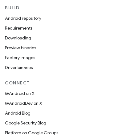
BUILD
Android repository
Requirements
Downloading
Preview binaries
Factory images
Driver binaries
CONNECT
@Android on X
@AndroidDev on X
Android Blog
Google Security Blog
Platform on Google Groups