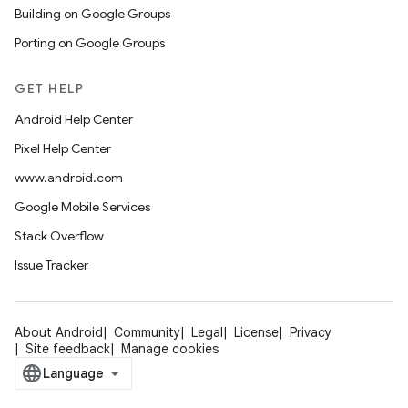
Building on Google Groups
Porting on Google Groups
GET HELP
Android Help Center
Pixel Help Center
www.android.com
Google Mobile Services
Stack Overflow
Issue Tracker
About Android
Community
Legal
License
Privacy
Site feedback
Manage cookies