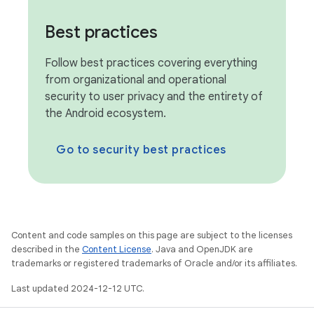
Best practices
Follow best practices covering everything
from organizational and operational
security to user privacy and the entirety of
the Android ecosystem.
Go to security best practices
Content and code samples on this page are subject to the licenses
described in the
Content License
. Java and OpenJDK are
trademarks or registered trademarks of Oracle and/or its affiliates.
Last updated 2024-12-12 UTC.