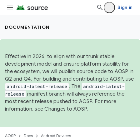
Sign in
DOCUMENTATION
Effective in 2026, to align with our trunk stable
development model and ensure platform stability for
the ecosystem, we will publish source code to AOSP in
Q2 and Q4. For building and contributing to AOSP, use
android-latest-release
. The
android-latest-
release
manifest branch will always reference the
most recent release pushed to AOSP. For more
information, see
Changes to AOSP
.
AOSP
Docs
Android Devices