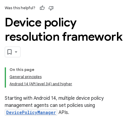
Was this helpful?
Device policy
resolution framework
On this page
General principles
Android 14 (API level 34) and higher
Starting with Android 14, multiple device policy
management agents can set policies using
DevicePolicyManager
APIs.