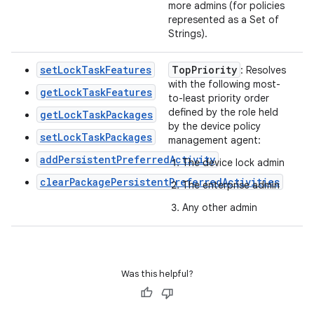
more admins (for policies
represented as a Set of
Strings).
setLockTaskFeatures
Top
Priority
: Resolves
with the following most-
getLockTaskFeatures
to-least priority order
defined by the role held
getLockTaskPackages
by the device policy
setLockTaskPackages
management agent:
addPersistentPreferredActivity
The device lock admin
clearPackagePersistentPreferredActivities
The enterprise admin
Any other admin
Was this helpful?