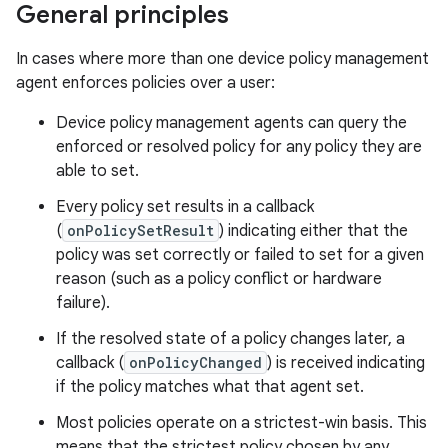
General principles
In cases where more than one device policy management
agent enforces policies over a user:
Device policy management agents can query the
enforced or resolved policy for any policy they are
able to set.
Every policy set results in a callback
(
onPolicySetResult
) indicating either that the
policy was set correctly or failed to set for a given
reason (such as a policy conflict or hardware
failure).
If the resolved state of a policy changes later, a
callback (
onPolicyChanged
) is received indicating
if the policy matches what that agent set.
Most policies operate on a strictest-win basis. This
means that the strictest policy chosen by any