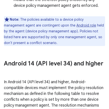
device policy management agent gets enforced.
Note:
The policies available to a device policy
management agent are contingent upon the
Android role
held
by the agent (device policy management app). Policies not
listed here are supported by only one management agent, so
don't present a conflict scenario.
Android 14 (API level 34) and higher
In Android 14 (API level 34) and higher, Android-
compatible devices must implement the policy resolution
mechanism as defined in the following table to resolve
conflicts when a policy is set by more than one device
policy management agent. The resolution mechanisms