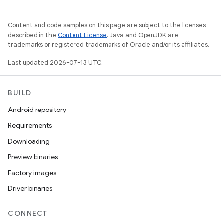
Content and code samples on this page are subject to the licenses
described in the
Content License
. Java and OpenJDK are
trademarks or registered trademarks of Oracle and/or its affiliates.
Last updated 2026-07-13 UTC.
BUILD
Android repository
Requirements
Downloading
Preview binaries
Factory images
Driver binaries
CONNECT