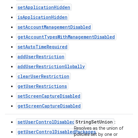
setApplicationHidden
isApplicationHidden
setAccountManagementDisabled
getAccountTypesWithManagementDisabled
setAutoTimeRequired
addUserRestriction
addUserRestrictionGlobally
clearUserRestriction
getUserRestrictions
setScreenCaptureDisabled
getScreenCaptureDisabled
setUserControlDisabledPackages
String
Set
Union
:
Resolves as the union of
getUserControlDisabledPackages
policies set by one or