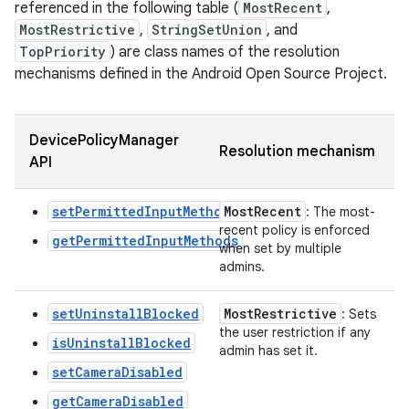
referenced in the following table (
MostRecent
,
MostRestrictive
,
StringSetUnion
, and
TopPriority
) are class names of the resolution
mechanisms defined in the Android Open Source Project.
DevicePolicyManager
Resolution mechanism
API
setPermittedInputMethods
Most
Recent
: The most-
recent policy is enforced
getPermittedInputMethods
when set by multiple
admins.
setUninstallBlocked
Most
Restrictive
: Sets
the user restriction if any
isUninstallBlocked
admin has set it.
setCameraDisabled
getCameraDisabled