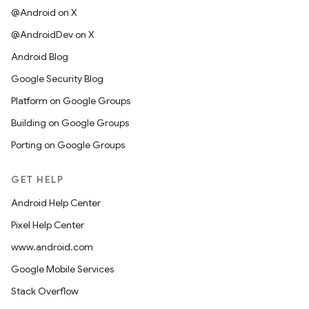
@Android on X
@AndroidDev on X
Android Blog
Google Security Blog
Platform on Google Groups
Building on Google Groups
Porting on Google Groups
GET HELP
Android Help Center
Pixel Help Center
www.android.com
Google Mobile Services
Stack Overflow