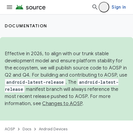
Sign in
DOCUMENTATION
Effective in 2026, to align with our trunk stable
development model and ensure platform stability for
the ecosystem, we will publish source code to AOSP in
Q2 and Q4. For building and contributing to AOSP, use
android-latest-release
. The
android-latest-
release
manifest branch will always reference the
most recent release pushed to AOSP. For more
information, see
Changes to AOSP
.
AOSP
Docs
Android Devices