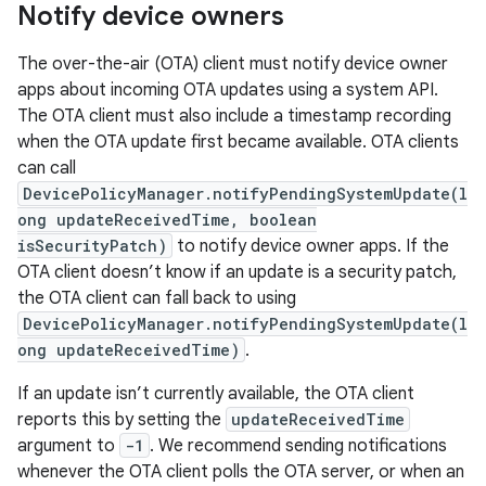
Notify device owners
The over-the-air (OTA) client must notify device owner
apps about incoming OTA updates using a system API.
The OTA client must also include a timestamp recording
when the OTA update first became available. OTA clients
can call
DevicePolicyManager.notifyPendingSystemUpdate(l
ong updateReceivedTime, boolean
isSecurityPatch)
to notify device owner apps. If the
OTA client doesn’t know if an update is a security patch,
the OTA client can fall back to using
DevicePolicyManager.notifyPendingSystemUpdate(l
ong updateReceivedTime)
.
If an update isn’t currently available, the OTA client
reports this by setting the
updateReceivedTime
argument to
-1
. We recommend sending notifications
whenever the OTA client polls the OTA server, or when an