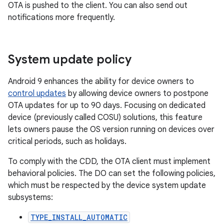
OTA is pushed to the client. You can also send out
notifications more frequently.
System update policy
Android 9 enhances the ability for device owners to
control updates
by allowing device owners to postpone
OTA updates for up to 90 days. Focusing on dedicated
device (previously called COSU) solutions, this feature
lets owners pause the OS version running on devices over
critical periods, such as holidays.
To comply with the CDD, the OTA client must implement
behavioral policies. The DO can set the following policies,
which must be respected by the device system update
subsystems:
TYPE_INSTALL_AUTOMATIC