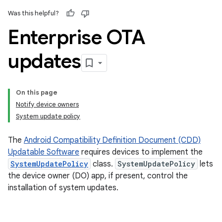
Was this helpful?
Enterprise OTA
updates
On this page
Notify device owners
System update policy
The
Android Compatibility Definition Document (CDD)
Updatable Software
requires devices to implement the
SystemUpdatePolicy
class.
SystemUpdatePolicy
lets
the device owner (DO) app, if present, control the
installation of system updates.