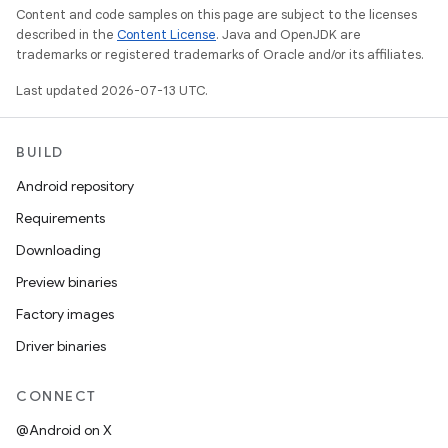
Content and code samples on this page are subject to the licenses
described in the
Content License
. Java and OpenJDK are
trademarks or registered trademarks of Oracle and/or its affiliates.
Last updated 2026-07-13 UTC.
BUILD
Android repository
Requirements
Downloading
Preview binaries
Factory images
Driver binaries
CONNECT
@Android on X