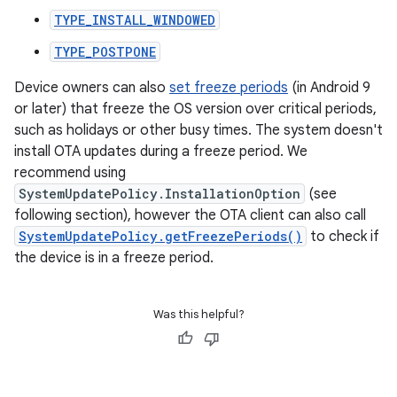
TYPE_INSTALL_WINDOWED
TYPE_POSTPONE
Device owners can also
set freeze periods
(in Android 9
or later) that freeze the OS version over critical periods,
such as holidays or other busy times. The system doesn't
install OTA updates during a freeze period. We
recommend using
SystemUpdatePolicy.InstallationOption
(see
following section), however the OTA client can also call
SystemUpdatePolicy.getFreezePeriods()
to check if
the device is in a freeze period.
Was this helpful?