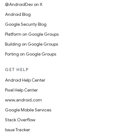
@AndroidDev on X
Android Blog
Google Security Blog
Platform on Google Groups
Building on Google Groups
Porting on Google Groups
GET HELP
Android Help Center
Pixel Help Center
www.android.com
Google Mobile Services
Stack Overflow
Issue Tracker