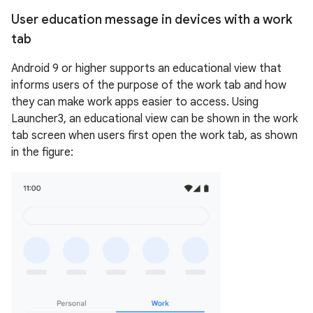
User education message in devices with a work
tab
Android 9 or higher supports an educational view that
informs users of the purpose of the work tab and how
they can make work apps easier to access. Using
Launcher3, an educational view can be shown in the work
tab screen when users first open the work tab, as shown
in the figure: