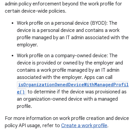
admin policy enforcement beyond the work profile for
certain device-wide policies.
Work profile on a personal device (BYOD): The
device is a personal device and contains a work
profile managed by an IT admin associated with the
employer.
Work profile on a company-owned device: The
device is provided or owned by the employer and
contains a work profile managed by an IT admin
associated with the employer. Apps can call
isOrganizationOwnedDeviceWithManagedProfil
e()
to determine if the device was provisioned as
an organization-owned device with a managed
profile.
For more information on work profile creation and device
policy API usage, refer to
Create a work profile
.