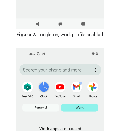
Figure 7.
Toggle on, work profile enabled