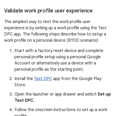
Validate work profile user experience
The simplest way to test the work profile user
experience is by setting up a work profile using the Test
DPC app. The following steps describe how to setup a
work profile on a personal device (BYOD scenario):
Start with a factory reset device and complete
personal profile setup using a personal Google
Account or alternatively use a device with a
personal profile as the starting point.
Install the
Test DPC
app from the Google Play
Store.
Open the launcher or app drawer and select
Set up
Test DPC
.
Follow the onscreen instructions to set up a work