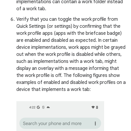
implementations can contain a work folder instead
of a work tab.
Verify that you can toggle the work profile from
Quick Settings (or settings) by confirming that the
work profile apps (apps with the briefcase badge)
are enabled and disabled as expected. In certain
device implementations, work apps might be grayed
out when the work profile is disabled while others,
such as implementations with a work tab, might
display an overlay with a message informing that
the work profile is off. The following figures show
examples of enabled and disabled work profiles on a
device that implements a work tab: