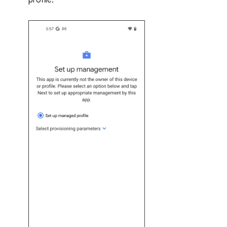
profile: