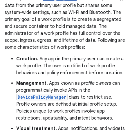
data from the primary user profile but shares some
system-wide settings, such as Wi-Fi and Bluetooth. The
primary goal of a work profile is to create a segregated
and secure container to hold managed data. The
administrator of a work profile has full control over the
scope, ingress, egress, and lifetime of data. Following are
some characteristics of work profiles:
Creation.
Any app in the primary user can create a
work profile. The user is notified of work profile
behaviors and policy enforcement before creation.
Management.
Apps known as
profile owners
can
programmatically invoke APIs in the
DevicePolicyManager
class to restrict use.
Profile owners are defined at initial profile setup.
Policies unique to work profiles involve app
restrictions, updatability, and intent behaviors.
Visual treatment.
Apps, notifications, and widgets