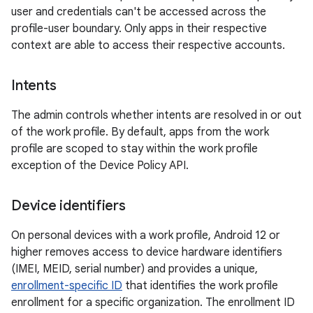
user and credentials can't be accessed across the
profile-user boundary. Only apps in their respective
context are able to access their respective accounts.
Intents
The admin controls whether intents are resolved in or out
of the work profile. By default, apps from the work
profile are scoped to stay within the work profile
exception of the Device Policy API.
Device identifiers
On personal devices with a work profile, Android 12 or
higher removes access to device hardware identifiers
(IMEI, MEID, serial number) and provides a unique,
enrollment-specific ID
that identifies the work profile
enrollment for a specific organization. The enrollment ID