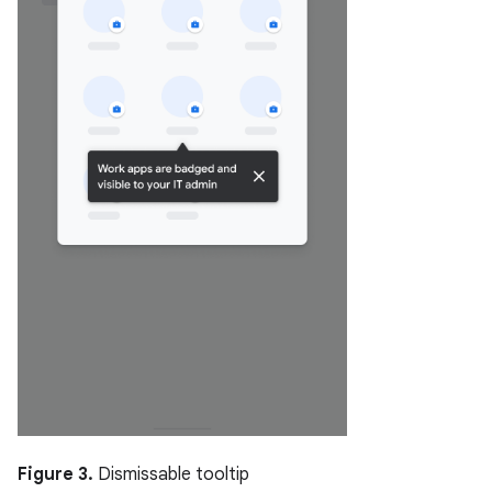
Figure 3.
Dismissable tooltip