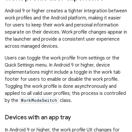
Android 9 or higher creates a tighter integration between
work profiles and the Android platform, making it easier
for users to keep their work and personal information
separate on their devices. Work profile changes appear in
the launcher and provide a consistent user experience
across managed devices.
Users can toggle the work profile from settings or the
Quick Settings menu. In Android 9 or higher, device
implementations might include a toggle in the work tab
footer for users to enable or disable the work profile.
Toggling the work profile is done asynchronously and
applied to all valid user profiles; this process is controlled
by the
WorkModeSwitch
class.
Devices with an app tray
In Android 9 or higher, the work profile UX changes for