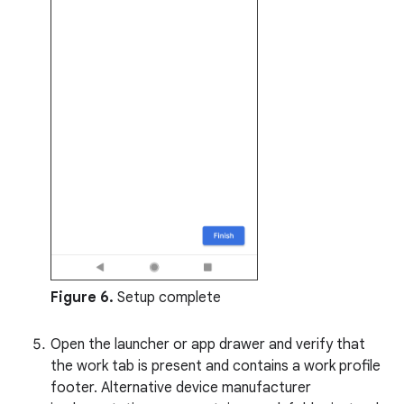
Figure 6.
Setup complete
Open the launcher or app drawer and verify that
the work tab is present and contains a work profile
footer. Alternative device manufacturer