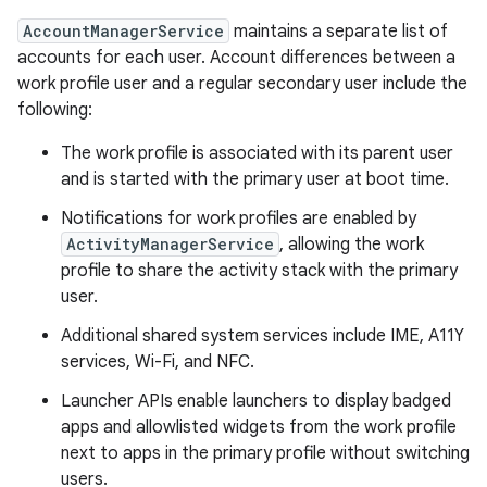
AccountManagerService
maintains a separate list of
accounts for each user. Account differences between a
work profile user and a regular secondary user include the
following:
The work profile is associated with its parent user
and is started with the primary user at boot time.
Notifications for work profiles are enabled by
ActivityManagerService
, allowing the work
profile to share the activity stack with the primary
user.
Additional shared system services include IME, A11Y
services, Wi-Fi, and NFC.
Launcher APIs enable launchers to display badged
apps and allowlisted widgets from the work profile
next to apps in the primary profile without switching
users.