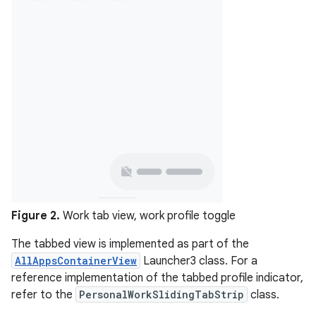
Figure 2.
Work tab view, work profile toggle
The tabbed view is implemented as part of the
AllAppsContainerView
Launcher3 class. For a
reference implementation of the tabbed profile indicator,
refer to the
PersonalWorkSlidingTabStrip
class.