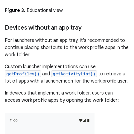
Figure 3.
Educational view
Devices without an app tray
For launchers without an app tray, it's recommended to
continue placing shortcuts to the work profile apps in the
work folder.
Custom launcher implementations can use
getProfiles()
and
getActivityList()
to retrieve a
list of apps with a launcher icon for the work profile user.
In devices that implement a work folder, users can
access work profile apps by opening the work folder: