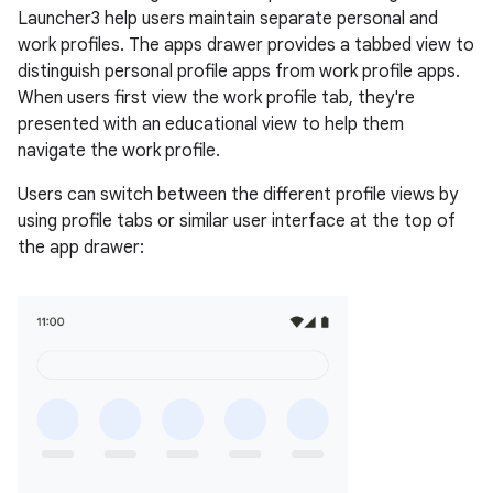
Launcher3 help users maintain separate personal and
work profiles. The apps drawer provides a tabbed view to
distinguish personal profile apps from work profile apps.
When users first view the work profile tab, they're
presented with an educational view to help them
navigate the work profile.
Users can switch between the different profile views by
using profile tabs or similar user interface at the top of
the app drawer: