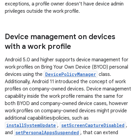
exceptions, a profile owner doesn't have device admin
privileges outside the work profile.
Device management on devices
with a work profile
Android 5.0 and higher supports device management for
work profiles on Bring Your Own Device (BYOD) personal
devices using the
DevicePolicyManager
class.
Additionally, Android 11 introduced the concept of work
profiles on company-owned devices. Device management
capability inside the work profile remains the same for
both BYOD and company-owned device cases, however
work profiles on company-owned devices might provide
additional capabilities/policies, such as
installSystemUpdate
,
setScreenCaptureDisabled
,
and
setPersonalAppsSuspended
, that can extend