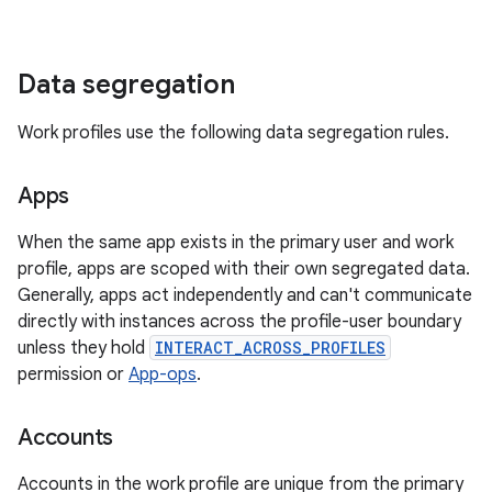
Data segregation
Work profiles use the following data segregation rules.
Apps
When the same app exists in the primary user and work
profile, apps are scoped with their own segregated data.
Generally, apps act independently and can't communicate
directly with instances across the profile-user boundary
unless they hold
INTERACT_ACROSS_PROFILES
permission or
App-ops
.
Accounts
Accounts in the work profile are unique from the primary