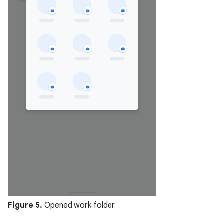
Figure 5.
Opened work folder