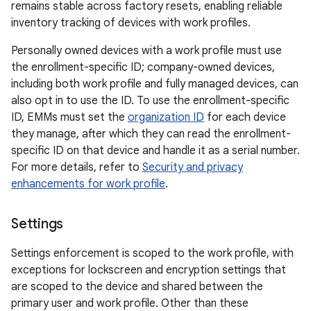
remains stable across factory resets, enabling reliable
inventory tracking of devices with work profiles.
Personally owned devices with a work profile must use
the enrollment-specific ID; company-owned devices,
including both work profile and fully managed devices, can
also opt in to use the ID. To use the enrollment-specific
ID, EMMs must set the
organization ID
for each device
they manage, after which they can read the enrollment-
specific ID on that device and handle it as a serial number.
For more details, refer to
Security and privacy
enhancements for work profile
.
Settings
Settings enforcement is scoped to the work profile, with
exceptions for lockscreen and encryption settings that
are scoped to the device and shared between the
primary user and work profile. Other than these