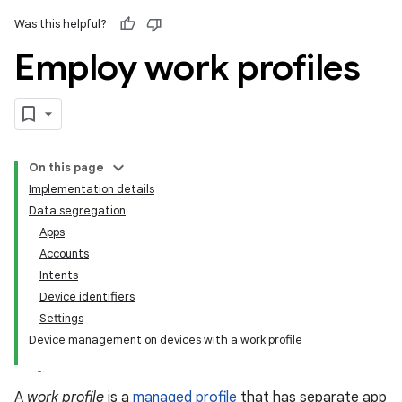
Was this helpful?
Employ work profiles
On this page
Implementation details
Data segregation
Apps
Accounts
Intents
Device identifiers
Settings
Device management on devices with a work profile
A
work profile
is a
managed profile
that has separate app