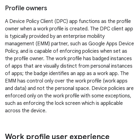
Profile owners
A Device Policy Client (DPC) app functions as the profile
owner when a work profile is created. The DPC client app
is typically provided by an enterprise mobility
management (EMM) partner, such as Google Apps Device
Policy, and is capable of enforcing policies when set as
the profile owner. The work profile has badged instances
of apps that are visually distinct from personal instances
of apps; the badge identifies an app as a work app. The
EMM has control only over the work profile (work apps
and data) and not the personal space. Device policies are
enforced only on the work profile with some exceptions,
such as enforcing the lock screen which is applicable
across the device.
Work profile user experience