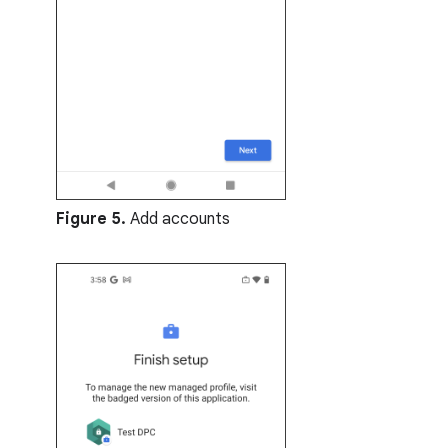
Figure 5.
Add accounts