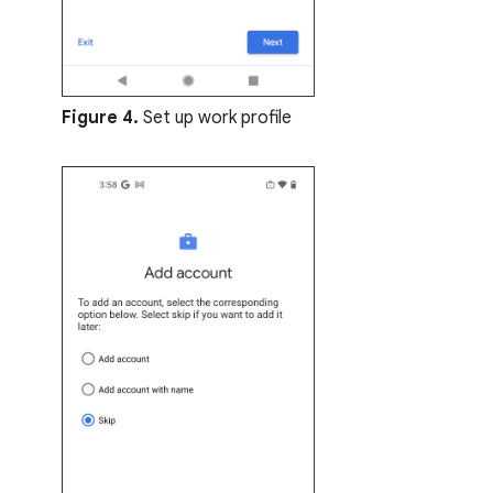
Figure 4.
Set up work profile