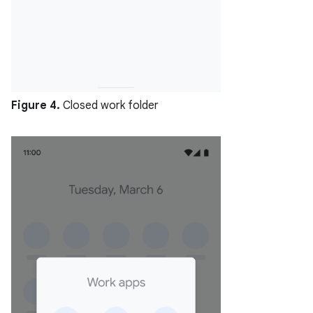
Figure 4.
Closed work folder