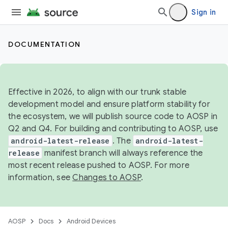
Sign in
DOCUMENTATION
Effective in 2026, to align with our trunk stable
development model and ensure platform stability for
the ecosystem, we will publish source code to AOSP in
Q2 and Q4. For building and contributing to AOSP, use
android-latest-release
. The
android-latest-
release
manifest branch will always reference the
most recent release pushed to AOSP. For more
information, see
Changes to AOSP
.
AOSP
Docs
Android Devices