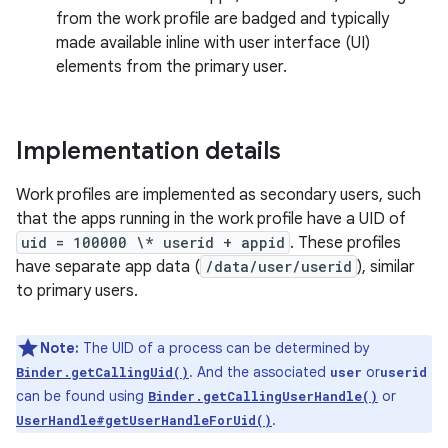
from the work profile are badged and typically
made available inline with user interface (UI)
elements from the primary user.
Implementation details
Work profiles are implemented as secondary users, such
that the apps running in the work profile have a UID of
uid = 100000 \* userid + appid
. These profiles
have separate app data (
/data/user/userid
), similar
to primary users.
Note:
The UID of a process can be determined by
. And the associated
or
Binder.getCallingUid()
user
userid
can be found using
or
Binder.getCallingUserHandle()
.
UserHandle#getUserHandleForUid()