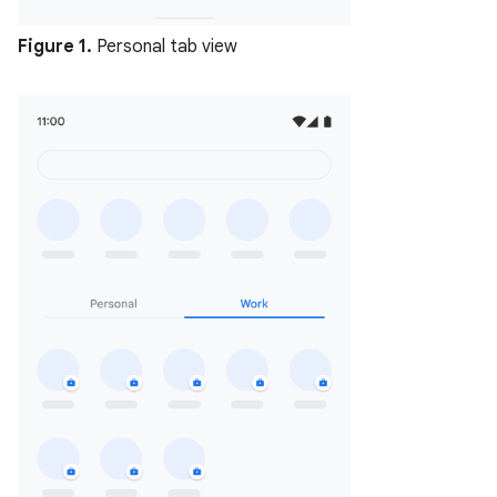
Figure 1.
Personal tab view