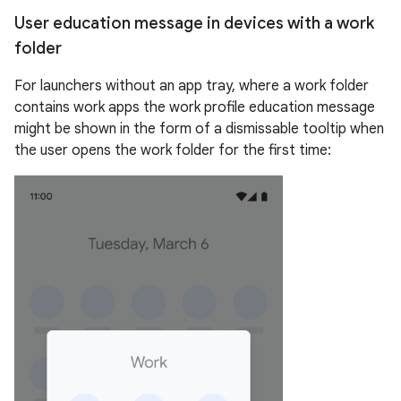
User education message in devices with a work
folder
For launchers without an app tray, where a work folder
contains work apps the work profile education message
might be shown in the form of a dismissable tooltip when
the user opens the work folder for the first time: