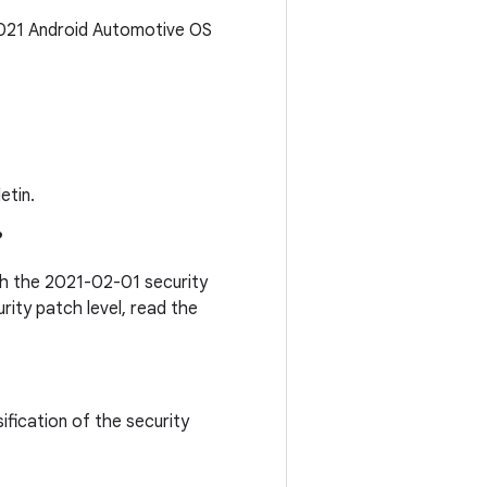
2021 Android Automotive OS
etin.
?
ith the 2021-02-01 security
rity patch level, read the
ification of the security