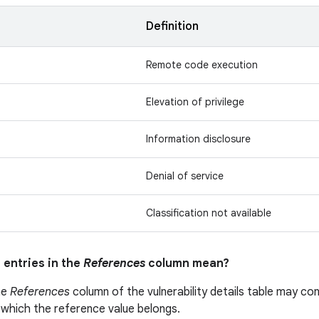
n
Definition
Remote code execution
Elevation of privilege
Information disclosure
Denial of service
Classification not available
 entries in the
References
column mean?
he
References
column of the vulnerability details table may cont
 which the reference value belongs.