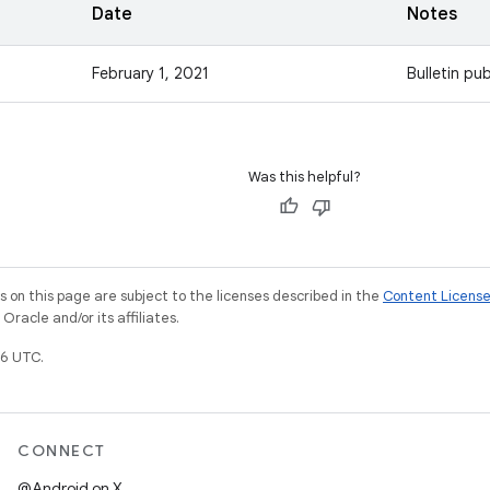
Date
Notes
February 1, 2021
Bulletin pub
Was this helpful?
on this page are subject to the licenses described in the
Content Licens
racle and/or its affiliates.
6 UTC.
CONNECT
@Android on X