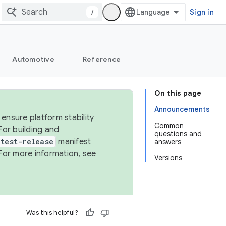
/
Sign in
Automotive
Reference
On this page
Announcements
ensure platform stability
Common
For building and
questions and
test-release
manifest
answers
For more information, see
Versions
Was this helpful?