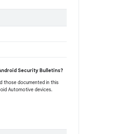
 Android Security Bulletins?
d those documented in this
droid Automotive devices.