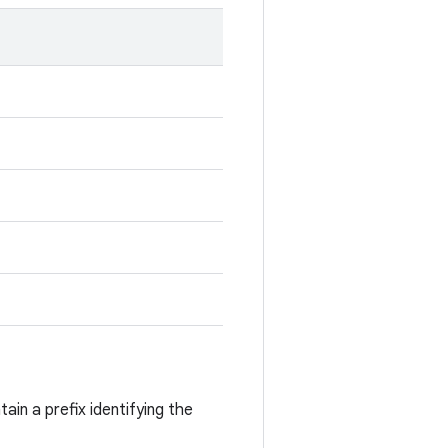
ain a prefix identifying the