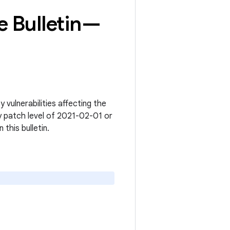
 Bulletin—
vulnerabilities affecting the
y patch level of 2021-02-01 or
n this bulletin.