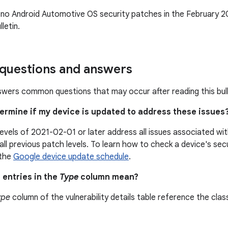
 no Android Automotive OS security patches in the February 
letin.
uestions and answers
swers common questions that may occur after reading this bull
termine if my device is updated to address these issues
levels of 2021-02-01 or later address all issues associated w
all previous patch levels. To learn how to check a device's secu
 the
Google device update schedule
.
 entries in the
Type
column mean?
ype
column of the vulnerability details table reference the class