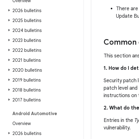
Overview
There are
2026 bulletins
Update Bul
2025 bulletins
2024 bulletins
2023 bulletins
Common q
2022 bulletins
This section an
2021 bulletins
1. How do I de
2020 bulletins
2019 bulletins
Security patch 
patch level and 
2018 bulletins
instructions on
2017 bulletins
2. What do the
Android Automotive
Entries in the
T
Overview
vulnerability.
2026 bulletins