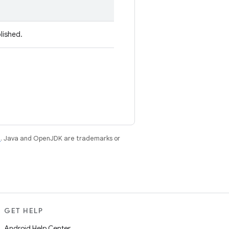
lished.
e
. Java and OpenJDK are trademarks or
GET HELP
Android Help Center