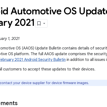
id Automotive OS Update
ary 2021
ary 1, 2021
omotive OS (AAOS) Update Bulletin contains details of security 
ive OS platform. The full AAOS update comprises the securit
February 2021 Android Security Bulletin
in addition to all issues i
l customers to accept these updates to their devices.
 contact your device supplier for device firmware images.
ements