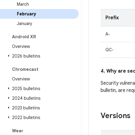
March
February
Prefix
January
A-
Android XR
Overview
QC-
2026 bulletins
Chromecast
4. Why are sec
Overview
Security vulner
2025 bulletins
bulletin, are re
2024 bulletins
2023 bulletins
Versions
2022 bulletins
Wear