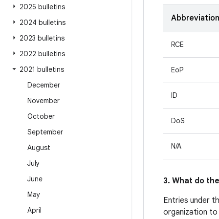
2025 bulletins
Abbreviatio
2024 bulletins
2023 bulletins
RCE
2022 bulletins
2021 bulletins
EoP
December
ID
November
October
DoS
September
N/A
August
July
June
3. What do the
May
Entries under t
April
organization to