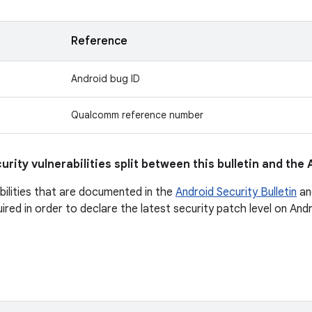
Reference
Android bug ID
Qualcomm reference number
urity vulnerabilities split between this bulletin and the
abilities that are documented in the
Android Security Bulletin
an
quired in order to declare the latest security patch level on An