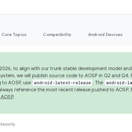
Core Topics
Compatibility
Android Devices
 2026, to align with our trunk stable development model and 
system, we will publish source code to AOSP in Q2 and Q4. 
g to AOSP, use
android-latest-release
. The
android-la
 always reference the most recent release pushed to AOSP. 
 AOSP
.
Security