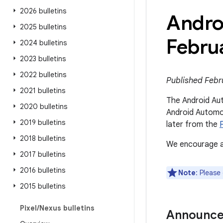
2026 bulletins
Andro
2025 bulletins
Febru
2024 bulletins
2023 bulletins
2022 bulletins
Published Febru
2021 bulletins
The Android Aut
2020 bulletins
Android Automot
2019 bulletins
later from the
2018 bulletins
We encourage al
2017 bulletins
2016 bulletins
Note
: Please
2015 bulletins
Pixel
/
Nexus bulletins
Announc