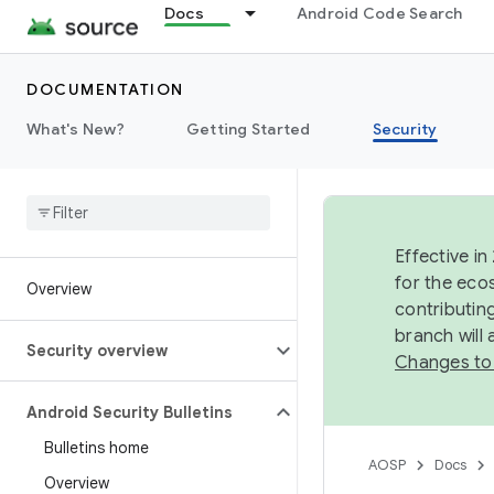
Docs
Android Code Search
DOCUMENTATION
What's New?
Getting Started
Security
Effective in
for the eco
Overview
contributin
branch will
Security overview
Changes to
Android Security Bulletins
Bulletins home
AOSP
Docs
Overview