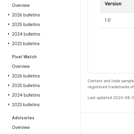
Version
Overview
2026 bulletins
1.0
2025 bulletins
2024 bulletins
2023 bulletins
Pixel Watch
Overview
2026 bulletins
Content and code samples 
2025 bulletins
registered trademarks of O
2024 bulletins
Last updated 2024-08-2
2023 bulletins
Advisories
BUILD
Overview
Android repository