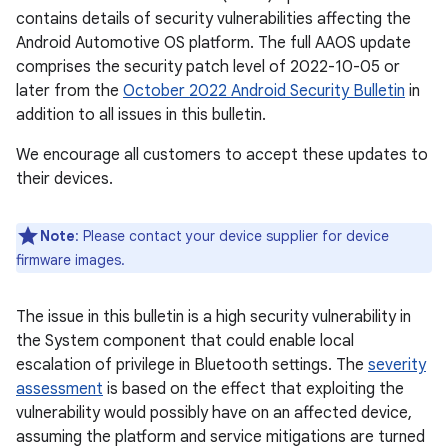
contains details of security vulnerabilities affecting the
Android Automotive OS platform. The full AAOS update
comprises the security patch level of 2022-10-05 or
later from the
October 2022 Android Security Bulletin
in
addition to all issues in this bulletin.
We encourage all customers to accept these updates to
their devices.
Note
: Please contact your device supplier for device
firmware images.
The issue in this bulletin is a high security vulnerability in
the System component that could enable local
escalation of privilege in Bluetooth settings. The
severity
assessment
is based on the effect that exploiting the
vulnerability would possibly have on an affected device,
assuming the platform and service mitigations are turned