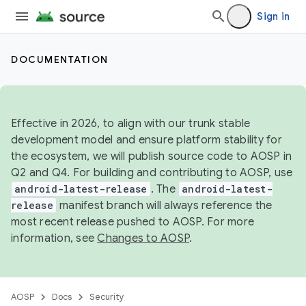
Sign in
DOCUMENTATION
Effective in 2026, to align with our trunk stable
development model and ensure platform stability for
the ecosystem, we will publish source code to AOSP in
Q2 and Q4. For building and contributing to AOSP, use
android-latest-release
. The
android-latest-
release
manifest branch will always reference the
most recent release pushed to AOSP. For more
information, see
Changes to AOSP
.
AOSP
Docs
Security