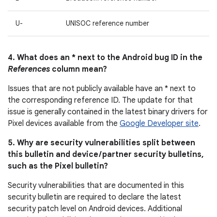
U-
UNISOC reference number
4. What does an * next to the Android bug ID in the
References
column mean?
Issues that are not publicly available have an * next to
the corresponding reference ID. The update for that
issue is generally contained in the latest binary drivers for
Pixel devices available from the
Google Developer site
.
5. Why are security vulnerabilities split between
this bulletin and device / partner security bulletins,
such as the Pixel bulletin?
Security vulnerabilities that are documented in this
security bulletin are required to declare the latest
security patch level on Android devices. Additional