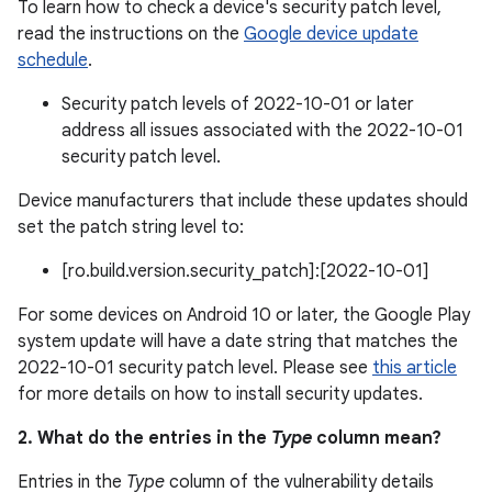
To learn how to check a device's security patch level,
read the instructions on the
Google device update
schedule
.
Security patch levels of 2022-10-01 or later
address all issues associated with the 2022-10-01
security patch level.
Device manufacturers that include these updates should
set the patch string level to:
[ro.build.version.security_patch]:[2022-10-01]
For some devices on Android 10 or later, the Google Play
system update will have a date string that matches the
2022-10-01 security patch level. Please see
this article
for more details on how to install security updates.
2. What do the entries in the
Type
column mean?
Entries in the
Type
column of the vulnerability details