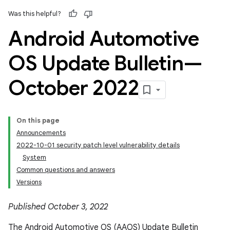
Was this helpful?
Android Automotive
OS Update Bulletin—
October 2022
On this page
Announcements
2022-10-01 security patch level vulnerability details
System
Common questions and answers
Versions
Published October 3, 2022
The Android Automotive OS (AAOS) Update Bulletin