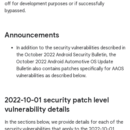
off for development purposes or if successfully
bypassed.
Announcements
In addition to the security vulnerabilities described in
the October 2022 Android Security Bulletin, the
October 2022 Android Automotive OS Update
Bulletin also contains patches specifically for AAOS
vulnerabilities as described below.
2022-10-01 security patch level
vulnerability details
In the sections below, we provide details for each of the
security vulnerabilities that apply to the 2022-10-01