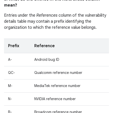
mean?
Entries under the
References
column of the vulnerability
details table may contain a prefix identifying the
organization to which the reference value belongs.
Prefix
Reference
A-
Android bug ID
QC-
Qualcomm reference number
M-
MediaTek reference number
N-
NVIDIA reference number
B-
Broadcom reference number