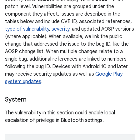
patch level. Vulnerabilities are grouped under the
component they affect. Issues are described in the
tables below and include CVE ID, associated references,
type of vulnerability
,
severity
, and updated AOSP versions
(where applicable). When available, we link the public
change that addressed the issue to the bug ID, like the
AOSP change list. When multiple changes relate to a
single bug, additional references are linked to numbers
following the bug ID. Devices with Android 10 and later
may receive security updates as well as
Google Play
system updates
.
System
The vulnerability in this section could enable local
escalation of privilege in Bluetooth settings.