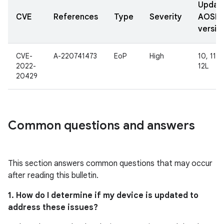
Updat
CVE
References
Type
Severity
AOSP
versio
CVE-
A-220741473
EoP
High
10, 11, 1
2022-
12L
20429
Common questions and answers
This section answers common questions that may occur
after reading this bulletin.
1. How do I determine if my device is updated to
address these issues?