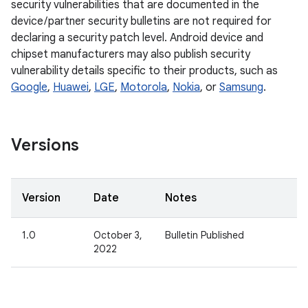
security vulnerabilities that are documented in the
device / partner security bulletins are not required for
declaring a security patch level. Android device and
chipset manufacturers may also publish security
vulnerability details specific to their products, such as
Google
,
Huawei
,
LGE
,
Motorola
,
Nokia
, or
Samsung
.
Versions
Version
Date
Notes
1.0
October 3,
Bulletin Published
2022