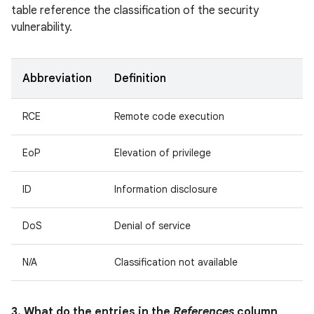
table reference the classification of the security
vulnerability.
Abbreviation
Definition
RCE
Remote code execution
EoP
Elevation of privilege
ID
Information disclosure
DoS
Denial of service
N/A
Classification not available
3. What do the entries in the
References
column