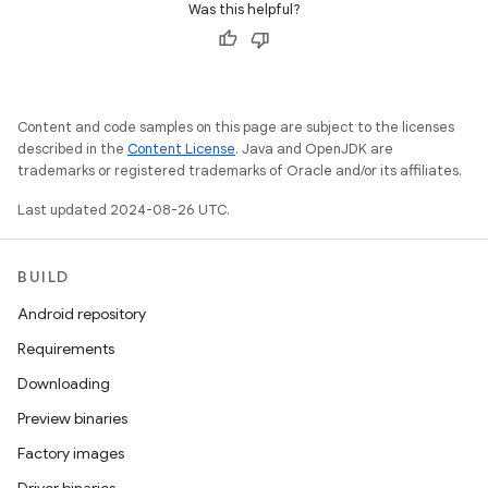
Was this helpful?
Content and code samples on this page are subject to the licenses
described in the
Content License
. Java and OpenJDK are
trademarks or registered trademarks of Oracle and/or its affiliates.
Last updated 2024-08-26 UTC.
BUILD
Android repository
Requirements
Downloading
Preview binaries
Factory images