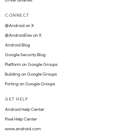
Driver binaries
CONNECT
@Android on X
@AndroidDev on X
Android Blog
Google Security Blog
Platform on Google Groups
Building on Google Groups
Porting on Google Groups
GET HELP
Android Help Center
Pixel Help Center
www.android.com