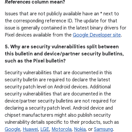
References
column mean?
Issues that are not publicly available have an * next to
the corresponding reference ID. The update for that
issue is generally contained in the latest binary drivers for
Pixel devices available from the
Google Developer site
.
5. Why are security vulnerabilities split between
this bulletin and device / partner security bulletins,
such as the Pixel bulletin?
Security vulnerabilities that are documented in this
security bulletin are required to declare the latest
security patch level on Android devices. Additional
security vulnerabilities that are documented in the
device / partner security bulletins are not required for
declaring a security patch level. Android device and
chipset manufacturers might also publish security
vulnerability details specific to their products, such as
Google
,
Huawei
,
LGE
,
Motorola
,
Nokia
, or
Samsung
.