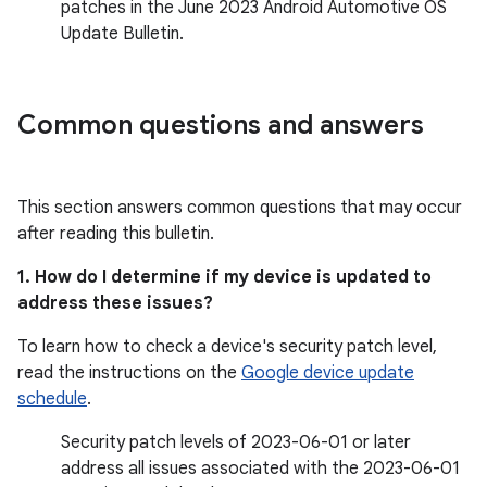
patches in the June 2023 Android Automotive OS
Update Bulletin.
Common questions and answers
This section answers common questions that may occur
after reading this bulletin.
1. How do I determine if my device is updated to
address these issues?
To learn how to check a device's security patch level,
read the instructions on the
Google device update
schedule
.
Security patch levels of 2023-06-01 or later
address all issues associated with the 2023-06-01