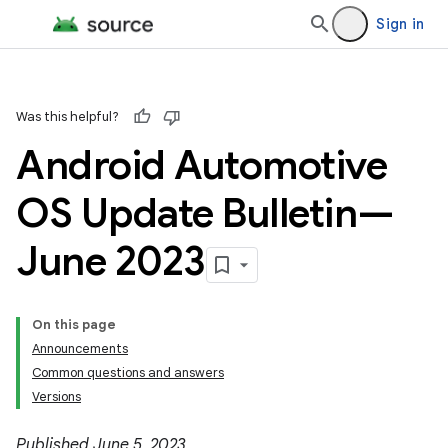
Sign in
Was this helpful?
Android Automotive
OS Update Bulletin—
June 2023
On this page
Announcements
Common questions and answers
Versions
Published June 5, 2023