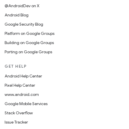
@AndroidDev on X
Android Blog
Google Security Blog
Platform on Google Groups
Building on Google Groups
Porting on Google Groups
GET HELP
Android Help Center
Pixel Help Center
www.android.com
Google Mobile Services
Stack Overflow
Issue Tracker