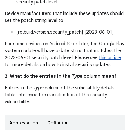
security patch level.
Device manufacturers that include these updates should
set the patch string level to:
[ro.build.version.security_patch]:[2023-06-01]
For some devices on Android 10 or later, the Google Play
system update will have a date string that matches the
2023-06-01 security patch level. Please see
this article
for more details on how to install security updates.
2. What do the entries in the
Type
column mean?
Entries in the
Type
column of the vulnerability details
table reference the classification of the security
vulnerability.
Abbreviation
Definition