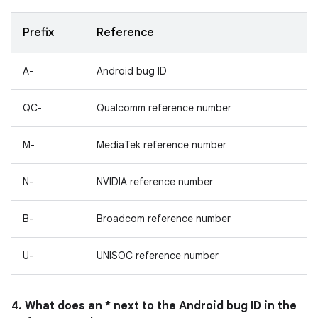
Prefix
Reference
A-
Android bug ID
QC-
Qualcomm reference number
M-
MediaTek reference number
N-
NVIDIA reference number
B-
Broadcom reference number
U-
UNISOC reference number
4. What does an * next to the Android bug ID in the