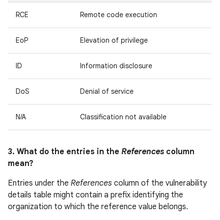
RCE
Remote code execution
EoP
Elevation of privilege
ID
Information disclosure
DoS
Denial of service
N/A
Classification not available
3. What do the entries in the
References
column
mean?
Entries under the
References
column of the vulnerability
details table might contain a prefix identifying the
organization to which the reference value belongs.