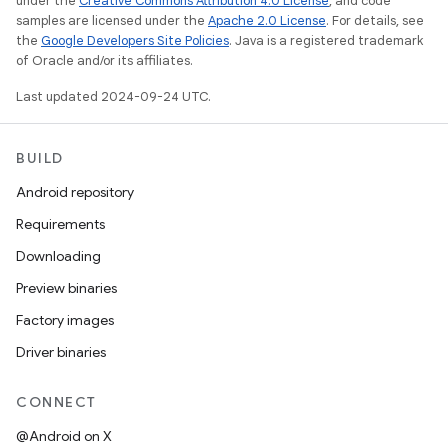
under the
Creative Commons Attribution 4.0 License
, and code
samples are licensed under the
Apache 2.0 License
. For details, see
the
Google Developers Site Policies
. Java is a registered trademark
of Oracle and/or its affiliates.
Last updated 2024-09-24 UTC.
BUILD
Android repository
Requirements
Downloading
Preview binaries
Factory images
Driver binaries
CONNECT
@Android on X