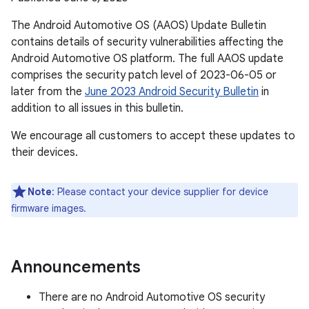
The Android Automotive OS (AAOS) Update Bulletin
contains details of security vulnerabilities affecting the
Android Automotive OS platform. The full AAOS update
comprises the security patch level of 2023-06-05 or
later from the
June 2023 Android Security Bulletin
in
addition to all issues in this bulletin.
We encourage all customers to accept these updates to
their devices.
Note
: Please contact your device supplier for device
firmware images.
Announcements
There are no Android Automotive OS security