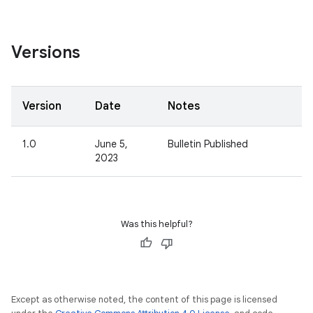
Versions
Version
Date
Notes
1.0
June 5,
Bulletin Published
2023
Was this helpful?
Except as otherwise noted, the content of this page is licensed