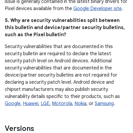
issue is generally contained in the latest binary drivers for
Pixel devices available from the
Google Developer site
.
5. Why are security vulnerabilities split between
this bulletin and device / partner security bulletins,
such as the Pixel bulletin?
Security vulnerabilities that are documented in this
security bulletin are required to declare the latest
security patch level on Android devices. Additional
security vulnerabilities that are documented in the
device / partner security bulletins are not required for
declaring a security patch level. Android device and
chipset manufacturers may also publish security
vulnerability details specific to their products, such as
Google
,
Huawei
,
LGE
,
Motorola
,
Nokia
, or
Samsung
.
Versions