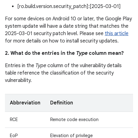
[ro.build.version.security_patch]:[2025-03-01]
For some devices on Android 10 or later, the Google Play
system update will have a date string that matches the
2025-03-01 security patch level. Please see
this article
for more details on how to install security updates.
2. What do the entries in the
Type
column mean?
Entries in the
Type
column of the vulnerability details
table reference the classification of the security
vulnerability.
Abbreviation
Definition
RCE
Remote code execution
EoP
Elevation of privilege