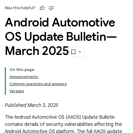
Was this helpful?
Android Automotive
OS Update Bulletin—
March 2025
On this page
Announcements
Common questions and answers
Versions
Published March 3, 2025
The Android Automotive OS (AAOS) Update Bulletin
contains details of security vulnerabilities affecting the
Android Automotive OS platform. The full AAOS update