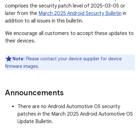
comprises the security patch level of 2025-03-05 or
later from the
March 2025 Android Security Bulletin
in
addition to all issues in this bulletin.
We encourage all customers to accept these updates to
their devices.
Note
: Please contact your device supplier for device
firmware images.
Announcements
There are no Android Automotive OS security
patches in the March 2025 Android Automotive OS
Update Bulletin.