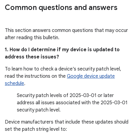
Common questions and answers
This section answers common questions that may occur
after reading this bulletin.
1. How do I determine if my device is updated to
address these issues?
To learn how to check a device's security patch level,
read the instructions on the
Google device update
schedule
.
Security patch levels of 2025-03-01 or later
address all issues associated with the 2025-03-01
security patch level.
Device manufacturers that include these updates should
set the patch string level to: