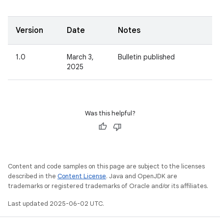
Version
Date
Notes
1.0
March 3,
Bulletin published
2025
Was this helpful?
Content and code samples on this page are subject to the licenses
described in the
Content License
. Java and OpenJDK are
trademarks or registered trademarks of Oracle and/or its affiliates.
Last updated 2025-06-02 UTC.