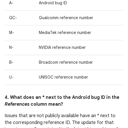
A-
Android bug ID
QC-
Qualcomm reference number
M-
MediaTek reference number
N-
NVIDIA reference number
B-
Broadcom reference number
U-
UNISOC reference number
4. What does an * next to the Android bug ID in the
References
column mean?
Issues that are not publicly available have an * next to
the corresponding reference ID. The update for that