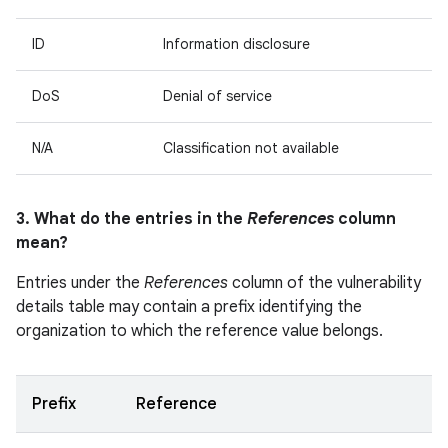
ID
Information disclosure
DoS
Denial of service
N/A
Classification not available
3. What do the entries in the
References
column
mean?
Entries under the
References
column of the vulnerability
details table may contain a prefix identifying the
organization to which the reference value belongs.
Prefix
Reference