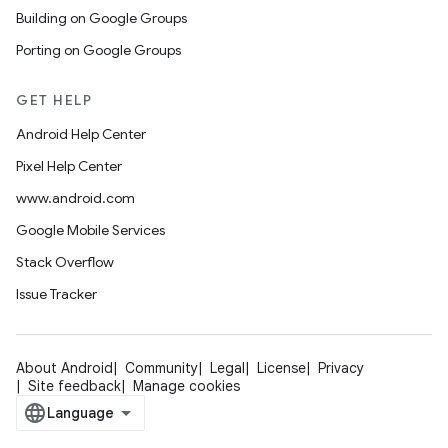
Building on Google Groups
Porting on Google Groups
GET HELP
Android Help Center
Pixel Help Center
www.android.com
Google Mobile Services
Stack Overflow
Issue Tracker
About Android
Community
Legal
License
Privacy
Site feedback
Manage cookies