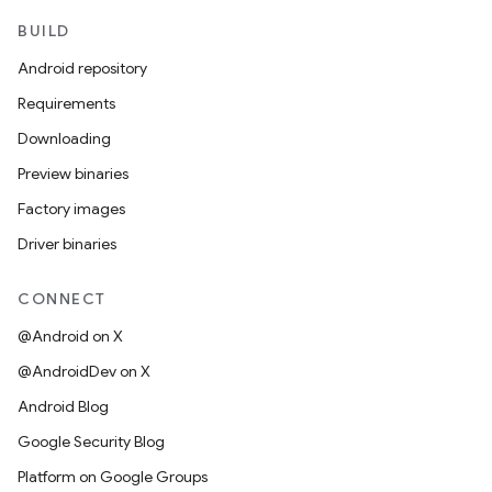
BUILD
Android repository
Requirements
Downloading
Preview binaries
Factory images
Driver binaries
CONNECT
@Android on X
@AndroidDev on X
Android Blog
Google Security Blog
Platform on Google Groups