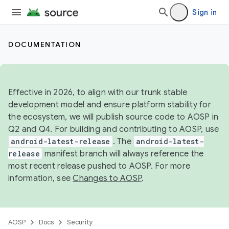
Sign in
DOCUMENTATION
Effective in 2026, to align with our trunk stable
development model and ensure platform stability for
the ecosystem, we will publish source code to AOSP in
Q2 and Q4. For building and contributing to AOSP, use
android-latest-release
. The
android-latest-
release
manifest branch will always reference the
most recent release pushed to AOSP. For more
information, see
Changes to AOSP
.
AOSP
Docs
Security