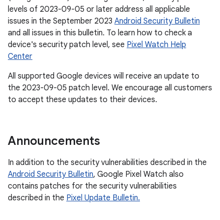
levels of 2023-09-05 or later address all applicable
issues in the September 2023
Android Security Bulletin
and all issues in this bulletin. To learn how to check a
device's security patch level, see
Pixel Watch Help
Center
All supported Google devices will receive an update to
the 2023-09-05 patch level. We encourage all customers
to accept these updates to their devices.
Announcements
In addition to the security vulnerabilities described in the
Android Security Bulletin
, Google Pixel Watch also
contains patches for the security vulnerabilities
described in the
Pixel Update Bulletin.