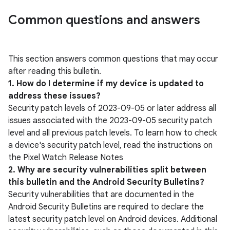
Common questions and answers
This section answers common questions that may occur
after reading this bulletin.
1. How do I determine if my device is updated to
address these issues?
Security patch levels of 2023-09-05 or later address all
issues associated with the 2023-09-05 security patch
level and all previous patch levels. To learn how to check
a device's security patch level, read the instructions on
the Pixel Watch Release Notes
2. Why are security vulnerabilities split between
this bulletin and the Android Security Bulletins?
Security vulnerabilities that are documented in the
Android Security Bulletins are required to declare the
latest security patch level on Android devices. Additional