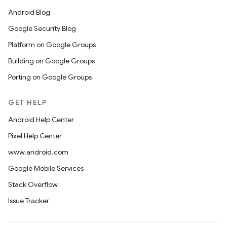
Android Blog
Google Security Blog
Platform on Google Groups
Building on Google Groups
Porting on Google Groups
GET HELP
Android Help Center
Pixel Help Center
www.android.com
Google Mobile Services
Stack Overflow
Issue Tracker