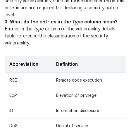
security vulnerabilities, such as those documented in this
bulletin are not required for declaring a security patch
level.
3. What do the entries in the
Type
column mean?
Entries in the
Type
column of the vulnerability details
table reference the classification of the security
vulnerability.
Abbreviation
Definition
RCE
Remote code execution
EoP
Elevation of privilege
ID
Information disclosure
DoS
Denial of service