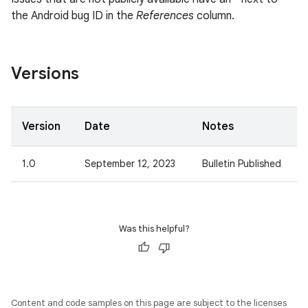
the Android bug ID in the
References
column.
Versions
Version
Date
Notes
1.0
September 12, 2023
Bulletin Published
Was this helpful?
Content and code samples on this page are subject to the licenses