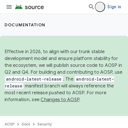
Sign in
DOCUMENTATION
Effective in 2026, to align with our trunk stable
development model and ensure platform stability for
the ecosystem, we will publish source code to AOSP in
Q2 and Q4. For building and contributing to AOSP, use
android-latest-release
. The
android-latest-
release
manifest branch will always reference the
most recent release pushed to AOSP. For more
information, see
Changes to AOSP
.
AOSP
Docs
Security