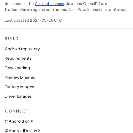
described in the
Content License
. Java and OpenJDK are
trademarks or registered trademarks of Oracle and/or its affiliates.
Last updated 2024-08-26 UTC.
BUILD
Android repository
Requirements
Downloading
Preview binaries
Factory images
Driver binaries
CONNECT
@Android on X
@AndroidDev on X