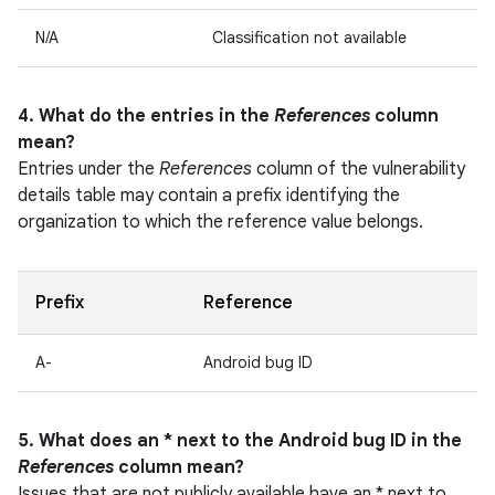
N/A
Classification not available
4. What do the entries in the
References
column
mean?
Entries under the
References
column of the vulnerability
details table may contain a prefix identifying the
organization to which the reference value belongs.
Prefix
Reference
A-
Android bug ID
5. What does an * next to the Android bug ID in the
References
column mean?
Issues that are not publicly available have an * next to