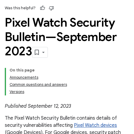
Was this helpful?
Pixel Watch Security
Bulletin—September
2023
On this page
Announcements
Common questions and answers
Versions
Published September 12, 2023
The Pixel Watch Security Bulletin contains details of
security vulnerabilities affecting
Pixel Watch devices
(Google Devices). For Google devices, security patch