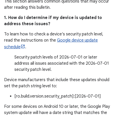
This section answers common questions that may occur
after reading this bulletin.
1. How do I determine if my device is updated to
address these issues?
To learn how to check a device's security patch level,
read the instructions on the
Google device update
schedule
.
Security patch levels of 2026-07-01 or later
address all issues associated with the 2026-07-01
security patch level.
Device manufacturers that include these updates should
set the patch string level to:
[ro.build.version.security_patch]:[2026-07-01]
For some devices on Android 10 or later, the Google Play
system update will have a date string that matches the