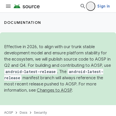
Sign in
DOCUMENTATION
Effective in 2026, to align with our trunk stable
development model and ensure platform stability for
the ecosystem, we will publish source code to AOSP in
Q2 and Q4. For building and contributing to AOSP, use
android-latest-release
. The
android-latest-
release
manifest branch will always reference the
most recent release pushed to AOSP. For more
information, see
Changes to AOSP
.
AOSP
Docs
Security