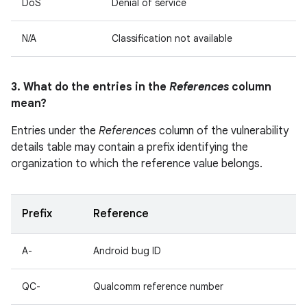
DoS
Denial of service
N/A
Classification not available
3. What do the entries in the
References
column
mean?
Entries under the
References
column of the vulnerability
details table may contain a prefix identifying the
organization to which the reference value belongs.
Prefix
Reference
A-
Android bug ID
QC-
Qualcomm reference number