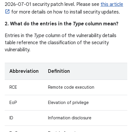
2026-07-01 security patch level. Please see
this article
for more details on how to install security updates.
2. What do the entries in the
Type
column mean?
Entries in the
Type
column of the vulnerability details
table reference the classification of the security
vulnerability.
Abbreviation
Definition
RCE
Remote code execution
EoP
Elevation of privilege
ID
Information disclosure