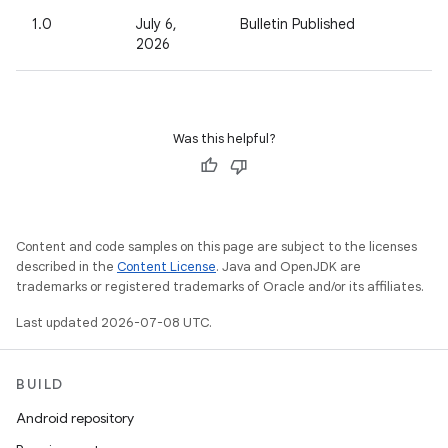
1.0
July 6,
Bulletin Published
2026
Was this helpful?
Content and code samples on this page are subject to the licenses
described in the
Content License
. Java and OpenJDK are
trademarks or registered trademarks of Oracle and/or its affiliates.
Last updated 2026-07-08 UTC.
BUILD
Android repository