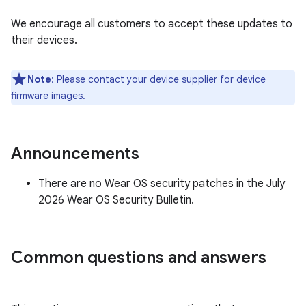
We encourage all customers to accept these updates to
their devices.
Note
: Please contact your device supplier for device
firmware images.
Announcements
There are no Wear OS security patches in the July
2026 Wear OS Security Bulletin.
Common questions and answers