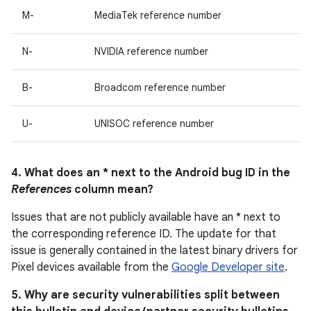
M-
MediaTek reference number
N-
NVIDIA reference number
B-
Broadcom reference number
U-
UNISOC reference number
4. What does an * next to the Android bug ID in the
References
column mean?
Issues that are not publicly available have an * next to
the corresponding reference ID. The update for that
issue is generally contained in the latest binary drivers for
Pixel devices available from the
Google Developer site
.
5. Why are security vulnerabilities split between