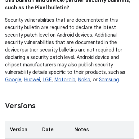
this bulletin and device / partner security bulletins,
such as the Pixel bulletin?
Security vulnerabilities that are documented in this
security bulletin are required to declare the latest
security patch level on Android devices. Additional
security vulnerabilities that are documented in the
device / partner security bulletins are not required for
declaring a security patch level. Android device and
chipset manufacturers may also publish security
vulnerability details specific to their products, such as
Google
,
Huawei
,
LGE
,
Motorola
,
Nokia
, or
Samsung
.
Versions
Version
Date
Notes