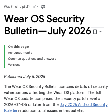
Was this helpful?
Wear OS Security
Bulletin—July 2026
On this page
Announcements
Common questions and answers
Versions
Published July 6, 2026
The Wear OS Security Bulletin contains details of security
vulnerabilities affecting the Wear OS platform. The full
Wear OS update comprises the security patch level of
2026-07-05 or later from the
July 2026 Android Security
Bulletin
in addition to all issues in this bulletin.