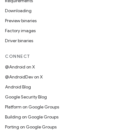
Requirements
Downloading
Preview binaries
Factory images
Driver binaries
CONNECT
@Android on X
@AndroidDev on X
Android Blog
Google Security Blog
Platform on Google Groups
Building on Google Groups
Porting on Google Groups