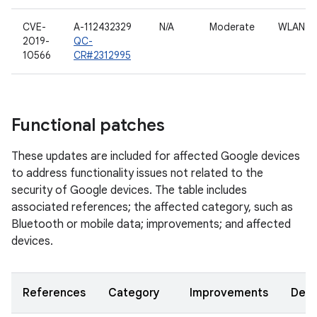
CVE-
A-112432329
N/A
Moderate
WLAN h
2019-
QC-
10566
CR#2312995
Functional patches
These updates are included for affected Google devices
to address functionality issues not related to the
security of Google devices. The table includes
associated references; the affected category, such as
Bluetooth or mobile data; improvements; and affected
devices.
References
Category
Improvements
Devi