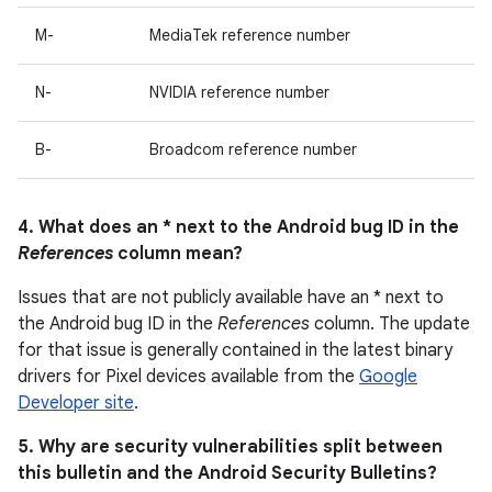
M-
MediaTek reference number
N-
NVIDIA reference number
B-
Broadcom reference number
4. What does an * next to the Android bug ID in the
References
column mean?
Issues that are not publicly available have an * next to
the Android bug ID in the
References
column. The update
for that issue is generally contained in the latest binary
drivers for Pixel devices available from the
Google
Developer site
.
5. Why are security vulnerabilities split between
this bulletin and the Android Security Bulletins?