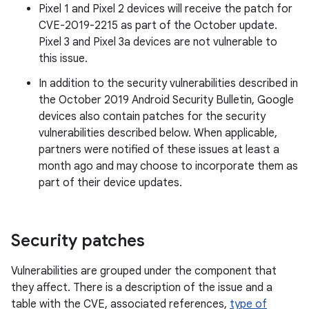
Pixel 1 and Pixel 2 devices will receive the patch for
CVE-2019-2215 as part of the October update.
Pixel 3 and Pixel 3a devices are not vulnerable to
this issue.
In addition to the security vulnerabilities described in
the October 2019 Android Security Bulletin, Google
devices also contain patches for the security
vulnerabilities described below. When applicable,
partners were notified of these issues at least a
month ago and may choose to incorporate them as
part of their device updates.
Security patches
Vulnerabilities are grouped under the component that
they affect. There is a description of the issue and a
table with the CVE, associated references,
type of