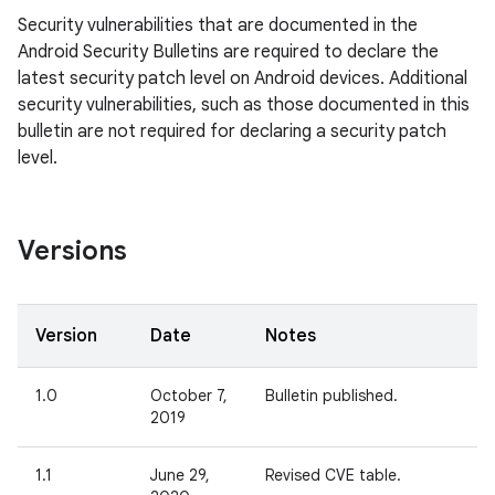
Security vulnerabilities that are documented in the
Android Security Bulletins are required to declare the
latest security patch level on Android devices. Additional
security vulnerabilities, such as those documented in this
bulletin are not required for declaring a security patch
level.
Versions
Version
Date
Notes
1.0
October 7,
Bulletin published.
2019
1.1
June 29,
Revised CVE table.