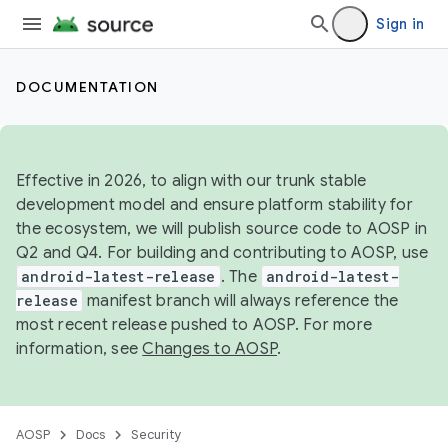
Sign in
DOCUMENTATION
Effective in 2026, to align with our trunk stable
development model and ensure platform stability for
the ecosystem, we will publish source code to AOSP in
Q2 and Q4. For building and contributing to AOSP, use
android-latest-release
. The
android-latest-
release
manifest branch will always reference the
most recent release pushed to AOSP. For more
information, see
Changes to AOSP
.
AOSP
Docs
Security