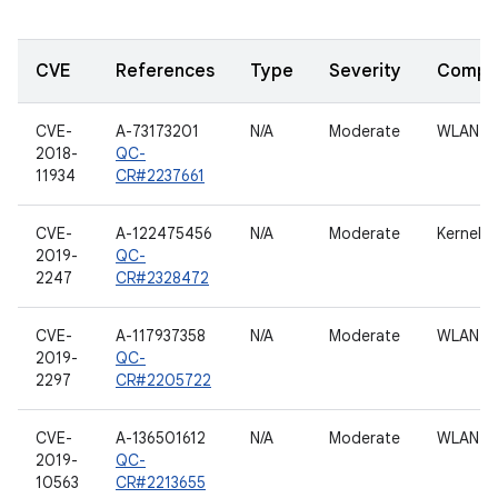
CVE
References
Type
Severity
Compo
CVE-
A-73173201
N/A
Moderate
WLAN h
2018-
QC-
11934
CR#2237661
CVE-
A-122475456
N/A
Moderate
Kernel
2019-
QC-
2247
CR#2328472
CVE-
A-117937358
N/A
Moderate
WLAN h
2019-
QC-
2297
CR#2205722
CVE-
A-136501612
N/A
Moderate
WLAN h
2019-
QC-
10563
CR#2213655