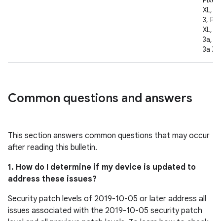
Pixel 
XL, Pi
3, Pix
XL, Pi
3a, Pi
3a XL
Common questions and answers
This section answers common questions that may occur
after reading this bulletin.
1. How do I determine if my device is updated to
address these issues?
Security patch levels of 2019-10-05 or later address all
issues associated with the 2019-10-05 security patch