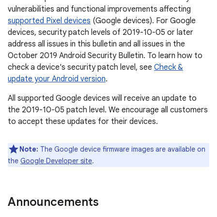
vulnerabilities and functional improvements affecting
supported Pixel devices
(Google devices). For Google
devices, security patch levels of 2019-10-05 or later
address all issues in this bulletin and all issues in the
October 2019 Android Security Bulletin. To learn how to
check a device's security patch level, see
Check &
update your Android version
.
All supported Google devices will receive an update to
the 2019-10-05 patch level. We encourage all customers
to accept these updates for their devices.
Note:
The Google device firmware images are available on
the
Google Developer site
.
Announcements