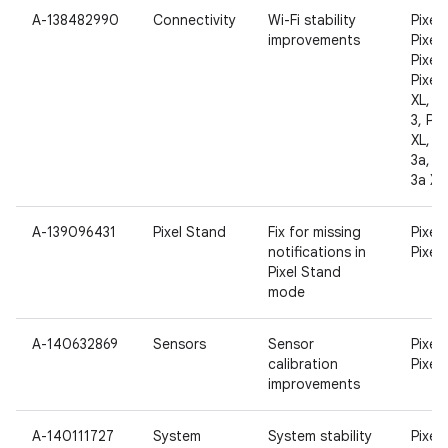
A-138482990
Connectivity
Wi-Fi stability
Pixel,
improvements
Pixel 
Pixel 
Pixel 
XL, Pi
3, Pix
XL, Pi
3a, Pi
3a XL
A-139096431
Pixel Stand
Fix for missing
Pixel 
notifications in
Pixel 
Pixel Stand
mode
A-140632869
Sensors
Sensor
Pixel 
calibration
Pixel 
improvements
A-140111727
System
System stability
Pixel,