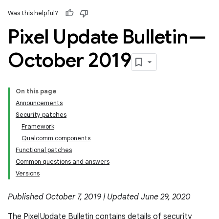
Was this helpful?
Pixel Update Bulletin—
October 2019
On this page
Announcements
Security patches
Framework
Qualcomm components
Functional patches
Common questions and answers
Versions
Published October 7, 2019 | Updated June 29, 2020
The Pixel Update Bulletin contains details of security