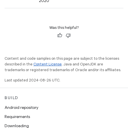
2020
Was this helpful?
Content and code samples on this page are subject to the licenses
described in the
Content License
. Java and OpenJDK are
trademarks or registered trademarks of Oracle and/or its affiliates.
Last updated 2024-08-26 UTC.
BUILD
Android repository
Requirements
Downloading