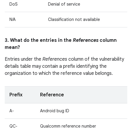
DoS
Denial of service
N/A
Classification not available
3. What do the entries in the
References
column
mean?
Entries under the
References
column of the vulnerability
details table may contain a prefix identifying the
organization to which the reference value belongs.
Prefix
Reference
A-
Android bug ID
QC-
Qualcomm reference number