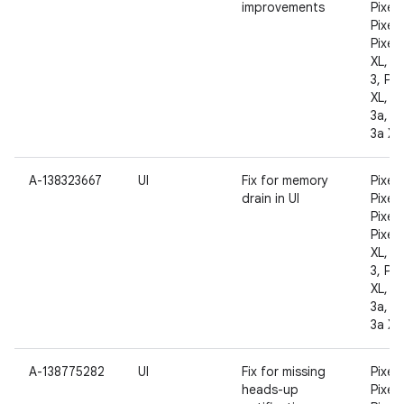
improvements
Pixel 
Pixel 
Pixel 
XL, Pi
3, Pix
XL, Pi
3a, Pi
3a XL
A-138323667
UI
Fix for memory
Pixel,
drain in UI
Pixel 
Pixel 
Pixel 
XL, Pi
3, Pix
XL, Pi
3a, Pi
3a XL
A-138775282
UI
Fix for missing
Pixel,
heads-up
Pixel 