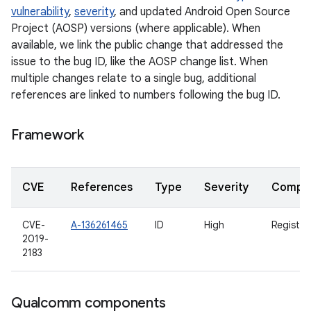
vulnerability
,
severity
, and updated Android Open Source
Project (AOSP) versions (where applicable). When
available, we link the public change that addressed the
issue to the bug ID, like the AOSP change list. When
multiple changes relate to a single bug, additional
references are linked to numbers following the bug ID.
Framework
CVE
References
Type
Severity
Compo
CVE-
A-136261465
ID
High
Registe
2019-
2183
Qualcomm components