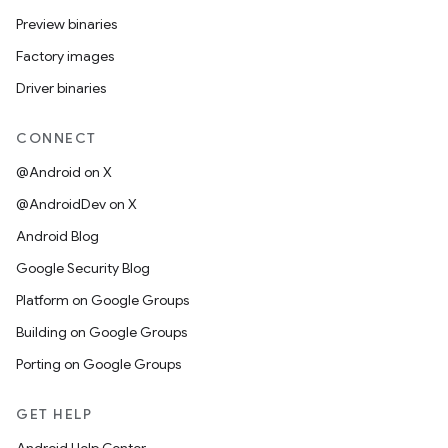
Preview binaries
Factory images
Driver binaries
CONNECT
@Android on X
@AndroidDev on X
Android Blog
Google Security Blog
Platform on Google Groups
Building on Google Groups
Porting on Google Groups
GET HELP