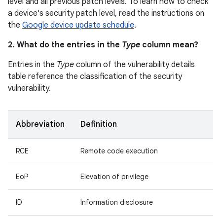
level and all previous patch levels. To learn how to check
a device's security patch level, read the instructions on
the
Google device update schedule
.
2. What do the entries in the
Type
column mean?
Entries in the
Type
column of the vulnerability details
table reference the classification of the security
vulnerability.
Abbreviation
Definition
RCE
Remote code execution
EoP
Elevation of privilege
ID
Information disclosure