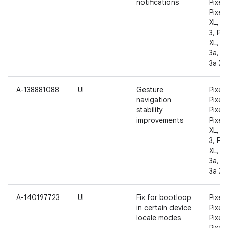
notifications
Pixel 
Pixel 
XL, Pi
3, Pix
XL, Pi
3a, Pi
3a XL
A-138881088
UI
Gesture
Pixel,
navigation
Pixel 
stability
Pixel 
improvements
Pixel 
XL, Pi
3, Pix
XL, Pi
3a, Pi
3a XL
A-140197723
UI
Fix for bootloop
Pixel,
in certain device
Pixel 
locale modes
Pixel 