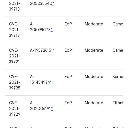
2021-
205035540
*
39718
CVE-
A-
EoP
Moderate
Camera
2021-
205995178
*
39719
CVE-
A-195726151
*
EoP
Moderate
Camera
2021-
39721
CVE-
A-
EoP
Moderate
Kernel
2021-
151454974
*
39725
CVE-
A-
EoP
Moderate
TitanM
2021-
202006191
*
39729