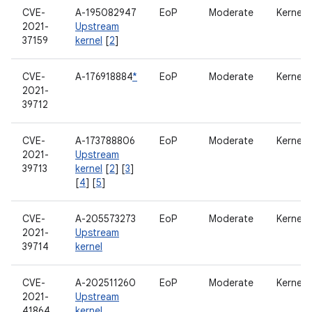
CVE-
A-195082947
EoP
Moderate
Kernel
2021-
Upstream
37159
kernel
[
2
]
CVE-
A-176918884
*
EoP
Moderate
Kernel
2021-
39712
CVE-
A-173788806
EoP
Moderate
Kernel
2021-
Upstream
39713
kernel
[
2
] [
3
]
[
4
] [
5
]
CVE-
A-205573273
EoP
Moderate
Kernel
2021-
Upstream
39714
kernel
CVE-
A-202511260
EoP
Moderate
Kernel
2021-
Upstream
41864
kernel