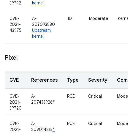
39792
kernel
CVE-
A-
ID
Moderate
Kernel
2021-
207093880
43975
Upstream
kernel
Pixel
CVE
References
Type
Severity
Compo
CVE-
A-
RCE
Critical
Modem
2021-
207433926
*
39720
CVE-
A-
RCE
Critical
Modem
2021-
209014813
*