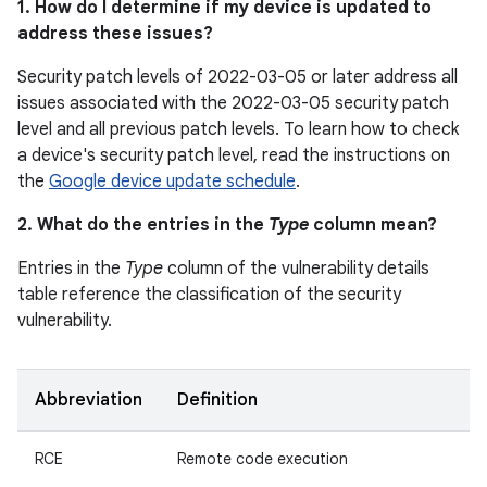
1. How do I determine if my device is updated to
address these issues?
Security patch levels of 2022-03-05 or later address all
issues associated with the 2022-03-05 security patch
level and all previous patch levels. To learn how to check
a device's security patch level, read the instructions on
the
Google device update schedule
.
2. What do the entries in the
Type
column mean?
Entries in the
Type
column of the vulnerability details
table reference the classification of the security
vulnerability.
Abbreviation
Definition
RCE
Remote code execution