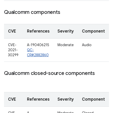
Qualcomm components
CVE
References
Severity
Component
CVE-
A-190406215
Moderate
Audio
2021-
QC-
30299
CR#2882860
Qualcomm closed-source components
CVE
References
Severity
Component