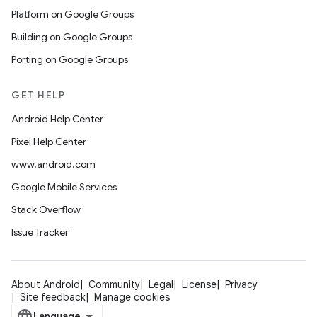
Platform on Google Groups
Building on Google Groups
Porting on Google Groups
GET HELP
Android Help Center
Pixel Help Center
www.android.com
Google Mobile Services
Stack Overflow
Issue Tracker
About Android
Community
Legal
License
Privacy
Site feedback
Manage cookies