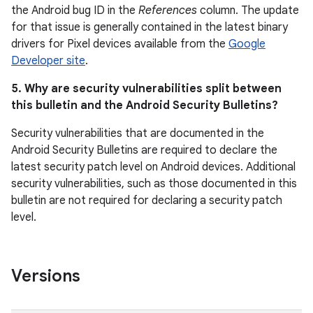
the Android bug ID in the
References
column. The update
for that issue is generally contained in the latest binary
drivers for Pixel devices available from the
Google
Developer site
.
5. Why are security vulnerabilities split between
this bulletin and the Android Security Bulletins?
Security vulnerabilities that are documented in the
Android Security Bulletins are required to declare the
latest security patch level on Android devices. Additional
security vulnerabilities, such as those documented in this
bulletin are not required for declaring a security patch
level.
Versions