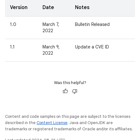
Version
Date
Notes
1.0
March 7,
Bulletin Released
2022
1.1
March 9,
Update a CVE ID
2022
Was this helpful?
Content and code samples on this page are subject to the licenses
described in the
Content License
. Java and OpenJDK are
trademarks or registered trademarks of Oracle and/or its affiliates.