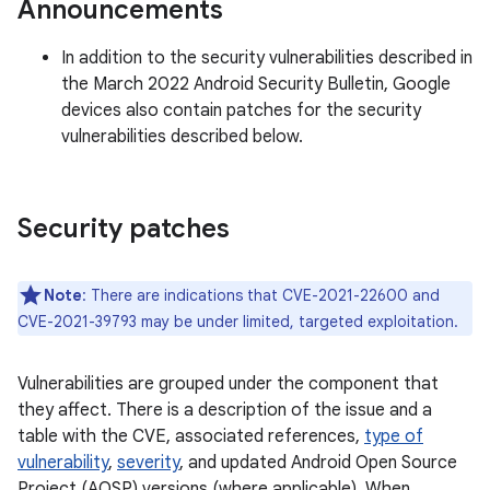
Announcements
In addition to the security vulnerabilities described in
the March 2022 Android Security Bulletin, Google
devices also contain patches for the security
vulnerabilities described below.
Security patches
Note
: There are indications that CVE-2021-22600 and
CVE-2021-39793 may be under limited, targeted exploitation.
Vulnerabilities are grouped under the component that
they affect. There is a description of the issue and a
table with the CVE, associated references,
type of
vulnerability
,
severity
, and updated Android Open Source
Project (AOSP) versions (where applicable). When