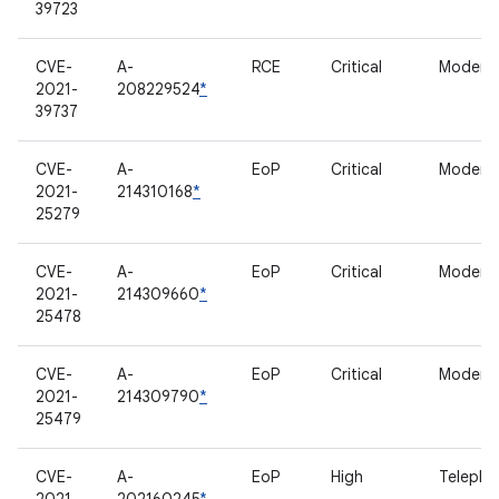
39723
CVE-
A-
RCE
Critical
Modem
2021-
208229524
*
39737
CVE-
A-
EoP
Critical
Modem
2021-
214310168
*
25279
CVE-
A-
EoP
Critical
Modem
2021-
214309660
*
25478
CVE-
A-
EoP
Critical
Modem
2021-
214309790
*
25479
CVE-
A-
EoP
High
Telepho