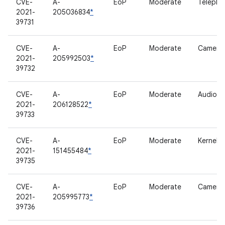
CVE-
A-
EoP
Moderate
Telepho
2021-
205036834
*
39731
CVE-
A-
EoP
Moderate
Camera
2021-
205992503
*
39732
CVE-
A-
EoP
Moderate
Audio
2021-
206128522
*
39733
CVE-
A-
EoP
Moderate
Kernel
2021-
151455484
*
39735
CVE-
A-
EoP
Moderate
Camera
2021-
205995773
*
39736