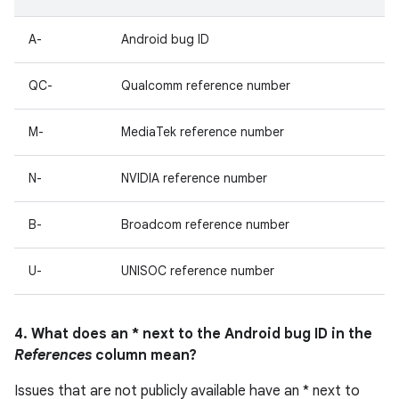
A-
Android bug ID
QC-
Qualcomm reference number
M-
MediaTek reference number
N-
NVIDIA reference number
B-
Broadcom reference number
U-
UNISOC reference number
4. What does an * next to the Android bug ID in the
References
column mean?
Issues that are not publicly available have an * next to