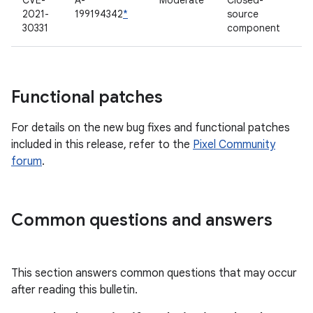
CVE-
A-
Moderate
Closed-
2021-
199194342
*
source
30331
component
Functional patches
For details on the new bug fixes and functional patches
included in this release, refer to the
Pixel Community
forum
.
Common questions and answers
This section answers common questions that may occur
after reading this bulletin.