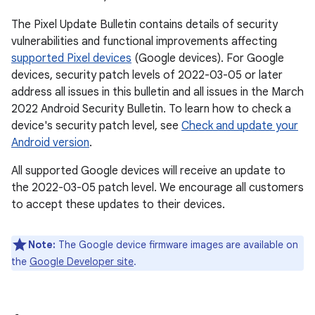
The Pixel Update Bulletin contains details of security
vulnerabilities and functional improvements affecting
supported Pixel devices
(Google devices). For Google
devices, security patch levels of 2022-03-05 or later
address all issues in this bulletin and all issues in the March
2022 Android Security Bulletin. To learn how to check a
device's security patch level, see
Check and update your
Android version
.
All supported Google devices will receive an update to
the 2022-03-05 patch level. We encourage all customers
to accept these updates to their devices.
Note:
The Google device firmware images are available on
the
Google Developer site
.