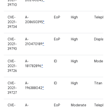
2021-
202160245
*
39710
CVE-
A-
EoP
High
Telepho
2021-
208650395
*
39734
CVE-
A-
EoP
High
Display
2021-
210470189
*
39793
CVE-
A-
ID
High
Modem
2021-
181782896
*
39726
CVE-
A-
ID
High
Titan M
2021-
196388042
*
39727
CVE-
A-
EoP
Moderate
Telepho