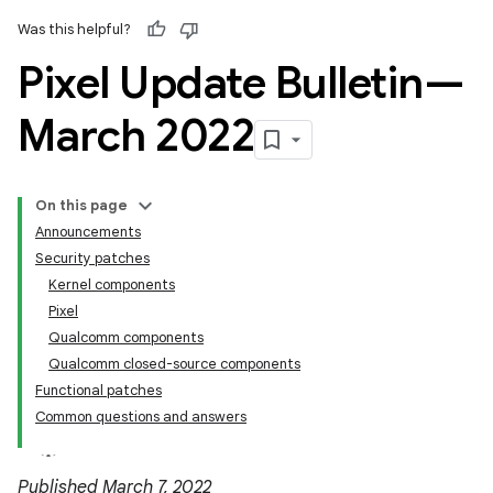
Was this helpful?
Pixel Update Bulletin—
March 2022
On this page
Announcements
Security patches
Kernel components
Pixel
Qualcomm components
Qualcomm closed-source components
Functional patches
Common questions and answers
Published March 7, 2022