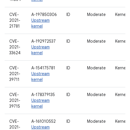
CVE-
A-197850306
ID
Moderate
Kernel
2021-
Upstream
21781
kernel
CVE-
A-192972537
ID
Moderate
Kernel
2021-
Upstream
33624
kernel
CVE-
A-154175781
ID
Moderate
Kernel
2021-
Upstream
39711
kernel
CVE-
A-178379135
ID
Moderate
Kernel
2021-
Upstream
39715
kernel
CVE-
A-161010552
ID
Moderate
Kernel
2021-
Upstream