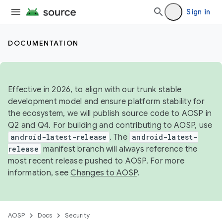
Sign in
DOCUMENTATION
Effective in 2026, to align with our trunk stable
development model and ensure platform stability for
the ecosystem, we will publish source code to AOSP in
Q2 and Q4. For building and contributing to AOSP, use
android-latest-release
. The
android-latest-
release
manifest branch will always reference the
most recent release pushed to AOSP. For more
information, see
Changes to AOSP
.
AOSP
Docs
Security