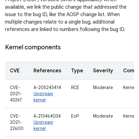
available, we link the public change that addressed the
issue to the bug ID, like the AOSP change list. When
multiple changes relate to a single bug, additional
references are linked to numbers following the bug ID.
Kernel components
CVE
References
Type
Severity
Compo
CVE-
A-205243414
RCE
Moderate
Kernel
2021-
Upstream
43267
kernel
CVE-
A-213464034
EoP
Moderate
Kernel
2021-
Upstream
22600
kernel