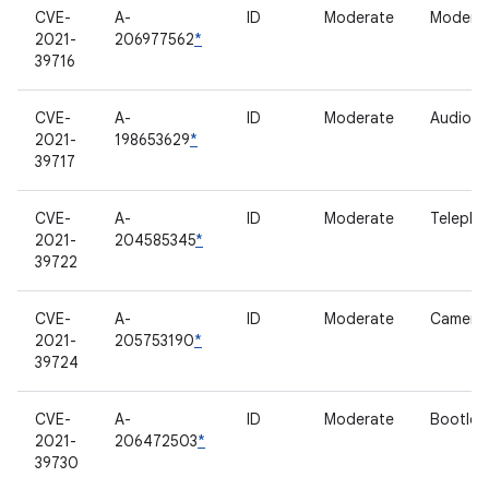
CVE-
A-
ID
Moderate
Modem
2021-
206977562
*
39716
CVE-
A-
ID
Moderate
Audio
2021-
198653629
*
39717
CVE-
A-
ID
Moderate
Telepho
2021-
204585345
*
39722
CVE-
A-
ID
Moderate
Camera
2021-
205753190
*
39724
CVE-
A-
ID
Moderate
Bootloa
2021-
206472503
*
39730