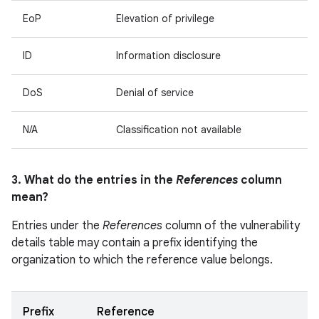
EoP
Elevation of privilege
ID
Information disclosure
DoS
Denial of service
N/A
Classification not available
3. What do the entries in the
References
column
mean?
Entries under the
References
column of the vulnerability
details table may contain a prefix identifying the
organization to which the reference value belongs.
Prefix
Reference