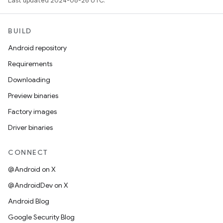
Last updated 2024-08-26 UTC.
BUILD
Android repository
Requirements
Downloading
Preview binaries
Factory images
Driver binaries
CONNECT
@Android on X
@AndroidDev on X
Android Blog
Google Security Blog